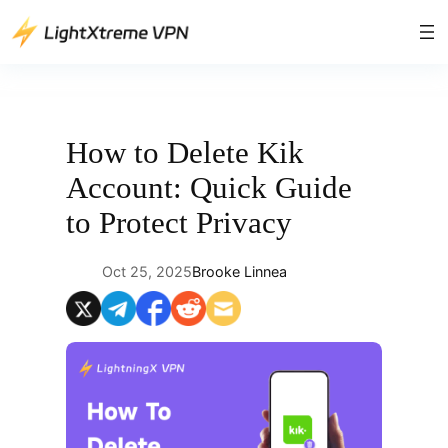
Skip
to
content
How to Delete Kik
Account: Quick Guide
to Protect Privacy
Oct 25, 2025
Brooke Linnea