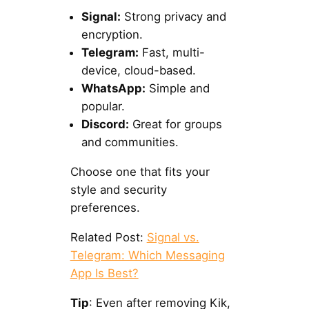
Signal:
Strong privacy and
encryption.
Telegram:
Fast, multi-
device, cloud-based.
WhatsApp:
Simple and
popular.
Discord:
Great for groups
and communities.
Choose one that fits your
style and security
preferences.
Related Post:
Signal vs.
Telegram: Which Messaging
App Is Best?
Tip
: Even after removing Kik,