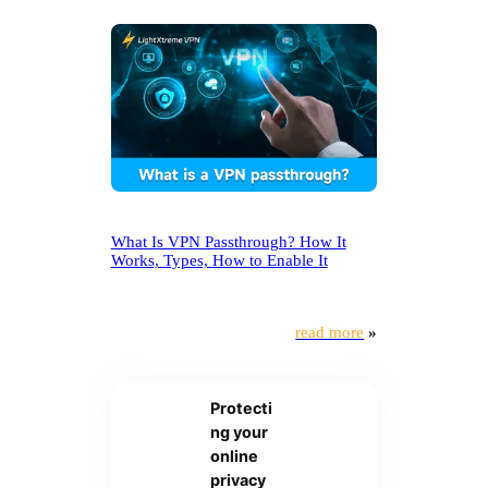
What Is VPN Passthrough? How It
Works, Types, How to Enable It
read more
»
Protecti
ng your
online
privacy