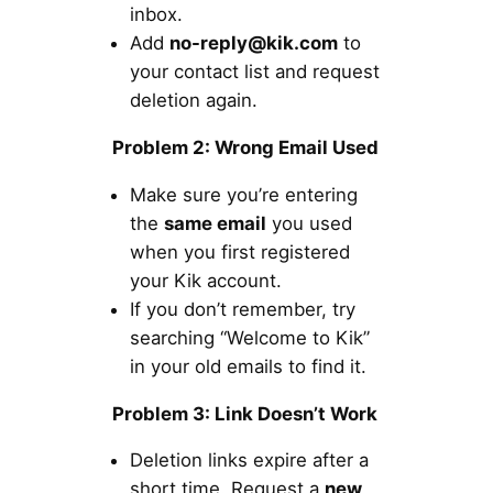
inbox.
Add
no-reply@kik.com
to
your contact list and request
deletion again.
Problem 2: Wrong Email Used
Make sure you’re entering
the
same email
you used
when you first registered
your Kik account.
If you don’t remember, try
searching “Welcome to Kik”
in your old emails to find it.
Problem 3: Link Doesn’t Work
Deletion links expire after a
short time. Request a
new