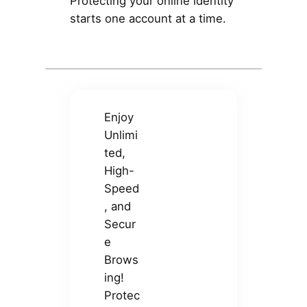
Protecting your online identity
starts one account at a time.
Enjoy
Unlimi
ted,
High-
Speed
, and
Secur
e
Brows
ing!
Protec