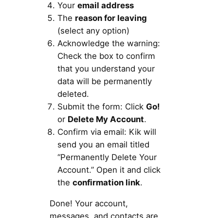
Your
email address
The
reason for leaving
(select any option)
Acknowledge the warning:
Check the box to confirm
that you understand your
data will be permanently
deleted.
Submit the form: Click
Go!
or
Delete My Account
.
Confirm via email: Kik will
send you an email titled
“Permanently Delete Your
Account.” Open it and click
the
confirmation link
.
Done! Your account,
messages, and contacts are