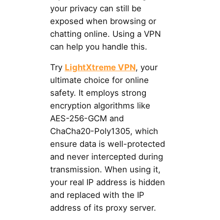
your privacy can still be
exposed when browsing or
chatting online. Using a VPN
can help you handle this.
Try
LightXtreme VPN
, your
ultimate choice for online
safety. It employs strong
encryption algorithms like
AES-256-GCM and
ChaCha20-Poly1305, which
ensure data is well-protected
and never intercepted during
transmission. When using it,
your real IP address is hidden
and replaced with the IP
address of its proxy server.