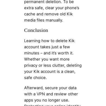
permanent deletion. To be
extra safe, clear your phone’s
cache and remove old Kik
media files manually.
Conclusion
Learning how to delete Kik
account takes just a few
minutes – and it’s worth it.
Whether you want more
privacy or less clutter, deleting
your Kik account is a clean,
safe choice.
Afterward, secure your data
with a VPN and review other
apps you no longer use.