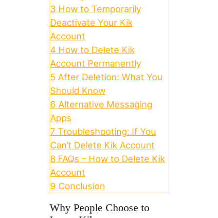
3
How to Temporarily
Deactivate Your Kik
Account
4
How to Delete Kik
Account Permanently
5
After Deletion: What You
Should Know
6
Alternative Messaging
Apps
7
Troubleshooting: If You
Can’t Delete Kik Account
8
FAQs – How to Delete Kik
Account
9
Conclusion
Why People Choose to