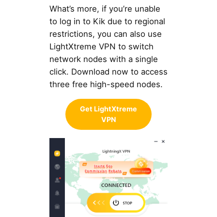
What’s more, if you’re unable
to log in to Kik due to regional
restrictions, you can also use
LightXtreme VPN to switch
network nodes with a single
click. Download now to access
three free high-speed nodes.
Get LightXtreme
VPN