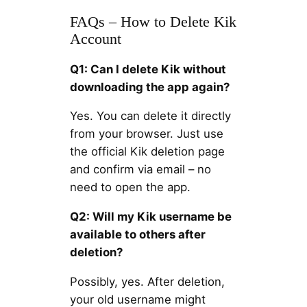
FAQs – How to Delete Kik
Account
Q1: Can I delete Kik without
downloading the app again?
Yes. You can delete it directly
from your browser. Just use
the official Kik deletion page
and confirm via email – no
need to open the app.
Q2: Will my Kik username be
available to others after
deletion?
Possibly, yes. After deletion,
your old username might