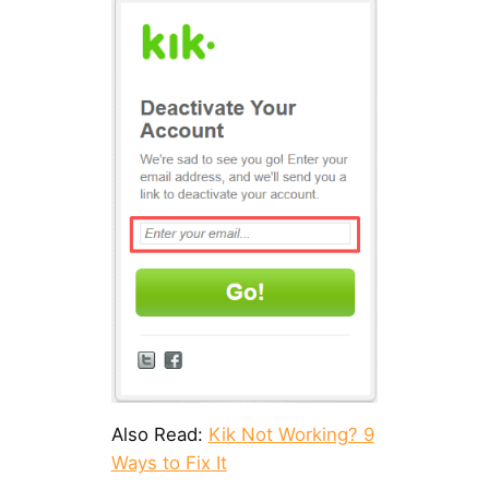
Also Read:
Kik Not Working? 9
Ways to Fix It