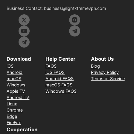
Business Contact:
business@lightxtremevpn.com
Download
Help Center
About Us
iOS
FAQS
Blog
Android
iOS FAQS
Privacy Policy
macOS
Android FAQS
Terms of Service
Windows
macOS FAQS
Apple TV
Windows FAQS
Android TV
Linux
Chrome
Edge
FireFox
Cooperation