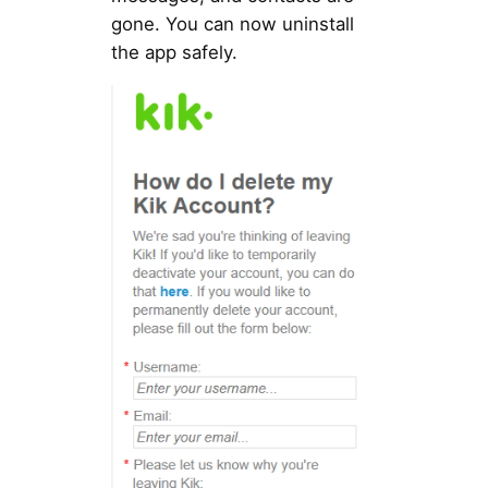
gone. You can now uninstall
the app safely.