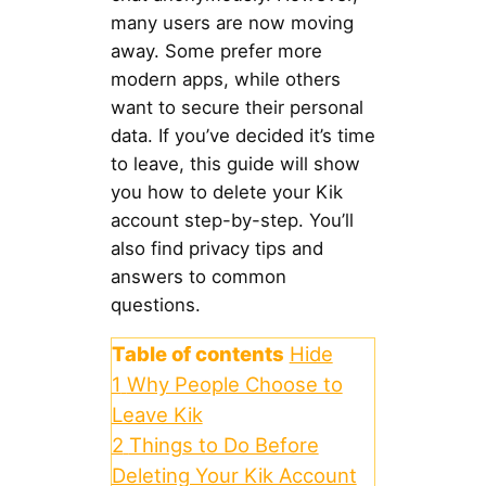
many users are now moving
away. Some prefer more
modern apps, while others
want to secure their personal
data. If you’ve decided it’s time
to leave, this guide will show
you how to delete your Kik
account step-by-step. You’ll
also find privacy tips and
answers to common
questions.
Table of contents
Hide
1
Why People Choose to
Leave Kik
2
Things to Do Before
Deleting Your Kik Account