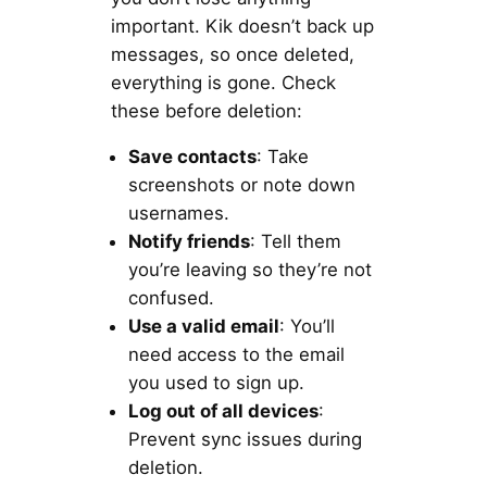
important. Kik doesn’t back up
messages, so once deleted,
everything is gone. Check
these before deletion:
Save contacts
: Take
screenshots or note down
usernames.
Notify friends
: Tell them
you’re leaving so they’re not
confused.
Use a valid email
: You’ll
need access to the email
you used to sign up.
Log out of all devices
:
Prevent sync issues during
deletion.