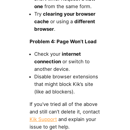
one
from the same form.
Try
clearing your browser
cache
or using a
different
browser
.
Problem 4: Page Won’t Load
Check your
internet
connection
or switch to
another device.
Disable browser extensions
that might block Kik’s site
(like ad blockers).
If you’ve tried all of the above
and still can’t delete it, contact
Kik Support
and explain your
issue to get help.