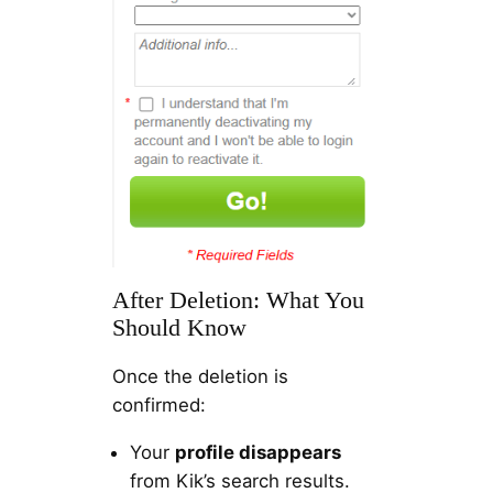
After Deletion: What You
Should Know
Once the deletion is
confirmed:
Your
profile disappears
from Kik’s search results.