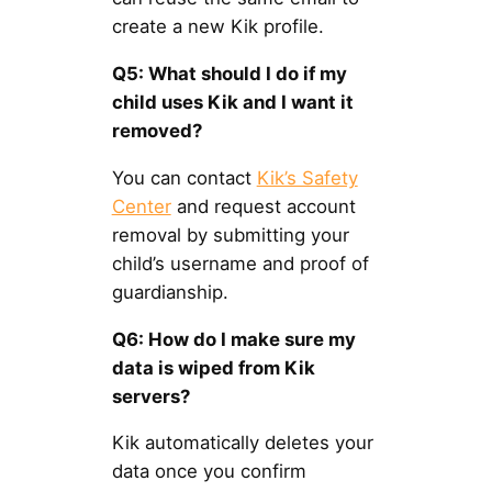
create a new Kik profile.
Q5: What should I do if my
child uses Kik and I want it
removed?
You can contact
Kik’s Safety
Center
and request account
removal by submitting your
child’s username and proof of
guardianship.
Q6: How do I make sure my
data is wiped from Kik
servers?
Kik automatically deletes your
data once you confirm