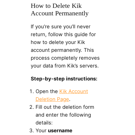
How to Delete Kik
Account Permanently
If you’re sure you’ll never
return, follow this guide for
how to delete your Kik
account permanently. This
process completely removes
your data from Kik’s servers.
Step-by-step instructions:
Open the
Kik Account
Deletion Page
.
Fill out the deletion form
and enter the following
details:
Your
username