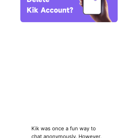
Kik was once a fun way to
chat anonymously. However,