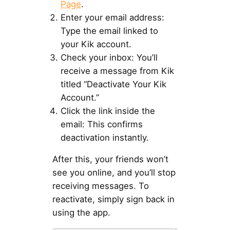
Page
.
Enter your email address:
Type the email linked to
your Kik account.
Check your inbox: You’ll
receive a message from Kik
titled “Deactivate Your Kik
Account.”
Click the link inside the
email: This confirms
deactivation instantly.
After this, your friends won’t
see you online, and you’ll stop
receiving messages. To
reactivate, simply sign back in
using the app.