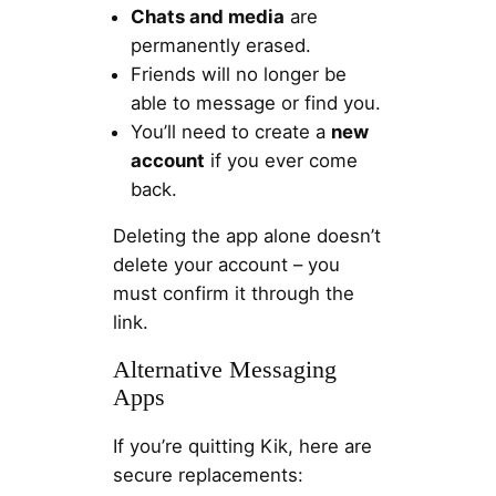
Chats and media
are
permanently erased.
Friends will no longer be
able to message or find you.
You’ll need to create a
new
account
if you ever come
back.
Deleting the app alone doesn’t
delete your account – you
must confirm it through the
link.
Alternative Messaging
Apps
If you’re quitting Kik, here are
secure replacements: