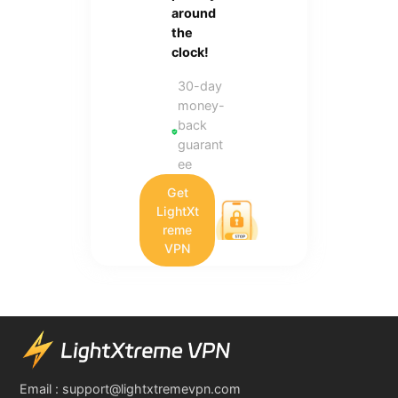
around
the
clock!
30-day
money-
back
guarant
ee
Get
LightXt
reme
VPN
Email :
support@lightxtremevpn.com