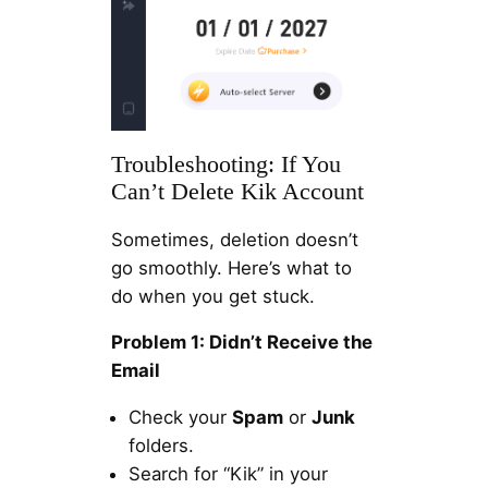
Troubleshooting: If You
Can’t Delete Kik Account
Sometimes, deletion doesn’t
go smoothly. Here’s what to
do when you get stuck.
Problem 1: Didn’t Receive the
Email
Check your
Spam
or
Junk
folders.
Search for “Kik” in your