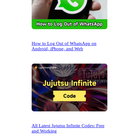
How to Log Out of WhatsApp on
Android, iPhone, and Web
All Latest Jujutsu Infinite Codes: Free
and Working