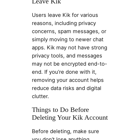
Leave Kik
Users leave Kik for various
reasons, including privacy
concerns, spam messages, or
simply moving to newer chat
apps. Kik may not have strong
privacy tools, and messages
may not be encrypted end-to-
end. If you’re done with it,
removing your account helps
reduce data risks and digital
clutter.
Things to Do Before
Deleting Your Kik Account
Before deleting, make sure
you don’t lose anything