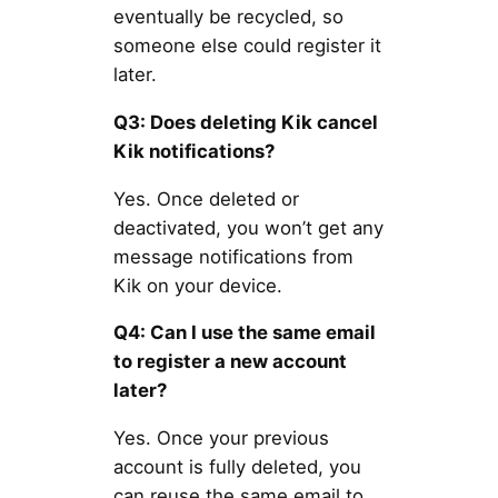
eventually be recycled, so
someone else could register it
later.
Q3: Does deleting Kik cancel
Kik notifications?
Yes. Once deleted or
deactivated, you won’t get any
message notifications from
Kik on your device.
Q4: Can I use the same email
to register a new account
later?
Yes. Once your previous
account is fully deleted, you
can reuse the same email to