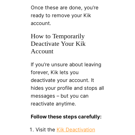
Once these are done, you’re
ready to remove your Kik
account.
How to Temporarily
Deactivate Your Kik
Account
If you’re unsure about leaving
forever, Kik lets you
deactivate your account. It
hides your profile and stops all
messages – but you can
reactivate anytime.
Follow these steps carefully:
Visit the
Kik Deactivation