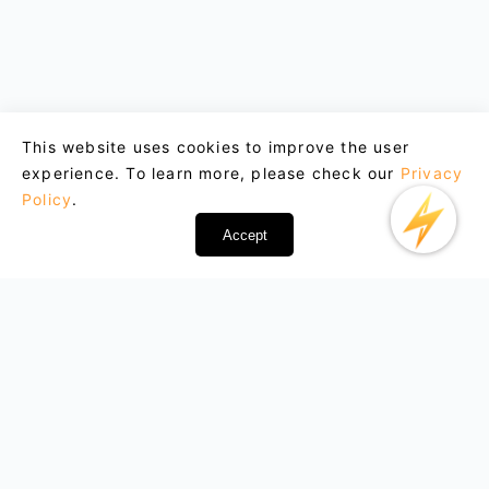
This website uses cookies to improve the user
experience. To learn more, please check our
Privacy
Policy
.
Accept
Email : support@lightxtremevpn.com
Business Contact: business@lightxtremevpn.com