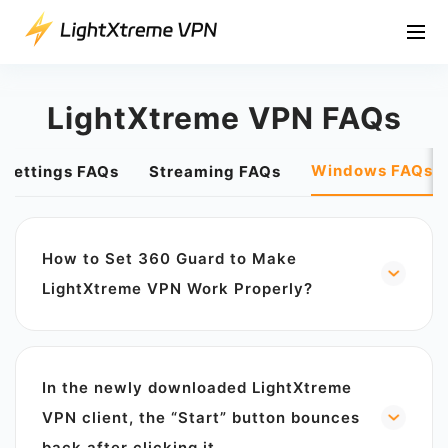
LightXtreme VPN FAQs
Windows FAQs
 Settings FAQs
Streaming FAQs
How to Set 360 Guard to Make
LightXtreme VPN Work Properly?
360 Security Guard will determine LightXtreme
VPN as a threatening software, resulting in the
situation of forcibly uninstalling it. Is
In the newly downloaded LightXtreme
LightXtreme VPN a threat? No, LightXtreme
VPN is an internationally certified security
VPN client, the “Start” button bounces
software, embedded with internationally
back after clicking it