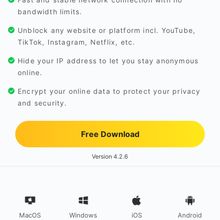
bandwidth limits.
Unblock any website or platform incl. YouTube,
TikTok, Instagram, Netflix, etc.
Hide your IP address to let you stay anonymous
online.
Encrypt your online data to protect your privacy
and security.
Free Download
Version 4.2.6
MacOS
Windows
iOS
Android