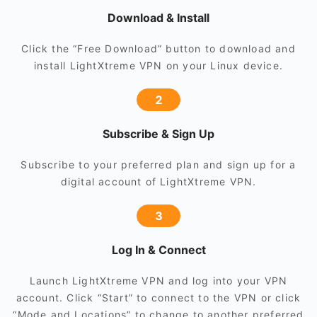
Download & Install
Click the “Free Download” button to download and
install LightXtreme VPN on your Linux device.
2
Subscribe & Sign Up
Subscribe to your preferred plan and sign up for a
digital account of LightXtreme VPN.
3
Log In & Connect
Launch LightXtreme VPN and log into your VPN
account. Click “Start” to connect to the VPN or click
“Mode and Locations” to change to another preferred