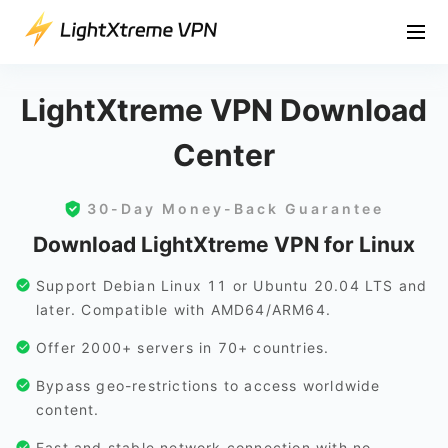
LightXtreme VPN Download
Center
30-Day Money-Back Guarantee
Download LightXtreme VPN for Linux
Support Debian Linux 11 or Ubuntu 20.04 LTS and
later. Compatible with AMD64/ARM64.
Offer 2000+ servers in 70+ countries.
Bypass geo-restrictions to access worldwide
content.
Fast and stable network connection with no