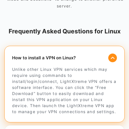
server.
Frequently Asked Questions for Linux
How to install a VPN on Linux?
Unlike other Linux VPN services which may
require using commands to
install/login/connect, LightXtreme VPN offers a
software interface. You can click the “Free
Download” button to easily download and
install this VPN application on your Linux
device. Then launch the LightXtreme VPN app
to manage your VPN connections and settings.