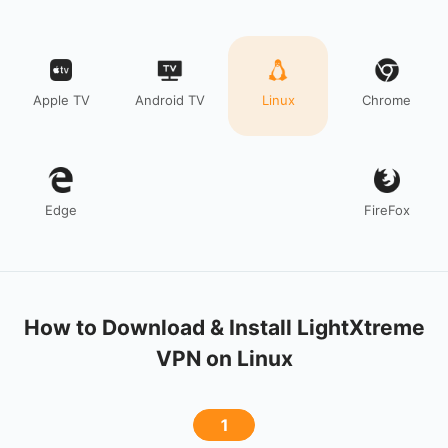
Apple TV
Android TV
Linux
Chrome
Edge
FireFox
How to Download & Install LightXtreme
VPN on Linux
1