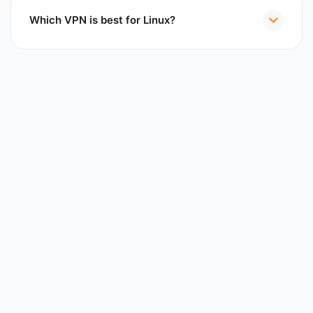
Which VPN is best for Linux?