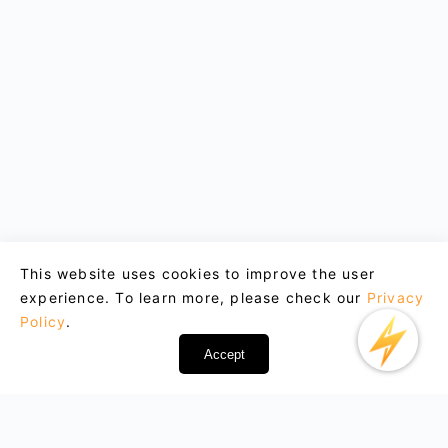
This website uses cookies to improve the user
experience. To learn more, please check our
Privacy
Policy
.
Accept