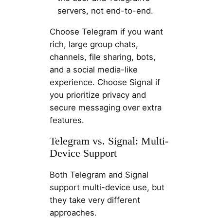
servers, not end-to-end.
Choose Telegram if you want
rich, large group chats,
channels, file sharing, bots,
and a social media-like
experience. Choose Signal if
you prioritize privacy and
secure messaging over extra
features.
Telegram vs. Signal: Multi-
Device Support
Both Telegram and Signal
support multi-device use, but
they take very different
approaches.