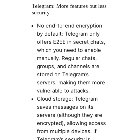
Telegram: More features but less
security
No end-to-end encryption
by default: Telegram only
offers E2EE in secret chats,
which you need to enable
manually. Regular chats,
groups, and channels are
stored on Telegram’s
servers, making them more
vulnerable to attacks.
Cloud storage: Telegram
saves messages on its
servers (although they are
encrypted), allowing access
from multiple devices. If
Telegram’s security is