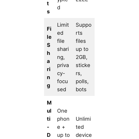
t
d
s
Limit
Suppo
Fi
ed
rts
le
file
files
S
shari
up to
h
ng,
2GB,
a
priva
sticke
ri
cy-
rs,
n
focu
polls,
g
sed
bots
M
ul
One
ti
phon
Unlimi
-
e +
ted
D
up to
device