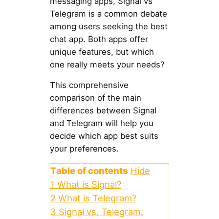
messaging apps, Signal vs
Telegram is a common debate
among users seeking the best
chat app. Both apps offer
unique features, but which
one really meets your needs?
This comprehensive
comparison of the main
differences between Signal
and Telegram will help you
decide which app best suits
your preferences.
Table of contents
Hide
1
What is Signal?
2
What is Telegram?
3
Signal vs. Telegram: