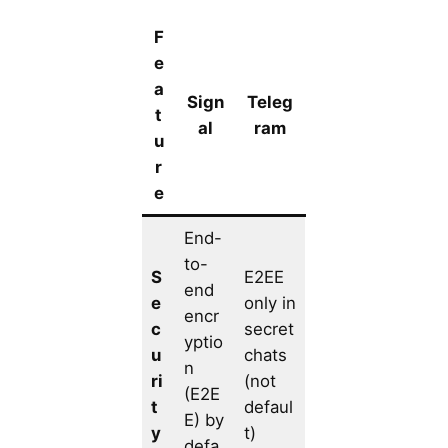
F
e
a
Sign
Teleg
t
al
ram
u
r
e
End-
to-
S
E2EE
end
e
only in
encr
c
secret
yptio
u
chats
n
ri
(not
(E2E
t
defaul
E) by
y
t)
defa