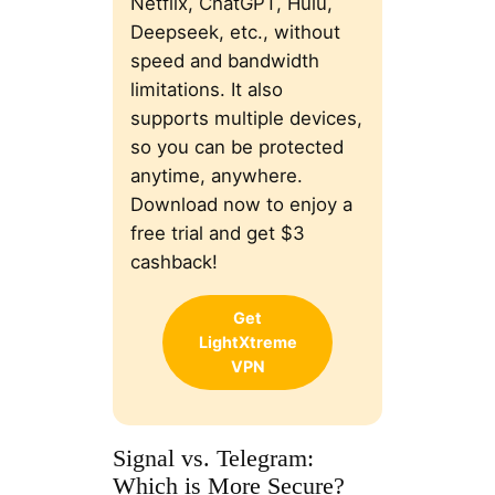
Netflix, ChatGPT, Hulu,
Deepseek, etc., without
speed and bandwidth
limitations. It also
supports multiple devices,
so you can be protected
anytime, anywhere.
Download now to enjoy a
free trial and get $3
cashback!
Get
LightXtreme
VPN
Signal vs. Telegram:
Which is More Secure?