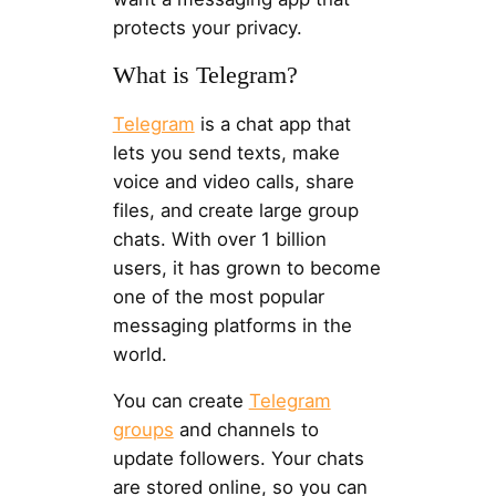
protects your privacy.
What is Telegram?
Telegram
is a chat app that
lets you send texts, make
voice and video calls, share
files, and create large group
chats. With over 1 billion
users, it has grown to become
one of the most popular
messaging platforms in the
world.
You can create
Telegram
groups
and channels to
update followers. Your chats
are stored online, so you can