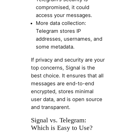
compromised, it could
access your messages.
More data collection:
Telegram stores IP
addresses, usernames, and
some metadata.
If privacy and security are your
top concerns, Signal is the
best choice. It ensures that all
messages are end-to-end
encrypted, stores minimal
user data, and is open source
and transparent.
Signal vs. Telegram:
Which is Easy to Use?