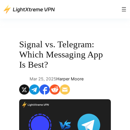
Skip
to
content
Signal vs. Telegram:
Which Messaging App
Is Best?
Mar 25, 2025
Harper Moore