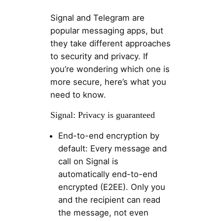
Signal and Telegram are
popular messaging apps, but
they take different approaches
to security and privacy. If
you’re wondering which one is
more secure, here’s what you
need to know.
Signal: Privacy is guaranteed
End-to-end encryption by
default: Every message and
call on Signal is
automatically end-to-end
encrypted (E2EE). Only you
and the recipient can read
the message, not even