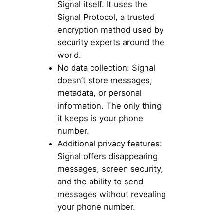
Signal itself. It uses the
Signal Protocol, a trusted
encryption method used by
security experts around the
world.
No data collection: Signal
doesn’t store messages,
metadata, or personal
information. The only thing
it keeps is your phone
number.
Additional privacy features:
Signal offers disappearing
messages, screen security,
and the ability to send
messages without revealing
your phone number.