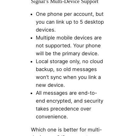
Signal’s Multi-Device Support
One phone per account, but
you can link up to 5 desktop
devices.
Multiple mobile devices are
not supported. Your phone
will be the primary device.
Local storage only, no cloud
backup, so old messages
won’t sync when you link a
new device.
All messages are end-to-
end encrypted, and security
takes precedence over
convenience.
Which one is better for multi-