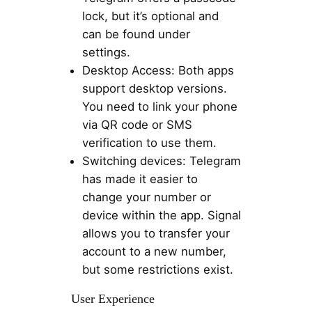
lock, but it’s optional and
can be found under
settings.
Desktop Access: Both apps
support desktop versions.
You need to link your phone
via QR code or SMS
verification to use them.
Switching devices: Telegram
has made it easier to
change your number or
device within the app. Signal
allows you to transfer your
account to a new number,
but some restrictions exist.
User Experience