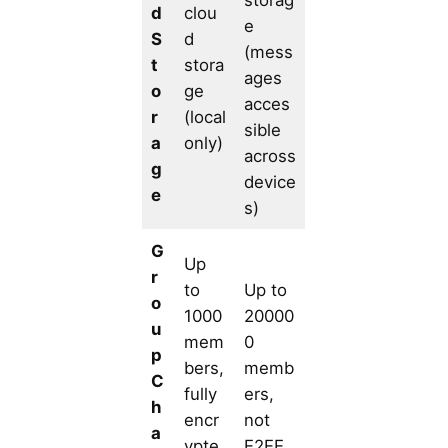
d
clou
e
S
d
(mess
t
stora
ages
o
ge
acces
r
(local
sible
a
only)
across
g
device
e
s)
G
Up
r
to
Up to
o
1000
20000
u
mem
0
p
bers,
memb
C
fully
ers,
h
encr
not
a
ypte
E2EE