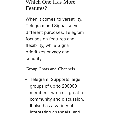
Which One Has More
Features?
When it comes to versatility,
Telegram and Signal serve
different purposes. Telegram
focuses on features and
flexibility, while Signal
prioritizes privacy and
security.
Group Chats and Channels
Telegram: Supports large
groups of up to 200000
members, which is great for
community and discussion.
It also has a variety of
interesting channels, and