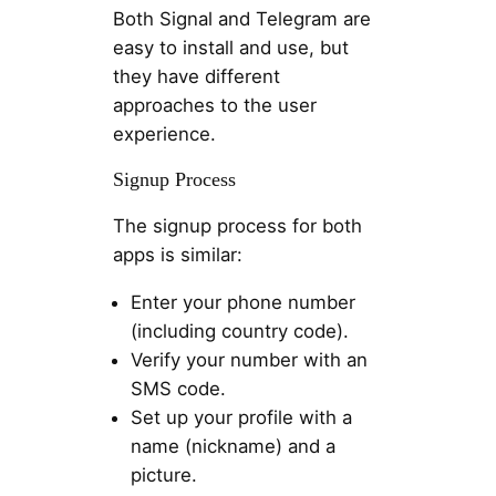
Both Signal and Telegram are
easy to install and use, but
they have different
approaches to the user
experience.
Signup Process
The signup process for both
apps is similar:
Enter your phone number
(including country code).
Verify your number with an
SMS code.
Set up your profile with a
name (nickname) and a
picture.