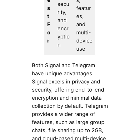
secu
s
featur
rity,
t
es,
and
F
and
encr
o
multi-
yptio
r
device
n
use
Both Signal and Telegram
have unique advantages.
Signal excels in privacy and
security, offering end-to-end
encryption and minimal data
collection by default. Telegram
provides a wider range of
features, such as large group
chats, file sharing up to 2GB,
and cloud-based multi-device