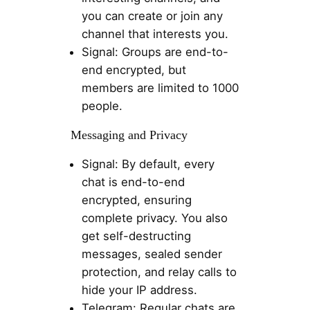
you can create or join any
channel that interests you.
Signal: Groups are end-to-
end encrypted, but
members are limited to 1000
people.
Messaging and Privacy
Signal: By default, every
chat is end-to-end
encrypted, ensuring
complete privacy. You also
get self-destructing
messages, sealed sender
protection, and relay calls to
hide your IP address.
Telegram: Regular chats are