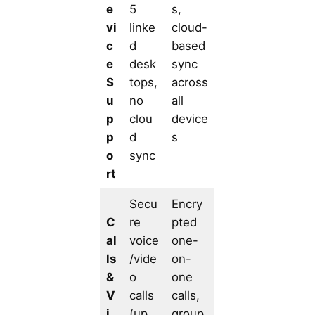
e
5
s,
vi
linke
cloud-
c
d
based
e
desk
sync
S
tops,
across
u
no
all
p
clou
device
p
d
s
o
sync
rt
Secu
Encry
C
re
pted
al
voice
one-
ls
/vide
on-
&
o
one
V
calls
calls,
i
(up
group