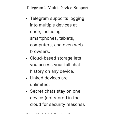
Telegram’s Multi-Device Support
Telegram supports logging
into multiple devices at
once, including
smartphones, tablets,
computers, and even web
browsers.
Cloud-based storage lets
you access your full chat
history on any device.
Linked devices are
unlimited.
Secret chats stay on one
device (not stored in the
cloud for security reasons).