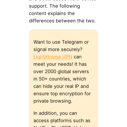
support. The following
content explains the
differences between the two.
Want to use Telegram or
signal more securely?
LightXtreme VPN
can
meet your needs! It has
over 2000 global servers
in 50+ countries, which
can hide your real IP and
ensure top encryption for
private browsing.
In addition, you can
access platforms such as