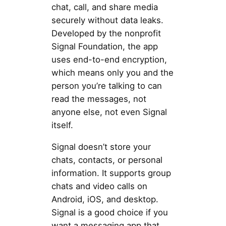
chat, call, and share media
securely without data leaks.
Developed by the nonprofit
Signal Foundation, the app
uses end-to-end encryption,
which means only you and the
person you’re talking to can
read the messages, not
anyone else, not even Signal
itself.
Signal doesn’t store your
chats, contacts, or personal
information. It supports group
chats and video calls on
Android, iOS, and desktop.
Signal is a good choice if you
want a messaging app that