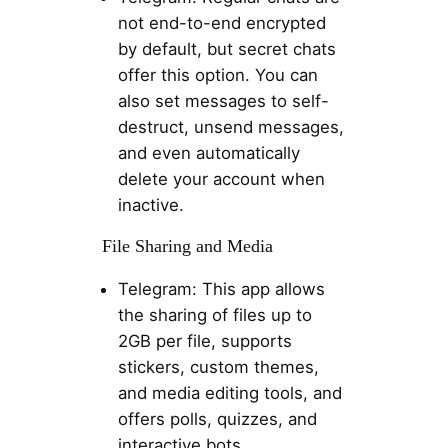
not end-to-end encrypted
by default, but secret chats
offer this option. You can
also set messages to self-
destruct, unsend messages,
and even automatically
delete your account when
inactive.
File Sharing and Media
Telegram: This app allows
the sharing of files up to
2GB per file, supports
stickers, custom themes,
and media editing tools, and
offers polls, quizzes, and
interactive bots.