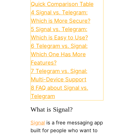
Quick Comparison Table
4
Signal vs. Telegram:
Which is More Secure?
5
Signal vs. Telegram:
Which is Easy to Use?
6
Telegram vs. Signal:
Which One Has More
Features?
7
Telegram vs. Signal:
Multi-Device Support
8
FAQ about Signal vs.
Telegram
What is Signal?
Signal
is a free messaging app
built for people who want to