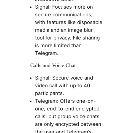
Signal: Focuses more on
secure communications,
with features like disposable
media and an image blur
tool for privacy. File sharing
is more limited than
Telegram.
Calls and Voice Chat
Signal: Secure voice and
video call with up to 40
participants.
Telegram: Offers one-on-
one, end-to-end encrypted
calls, but group voice chats
are only encrypted between
the user and Telegram’s