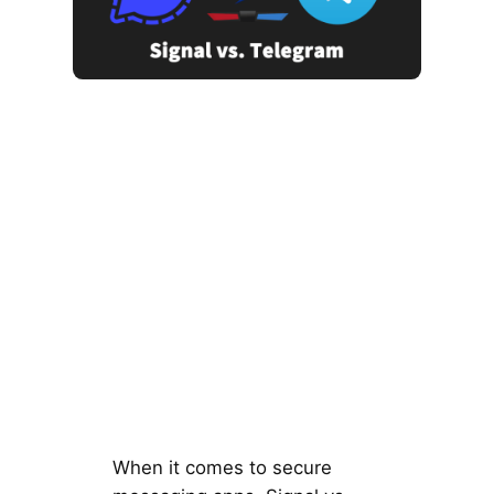
When it comes to secure