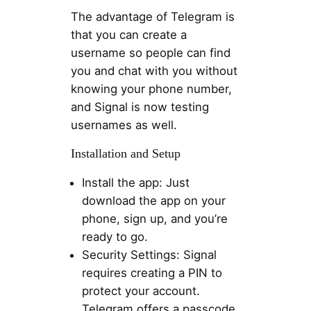
The advantage of Telegram is
that you can create a
username so people can find
you and chat with you without
knowing your phone number,
and Signal is now testing
usernames as well.
Installation and Setup
Install the app: Just
download the app on your
phone, sign up, and you’re
ready to go.
Security Settings: Signal
requires creating a PIN to
protect your account.
Telegram offers a passcode