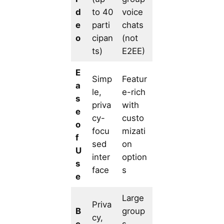
d
to 40
voice
e
parti
chats
o
cipan
(not
ts)
E2EE)
E
Simp
Featur
a
le,
e-rich
s
priva
with
e
cy-
custo
o
focu
mizati
f
sed
on
U
inter
option
s
face
s
e
Large
Priva
B
group
cy,
e
s,