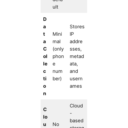
ult
D
a
Stores
t
Mini
IP
a
mal
addre
C
(only
sses,
ol
phon
metad
le
e
ata,
c
num
and
ti
ber)
usern
o
ames
n
Cloud
C
-
lo
based
u
No
storag