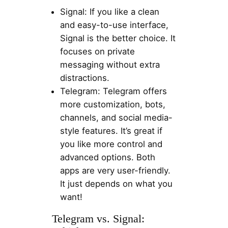
Signal: If you like a clean
and easy-to-use interface,
Signal is the better choice. It
focuses on private
messaging without extra
distractions.
Telegram: Telegram offers
more customization, bots,
channels, and social media-
style features. It’s great if
you like more control and
advanced options. Both
apps are very user-friendly.
It just depends on what you
want!
Telegram vs. Signal: