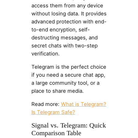
access them from any device
without losing data. It provides
advanced protection with end-
to-end encryption, self-
destructing messages, and
secret chats with two-step
verification.
Telegram is the perfect choice
if you need a secure chat app,
a large community tool, or a
place to share media.
Read more:
What is Telegram?
Is Telegram Safe?
Signal vs. Telegram: Quick
Comparison Table