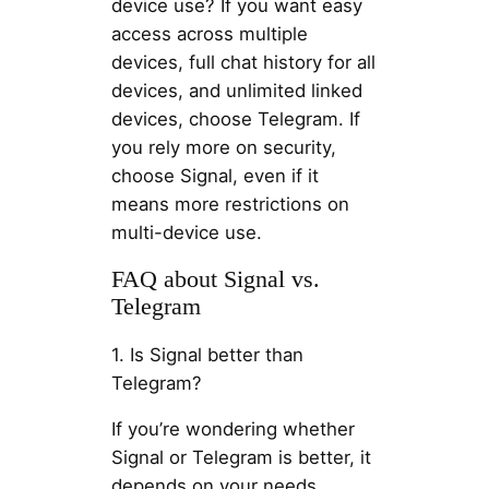
device use? If you want easy
access across multiple
devices, full chat history for all
devices, and unlimited linked
devices, choose Telegram. If
you rely more on security,
choose Signal, even if it
means more restrictions on
multi-device use.
FAQ about Signal vs.
Telegram
1. Is Signal better than
Telegram?
If you’re wondering whether
Signal or Telegram is better, it
depends on your needs.