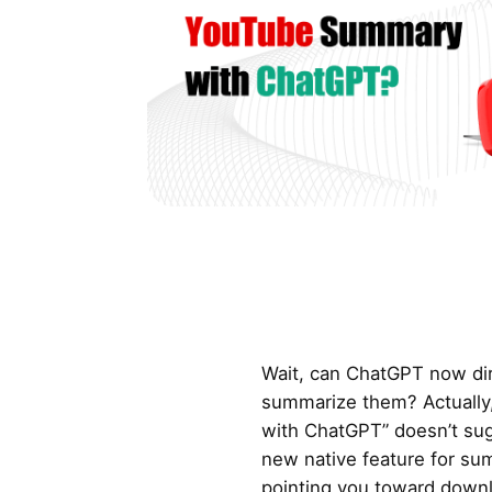
Wait, can ChatGPT now dir
summarize them? Actually
with ChatGPT” doesn’t su
new native feature for sum
pointing you toward downl