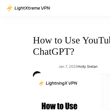
Skip
to
content
How to Use YouTu
ChatGPT?
Jan 7, 2025
Holly Sretan