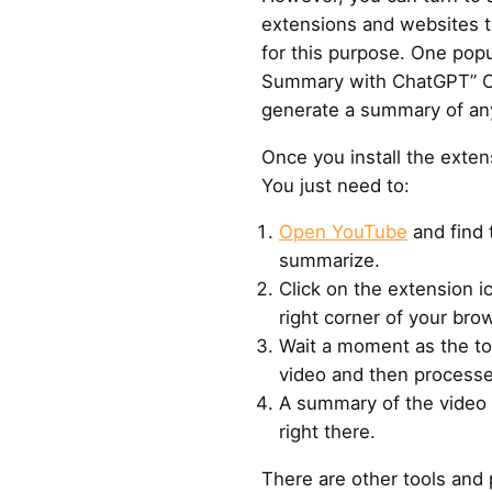
extensions and websites t
for this purpose. One popu
Summary with ChatGPT” C
generate a summary of an
Once you install the extens
You just need to:
Open YouTube
and find 
summarize.
Click on the extension i
right corner of your bro
Wait a moment as the too
video and then processe
A summary of the video w
right there.
There are other tools and p