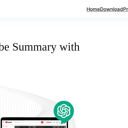
Home
Download
Pr
be Summary with