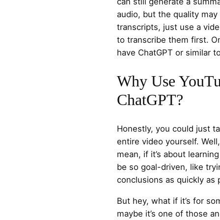
can still generate a summa
audio, but the quality may
transcripts, just use a vid
to transcribe them first. 
have ChatGPT or similar t
Why Use YouTu
ChatGPT?
Honestly, you could just 
entire video yourself. Well,
mean, if it’s about learnin
be so goal-driven, like tr
conclusions as quickly as 
But hey, what if it’s for so
maybe it’s one of those a