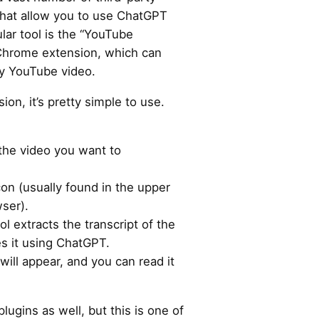
hat allow you to use ChatGPT
lar tool is the “YouTube
hrome extension, which can
y YouTube video.
ion, it’s pretty simple to use.
the video you want to
con (usually found in the upper
wser).
l extracts the transcript of the
s it using ChatGPT.
ill appear, and you can read it
lugins as well, but this is one of