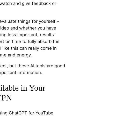
watch and give feedback or
valuate things for yourself –
 video and whether you have
ing less important, results-
ort on time to fully absorb the
l like this can really come in
time and energy.
ect, but these AI tools are good
mportant information.
lable in Your
 VPN
ssing ChatGPT for YouTube