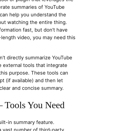
erate summaries of YouTube
can help you understand the
out watching the entire thing.
formation fast, but don’t have
ll-length video, you may need this
sn’t directly summarize YouTube
 external tools that integrate
 this purpose. These tools can
pt (if available) and then let
 clear and concise summary.
 – Tools You Need
ilt-in summary feature.
a vast number of third-party