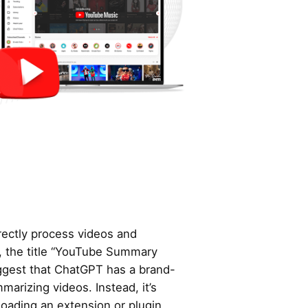
ectly process videos and
, the title “YouTube Summary
ggest that ChatGPT has a brand-
marizing videos. Instead, it’s
oading an extension or plugin