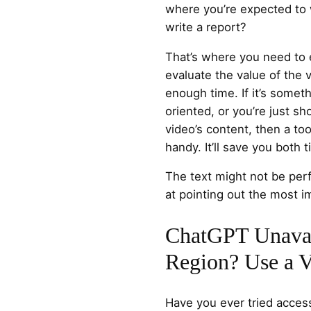
where you’re expected to 
write a report?
That’s where you need to e
evaluate the value of the
enough time. If it’s someth
oriented, or you’re just sh
video’s content, then a too
handy. It’ll save you both 
The text might not be perf
at pointing out the most i
ChatGPT Unavai
Region? Use a
Have you ever tried acce