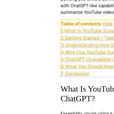
with ChatGPT-like capabili
summarize YouTube videos 
Table of contents
Hide
1
What Is YouTube Sum
2
Getting Started – Too
3
Understanding How I
4
Why Use YouTube Su
5
ChatGPT Unavailable 
6
What You Should Kn
7
Conclusion
What Is YouTu
ChatGPT?
Essentially, you’re using a