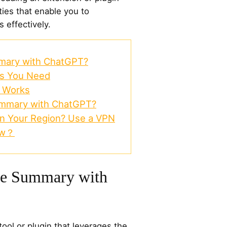
ties that enable you to
effectively.
mary with ChatGPT?
ls You Need
t Works
mmary with ChatGPT?
in Your Region? Use a VPN
ow？
be Summary with
 tool or plugin that leverages the