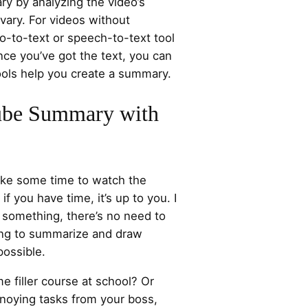
ry by analyzing the video’s
 vary. For videos without
eo-to-text or speech-to-text tool
Once you’ve got the text, you can
ools help you create a summary.
be Summary with
take some time to watch the
 if you have time, it’s up to you. I
g something, there’s no need to
ying to summarize and draw
possible.
me filler course at school? Or
nnoying tasks from your boss,