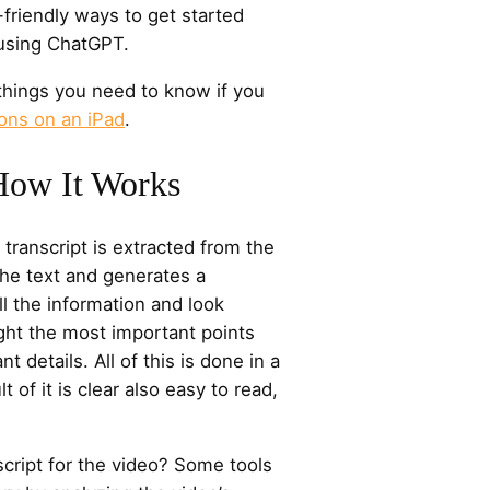
friendly ways to get started
using ChatGPT.
things you need to know if you
ons on an iPad
.
How It Works
e transcript is extracted from the
he text and generates a
ll the information and look
hlight the most important points
nt details. All of this is done in a
 of it is clear also easy to read,
nscript for the video? Some tools