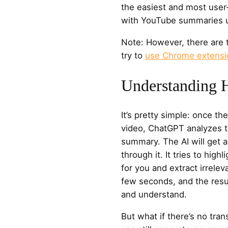
the easiest and most user-
with YouTube summaries 
Note: However, there are 
try to
use Chrome extensi
Understanding 
It’s pretty simple: once th
video, ChatGPT analyzes t
summary. The AI will get a
through it. It tries to hig
for you and extract irreleva
few seconds, and the result
and understand.
But what if there’s no tra