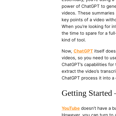
power of ChatGPT to gen
videos. These summaries 
key points of a video with
When you’re looking for in
the time to spare for a fu
kind of tool.
Now,
ChatGPT
itself doe
videos, so you need to use
ChatGPT’s capabilities for
extract the video’s transcri
ChatGPT process it into a
Getting Started
YouTube
doesn’t have a bu
However, you can turn to 