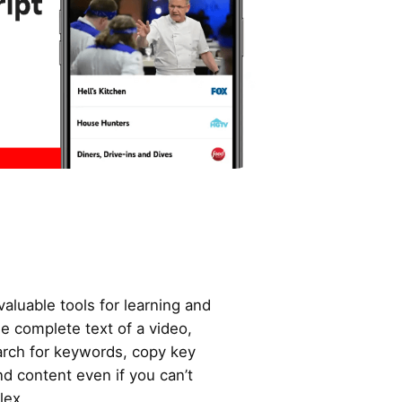
valuable tools for learning and
he complete text of a video,
arch for keywords, copy key
d content even if you can’t
lex.