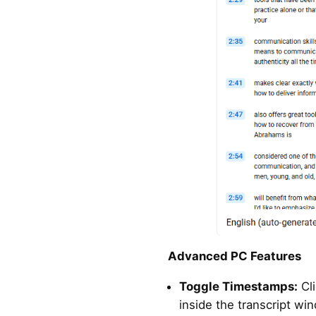
Advanced PC Features
Toggle Timestamps:
Cl
inside the transcript wi