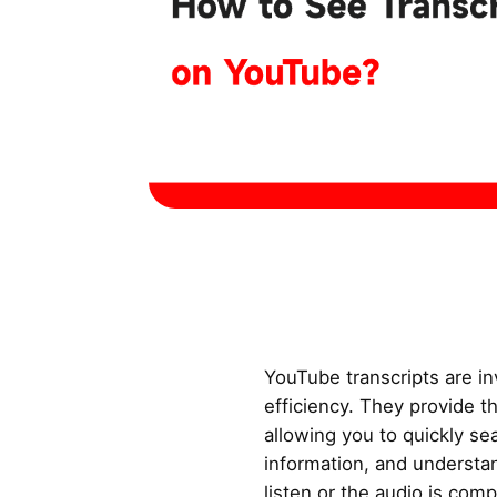
YouTube transcripts are in
efficiency. They provide t
allowing you to quickly se
information, and understan
listen or the audio is comp