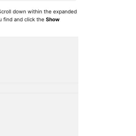
croll down within the expanded
u find and click the
Show