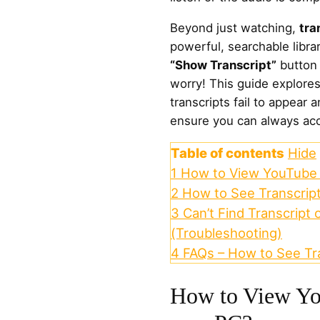
Beyond just watching,
tra
powerful, searchable librar
“Show Transcript”
button 
worry! This guide explore
transcripts fail to appear a
ensure you can always acc
Table of contents
Hide
1
How to View YouTube 
2
How to See Transcrip
3
Can’t Find Transcript 
(Troubleshooting)
4
FAQs – How to See Tr
How to View Yo