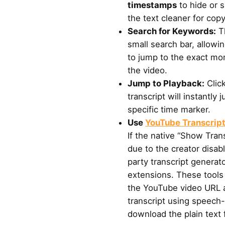
timestamps
to hide or 
the text cleaner for copy
Search for Keywords:
Th
small search bar, allowi
to jump to the exact mo
the video.
Jump to Playback:
Click
transcript will instantly
specific time marker.
Use
YouTube Transcrip
If the native “Show Trans
due to the creator disab
party transcript generat
extensions. These tools 
the YouTube video URL a
transcript using speech-
download the plain text f