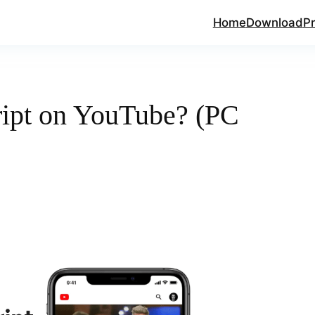
Home
Download
Pr
ript on YouTube? (PC