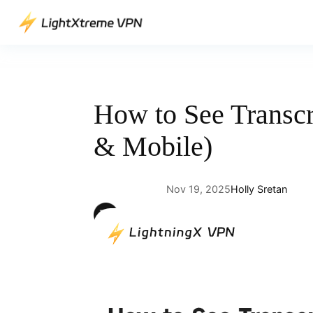
Skip
to
content
How to See Transc
& Mobile)
Nov 19, 2025
Holly Sretan