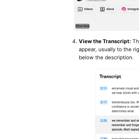
View the Transcript:
The
appear, usually to the ri
below the description.