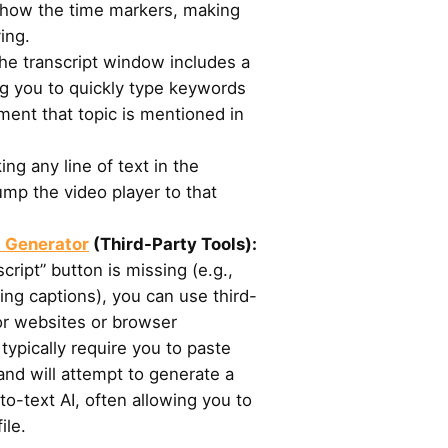
show the time markers, making
ing.
e transcript window includes a
ng you to quickly type keywords
ment that topic is mentioned in
ing any line of text in the
 jump the video player to that
t Generator
(Third-Party Tools):
cript” button is missing (e.g.,
ling captions), you can use third-
or websites or browser
typically require you to paste
nd will attempt to generate a
to-text AI, often allowing you to
ile.