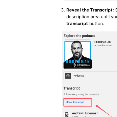
Reveal the Transcript:
S
description area until yo
transcript
button.