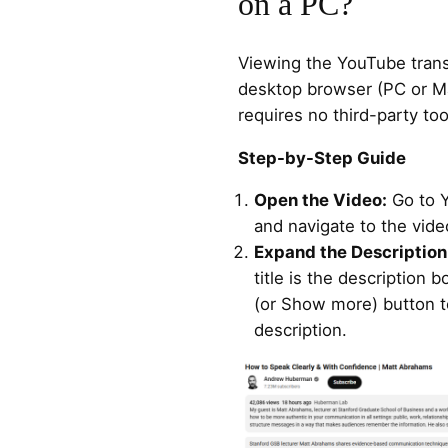
on a PC?
Viewing the YouTube transc
desktop browser (PC or Ma
requires no third-party too
Step-by-Step Guide
Open the Video:
Go to 
and navigate to the vide
Expand the Description
title is the description 
(or Show more) button t
description.