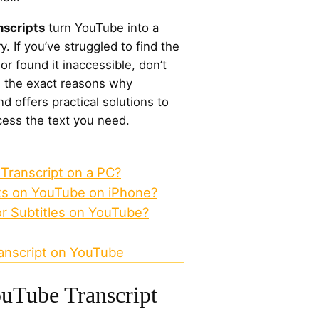
nscripts
turn YouTube into a
y. If you’ve struggled to find the
or found it inaccessible, don’t
s the exact reasons why
nd offers practical solutions to
ess the text you need.
Transcript on a PC?
ts on YouTube on iPhone?
or Subtitles on YouTube?
anscript on YouTube
uTube Transcript