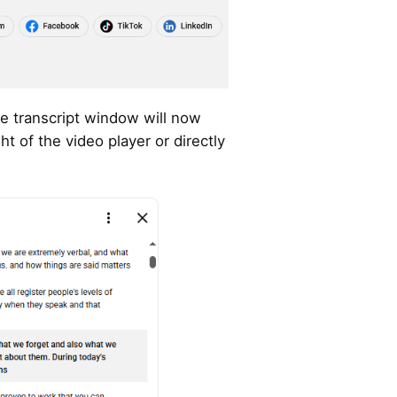
 transcript window will now
ght of the video player or directly