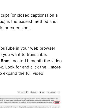
ript (or closed captions) on a
c) is the easiest method and
ls or extensions.
YouTube in your web browser
o you want to transcribe.
 Box:
Located beneath the video
box. Look for and click the
…more
o expand the full video