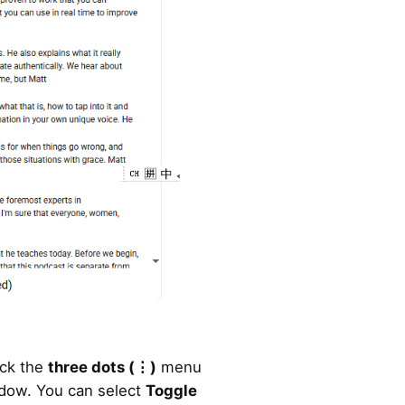
ick the
three dots (
⋮)
menu
ndow. You can select
Toggle