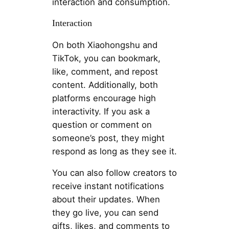
interaction and consumption.
Interaction
On both Xiaohongshu and
TikTok, you can bookmark,
like, comment, and repost
content. Additionally, both
platforms encourage high
interactivity. If you ask a
question or comment on
someone’s post, they might
respond as long as they see it.
You can also follow creators to
receive instant notifications
about their updates. When
they go live, you can send
gifts, likes, and comments to