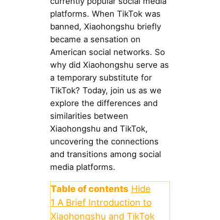
currently popular social media
platforms. When TikTok was
banned, Xiaohongshu briefly
became a sensation on
American social networks. So
why did Xiaohongshu serve as
a temporary substitute for
TikTok? Today, join us as we
explore the differences and
similarities between
Xiaohongshu and TikTok,
uncovering the connections
and transitions among social
media platforms.
Table of contents
Hide
1
A Brief Introduction to
Xiaohongshu and TikTok