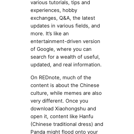
various tutorials, tips and
experiences, hobby
exchanges, Q&A, the latest
updates in various fields, and
more. It’s like an
entertainment-driven version
of Google, where you can
search for a wealth of useful,
updated, and real information.
On REDnote, much of the
content is about the Chinese
culture, while memes are also
very different. Once you
download Xiaohongshu and
open it, content like Hanfu
(Chinese traditional dress) and
Panda might flood onto your