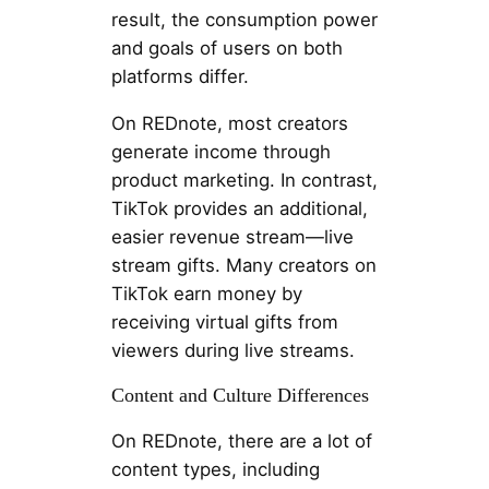
result, the consumption power
and goals of users on both
platforms differ.
On REDnote, most creators
generate income through
product marketing. In contrast,
TikTok provides an additional,
easier revenue stream—live
stream gifts. Many creators on
TikTok earn money by
receiving virtual gifts from
viewers during live streams.
Content and Culture Differences
On REDnote, there are a lot of
content types, including