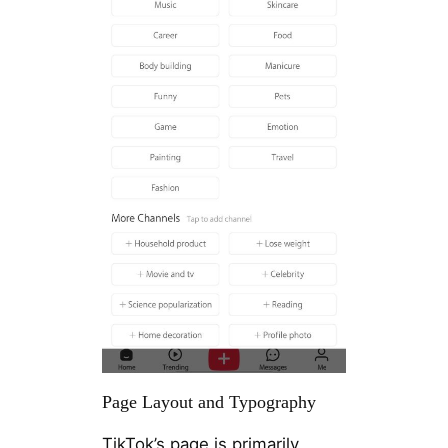
Page Layout and Typography
TikTok’s page is primarily