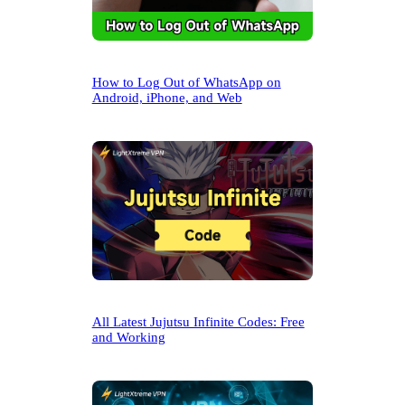
How to Log Out of WhatsApp on
Android, iPhone, and Web
All Latest Jujutsu Infinite Codes: Free
and Working