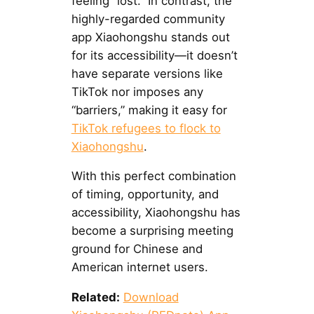
feeling “lost.” In contrast, the
highly-regarded community
app Xiaohongshu stands out
for its accessibility—it doesn’t
have separate versions like
TikTok nor imposes any
“barriers,” making it easy for
TikTok refugees to flock to
Xiaohongshu
.
With this perfect combination
of timing, opportunity, and
accessibility, Xiaohongshu has
become a surprising meeting
ground for Chinese and
American internet users.
Related:
Download