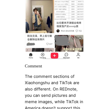
Comment
The comment sections of
Xiaohongshu and TikTok are
also different. On REDnote,
you can send pictures and
meme images, while TikTok in
America doesn’t support this.