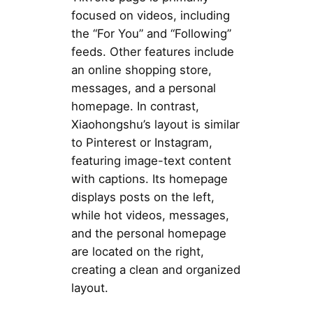
focused on videos, including
the “For You” and “Following”
feeds. Other features include
an online shopping store,
messages, and a personal
homepage. In contrast,
Xiaohongshu’s layout is similar
to Pinterest or Instagram,
featuring image-text content
with captions. Its homepage
displays posts on the left,
while hot videos, messages,
and the personal homepage
are located on the right,
creating a clean and organized
layout.