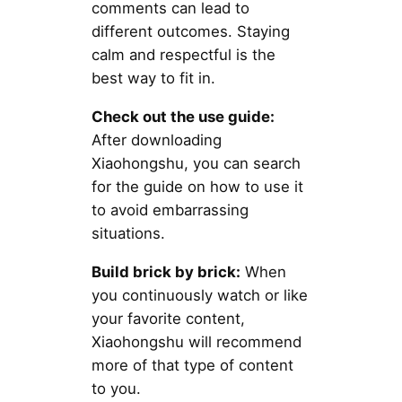
comments can lead to
different outcomes. Staying
calm and respectful is the
best way to fit in.
Check out the use guide:
After downloading
Xiaohongshu, you can search
for the guide on how to use it
to avoid embarrassing
situations.
Build brick by brick:
When
you continuously watch or like
your favorite content,
Xiaohongshu will recommend
more of that type of content
to you.