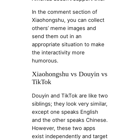
In the comment section of
Xiaohongshu, you can collect
others’ meme images and
send them out in an
appropriate situation to make
the interactivity more
humorous.
Xiaohongshu vs Douyin vs
TikTok
Douyin and TikTok are like two
siblings; they look very similar,
except one speaks English
and the other speaks Chinese.
However, these two apps
exist independently and target