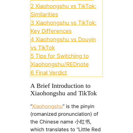
2
Xiaohongshu vs TikTok:
Similarities
3
Xiaohongshu vs TikTok:
Key Differences
4
Xiaohongshu vs Douyin
vs TikTok
5
Tips for Switching to
Xiaohongshu/REDnote
6
Final Verdict
A Brief Introduction to
Xiaohongshu and TikTok
“
Xiaohongshu
” is the pinyin
(romanized pronunciation) of
the Chinese name 小红书,
which translates to “Little Red