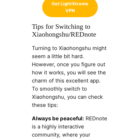
Get LightXtreme
VPN
Tips for Switching to
Xiaohongshu/REDnote
Turning to Xiaohongshu might
seem a little bit hard.
However, once you figure out
how it works, you will see the
charm of this excellent app.
To smoothly switch to
Xiaohongshu, you can check
these tips:
Always be peaceful:
REDnote
is a highly interactive
community, where your