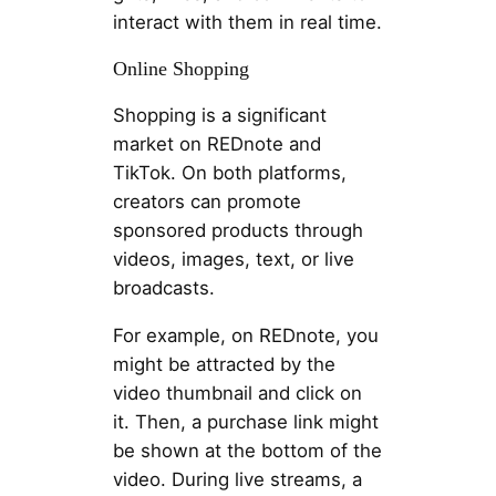
interact with them in real time.
Online Shopping
Shopping is a significant
market on REDnote and
TikTok. On both platforms,
creators can promote
sponsored products through
videos, images, text, or live
broadcasts.
For example, on REDnote, you
might be attracted by the
video thumbnail and click on
it. Then, a purchase link might
be shown at the bottom of the
video. During live streams, a