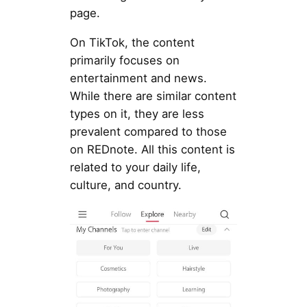
page.
On TikTok, the content
primarily focuses on
entertainment and news.
While there are similar content
types on it, they are less
prevalent compared to those
on REDnote. All this content is
related to your daily life,
culture, and country.