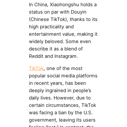
In China, Xiaohongshu holds a
status on par with Douyin
(Chinese TikTok), thanks to its
high practicality and
entertainment value, making it
widely beloved. Some even
describe it as a blend of
Reddit and Instagram.
TikTok
, one of the most
popular social media platforms
in recent years, has been
deeply ingrained in people’s
daily lives. However, due to
certain circumstances, TikTok
was facing a ban by the U.S.
government, leaving its users