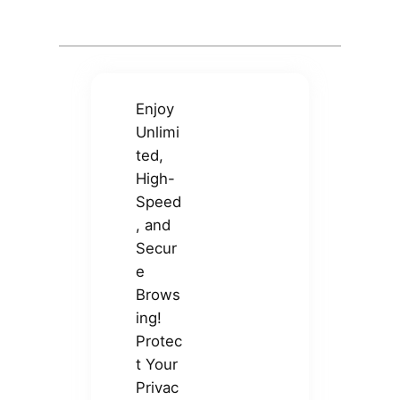
Enjoy
Unlimi
ted,
High-
Speed
, and
Secur
e
Brows
ing!
Protec
t Your
Privac