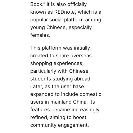
Book.” It is also officially
known as REDnote, which is a
popular social platform among
young Chinese, especially
females.
This platform was initially
created to share overseas
shopping experiences,
particularly with Chinese
students studying abroad.
Later, as the user base
expanded to include domestic
users in mainland China, its
features became increasingly
refined, aiming to boost
community engagement.