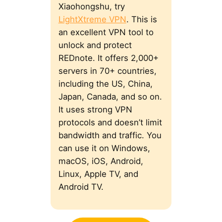
Xiaohongshu, try
LightXtreme VPN
. This is
an excellent VPN tool to
unlock and protect
REDnote. It offers 2,000+
servers in 70+ countries,
including the US, China,
Japan, Canada, and so on.
It uses strong VPN
protocols and doesn’t limit
bandwidth and traffic. You
can use it on Windows,
macOS, iOS, Android,
Linux, Apple TV, and
Android TV.