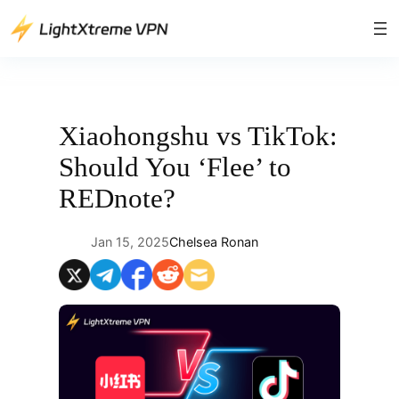
Skip
to
content
Xiaohongshu vs TikTok:
Should You ‘Flee’ to
REDnote?
Jan 15, 2025
Chelsea Ronan