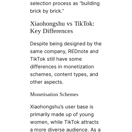
selection process as “building
brick by brick.”
Xiaohongshu vs TikTok:
Key Differences
Despite being designed by the
same company, REDnote and
TikTok still have some
differences in monetization
schemes, content types, and
other aspects.
Monetisation Schemes
Xiaohongshu’s user base is
primarily made up of young
women, while TikTok attracts
a more diverse audience. As a