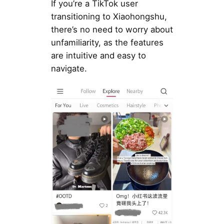
If you’re a TikTok user
transitioning to Xiaohongshu,
there’s no need to worry about
unfamiliarity, as the features
are intuitive and easy to
navigate.