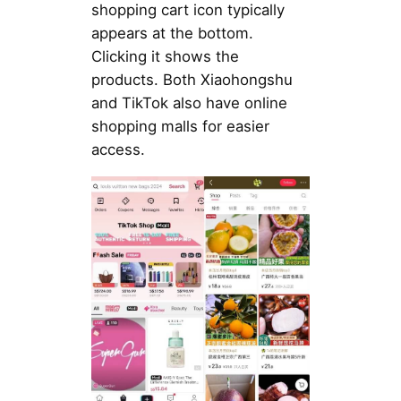
shopping cart icon typically
appears at the bottom.
Clicking it shows the
products. Both Xiaohongshu
and TikTok also have online
shopping malls for easier
access.