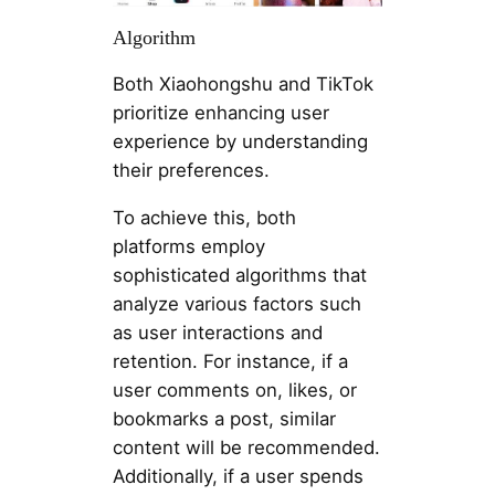
Algorithm
Both Xiaohongshu and TikTok
prioritize enhancing user
experience by understanding
their preferences.
To achieve this, both
platforms employ
sophisticated algorithms that
analyze various factors such
as user interactions and
retention. For instance, if a
user comments on, likes, or
bookmarks a post, similar
content will be recommended.
Additionally, if a user spends