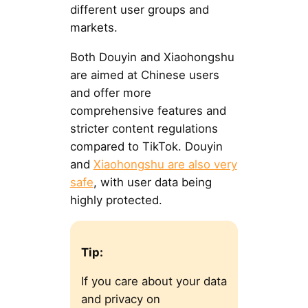
different user groups and
markets.
Both Douyin and Xiaohongshu
are aimed at Chinese users
and offer more
comprehensive features and
stricter content regulations
compared to TikTok. Douyin
and
Xiaohongshu are also very
safe
, with user data being
highly protected.
Tip:
If you care about your data
and privacy on