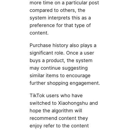
more time on a particular post
compared to others, the
system interprets this as a
preference for that type of
content.
Purchase history also plays a
significant role. Once a user
buys a product, the system
may continue suggesting
similar items to encourage
further shopping engagement.
TikTok users who have
switched to Xiaohongshu and
hope the algorithm will
recommend content they
enjoy refer to the content