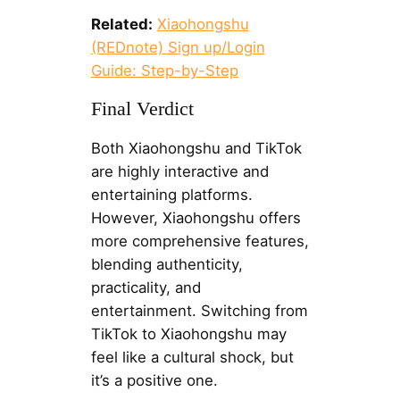
Related:
Xiaohongshu
(REDnote) Sign up/Login
Guide: Step-by-Step
Final Verdict
Both Xiaohongshu and TikTok
are highly interactive and
entertaining platforms.
However, Xiaohongshu offers
more comprehensive features,
blending authenticity,
practicality, and
entertainment. Switching from
TikTok to Xiaohongshu may
feel like a cultural shock, but
it’s a positive one.