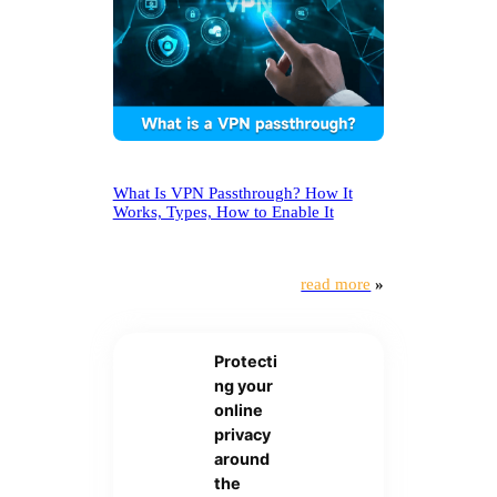
What Is VPN Passthrough? How It
Works, Types, How to Enable It
read more
»
Protecti
ng your
online
privacy
around
the