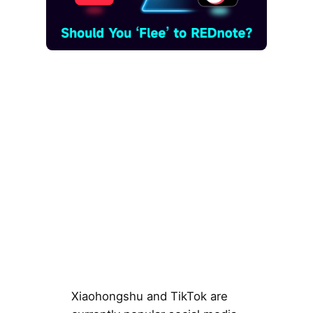
Xiaohongshu and TikTok are