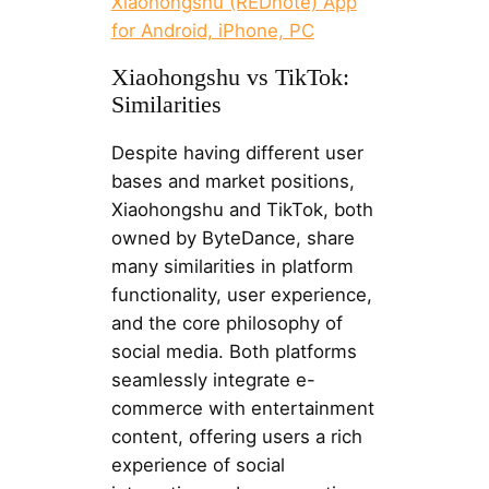
Xiaohongshu (REDnote) App
for Android, iPhone, PC
Xiaohongshu vs TikTok:
Similarities
Despite having different user
bases and market positions,
Xiaohongshu and TikTok, both
owned by ByteDance, share
many similarities in platform
functionality, user experience,
and the core philosophy of
social media. Both platforms
seamlessly integrate e-
commerce with entertainment
content, offering users a rich
experience of social