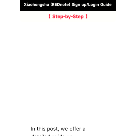
In this post, we offer a