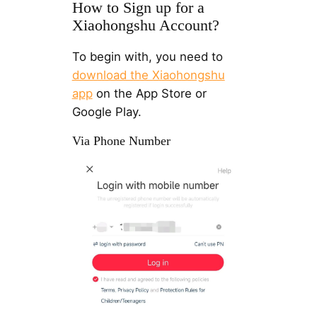
How to Sign up for a
Xiaohongshu Account?
To begin with, you need to
download the Xiaohongshu
app
on the App Store or
Google Play.
Via Phone Number