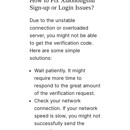
How to Fix Xiaohongshu
Sign-up or Login Issues?
Due to the unstable
connection or overloaded
server, you might not be able
to get the verification code.
Here are some simple
solutions:
Wait patiently. It might
require more time to
respond to the great amount
of the verification request.
Check your network
connection. If your network
speed is slow, you might not
successfully send the