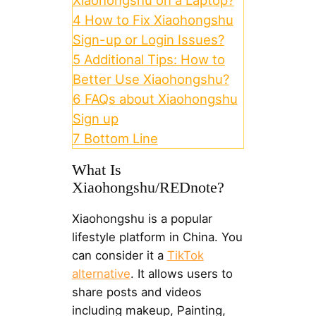
Xiaohongshu on a Laptop?
4
How to Fix Xiaohongshu
Sign-up or Login Issues?
5
Additional Tips: How to
Better Use Xiaohongshu?
6
FAQs about Xiaohongshu
Sign up
7
Bottom Line
What Is
Xiaohongshu/REDnote?
Xiaohongshu is a popular
lifestyle platform in China. You
can consider it a
TikTok
alternative
. It allows users to
share posts and videos
including makeup, Painting,