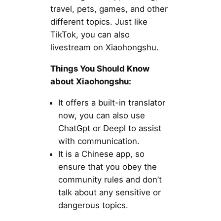
travel, pets, games, and other
different topics. Just like
TikTok, you can also
livestream on Xiaohongshu.
Things You Should Know
about Xiaohongshu:
It offers a built-in translator
now, you can also use
ChatGpt or Deepl to assist
with communication.
It is a Chinese app, so
ensure that you obey the
community rules and don’t
talk about any sensitive or
dangerous topics.