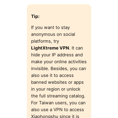
Tip:
If you want to stay
anonymous on social
platforms, try
LightXtreme VPN
. It can
hide your IP address and
make your online activities
invisible. Besides, you can
also use it to access
banned websites or apps
in your region or unlock
the full streaming catalog.
For Taiwan users, you can
also use a VPN to access
Xiaohongshu since it is