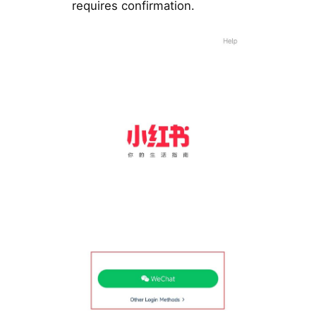
requires confirmation.