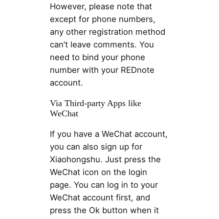
However, please note that
except for phone numbers,
any other registration method
can’t leave comments. You
need to bind your phone
number with your REDnote
account.
Via Third-party Apps like
WeChat
If you have a WeChat account,
you can also sign up for
Xiaohongshu. Just press the
WeChat icon on the login
page. You can log in to your
WeChat account first, and
press the Ok button when it