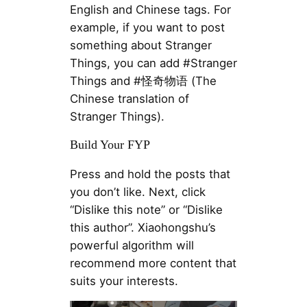
English and Chinese tags. For
example, if you want to post
something about Stranger
Things, you can add #Stranger
Things and #怪奇物语 (The
Chinese translation of
Stranger Things).
Build Your FYP
Press and hold the posts that
you don’t like. Next, click
“Dislike this note” or “Dislike
this author”. Xiaohongshu’s
powerful algorithm will
recommend more content that
suits your interests.