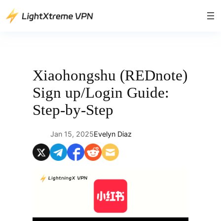
Skip
to
content
Xiaohongshu (REDnote)
Sign up/Login Guide:
Step-by-Step
Jan 15, 2025
Evelyn Diaz