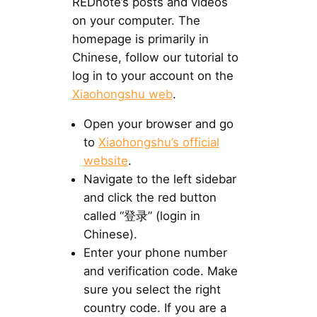
REDnote’s posts and videos
on your computer. The
homepage is primarily in
Chinese, follow our tutorial to
log in to your account on the
Xiaohongshu web
.
Open your browser and go
to
Xiaohongshu’s official
website
.
Navigate to the left sidebar
and click the red button
called “登录” (login in
Chinese).
Enter your phone number
and verification code. Make
sure you select the right
country code. If you are a