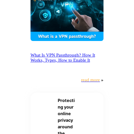
What Is VPN Passthrough? How It
Works, Types, How to Enable It
read more
»
Protecti
ng your
online
privacy
around
the