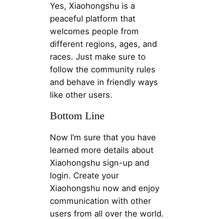
Yes, Xiaohongshu is a
peaceful platform that
welcomes people from
different regions, ages, and
races. Just make sure to
follow the community rules
and behave in friendly ways
like other users.
Bottom Line
Now I’m sure that you have
learned more details about
Xiaohongshu sign-up and
login. Create your
Xiaohongshu now and enjoy
communication with other
users from all over the world.