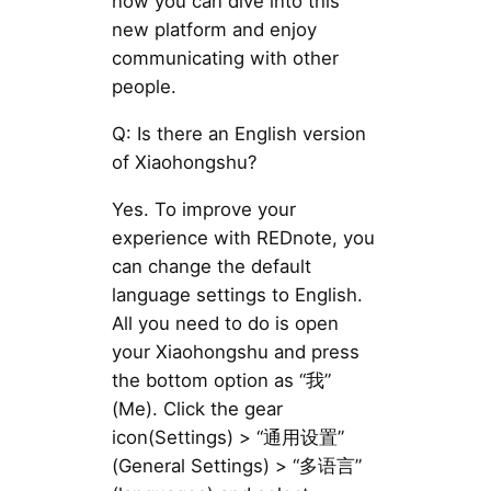
now you can dive into this
new platform and enjoy
communicating with other
people.
Q: Is there an English version
of Xiaohongshu?
Yes. To improve your
experience with REDnote, you
can change the default
language settings to English.
All you need to do is open
your Xiaohongshu and press
the bottom option as “我”
(Me). Click the gear
icon(Settings) > “通用设置”
(General Settings) > “多语言”