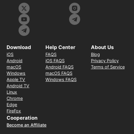
Download
Help Center
About Us
iOS
FAQS
Blog
Android
iOS FAQS
Privacy Policy
macOS
Android FAQS
Terms of Service
Windows
macOS FAQS
Apple TV
Windows FAQS
Android TV
Linux
Chrome
Edge
FireFox
Cooperation
Become an Affiliate