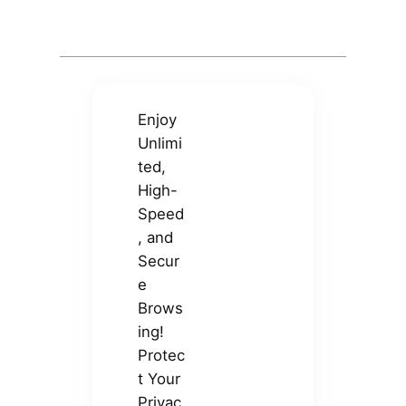
Enjoy
Unlimi
ted,
High-
Speed
, and
Secur
e
Brows
ing!
Protec
t Your
Privac