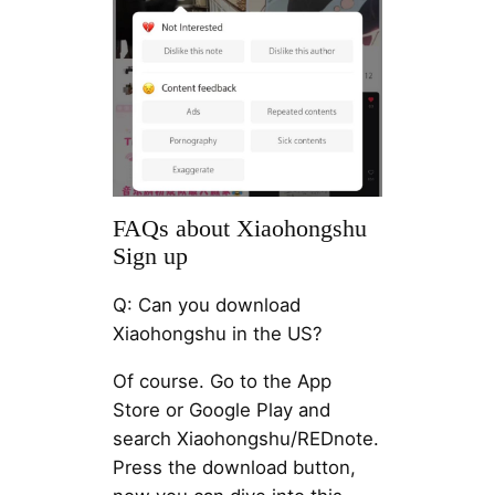
FAQs about Xiaohongshu
Sign up
Q: Can you download
Xiaohongshu in the US?
Of course. Go to the App
Store or Google Play and
search Xiaohongshu/REDnote.
Press the download button,