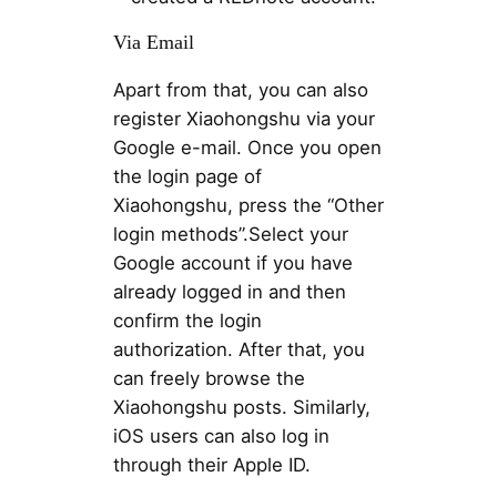
Via Email
Apart from that, you can also
register Xiaohongshu via your
Google e-mail. Once you open
the login page of
Xiaohongshu, press the “Other
login methods”.Select your
Google account if you have
already logged in and then
confirm the login
authorization. After that, you
can freely browse the
Xiaohongshu posts. Similarly,
iOS users can also log in
through their Apple ID.