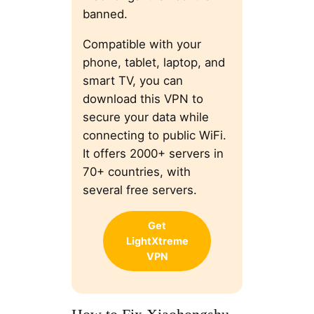
banned.
Compatible with your
phone, tablet, laptop, and
smart TV, you can
download this VPN to
secure your data while
connecting to public WiFi.
It offers 2000+ servers in
70+ countries, with
several free servers.
Get
LightXtreme
VPN