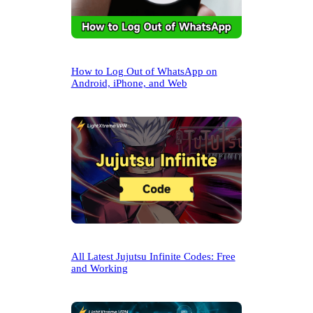
How to Log Out of WhatsApp on
Android, iPhone, and Web
All Latest Jujutsu Infinite Codes: Free
and Working