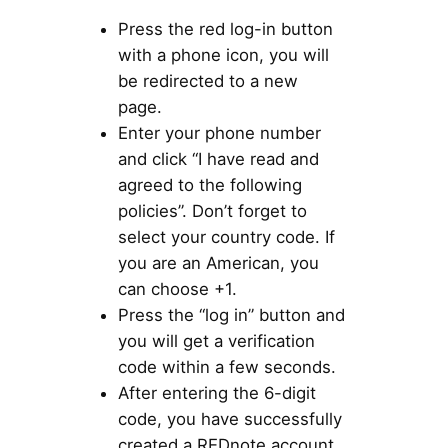
Press the red log-in button
with a phone icon, you will
be redirected to a new
page.
Enter your phone number
and click “I have read and
agreed to the following
policies”. Don’t forget to
select your country code. If
you are an American, you
can choose +1.
Press the “log in” button and
you will get a verification
code within a few seconds.
After entering the 6-digit
code, you have successfully
created a REDnote account.