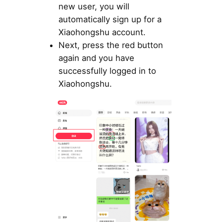
new user, you will
automatically sign up for a
Xiaohongshu account.
Next, press the red button
again and you have
successfully logged in to
Xiaohongshu.