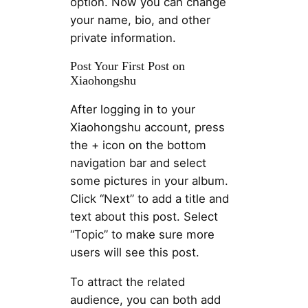
option. Now you can change
your name, bio, and other
private information.
Post Your First Post on
Xiaohongshu
After logging in to your
Xiaohongshu account, press
the + icon on the bottom
navigation bar and select
some pictures in your album.
Click “Next” to add a title and
text about this post. Select
“Topic” to make sure more
users will see this post.
To attract the related
audience, you can both add