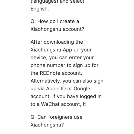
(languages) and select
English.
Q: How do I create a
Xiaohongshu account?
After downloading the
Xiaohongshu App on your
device, you can enter your
phone number to sign up for
the REDnote account.
Alternatively, you can also sign
up via Apple ID or Google
account. If you have logged in
to a WeChat account, it
Q: Can foreigners use
Xiaohongshu?