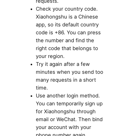
requests.
Check your country code.
Xiaohongshu is a Chinese
app, so its default country
code is +86. You can press
the number and find the
right code that belongs to
your region.
Try it again after a few
minutes when you send too
many requests in a short
time.
Use another login method.
You can temporarily sign up
for Xiaohongshu through
email or WeChat. Then bind
your account with your
phone number again.