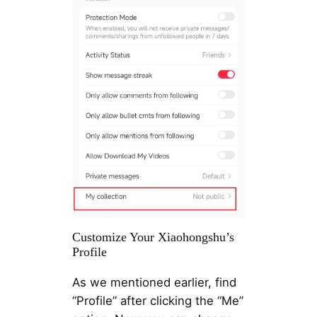
Customize Your Xiaohongshu’s
Profile
As we mentioned earlier, find
“Profile” after clicking the “Me”