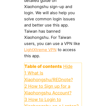
detailed guide on
Xiaohongshu sign-up and
login. We will also help you
solve common login issues
and better use this app.
Taiwan has banned
Xiaohongshu. For Taiwan
users, you can use a VPN like
LightXtreme VPN
to access
this app.
Table of contents
Hide
1
What Is
Xiaohongshu/REDnote?
2
How to Sign up for a
Xiaohongshu Account?
3
How to Login to