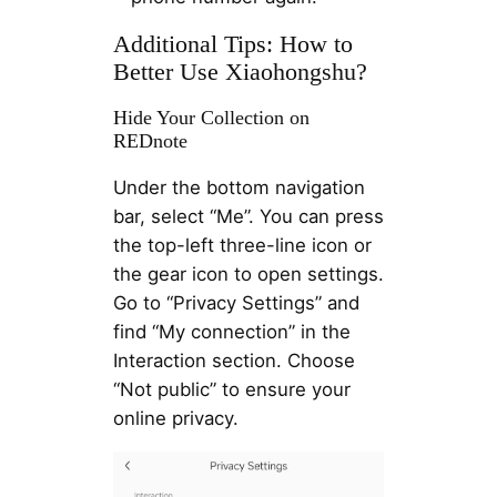
Additional Tips: How to
Better Use Xiaohongshu?
Hide Your Collection on
REDnote
Under the bottom navigation
bar, select “Me”. You can press
the top-left three-line icon or
the gear icon to open settings.
Go to “Privacy Settings” and
find “My connection” in the
Interaction section. Choose
“Not public” to ensure your
online privacy.