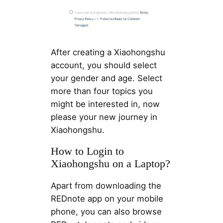
After creating a Xiaohongshu
account, you should select
your gender and age. Select
more than four topics you
might be interested in, now
please your new journey in
Xiaohongshu.
How to Login to
Xiaohongshu on a Laptop?
Apart from downloading the
REDnote app on your mobile
phone, you can also browse