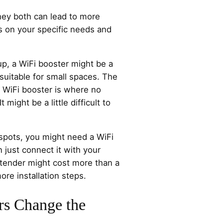
ey both can lead to more
s on your specific needs and
 up, a WiFi booster might be a
s suitable for small spaces. The
r WiFi booster is where no
t might be a little difficult to
 spots, you might need a WiFi
 just connect it with your
xtender might cost more than a
ore installation steps.
rs Change the