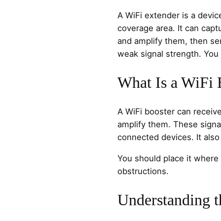
A WiFi extender is a devic
coverage area. It can capt
and amplify them, then se
weak signal strength. You 
What Is a WiFi 
A WiFi booster can receive
amplify them. These signal
connected devices. It also
You should place it where 
obstructions.
Understanding t