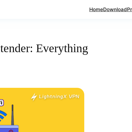
Home
Download
Pr
tender: Everything