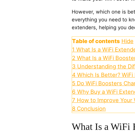
However, which one is bet
everything you need to k
extenders, helping you dec
Table of contents
Hide
1
What Is a WiFi Extend
2
What Is a WiFi Booste
3
Understanding the Di
4
Which Is Better? WiFi
5
Do WiFi Boosters Cha
6
Why Buy a WiFi Exten
7
How to Improve Your W
8
Conclusion
What Is a WiFi 