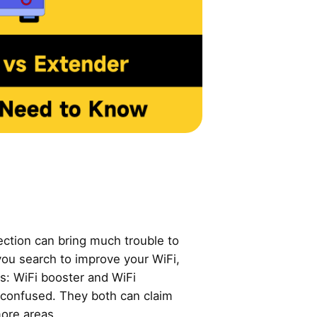
ection can bring much trouble to
you search to improve your WiFi,
s: WiFi booster and WiFi
u confused. They both can claim
ore areas.