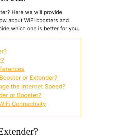
ter? Here we will provide
now about WiFi boosters and
ide which one is better for you.
er?
r?
fferences
 Booster or Extender?
nge the Internet Speed?
der or Booster?
iFi Connectivity
Extender?