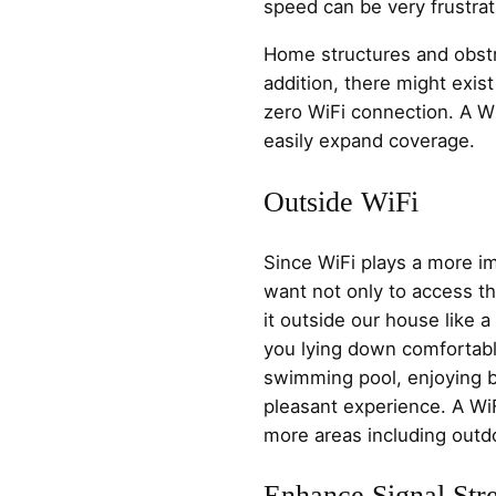
speed can be very frustrat
Home structures and obstru
addition, there might exi
zero WiFi connection. A W
easily expand coverage.
Outside WiFi
Since WiFi plays a more im
want not only to access th
it outside our house like 
you lying down comfortabl
swimming pool, enjoying b
pleasant experience. A Wi
more areas including outd
Enhance Signal Str