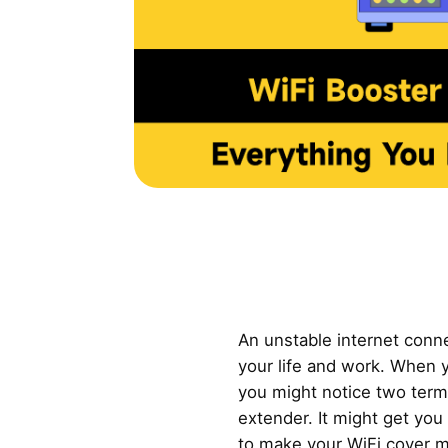
An unstable internet conn
your life and work. When 
you might notice two term
extender. It might get yo
to make your WiFi cover m