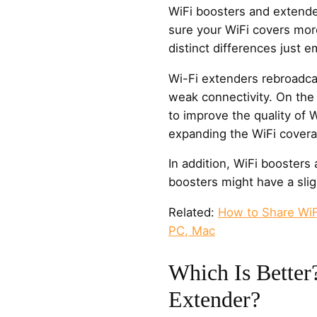
WiFi boosters and extende
sure your WiFi covers more
distinct differences just 
Wi-Fi extenders rebroadcas
weak connectivity. On the
to improve the quality of W
expanding the WiFi covera
In addition, WiFi boosters 
boosters might have a slig
Related:
How to Share WiF
PC, Mac
Which Is Better
Extender?