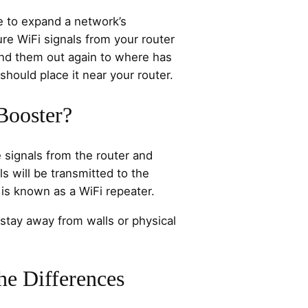
e to expand a network’s
ure WiFi signals from your router
nd them out again to where has
should place it near your router.
Booster?
 signals from the router and
s will be transmitted to the
 is known as a WiFi repeater.
stay away from walls or physical
he Differences