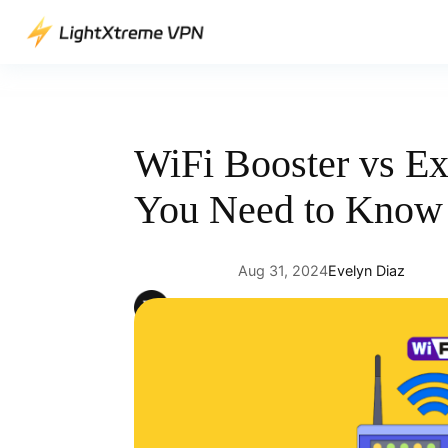
Skip
to
content
WiFi Booster vs Ex
You Need to Know
Aug 31, 2024
Evelyn Diaz