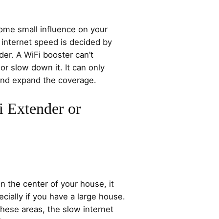
ome small influence on your
internet speed is decided by
der. A WiFi booster can’t
or slow down it. It can only
 and expand the coverage.
 Extender or
in the center of your house, it
cially if you have a large house.
hese areas, the slow internet