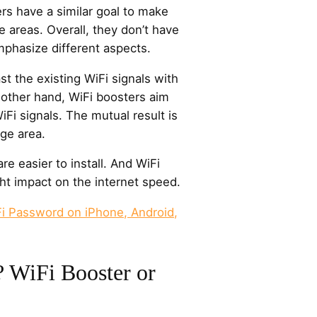
rs have a similar goal to make
 areas. Overall, they don’t have
emphasize different aspects.
t the existing WiFi signals with
 other hand, WiFi boosters aim
iFi signals. The mutual result is
ge area.
are easier to install. And WiFi
ht impact on the internet speed.
i Password on iPhone, Android,
? WiFi Booster or