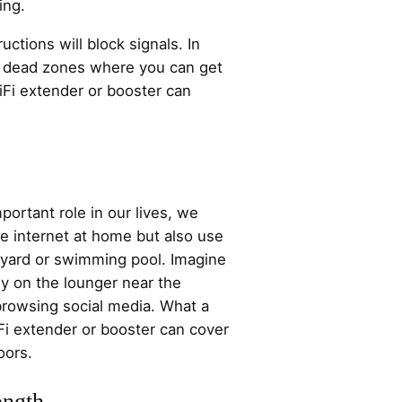
ing.
ctions will block signals. In
st dead zones where you can get
iFi extender or booster can
portant role in our lives, we
e internet at home but also use
a yard or swimming pool. Imagine
y on the lounger near the
rowsing social media. What a
Fi extender or booster can cover
oors.
ength