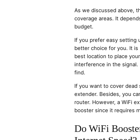
As we discussed above, th
coverage areas. It depend
budget.
If you prefer easy setting
better choice for you. It i
best location to place you
interference in the signal. I
find.
If you want to cover dead
extender. Besides, you can
router. However, a WiFi e
booster since it requires m
Do WiFi Booste