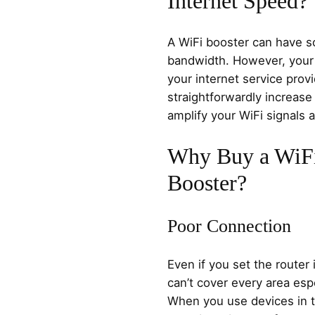
Internet Speed?
A WiFi booster can have s
bandwidth. However, your 
your internet service provi
straightforwardly increase 
amplify your WiFi signals
Why Buy a WiFi
Booster?
Poor Connection
Even if you set the router 
can’t cover every area espe
When you use devices in t