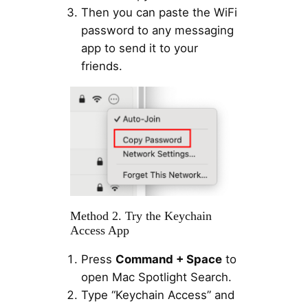
Then you can paste the WiFi
password to any messaging
app to send it to your
friends.
Method 2. Try the Keychain
Access App
Press
Command + Space
to
open Mac Spotlight Search.
Type “Keychain Access” and