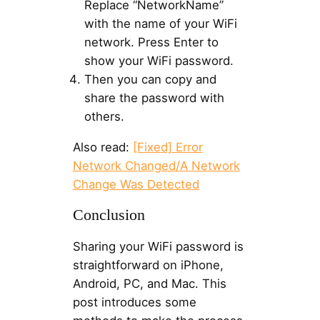
Replace “NetworkName”
with the name of your WiFi
network. Press Enter to
show your WiFi password.
Then you can copy and
share the password with
others.
Also read:
[Fixed] Error
Network Changed/A Network
Change Was Detected
Conclusion
Sharing your WiFi password is
straightforward on iPhone,
Android, PC, and Mac. This
post introduces some