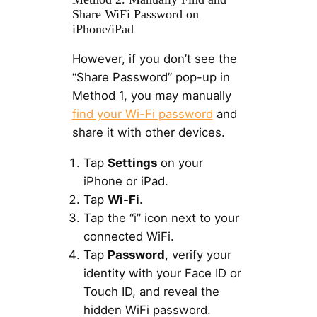
Share WiFi Password on
iPhone/iPad
However, if you don’t see the
“Share Password” pop-up in
Method 1, you may manually
find your Wi-Fi password
and
share it with other devices.
Tap
Settings
on your
iPhone or iPad.
Tap
Wi-Fi
.
Tap the “i” icon next to your
connected WiFi.
Tap
Password
, verify your
identity with your Face ID or
Touch ID, and reveal the
hidden WiFi password.