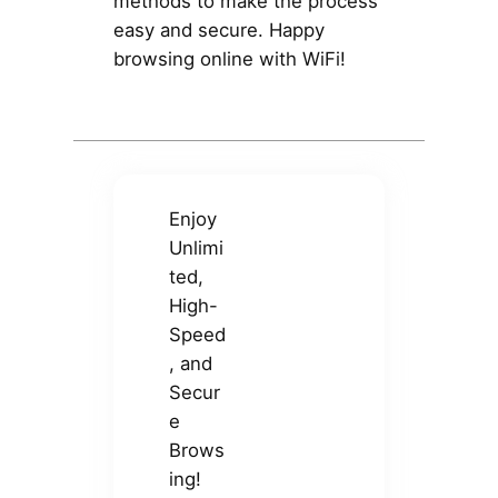
methods to make the process
easy and secure. Happy
browsing online with WiFi!
Enjoy
Unlimi
ted,
High-
Speed
, and
Secur
e
Brows
ing!