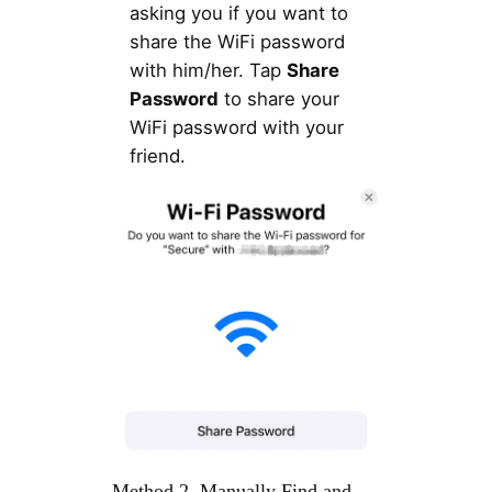
asking you if you want to
share the WiFi password
with him/her. Tap
Share
Password
to share your
WiFi password with your
friend.
Method 2. Manually Find and