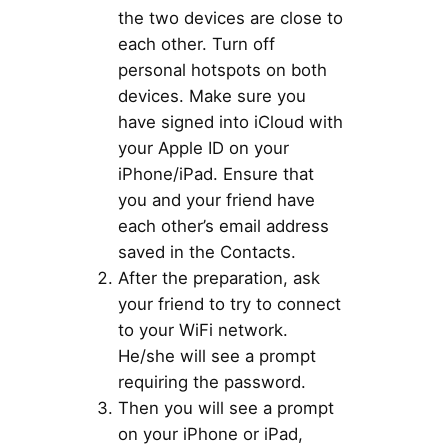
the two devices are close to
each other. Turn off
personal hotspots on both
devices. Make sure you
have signed into iCloud with
your Apple ID on your
iPhone/iPad. Ensure that
you and your friend have
each other’s email address
saved in the Contacts.
After the preparation, ask
your friend to try to connect
to your WiFi network.
He/she will see a prompt
requiring the password.
Then you will see a prompt
on your iPhone or iPad,