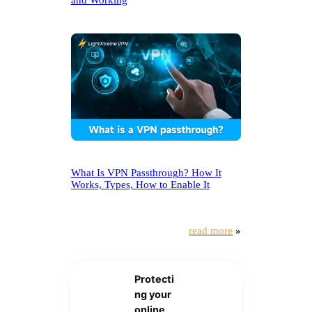
and Working
What Is VPN Passthrough? How It
Works, Types, How to Enable It
read more
»
Protecti
ng your
online