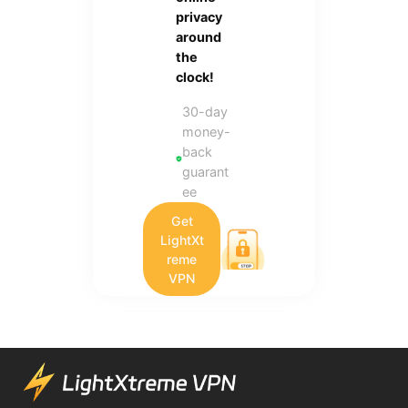
privacy
around
the
clock!
30-day
money-
back
guarant
ee
Get
LightXt
reme
VPN