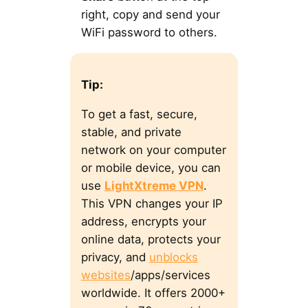
right, copy and send your
WiFi password to others.
Tip:
To get a fast, secure,
stable, and private
network on your computer
or mobile device, you can
use
LightXtreme VPN
.
This VPN changes your IP
address, encrypts your
online data, protects your
privacy, and
unblocks
websites
/apps/services
worldwide. It offers 2000+