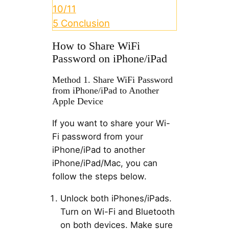
10/11
5
Conclusion
How to Share WiFi
Password on iPhone/iPad
Method 1. Share WiFi Password
from iPhone/iPad to Another
Apple Device
If you want to share your Wi-
Fi password from your
iPhone/iPad to another
iPhone/iPad/Mac, you can
follow the steps below.
Unlock both iPhones/iPads.
Turn on Wi-Fi and Bluetooth
on both devices. Make sure