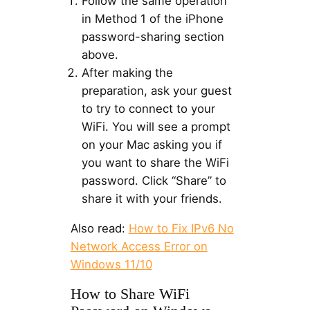
Follow the same operation
in Method 1 of the iPhone
password-sharing section
above.
After making the
preparation, ask your guest
to try to connect to your
WiFi. You will see a prompt
on your Mac asking you if
you want to share the WiFi
password. Click “Share” to
share it with your friends.
Also read:
How to Fix IPv6 No
Network Access Error on
Windows 11/10
How to Share WiFi