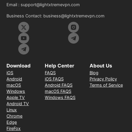
Email :
support@lightxtremevpn.com
Business Contact:
business@lightxtremevpn.com
Download
Help Center
About Us
iOS
FAQS
Blog
Android
iOS FAQS
Privacy Policy
macOS
Android FAQS
Terms of Service
Windows
macOS FAQS
Apple TV
Windows FAQS
Android TV
Linux
Chrome
Edge
FireFox