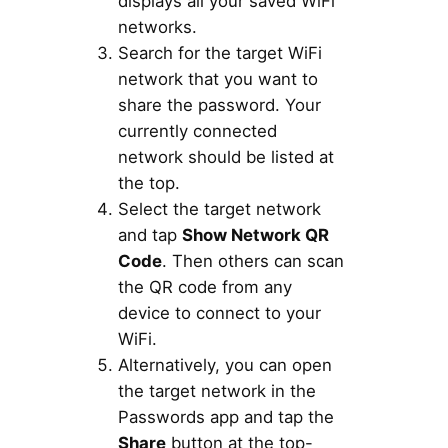
displays all your saved WiFi
networks.
Search for the target WiFi
network that you want to
share the password. Your
currently connected
network should be listed at
the top.
Select the target network
and tap
Show Network QR
Code
. Then others can scan
the QR code from any
device to connect to your
WiFi.
Alternatively, you can open
the target network in the
Passwords app and tap the
Share
button at the top-