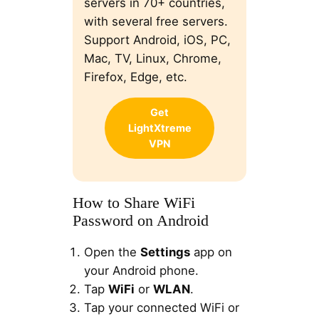
servers in 70+ countries,
with several free servers.
Support Android, iOS, PC,
Mac, TV, Linux, Chrome,
Firefox, Edge, etc.
Get
LightXtreme
VPN
How to Share WiFi
Password on Android
Open the
Settings
app on
your Android phone.
Tap
WiFi
or
WLAN
.
Tap your connected WiFi or