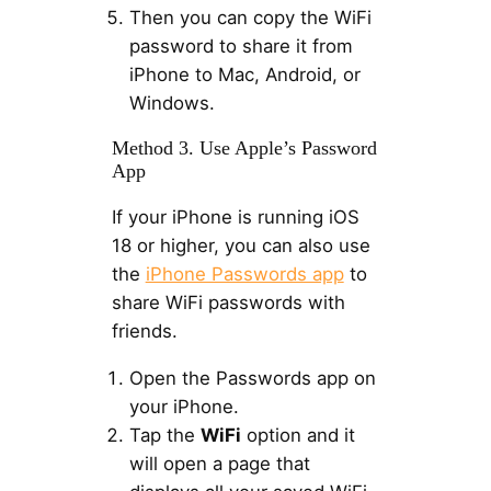
Then you can copy the WiFi
password to share it from
iPhone to Mac, Android, or
Windows.
Method 3. Use Apple’s Password
App
If your iPhone is running iOS
18 or higher, you can also use
the
iPhone Passwords app
to
share WiFi passwords with
friends.
Open the Passwords app on
your iPhone.
Tap the
WiFi
option and it
will open a page that