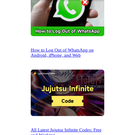
How to Log Out of WhatsApp on
Android, iPhone, and Web
All Latest Jujutsu Infinite Codes: Free