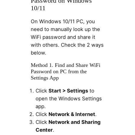
Password on Windows
10/11
On Windows 10/11 PC, you
need to manually look up the
WiFi password and share it
with others. Check the 2 ways
below.
Method 1. Find and Share WiFi
Password on PC from the
Settings App
Click
Start > Settings
to
open the Windows Settings
app.
Click
Network & Internet
.
Click
Network and Sharing
Center
.