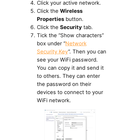
Click your active network.
Click the
Wireless
Properties
button.
Click the
Security
tab.
Tick the “Show characters”
box under “
Network
Security Key
”. Then you can
see your WiFi password.
You can copy it and send it
to others. They can enter
the password on their
devices to connect to your
WiFi network.