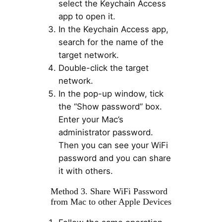
select the Keychain Access
app to open it.
In the Keychain Access app,
search for the name of the
target network.
Double-click the target
network.
In the pop-up window, tick
the “Show password” box.
Enter your Mac’s
administrator password.
Then you can see your WiFi
password and you can share
it with others.
Method 3. Share WiFi Password
from Mac to other Apple Devices