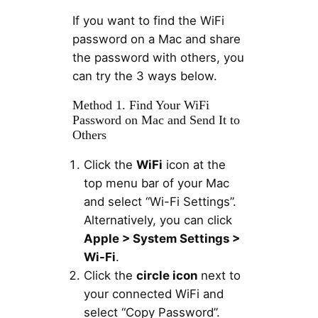
If you want to find the WiFi
password on a Mac and share
the password with others, you
can try the 3 ways below.
Method 1. Find Your WiFi
Password on Mac and Send It to
Others
Click the
WiFi
icon at the
top menu bar of your Mac
and select “Wi-Fi Settings”.
Alternatively, you can click
Apple > System Settings >
Wi-Fi
.
Click the
circle icon
next to
your connected WiFi and
select “Copy Password”.