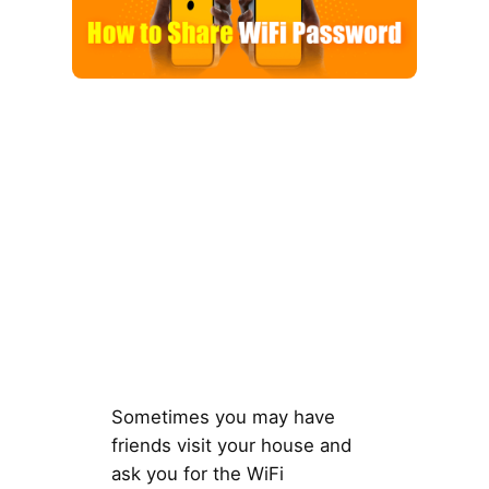
Sometimes you may have
friends visit your house and
ask you for the WiFi