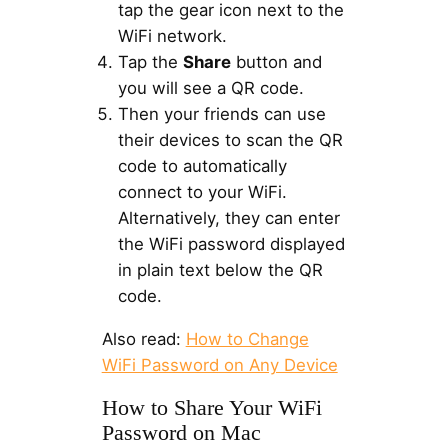
tap the gear icon next to the
WiFi network.
Tap the
Share
button and
you will see a QR code.
Then your friends can use
their devices to scan the QR
code to automatically
connect to your WiFi.
Alternatively, they can enter
the WiFi password displayed
in plain text below the QR
code.
Also read:
How to Change
WiFi Password on Any Device
How to Share Your WiFi
Password on Mac