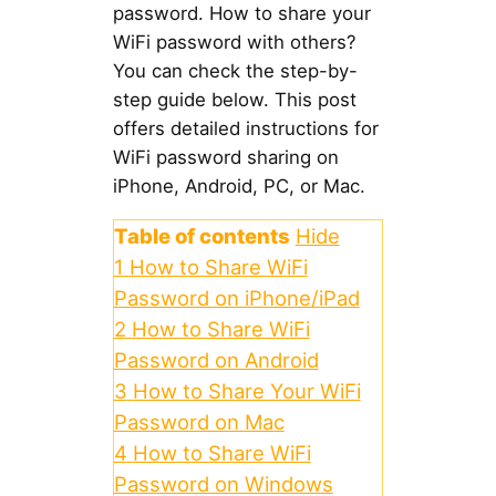
password. How to share your
WiFi password with others?
You can check the step-by-
step guide below. This post
offers detailed instructions for
WiFi password sharing on
iPhone, Android, PC, or Mac.
Table of contents
Hide
1
How to Share WiFi
Password on iPhone/iPad
2
How to Share WiFi
Password on Android
3
How to Share Your WiFi
Password on Mac
4
How to Share WiFi
Password on Windows