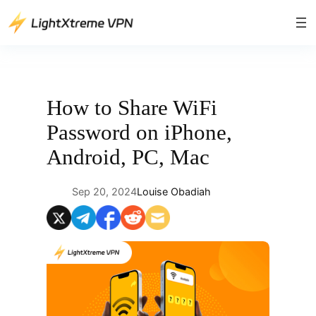
Skip
to
content
How to Share WiFi
Password on iPhone,
Android, PC, Mac
Sep 20, 2024
Louise Obadiah