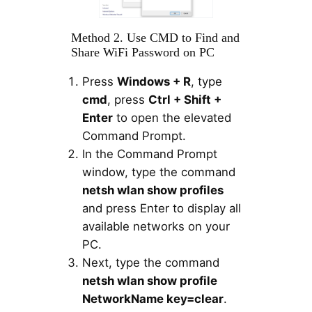
Method 2. Use CMD to Find and
Share WiFi Password on PC
Press
Windows + R
, type
cmd
, press
Ctrl + Shift +
Enter
to open the elevated
Command Prompt.
In the Command Prompt
window, type the command
netsh wlan show profiles
and press Enter to display all
available networks on your
PC.
Next, type the command
netsh wlan show profile
NetworkName key=clear
.