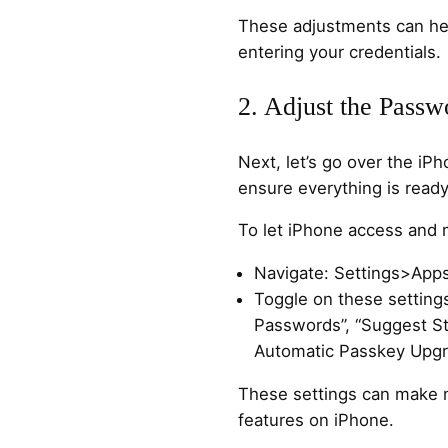
These adjustments can hel
entering your credentials.
2. Adjust the Passw
Next, let’s go over the iP
ensure everything is ready 
To let iPhone access and
Navigate: Settings>Ap
Toggle on these settin
Passwords”, “Suggest St
Automatic Passkey Upgr
These settings can make 
features on iPhone.