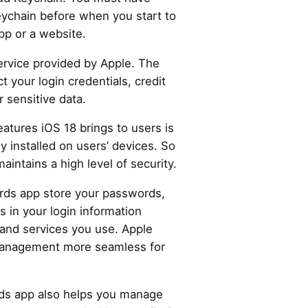
ychain before when you start to
pp or a website.
service provided by Apple. The
 your login credentials, credit
r sensitive data.
atures iOS 18 brings to users is
y installed on users’ devices. So
 maintains a high level of security.
rds app store your passwords,
lls in your login information
 and services you use. Apple
anagement more seamless for
ds app also helps you manage