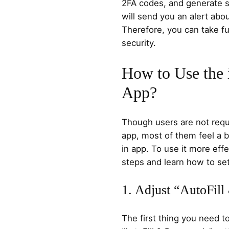
2FA codes, and generate s
will send you an alert ab
Therefore, you can take ful
security.
How to Use the
App?
Though users are not requ
app, most of them feel a b
in app. To use it more effe
steps and learn how to set
1. Adjust “AutoFill
The first thing you need t