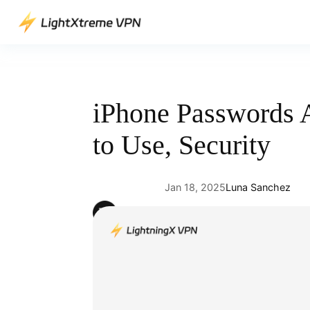
Skip
to
content
iPhone Passwords 
to Use, Security
Jan 18, 2025
Luna Sanchez