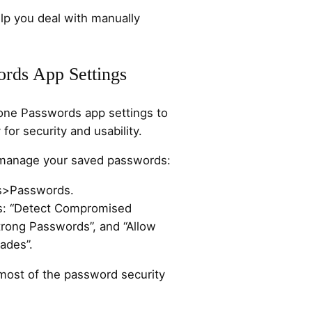
p you deal with manually
ords App Settings
hone Passwords app settings to
for security and usability.
 manage your saved passwords:
ps>Passwords.
gs: “Detect Compromised
rong Passwords”, and “Allow
ades”.
most of the password security