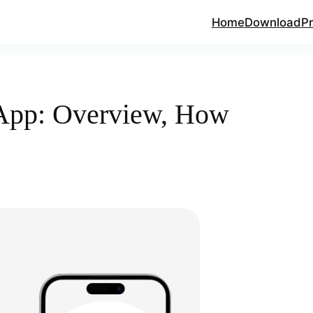
Home
Download
Pr
App: Overview, How