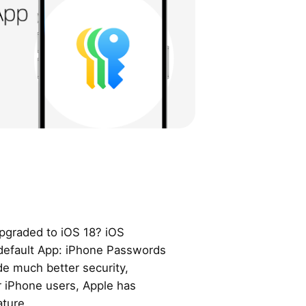
pgraded to iOS 18? iOS
default App: iPhone Passwords
de much better security,
or iPhone users, Apple has
ture.