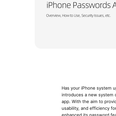
Has your iPhone system u
introduces a new system 
app. With the aim to provi
usability, and efficiency f
enhanced its password fea