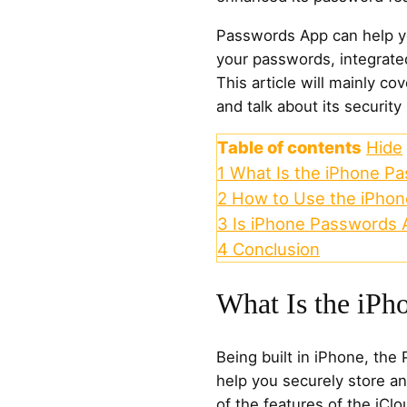
Passwords App can help yo
your passwords, integrate
This article will mainly co
and talk about its security
Table of contents
Hide
1
What Is the iPhone P
2
How to Use the iPho
3
Is iPhone Passwords 
4
Conclusion
What Is the iPh
Being built in iPhone, the
help you securely store a
of the features of the iC