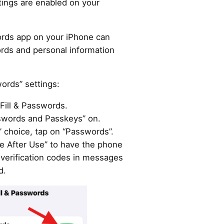
tings are enabled on your
rds app on your iPhone can
words and personal information
.
words” settings:
Fill & Passwords.
sswords and Passkeys” on.
 choice, tap on “Passwords”.
te After Use” to have the phone
 verification codes in messages
d.