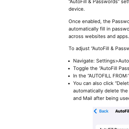
“AutoFill & Passwords” set
device.
Once enabled, the Passwo
automatically fill in pass
across websites and apps
To adjust “AutoFill & Pass
Navigate: Settings>Auto
Toggle the “AutoFill Pa
In the “AUTOFILL FROM:”
You can also click “Dele
automatically delete the
and Mail after being use