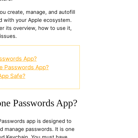
u create, manage, and autofill
d with your Apple ecosystem.
ver its overview, how to use it,
 issues.
asswords App?
ne Passwords App?
App Safe?
one Passwords App?
 Passwords app is designed to
nd manage passwords. It is one
loud Keychain. You must have