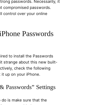
trong passwords. Necessarily, it
out compromised passwords.
l control over your online
 iPhone Passwords
ired to install the Passwords
it strange about this new built-
ctively, check the following
 it up on your iPhone.
 & Passwords” Settings
o do is make sure that the