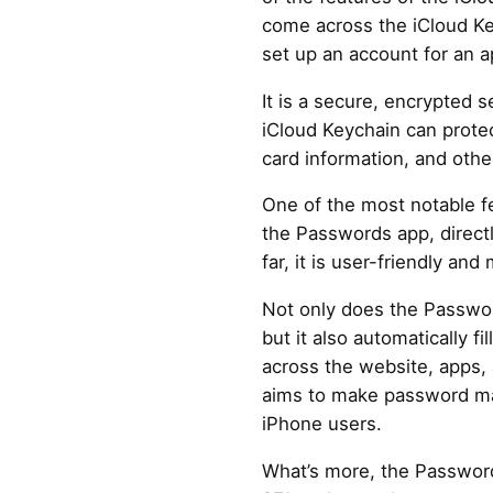
come across the iCloud Ke
set up an account for an a
It is a secure, encrypted 
iCloud Keychain can protect
card information, and othe
One of the most notable fe
the Passwords app, directl
far, it is user-friendly and
Not only does the Passwo
but it also automatically fi
across the website, apps,
aims to make password m
iPhone users.
What’s more, the Passwor