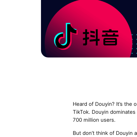
Heard of Douyin? It’s the o
TikTok. Douyin dominates 
700 million users.
But don’t think of Douyin as