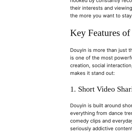
hooked by constantly reco
their interests and viewi
the more you want to stay
Key Features o
Douyin is more than just t
is one of the most powerfu
creation, social interacti
makes it stand out:
1. Short Video Shar
Douyin is built around sho
everything from dance tre
comedy clips and everyday v
seriously addictive conten