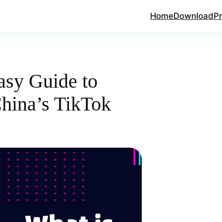
Home
Download
Pr
asy Guide to
hina’s TikTok