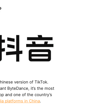
?
Chinese version of TikTok.
nt ByteDance, it’s the most
p and one of the country’s
ia platforms in China
.