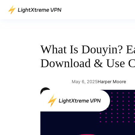
Skip
to
content
What Is Douyin? E
Download & Use C
May 6, 2025
Harper Moore