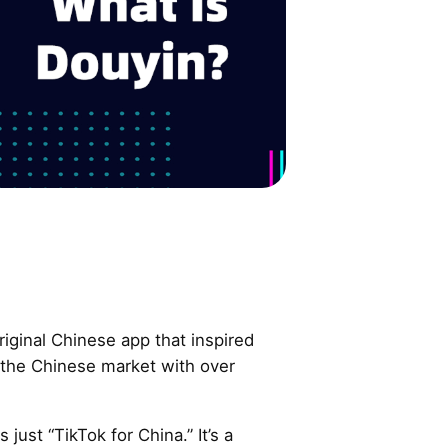
riginal Chinese app that inspired
the Chinese market with over
 just “TikTok for China.” It’s a