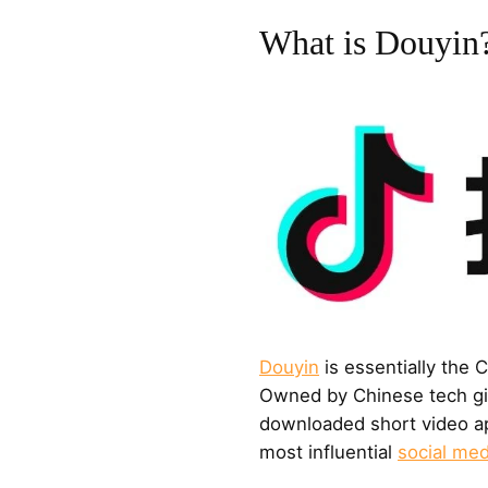
What is Douyin
Douyin
is essentially the 
Owned by Chinese tech gia
downloaded short video ap
most influential
social med