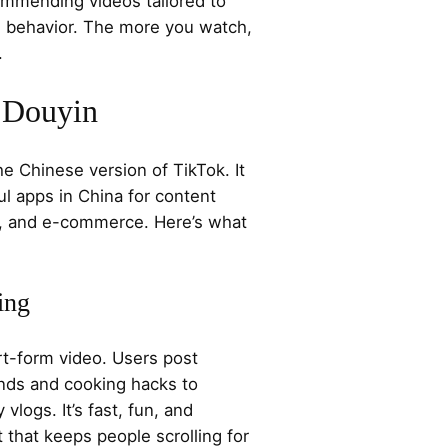
mmending videos tailored to
ng behavior. The more you watch,
.
f Douyin
he Chinese version of TikTok. It
l apps in China for content
on, and e-commerce. Here’s what
ing
rt-form video. Users post
nds and cooking hacks to
logs. It’s fast, fun, and
t that keeps people scrolling for