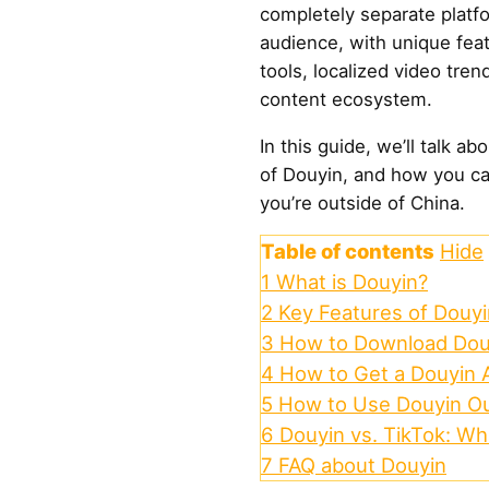
completely separate platfor
audience, with unique fe
tools, localized video tren
content ecosystem.
In this guide, we’ll talk a
of Douyin, and how you ca
you’re outside of China.
Table of contents
Hide
1
What is Douyin?
2
Key Features of Douyi
3
How to Download Douy
4
How to Get a Douyin 
5
How to Use Douyin Ou
6
Douyin vs. TikTok: Wh
7
FAQ about Douyin