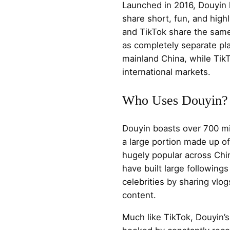
Launched in 2016, Douyin l
share short, fun, and high
and TikTok share the sam
as completely separate pl
mainland China, while Tik
international markets.
Who Uses Douyin?
Douyin boasts over 700 mil
a large portion made up of 
hugely popular across Ch
have built large following
celebrities by sharing vlog
content.
Much like TikTok, Douyin’