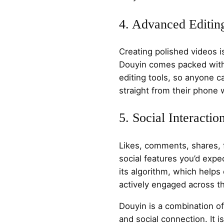
4. Advanced Editin
Creating polished videos i
Douyin comes packed with e
editing tools, so anyone 
straight from their phone 
5. Social Interactio
Likes, comments, shares, f
social features you’d expec
its algorithm, which helps
actively engaged across th
Douyin is a combination 
and social connection. It i