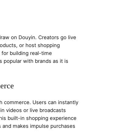
draw on Douyin. Creators go live
roducts, or host shopping
 for building real-time
 popular with brands as it is
erce
h commerce. Users can instantly
n videos or live broadcasts
his built-in shopping experience
es and makes impulse purchases