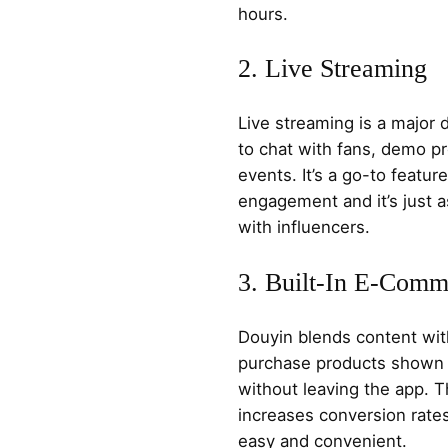
hours.
2. Live Streaming
Live streaming is a major 
to chat with fans, demo p
events. It’s a go-to feature
engagement and it’s just as
with influencers.
3. Built-In E-Comm
Douyin blends content wit
purchase products shown i
without leaving the app. T
increases conversion rat
easy and convenient.