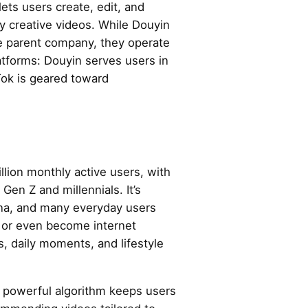
ets users create, edit, and
ly creative videos. While Douyin
e parent company, they operate
atforms: Douyin serves users in
Tok is geared toward
lion monthly active users, with
Gen Z and millennials. It’s
ina, and many everyday users
s or even become internet
s, daily moments, and lifestyle
s powerful algorithm keeps users