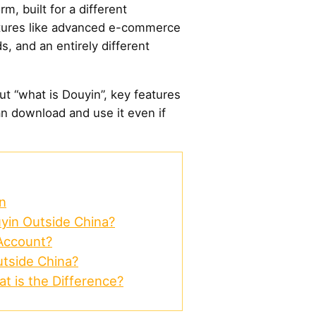
m, built for a different
atures like advanced e-commerce
ds, and an entirely different
bout “what is Douyin”, key features
n download and use it even if
n
in Outside China?
Account?
tside China?
at is the Difference?