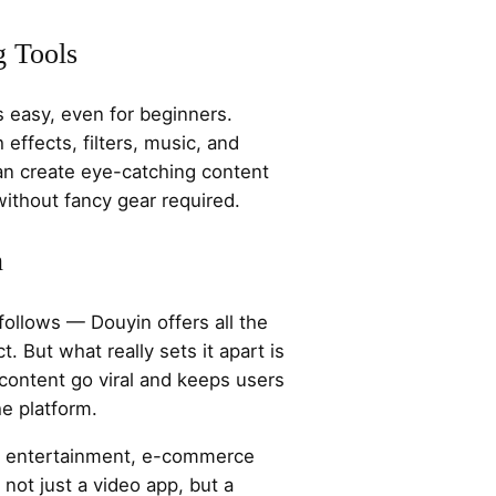
g Tools
s easy, even for beginners.
ffects, filters, music, and
can create eye-catching content
without fancy gear required.
n
ollows — Douyin offers all the
t. But what really sets it apart is
 content go viral and keeps users
e platform.
of entertainment, e-commerce
s not just a video app, but a