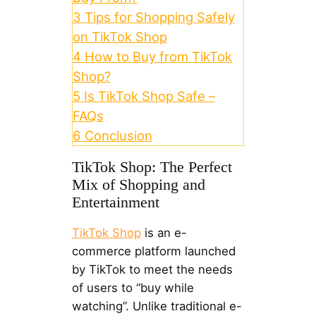
3
Tips for Shopping Safely
on TikTok Shop
4
How to Buy from TikTok
Shop?
5
Is TikTok Shop Safe –
FAQs
6
Conclusion
TikTok Shop: The Perfect
Mix of Shopping and
Entertainment
TikTok Shop
is an e-
commerce platform launched
by TikTok to meet the needs
of users to “buy while
watching”. Unlike traditional e-