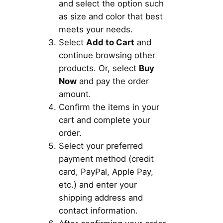
and select the option such
as size and color that best
meets your needs.
Select
Add to Cart
and
continue browsing other
products. Or, select
Buy
Now
and pay the order
amount.
Confirm the items in your
cart and complete your
order.
Select your preferred
payment method (credit
card, PayPal, Apple Pay,
etc.) and enter your
shipping address and
contact information.