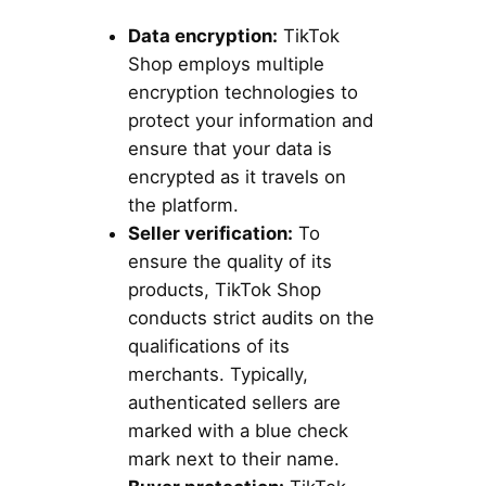
Data encryption:
TikTok
Shop employs multiple
encryption technologies to
protect your information and
ensure that your data is
encrypted as it travels on
the platform.
Seller verification:
To
ensure the quality of its
products, TikTok Shop
conducts strict audits on the
qualifications of its
merchants. Typically,
authenticated sellers are
marked with a blue check
mark next to their name.