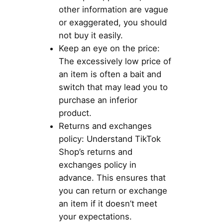
other information are vague
or exaggerated, you should
not buy it easily.
Keep an eye on the price:
The excessively low price of
an item is often a bait and
switch that may lead you to
purchase an inferior
product.
Returns and exchanges
policy: Understand TikTok
Shop’s returns and
exchanges policy in
advance. This ensures that
you can return or exchange
an item if it doesn’t meet
your expectations.