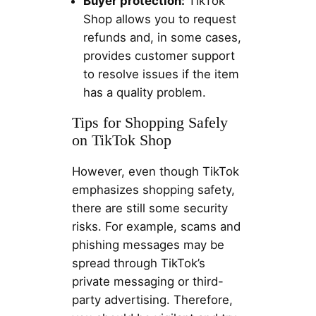
Buyer protection:
TikTok
Shop allows you to request
refunds and, in some cases,
provides customer support
to resolve issues if the item
has a quality problem.
Tips for Shopping Safely
on TikTok Shop
However, even though TikTok
emphasizes shopping safety,
there are still some security
risks. For example, scams and
phishing messages may be
spread through TikTok’s
private messaging or third-
party advertising. Therefore,