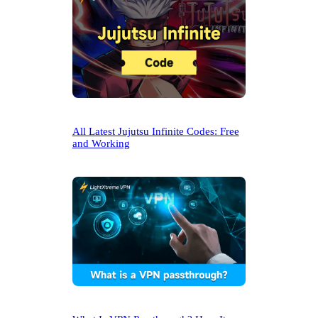
All Latest Jujutsu Infinite Codes: Free
and Working