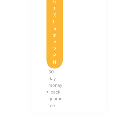
h
t
X
tr
e
m
e
V
P
N
30-
day
money
-back
guaran
tee