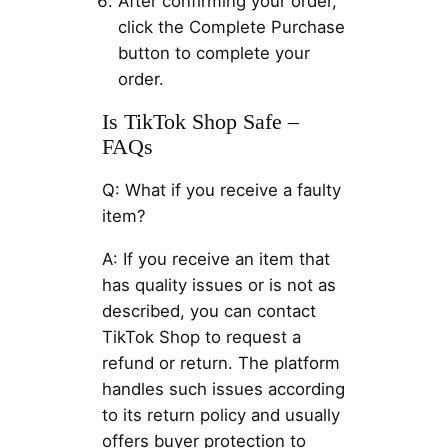
After confirming your order,
click the Complete Purchase
button to complete your
order.
Is TikTok Shop Safe –
FAQs
Q: What if you receive a faulty
item?
A: If you receive an item that
has quality issues or is not as
described, you can contact
TikTok Shop to request a
refund or return. The platform
handles such issues according
to its return policy and usually
offers buyer protection to