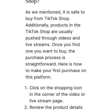
Shop?
As we mentioned, it is safe to
buy from TikTok Shop.
Additionally, products in the
TikTok Shop are usually
pushed through videos and
live streams. Once you find
one you want to buy, the
purchase process is
straightforward. Here is how
to make your first purchase on
this platform.
Click on the shopping icon
in the corner of the video or
live stream page.
Review the product details