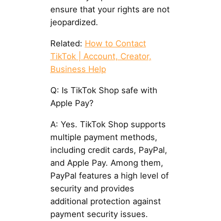
ensure that your rights are not
jeopardized.
Related:
How to Contact
TikTok | Account, Creator,
Business Help
Q: Is TikTok Shop safe with
Apple Pay?
A: Yes. TikTok Shop supports
multiple payment methods,
including credit cards, PayPal,
and Apple Pay. Among them,
PayPal features a high level of
security and provides
additional protection against
payment security issues.