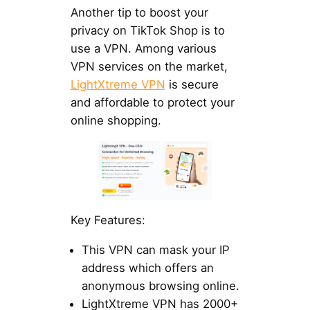
Another tip to boost your
privacy on TikTok Shop is to
use a VPN. Among various
VPN services on the market,
LightXtreme VPN
is secure
and affordable to protect your
online shopping.
Key Features:
This VPN can mask your IP
address which offers an
anonymous browsing online.
LightXtreme VPN has 2000+