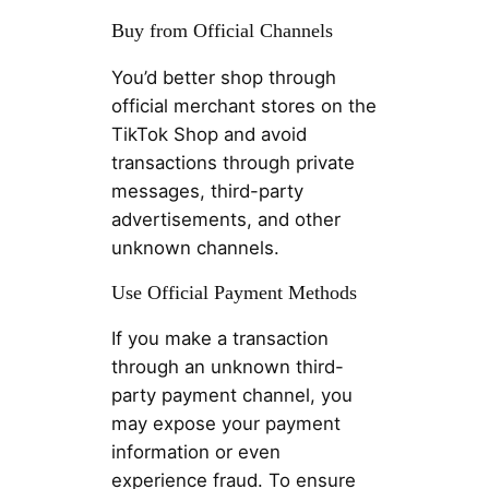
Buy from Official Channels
You’d better shop through
official merchant stores on the
TikTok Shop and avoid
transactions through private
messages, third-party
advertisements, and other
unknown channels.
Use Official Payment Methods
If you make a transaction
through an unknown third-
party payment channel, you
may expose your payment
information or even
experience fraud. To ensure