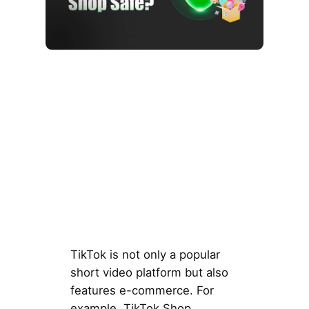
TikTok is not only a popular
short video platform but also
features e-commerce. For
example, TikTok Shop