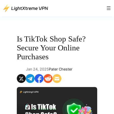
Skip
to
content
Is TikTok Shop Safe?
Secure Your Online
Purchases
Jan 24, 2025
Pater Chester