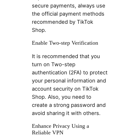
secure payments, always use
the official payment methods
recommended by TikTok
Shop.
Enable Two-step Verification
It is recommended that you
turn on Two-step
authentication (2FA) to protect
your personal information and
account security on TikTok
Shop. Also, you need to
create a strong password and
avoid sharing it with others.
Enhance Privacy Using a
Reliable VPN