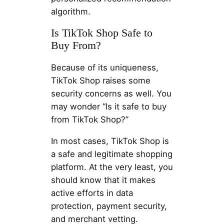
algorithm.
Is TikTok Shop Safe to
Buy From?
Because of its uniqueness,
TikTok Shop raises some
security concerns as well. You
may wonder “Is it safe to buy
from TikTok Shop?”
In most cases, TikTok Shop is
a safe and legitimate shopping
platform. At the very least, you
should know that it makes
active efforts in data
protection, payment security,
and merchant vetting.