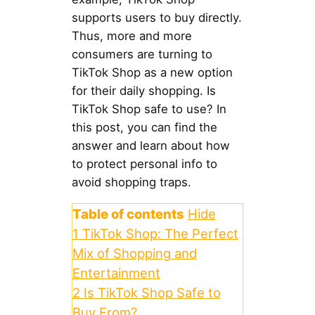
supports users to buy directly.
Thus, more and more
consumers are turning to
TikTok Shop as a new option
for their daily shopping. Is
TikTok Shop safe to use? In
this post, you can find the
answer and learn about how
to protect personal info to
avoid shopping traps.
Table of contents
Hide
1
TikTok Shop: The Perfect
Mix of Shopping and
Entertainment
2
Is TikTok Shop Safe to
Buy From?