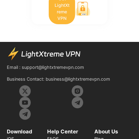
LightXt
reme
VPN
Email :
support@lightxtremevpn.com
Business Contact:
business@lightxtremevpn.com
Download
Help Center
About Us
iOS
FAQS
Blog