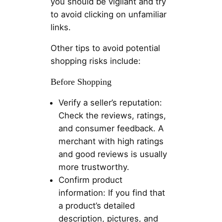
you should be vigilant and try
to avoid clicking on unfamiliar
links.
Other tips to avoid potential
shopping risks include:
Before Shopping
Verify a seller’s reputation:
Check the reviews, ratings,
and consumer feedback. A
merchant with high ratings
and good reviews is usually
more trustworthy.
Confirm product
information: If you find that
a product’s detailed
description, pictures, and