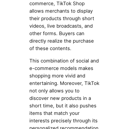
commerce, TikTok Shop
allows merchants to display
their products through short
videos, live broadcasts, and
other forms. Buyers can
directly realize the purchase
of these contents.
This combination of social and
e-commerce models makes
shopping more vivid and
entertaining. Moreover, TikTok
not only allows you to
discover new products in a
short time, but it also pushes
items that match your
interests precisely through its
personalized recommendation