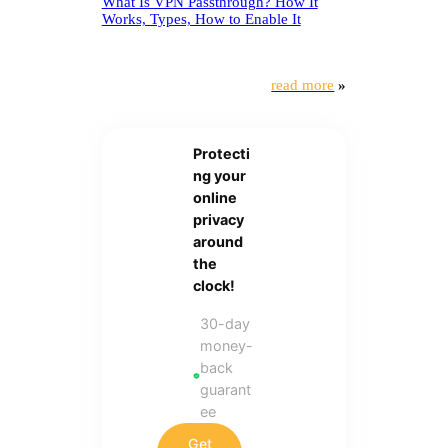
What Is VPN Passthrough? How It
Works, Types, How to Enable It
read more
»
Protecti
ng your
online
privacy
around
the
clock!
30-day
money-
back
guarant
ee
Get