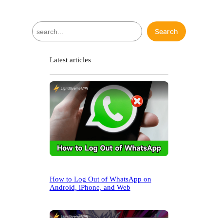
S
Search
e
a
r
Latest articles
c
h
How to Log Out of WhatsApp on
Android, iPhone, and Web