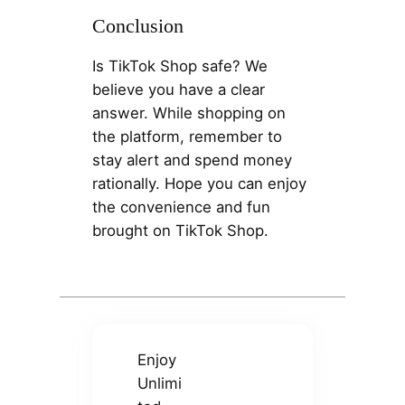
Conclusion
Is TikTok Shop safe? We
believe you have a clear
answer. While shopping on
the platform, remember to
stay alert and spend money
rationally. Hope you can enjoy
the convenience and fun
brought on TikTok Shop.
Enjoy
Unlimi