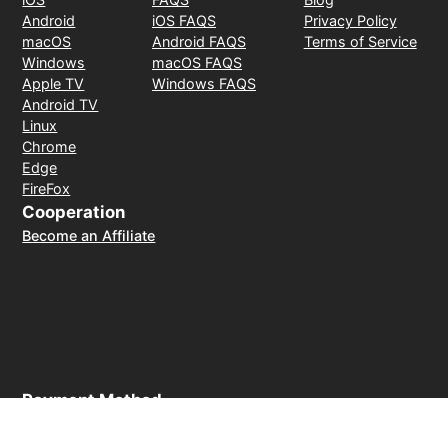
Android
iOS FAQS
Privacy Policy
macOS
Android FAQS
Terms of Service
Windows
macOS FAQS
Apple TV
Windows FAQS
Android TV
Linux
Chrome
Edge
FireFox
Cooperation
Become an Affiliate
Payment Method