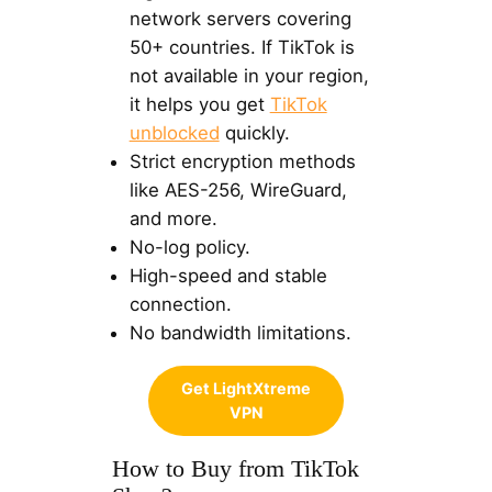
network servers covering
50+ countries. If TikTok is
not available in your region,
it helps you get
TikTok
unblocked
quickly.
Strict encryption methods
like AES-256, WireGuard,
and more.
No-log policy.
High-speed and stable
connection.
No bandwidth limitations.
Get LightXtreme
VPN
How to Buy from TikTok