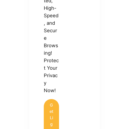
ted,
High-
Speed
, and
Secur
e
Brows
ing!
Protec
t Your
Privac
y
Now!
G
et
Li
g