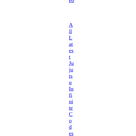
eb
A
ll
L
at
es
t
Ju
ju
ts
u
In
fi
ni
te
C
o
d
es