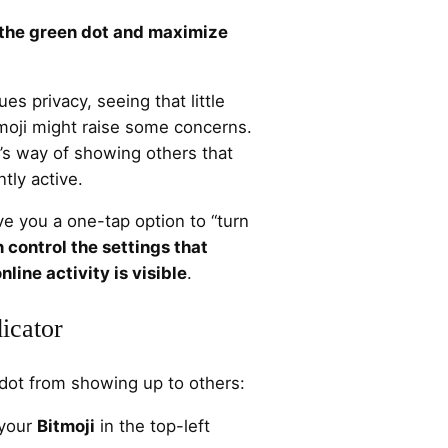
f the green dot and maximize
s privacy, seeing that little
tmoji might raise some concerns.
’s way of showing others that
tly active.
e you a one-tap option to “turn
 control the settings that
line activity is visible
.
icator
n dot from showing up to others:
 your
Bitmoji
in the top-left