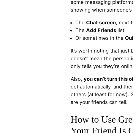
some messaging platforms, 
showing when someone’s ar
The
Chat screen
, next 
The
Add Friends
list
Or sometimes in the
Qu
It’s worth noting that jus
doesn’t mean the person is 
only tells you they’re onl
Also,
you can’t turn this o
dot automatically, and ther
others (at least for now). 
are your friends can tell.
How to Use Gree
Your Friend Is 