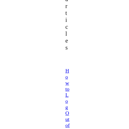
r
t
i
c
l
e
s
H
o
w
to
L
o
g
O
ut
of