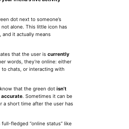
green dot next to someone’s
e not alone. This little icon has
, and it actually means
ates that the user is
currently
ther words, they’re online: either
to chats, or interacting with
o know that the green dot
isn’t
 accurate
. Sometimes it can be
or a short time after the user has
full-fledged “online status” like