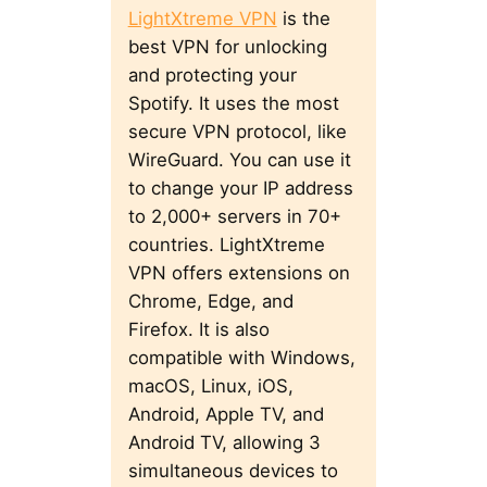
LightXtreme VPN
is the
best VPN for unlocking
and protecting your
Spotify. It uses the most
secure VPN protocol, like
WireGuard. You can use it
to change your IP address
to 2,000+ servers in 70+
countries. LightXtreme
VPN offers extensions on
Chrome, Edge, and
Firefox. It is also
compatible with Windows,
macOS, Linux, iOS,
Android, Apple TV, and
Android TV, allowing 3
simultaneous devices to