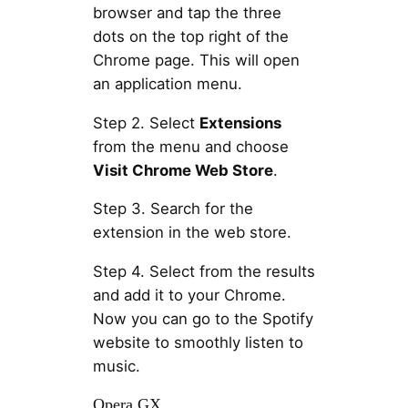
browser and tap the three
dots on the top right of the
Chrome page. This will open
an application menu.
Step 2. Select
Extensions
from the menu and choose
Visit Chrome Web Store
.
Step 3. Search for the
extension in the web store.
Step 4. Select from the results
and add it to your Chrome.
Now you can go to the Spotify
website to smoothly listen to
music.
Opera GX