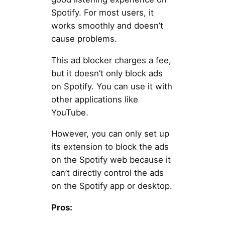
Spotify. For most users, it
works smoothly and doesn’t
cause problems.
This ad blocker charges a fee,
but it doesn’t only block ads
on Spotify. You can use it with
other applications like
YouTube.
However, you can only set up
its extension to block the ads
on the Spotify web because it
can’t directly control the ads
on the Spotify app or desktop.
Pros: