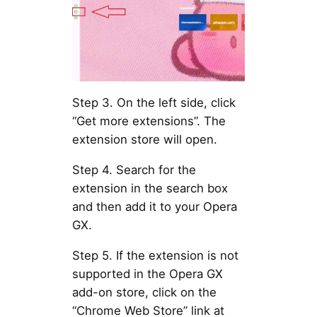
Step 3. On the left side, click
“Get more extensions”. The
extension store will open.
Step 4. Search for the
extension in the search box
and then add it to your Opera
GX.
Step 5. If the extension is not
supported in the Opera GX
add-on store, click on the
“Chrome Web Store” link at