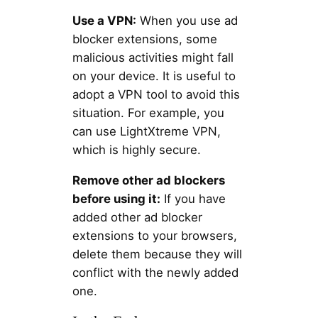
Use a VPN:
When you use ad
blocker extensions, some
malicious activities might fall
on your device. It is useful to
adopt a VPN tool to avoid this
situation. For example, you
can use LightXtreme VPN,
which is highly secure.
Remove other ad blockers
before using it:
If you have
added other ad blocker
extensions to your browsers,
delete them because they will
conflict with the newly added
one.