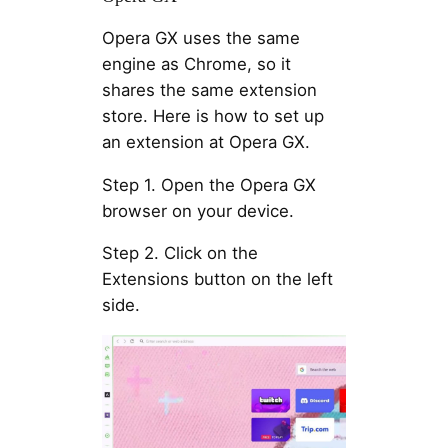
Opera GX uses the same
engine as Chrome, so it
shares the same extension
store. Here is how to set up
an extension at Opera GX.
Step 1. Open the Opera GX
browser on your device.
Step 2. Click on the
Extensions button on the left
side.