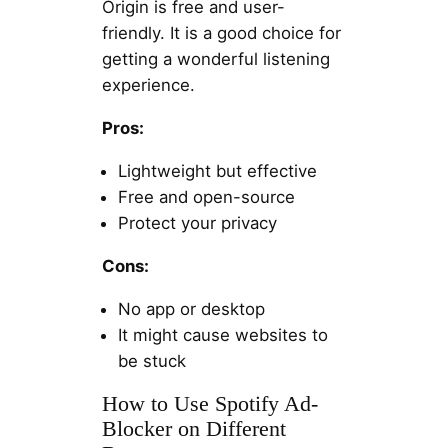
Origin is free and user-
friendly. It is a good choice for
getting a wonderful listening
experience.
Pros:
Lightweight but effective
Free and open-source
Protect your privacy
Cons:
No app or desktop
It might cause websites to
be stuck
How to Use Spotify Ad-
Blocker on Different