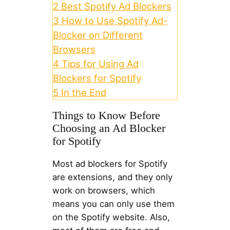
2
Best Spotify Ad Blockers
3
How to Use Spotify Ad-
Blocker on Different
Browsers
4
Tips for Using Ad
Blockers for Spotify
5
In the End
Things to Know Before
Choosing an Ad Blocker
for Spotify
Most ad blockers for Spotify
are extensions, and they only
work on browsers, which
means you can only use them
on the Spotify website. Also,