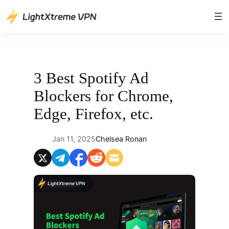
Skip
to
content
3 Best Spotify Ad
Blockers for Chrome,
Edge, Firefox, etc.
Jan 11, 2025
Chelsea Ronan