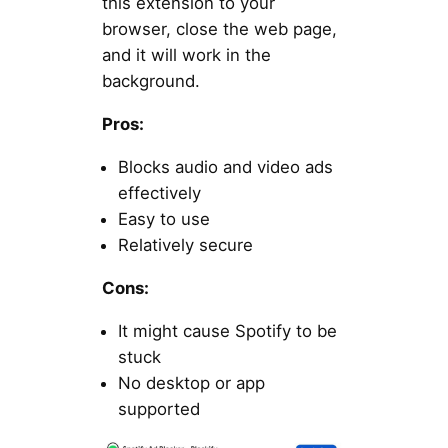
this extension to your
browser, close the web page,
and it will work in the
background.
Pros:
Blocks audio and video ads
effectively
Easy to use
Relatively secure
Cons:
It might cause Spotify to be
stuck
No desktop or app
supported