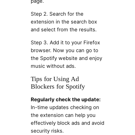
page.
Step 2. Search for the
extension in the search box
and select from the results.
Step 3. Add it to your Firefox
browser. Now you can go to
the Spotify website and enjoy
music without ads.
Tips for Using Ad
Blockers for Spotify
Regularly check the update:
In-time updates checking on
the extension can help you
effectively block ads and avoid
security risks.