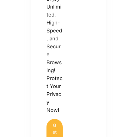
Unlimi
ted,
High-
Speed
, and
Secur
e
Brows
ing!
Protec
t Your
Privac
y
Now!
G
et