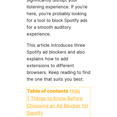
significantly disrupt your
listening experience. If you’re
here, you’re probably looking
for a tool to block Spotify ads
for a smooth auditory
experience.
This article introduces three
Spotify ad blockers and also
explains how to add
extensions to different
browsers. Keep reading to find
the one that suits you best.
Table of contents
Hide
1
Things to Know Before
Choosing an Ad Blocker for
Spotify