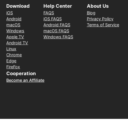
Download
Help Center
About Us
iOS
FAQS
Blog
Android
iOS FAQS
Privacy Policy
macOS
Android FAQS
Terms of Service
Windows
macOS FAQS
Apple TV
Windows FAQS
Android TV
Linux
Chrome
Edge
FireFox
Cooperation
Become an Affiliate
Payment Method