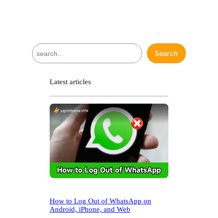
S
Search
e
a
r
Latest articles
c
h
How to Log Out of WhatsApp on
Android, iPhone, and Web