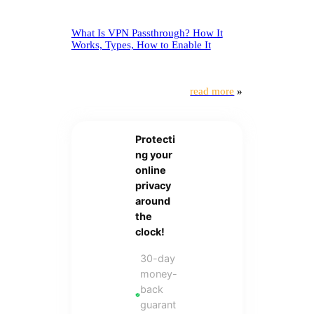
What Is VPN Passthrough? How It
Works, Types, How to Enable It
read more
»
Protecti
ng your
online
privacy
around
the
clock!
30-day
money-
back
guarant