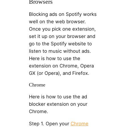
Browsers
Blocking ads on Spotify works
well on the web browser.
Once you pick one extension,
set it up on your browser and
go to the Spotify website to
listen to music without ads.
Here is how to use the
extension on Chrome, Opera
GX (or Opera), and Firefox.
Chrome
Here is how to use the ad
blocker extension on your
Chrome.
Step 1. Open your
Chrome