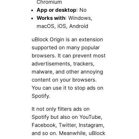
Chromium
App or desktop
: No
Works with
: Windows,
macOS, iOS, Android
uBlock Origin is an extension
supported on many popular
browsers. It can prevent most
advertisements, trackers,
malware, and other annoying
content on your browsers.
You can use it to stop ads on
Spotify.
It not only filters ads on
Spotify but also on YouTube,
Facebook, Twitter, Instagram,
and so on. Meanwhile, uBlock