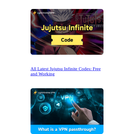
All Latest Jujutsu Infinite Codes: Free
and Working