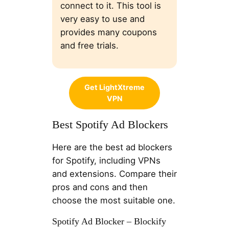
connect to it. This tool is
very easy to use and
provides many coupons
and free trials.
Get LightXtreme
VPN
Best Spotify Ad Blockers
Here are the best ad blockers
for Spotify, including VPNs
and extensions. Compare their
pros and cons and then
choose the most suitable one.
Spotify Ad Blocker – Blockify