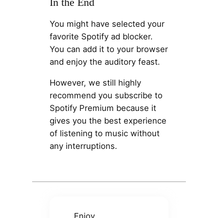
In the End
You might have selected your
favorite Spotify ad blocker.
You can add it to your browser
and enjoy the auditory feast.
However, we still highly
recommend you subscribe to
Spotify Premium because it
gives you the best experience
of listening to music without
any interruptions.
Enjoy