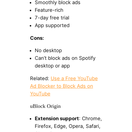
Smoothly block ads
Feature-rich
7-day free trial
App supported
Cons:
No desktop
Can’t block ads on Spotify
desktop or app
Related:
Use a Free YouTube
Ad Blocker to Block Ads on
YouTube
uBlock Origin
Extension support
: Chrome,
Firefox, Edge, Opera, Safari,