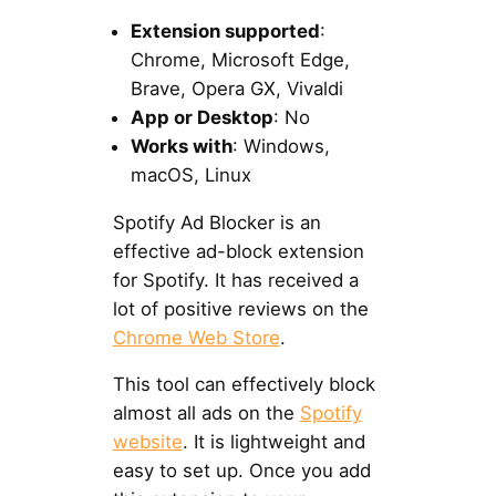
Extension supported
:
Chrome, Microsoft Edge,
Brave, Opera GX, Vivaldi
App or Desktop
: No
Works with
: Windows,
macOS, Linux
Spotify Ad Blocker is an
effective ad-block extension
for Spotify. It has received a
lot of positive reviews on the
Chrome Web Store
.
This tool can effectively block
almost all ads on the
Spotify
website
. It is lightweight and
easy to set up. Once you add