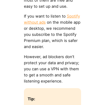
most of them are free and
easy to set up and use.
If you want to listen to
Spotify
without ads
on the mobile app
or desktop, we recommend
you subscribe to the Spotify
Premium plan, which is safer
and easier.
However, ad blockers don’t
protect your data and privacy;
you can use a VPN with them
to get a smooth and safe
listening experience.
Tip: