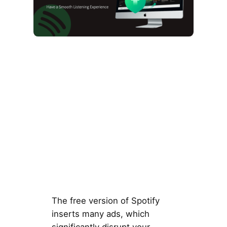
The free version of Spotify
inserts many ads, which