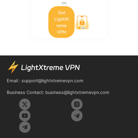
ee
Get
LightXt
reme
VPN
Email :
support@lightxtremevpn.com
Business Contact:
business@lightxtremevpn.com