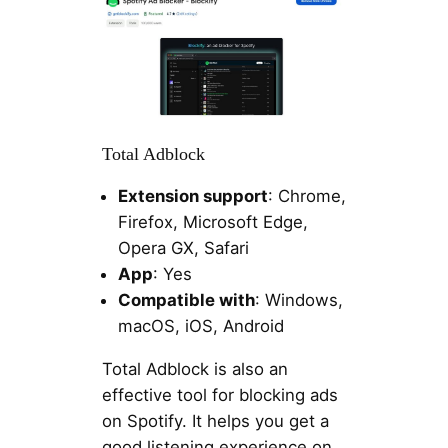
Total Adblock
Extension support
: Chrome,
Firefox, Microsoft Edge,
Opera GX, Safari
App
: Yes
Compatible with
: Windows,
macOS, iOS, Android
Total Adblock is also an
effective tool for blocking ads
on Spotify. It helps you get a
good listening experience on