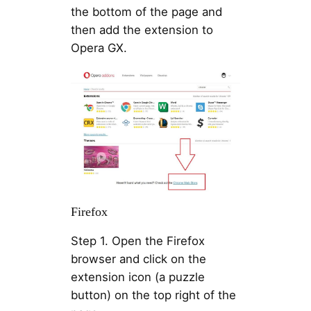
the bottom of the page and
then add the extension to
Opera GX.
Firefox
Step 1. Open the Firefox
browser and click on the
extension icon (a puzzle
button) on the top right of the