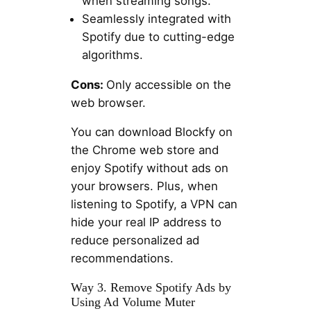
when streaming songs.
Seamlessly integrated with
Spotify due to cutting-edge
algorithms.
Cons:
Only accessible on the
web browser.
You can download Blockfy on
the Chrome web store and
enjoy Spotify without ads on
your browsers. Plus, when
listening to Spotify, a VPN can
hide your real IP address to
reduce personalized ad
recommendations.
Way 3. Remove Spotify Ads by
Using Ad Volume Muter