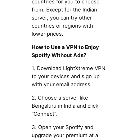
countries for you to choose
from. Except for the Indian
server, you can try other
countries or regions with
lower prices.
How to Use a VPN to Enjoy
Spotify Without Ads?
1. Download LightXtreme VPN
to your devices and sign up
with your email address.
2. Choose a server like
Bengaluru in India and click
“Connect”.
3. Open your Spotify and
upgrade your premium at a