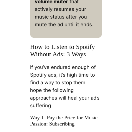
volume muter
that
actively resumes your
music status after you
mute the ad until it ends.
How to Listen to Spotify
Without Ads: 3 Ways
If you’ve endured enough of
Spotify ads, it’s high time to
find a way to stop them. I
hope the following
approaches will heal your ad’s
suffering.
Way 1. Pay the Price for Music
Passion: Subscribing