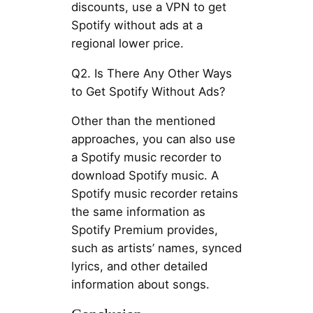
discounts, use a VPN to get
Spotify without ads at a
regional lower price.
Q2. Is There Any Other Ways
to Get Spotify Without Ads?
Other than the mentioned
approaches, you can also use
a Spotify music recorder to
download Spotify music. A
Spotify music recorder retains
the same information as
Spotify Premium provides,
such as artists’ names, synced
lyrics, and other detailed
information about songs.