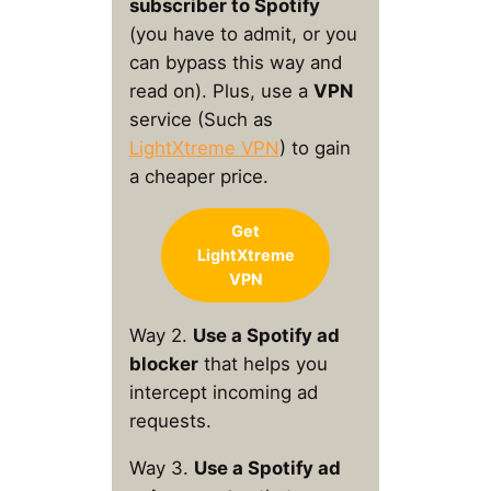
subscriber to Spotify
(you have to admit, or you
can bypass this way and
read on). Plus, use a
VPN
service (Such as
LightXtreme VPN
) to gain
a cheaper price.
Get
LightXtreme
VPN
Way 2.
Use a Spotify ad
blocker
that helps you
intercept incoming ad
requests.
Way 3.
Use a Spotify ad