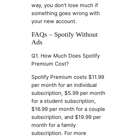
way, you don’t lose much if
something goes wrong with
your new account.
FAQs – Spotify Without
Ads
Q1. How Much Does Spotify
Premium Cost?
Spotify Premium costs $11.99
per month for an individual
subscription, $5.99 per month
for a student subscription,
$16.99 per month for a couple
subscription, and $19.99 per
month for a family
subscription. For more