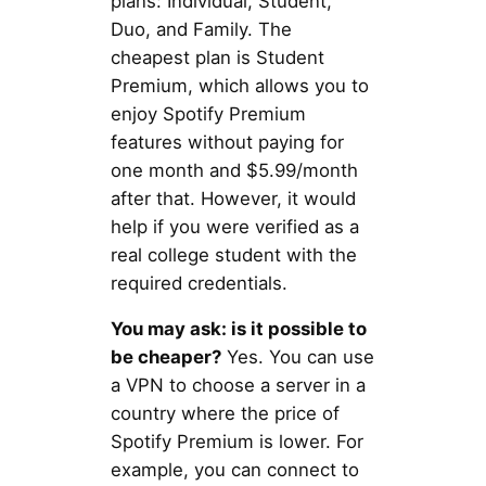
plans: Individual, Student,
Duo, and Family. The
cheapest plan is Student
Premium, which allows you to
enjoy Spotify Premium
features without paying for
one month and $5.99/month
after that. However, it would
help if you were verified as a
real college student with the
required credentials.
You may ask: is it possible to
be cheaper?
Yes. You can use
a VPN to choose a server in a
country where the price of
Spotify Premium is lower. For
example, you can connect to