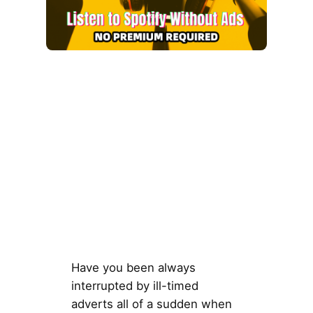
Have you been always
interrupted by ill-timed
adverts all of a sudden when