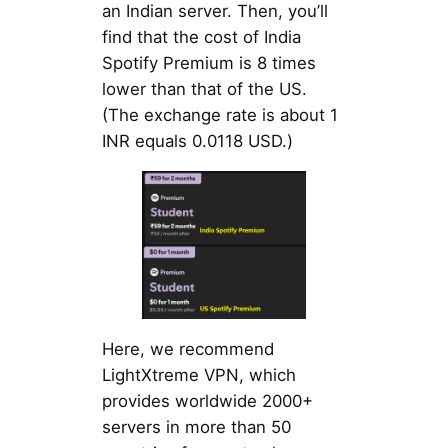
an Indian server. Then, you’ll
find that the cost of India
Spotify Premium is 8 times
lower than that of the US.
(The exchange rate is about 1
INR equals 0.0118 USD.)
Here, we recommend
LightXtreme VPN, which
provides worldwide 2000+
servers in more than 50