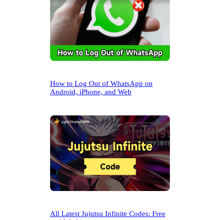
How to Log Out of WhatsApp on
Android, iPhone, and Web
All Latest Jujutsu Infinite Codes: Free