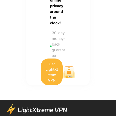
online
privacy
around
the
clock!
30-day
money-
back
guarant
ee
Get
LightXt
reme
VPN