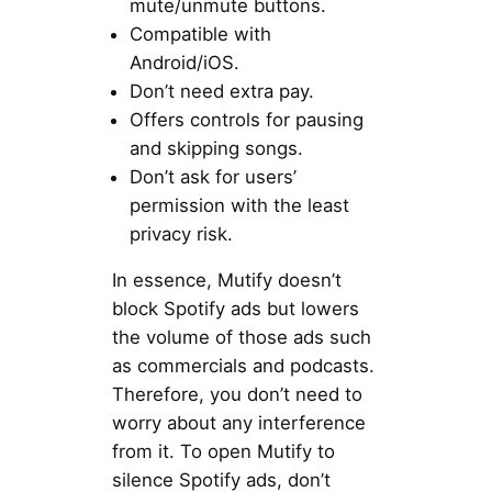
mute/unmute buttons.
Compatible with
Android/iOS.
Don’t need extra pay.
Offers controls for pausing
and skipping songs.
Don’t ask for users’
permission with the least
privacy risk.
In essence, Mutify doesn’t
block Spotify ads but lowers
the volume of those ads such
as commercials and podcasts.
Therefore, you don’t need to
worry about any interference
from it. To open Mutify to
silence Spotify ads, don’t