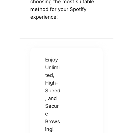
choosing the most suitable
method for your Spotify
experience!
Enjoy
Unlimi
ted,
High-
Speed
, and
Secur
e
Brows
ing!