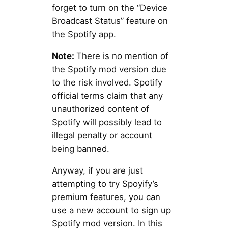
forget to turn on the “Device
Broadcast Status” feature on
the Spotify app.
Note:
There is no mention of
the Spotify mod version due
to the risk involved. Spotify
official terms claim that any
unauthorized content of
Spotify will possibly lead to
illegal penalty or account
being banned.
Anyway, if you are just
attempting to try Spoyify’s
premium features, you can
use a new account to sign up
Spotify mod version. In this