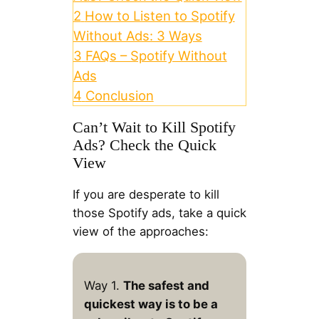
2
How to Listen to Spotify
Without Ads: 3 Ways
3
FAQs – Spotify Without
Ads
4
Conclusion
Can’t Wait to Kill Spotify
Ads? Check the Quick
View
If you are desperate to kill
those Spotify ads, take a quick
view of the approaches:
Way 1.
The safest and
quickest way is to be a