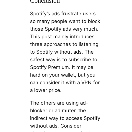
Conclusion
Spotify’s ads frustrate users
so many people want to block
those Spotify ads very much.
This post mainly introduces
three approaches to listening
to Spotify without ads. The
safest way is to subscribe to
Spotify Premium. It may be
hard on your wallet, but you
can consider it with a VPN for
a lower price.
The others are using ad-
blocker or ad muter, the
indirect way to access Spotify
without ads. Consider