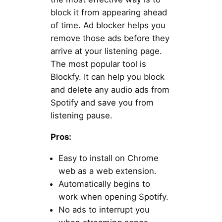
block it from appearing ahead
of time. Ad blocker helps you
remove those ads before they
arrive at your listening page.
The most popular tool is
Blockfy. It can help you block
and delete any audio ads from
Spotify and save you from
listening pause.
Pros:
Easy to install on Chrome
web as a web extension.
Automatically begins to
work when opening Spotify.
No ads to interrupt you