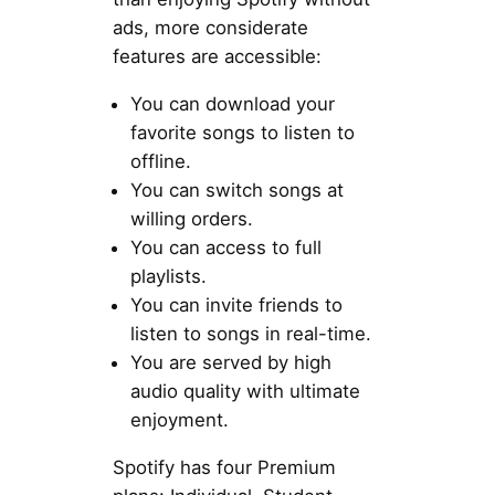
ads, more considerate
features are accessible:
You can download your
favorite songs to listen to
offline.
You can switch songs at
willing orders.
You can access to full
playlists.
You can invite friends to
listen to songs in real-time.
You are served by high
audio quality with ultimate
enjoyment.
Spotify has four Premium