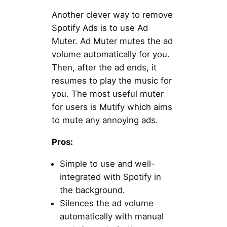
Another clever way to remove
Spotify Ads is to use Ad
Muter. Ad Muter mutes the ad
volume automatically for you.
Then, after the ad ends, it
resumes to play the music for
you. The most useful muter
for users is Mutify which aims
to mute any annoying ads.
Pros:
Simple to use and well-
integrated with Spotify in
the background.
Silences the ad volume
automatically with manual