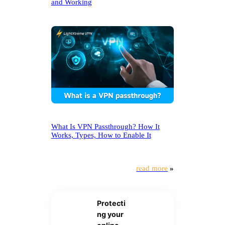
and Working
What Is VPN Passthrough? How It
Works, Types, How to Enable It
read more
»
Protecti
ng your