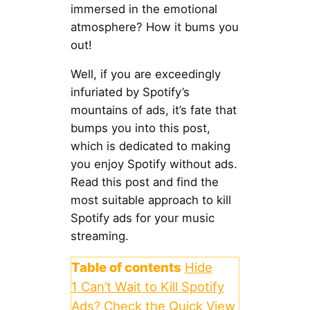
immersed in the emotional
atmosphere? How it bums you
out!
Well, if you are exceedingly
infuriated by Spotify’s
mountains of ads, it’s fate that
bumps you into this post,
which is dedicated to making
you enjoy Spotify without ads.
Read this post and find the
most suitable approach to kill
Spotify ads for your music
streaming.
Table of contents
Hide
1
Can’t Wait to Kill Spotify
Ads? Check the Quick View