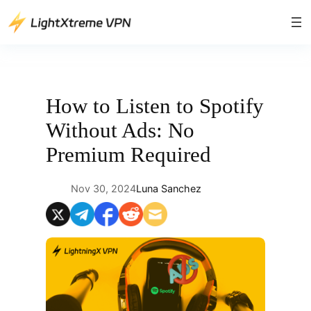
Skip
to
content
How to Listen to Spotify
Without Ads: No
Premium Required
Nov 30, 2024
Luna Sanchez