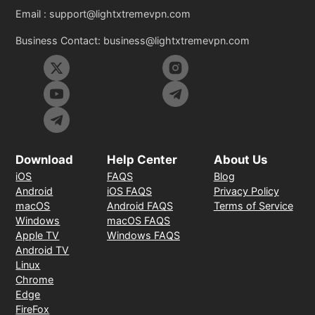
Email :
support@lightxtremevpn.com
Business Contact:
business@lightxtremevpn.com
Download
Help Center
About Us
iOS
FAQS
Blog
Android
iOS FAQS
Privacy Policy
macOS
Android FAQS
Terms of Service
Windows
macOS FAQS
Apple TV
Windows FAQS
Android TV
Linux
Chrome
Edge
FireFox