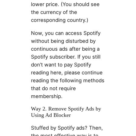
lower price. (You should see
the currency of the
corresponding country.)
Now, you can access Spotify
without being disturbed by
continuous ads after being a
Spotify subscriber. If you still
don’t want to pay Spotify
reading here, please continue
reading the following methods
that do not require
membership.
Way 2. Remove Spotify Ads by
Using Ad Blocker
Stuffed by Spotify ads? Then,
the most effective way is to