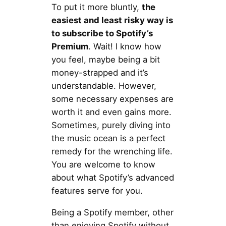
To put it more bluntly,
the
easiest and least risky way is
to subscribe to Spotify’s
Premium
. Wait! I know how
you feel, maybe being a bit
money-strapped and it’s
understandable. However,
some necessary expenses are
worth it and even gains more.
Sometimes, purely diving into
the music ocean is a perfect
remedy for the wrenching life.
You are welcome to know
about what Spotify’s advanced
features serve for you.
Being a Spotify member, other
than enjoying Spotify without