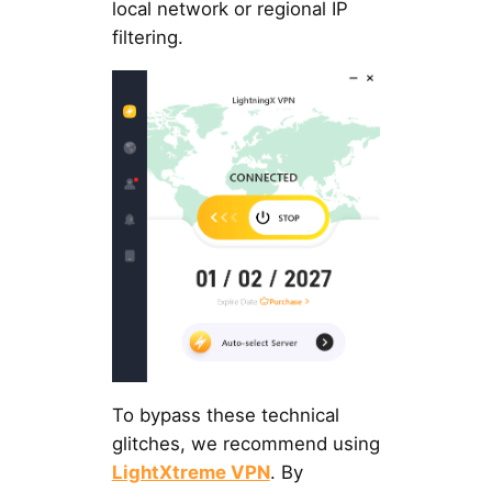
local network or regional IP
filtering.
To bypass these technical
glitches, we recommend using
LightXtreme VPN
. By