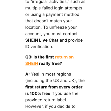
to “irregular activities,” such as
multiple failed login attempts
or using a payment method
that doesn’t match your
location. To unfreeze your
account, you must contact
SHEIN Live Chat
and provide
ID verification.
Q3: Is the first
return on
SHEIN
really free?
A:
Yes! In most regions
(including the US and UK), the
first return from every order
is 100% free
if you use the
provided return label.
However, if you decide to