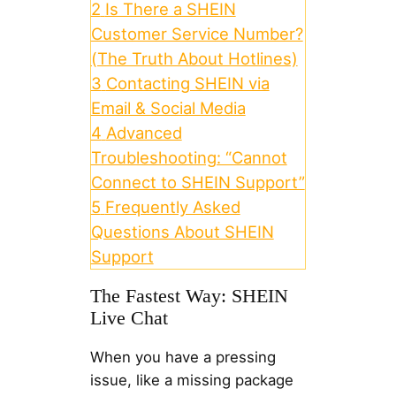
2
Is There a SHEIN
Customer Service Number?
(The Truth About Hotlines)
3
Contacting SHEIN via
Email & Social Media
4
Advanced
Troubleshooting: “Cannot
Connect to SHEIN Support”
5
Frequently Asked
Questions About SHEIN
Support
The Fastest Way: SHEIN
Live Chat
When you have a pressing
issue, like a missing package