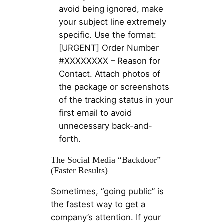
avoid being ignored, make
your subject line extremely
specific. Use the format:
[URGENT] Order Number
#XXXXXXXX – Reason for
Contact. Attach photos of
the package or screenshots
of the tracking status in your
first email to avoid
unnecessary back-and-
forth.
The Social Media “Backdoor”
(Faster Results)
Sometimes, “going public” is
the fastest way to get a
company’s attention. If your