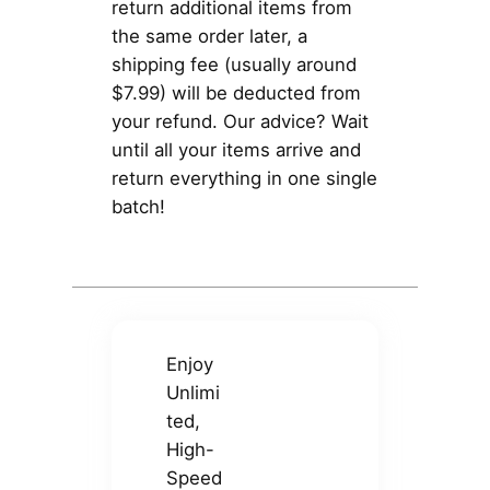
return additional items from
the same order later, a
shipping fee (usually around
$7.99) will be deducted from
your refund. Our advice? Wait
until all your items arrive and
return everything in one single
batch!
Enjoy
Unlimi
ted,
High-
Speed