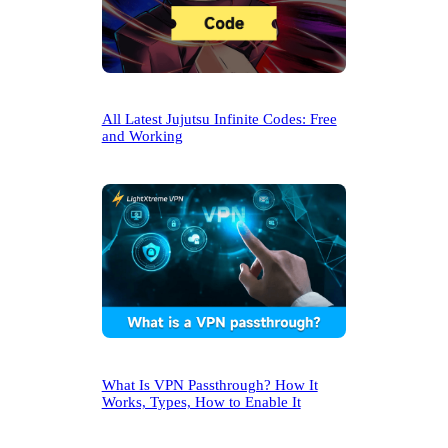
All Latest Jujutsu Infinite Codes: Free
and Working
What Is VPN Passthrough? How It
Works, Types, How to Enable It