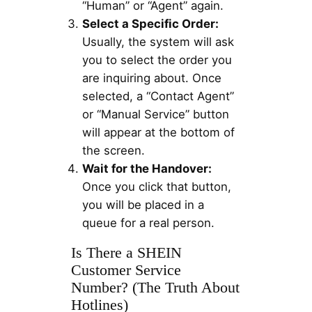
“Human” or “Agent” again.
Select a Specific Order:
Usually, the system will ask
you to select the order you
are inquiring about. Once
selected, a “Contact Agent”
or “Manual Service” button
will appear at the bottom of
the screen.
Wait for the Handover:
Once you click that button,
you will be placed in a
queue for a real person.
Is There a SHEIN
Customer Service
Number? (The Truth About
Hotlines)