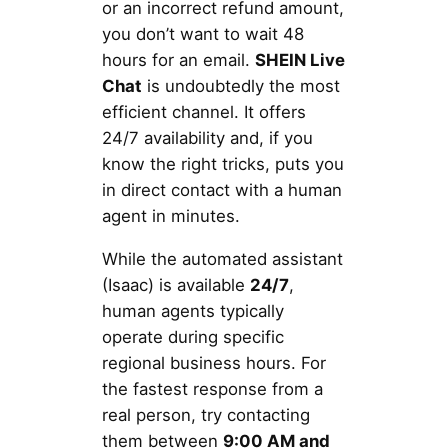
or an incorrect refund amount,
you don’t want to wait 48
hours for an email.
SHEIN Live
Chat
is undoubtedly the most
efficient channel. It offers
24/7 availability and, if you
know the right tricks, puts you
in direct contact with a human
agent in minutes.
While the automated assistant
(Isaac) is available
24/7
,
human agents typically
operate during specific
regional business hours. For
the fastest response from a
real person, try contacting
them between
9:00 AM and