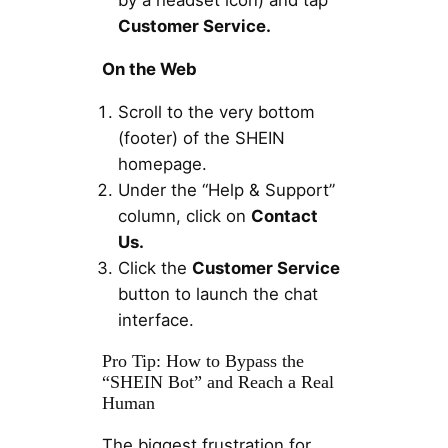
by a headset icon) and tap
Customer Service.
On the Web
Scroll to the very bottom
(footer) of the SHEIN
homepage.
Under the “Help & Support”
column, click on
Contact
Us.
Click the
Customer Service
button to launch the chat
interface.
Pro Tip: How to Bypass the
“SHEIN Bot” and Reach a Real
Human
The biggest frustration for