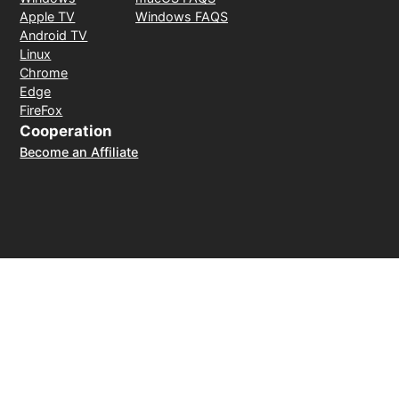
Apple TV
Windows FAQS
Android TV
Linux
Chrome
Edge
FireFox
Cooperation
Become an Affiliate
Payment Method
30-day money-back guarantee