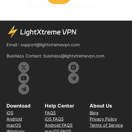
Email :
support@lightxtremevpn.com
Business Contact:
business@lightxtremevpn.com
Download
Help Center
About Us
iOS
FAQS
Blog
Android
iOS FAQS
Privacy Policy
macOS
Android FAQS
Terms of Service
Windows
macOS FAQS