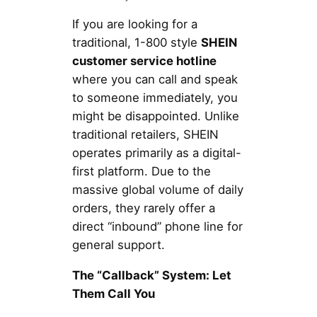
If you are looking for a
traditional, 1-800 style
SHEIN
customer service hotline
where you can call and speak
to someone immediately, you
might be disappointed. Unlike
traditional retailers, SHEIN
operates primarily as a digital-
first platform. Due to the
massive global volume of daily
orders, they rarely offer a
direct “inbound” phone line for
general support.
The “Callback” System: Let
Them Call You