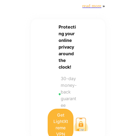
read more
»
Protecti
ng your
online
privacy
around
the
clock!
30-day
money-
back
guarant
ee
Get
LightXt
reme
VPN