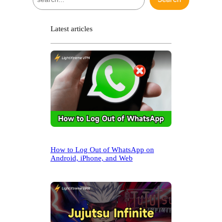
e
a
r
Latest articles
c
h
How to Log Out of WhatsApp on
Android, iPhone, and Web