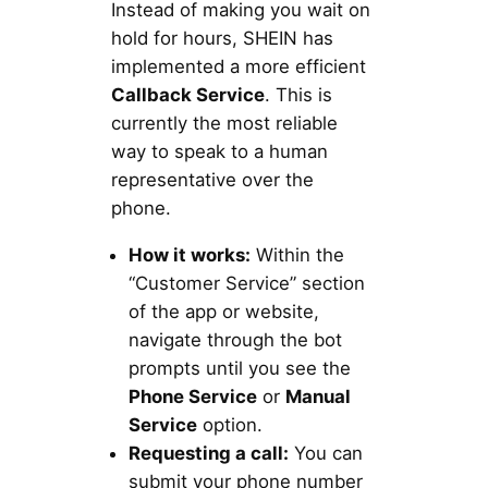
Instead of making you wait on
hold for hours, SHEIN has
implemented a more efficient
Callback Service
. This is
currently the most reliable
way to speak to a human
representative over the
phone.
How it works:
Within the
“Customer Service” section
of the app or website,
navigate through the bot
prompts until you see the
Phone Service
or
Manual
Service
option.
Requesting a call:
You can
submit your phone number