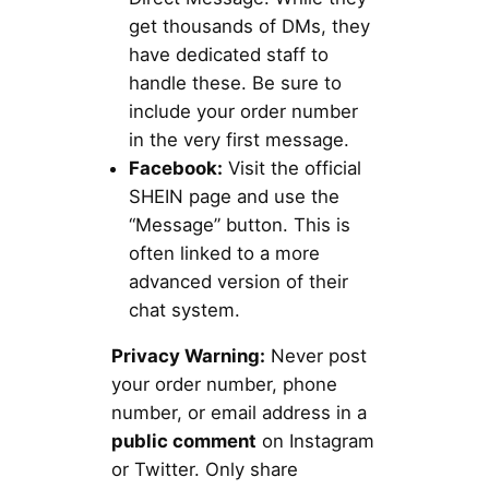
get thousands of DMs, they
have dedicated staff to
handle these. Be sure to
include your order number
in the very first message.
Facebook:
Visit the official
SHEIN page and use the
“Message” button. This is
often linked to a more
advanced version of their
chat system.
Privacy Warning:
Never post
your order number, phone
number, or email address in a
public comment
on Instagram
or Twitter. Only share