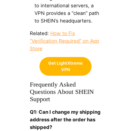
to international servers, a
VPN provides a “clean” path
to SHEIN’s headquarters.
Related:
How to Fix
“Verification Required” on App
Store
Get LightXtreme
VPN
Frequently Asked
Questions About SHEIN
Support
Q1: Can I change my shipping
address after the order has
shipped?