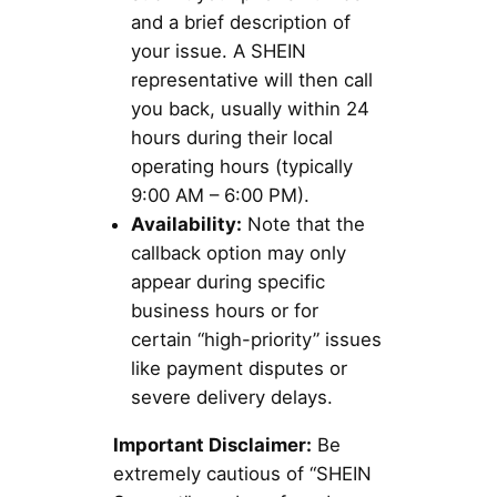
and a brief description of
your issue. A SHEIN
representative will then call
you back, usually within 24
hours during their local
operating hours (typically
9:00 AM – 6:00 PM).
Availability:
Note that the
callback option may only
appear during specific
business hours or for
certain “high-priority” issues
like payment disputes or
severe delivery delays.
Important Disclaimer:
Be
extremely cautious of “SHEIN