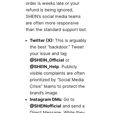
order is weeks late or your
refund is being ignored,
SHEIN’s social media teams
are often more responsive
than the standard support bot.
Twitter (X):
This is arguably
the best “backdoor.” Tweet
your issue and tag
@SHEIN_Official
or
@SHEIN_Help
. Publicly
visible complaints are often
prioritized by “Social Media
Crisis” teams to protect the
brand’s image.
Instagram DMs:
Go to
@SHEINofficial
and send a
Direct Message. While they