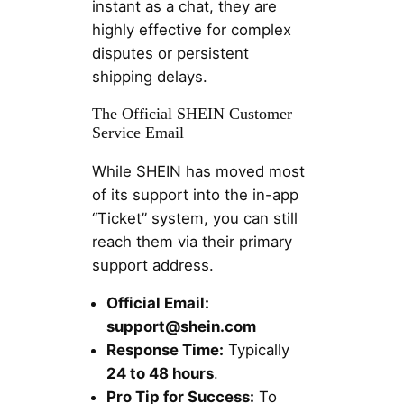
instant as a chat, they are
highly effective for complex
disputes or persistent
shipping delays.
The Official SHEIN Customer
Service Email
While SHEIN has moved most
of its support into the in-app
“Ticket” system, you can still
reach them via their primary
support address.
Official Email:
support@shein.com
Response Time:
Typically
24 to 48 hours
.
Pro Tip for Success:
To