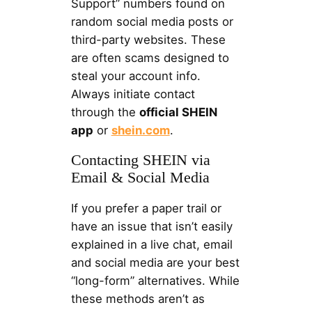
Support” numbers found on
random social media posts or
third-party websites. These
are often scams designed to
steal your account info.
Always initiate contact
through the
official SHEIN
app
or
shein.com
.
Contacting SHEIN via
Email & Social Media
If you prefer a paper trail or
have an issue that isn’t easily
explained in a live chat, email
and social media are your best
“long-form” alternatives. While
these methods aren’t as