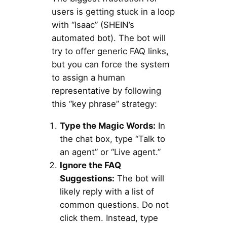
users is getting stuck in a loop
with “Isaac” (SHEIN’s
automated bot). The bot will
try to offer generic FAQ links,
but you can force the system
to assign a human
representative by following
this “key phrase” strategy:
Type the Magic Words:
In
the chat box, type “Talk to
an agent” or “Live agent.”
Ignore the FAQ
Suggestions:
The bot will
likely reply with a list of
common questions. Do not
click them. Instead, type