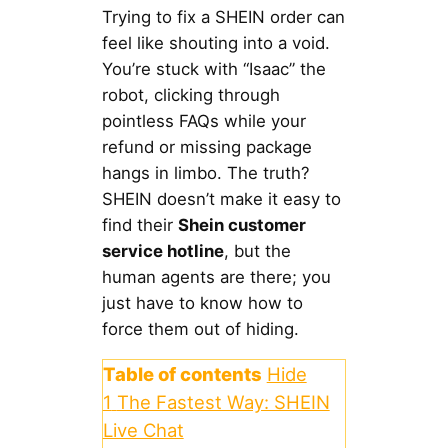
Trying to fix a SHEIN order can
feel like shouting into a void.
You’re stuck with “Isaac” the
robot, clicking through
pointless FAQs while your
refund or missing package
hangs in limbo. The truth?
SHEIN doesn’t make it easy to
find their
Shein customer
service hotline
, but the
human agents are there; you
just have to know how to
force them out of hiding.
Table of contents
Hide
1
The Fastest Way: SHEIN
Live Chat