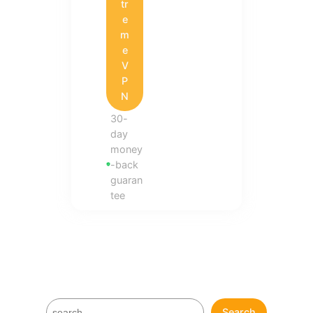
tr
e
m
e
V
P
N
30-
day
money
-back
guaran
tee
S
Search