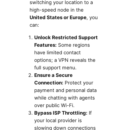
switching your location to a
high-speed node in the
United States or Europe
, you
can:
Unlock Restricted Support
Features:
Some regions
have limited contact
options; a VPN reveals the
full support menu.
Ensure a Secure
Connection:
Protect your
payment and personal data
while chatting with agents
over public Wi-Fi.
Bypass ISP Throttling:
If
your local provider is
slowing down connections