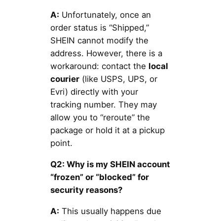
A:
Unfortunately, once an
order status is “Shipped,”
SHEIN cannot modify the
address. However, there is a
workaround: contact the
local
courier
(like USPS, UPS, or
Evri) directly with your
tracking number. They may
allow you to “reroute” the
package or hold it at a pickup
point.
Q2: Why is my SHEIN account
“frozen” or “blocked” for
security reasons?
A:
This usually happens due