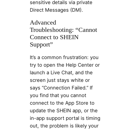
sensitive details via private
Direct Messages (DM).
Advanced
Troubleshooting: “Cannot
Connect to SHEIN
Support”
It’s a common frustration: you
try to open the Help Center or
launch a Live Chat, and the
screen just stays white or
says “Connection Failed.” If
you find that you cannot
connect to the App Store to
update the SHEIN app, or the
in-app support portal is timing
out, the problem is likely your