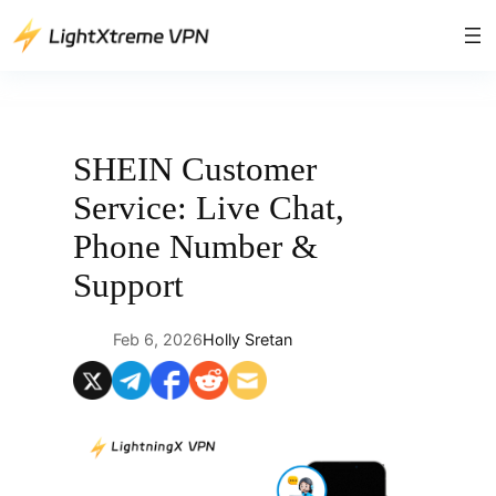
Skip
to
content
SHEIN Customer
Service: Live Chat,
Phone Number &
Support
Feb 6, 2026
Holly Sretan