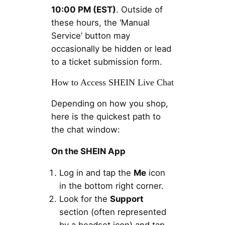
10:00 PM (EST)
. Outside of
these hours, the ‘Manual
Service’ button may
occasionally be hidden or lead
to a ticket submission form.
How to Access SHEIN Live Chat
Depending on how you shop,
here is the quickest path to
the chat window:
On the SHEIN App
Log in and tap the
Me
icon
in the bottom right corner.
Look for the
Support
section (often represented