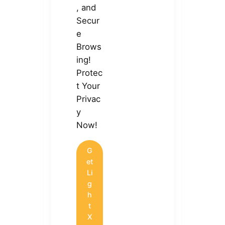
, and
Secur
e
Brows
ing!
Protec
t Your
Privac
y
Now!
G
et
Li
g
h
t
X