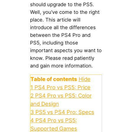
should upgrade to the PS5.
Well, you’ve come to the right
place. This article will
introduce all the differences
between the PS4 Pro and
PS5, including those
important aspects you want to
know. Please read patiently
and gain more information.
Table of contents
Hide
1
PS4 Pro vs PS5: Price
2
PS4 Pro vs PS5: Color
and Design
3
PS5 vs PS4 Pro: Specs
4
PS4 Pro vs PS5:
Supported Games