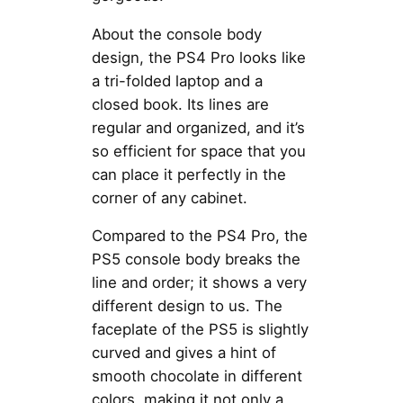
About the console body
design, the PS4 Pro looks like
a tri-folded laptop and a
closed book. Its lines are
regular and organized, and it’s
so efficient for space that you
can place it perfectly in the
corner of any cabinet.
Compared to the PS4 Pro, the
PS5 console body breaks the
line and order; it shows a very
different design to us. The
faceplate of the PS5 is slightly
curved and gives a hint of
smooth chocolate in different
colors, making it not only a