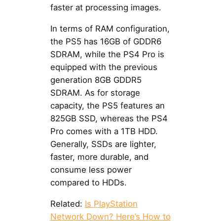
faster at processing images.
In terms of RAM configuration,
the PS5 has 16GB of GDDR6
SDRAM, while the PS4 Pro is
equipped with the previous
generation 8GB GDDR5
SDRAM. As for storage
capacity, the PS5 features an
825GB SSD, whereas the PS4
Pro comes with a 1TB HDD.
Generally, SSDs are lighter,
faster, more durable, and
consume less power
compared to HDDs.
Related:
Is PlayStation
Network Down? Here’s How to