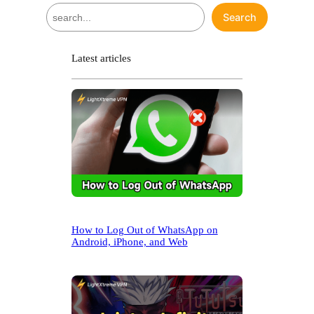
S
Search
e
a
r
Latest articles
c
h
How to Log Out of WhatsApp on
Android, iPhone, and Web