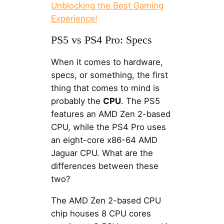
Unblocking the Best Gaming
Experience!
PS5 vs PS4 Pro: Specs
When it comes to hardware,
specs, or something, the first
thing that comes to mind is
probably the
CPU
. The PS5
features an AMD Zen 2-based
CPU, while the PS4 Pro uses
an eight-core x86-64 AMD
Jaguar CPU. What are the
differences between these
two?
The AMD Zen 2-based CPU
chip houses 8 CPU cores