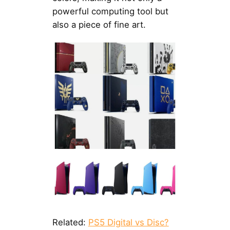
powerful computing tool but
also a piece of fine art.
Related:
PS5 Digital vs Disc?