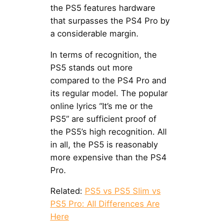
the PS5 features hardware
that surpasses the PS4 Pro by
a considerable margin.
In terms of recognition, the
PS5 stands out more
compared to the PS4 Pro and
its regular model. The popular
online lyrics “It’s me or the
PS5” are sufficient proof of
the PS5’s high recognition. All
in all, the PS5 is reasonably
more expensive than the PS4
Pro.
Related:
PS5 vs PS5 Slim vs
PS5 Pro: All Differences Are
Here