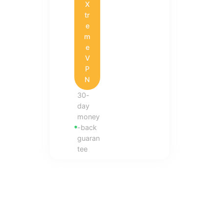
X
tr
e
m
e
V
P
N
30-
day
money
-back
guaran
tee