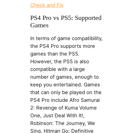
Check and Fix
PS4 Pro vs PS5: Supported
Games
In terms of game compatibility,
the PS4 Pro supports more
games than the PS5.
However, the PS5 is also
compatible with a large
number of games, enough to
keep you entertained. Games
that can only be played on the
PS4 Pro include Afro Samurai
2: Revenge of Kuma Volume
One, Just Deal With It!,
Robinson: The Journey, We
Sing, Hitman Go: Definitive