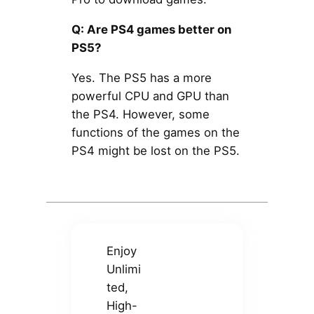
Q: Are PS4 games better on
PS5?
Yes. The PS5 has a more
powerful CPU and GPU than
the PS4. However, some
functions of the games on the
PS4 might be lost on the PS5.
Enjoy
Unlimi
ted,
High-