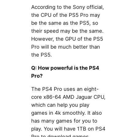
According to the Sony official,
the CPU of the PS5 Pro may
be the same as the PS5, so
their speed may be the same.
However, the GPU of the PS5
Pro will be much better than
the PS5.
Q: How powerful is the PS4
Pro?
The PS4 Pro uses an eight-
core x86-64 AMD Jaguar CPU,
which can help you play
games in 4k smoothly. It also
has many games for you to
play. You will have 1TB on PS4
Pro to download games.