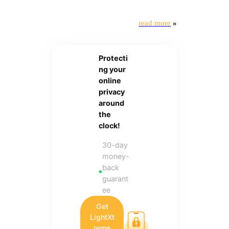
read more
»
Protecti
ng your
online
privacy
around
the
clock!
30-day
money-
back
guarant
ee
Get
LightXt
reme