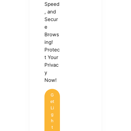
Speed
, and
Secur
e
Brows
ing!
Protec
t Your
Privac
y
Now!
G
et
Li
g
h
t