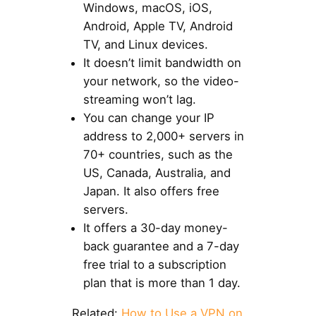
Windows, macOS, iOS,
Android, Apple TV, Android
TV, and Linux devices.
It doesn’t limit bandwidth on
your network, so the video-
streaming won’t lag.
You can change your IP
address to 2,000+ servers in
70+ countries, such as the
US, Canada, Australia, and
Japan. It also offers free
servers.
It offers a 30-day money-
back guarantee and a 7-day
free trial to a subscription
plan that is more than 1 day.
Related:
How to Use a VPN on