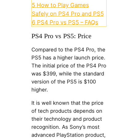
5
How to Play Games
Safely on PS4 Pro and PS5
6
PS4 Pro vs PS5 – FAQs
PS4 Pro vs PS5: Price
Compared to the PS4 Pro, the
PS5 has a higher launch price.
The initial price of the PS4 Pro
was $399, while the standard
version of the PS5 is $100
higher.
It is well known that the price
of tech products depends on
their technology and product
recognition. As Sony’s most
advanced PlayStation product,