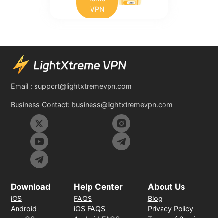
VPN
Email :
support@lightxtremevpn.com
Business Contact:
business@lightxtremevpn.com
Download
Help Center
About Us
iOS
FAQS
Blog
Android
iOS FAQS
Privacy Policy