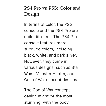
PS4 Pro vs PS5: Color and
Design
In terms of color, the PS5
console and the PS4 Pro are
quite different. The PS4 Pro
console features more
subdued colors, including
black, white, and dark silver.
However, they come in
various designs, such as Star
Wars, Monster Hunter, and
God of War concept designs.
The God of War concept
design might be the most
stunning, with the body