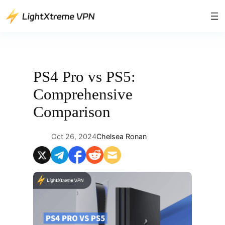
Skip
to
content
PS4 Pro vs PS5:
Comprehensive
Comparison
Oct 26, 2024
Chelsea Ronan