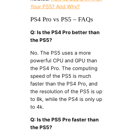
Your PS5? And Why?
PS4 Pro vs PS5 – FAQs
Q: Is the PS4 Pro better than
the PS5?
No. The PS5 uses a more
powerful CPU and GPU than
the PS4 Pro. The computing
speed of the PS5 is much
faster than the PS4 Pro, and
the resolution of the PS5 is up
to 8k, while the PS4 is only up
to 4k.
Q: Is the PS5 Pro faster than
the PS5?