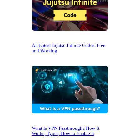
All Latest Jujutsu Infinite Codes: Free
and Working
What Is VPN Passthrough? How It
Works, Types, How to Enable It