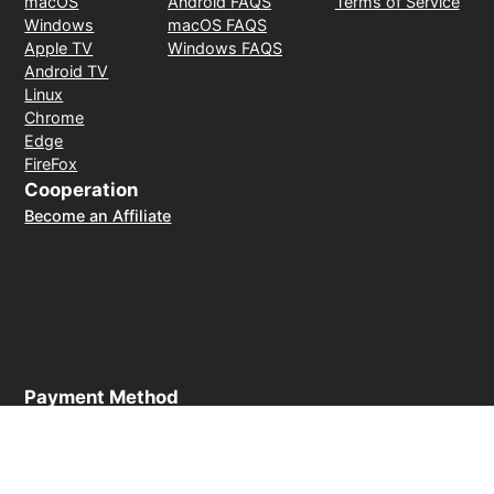
macOS
Android FAQS
Terms of Service
Windows
macOS FAQS
Apple TV
Windows FAQS
Android TV
Linux
Chrome
Edge
FireFox
Cooperation
Become an Affiliate
Payment Method
30-day money-back guarantee