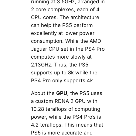
running at 3.5GHz, arranged in
2 core complexes, each of 4
CPU cores. The architecture
can help the PS5 perform
excellently at lower power
consumption. While the AMD
Jaguar CPU set in the PS4 Pro
computes more slowly at
2.13GHz. Thus, the PS5
supports up to 8k while the
PS4 Pro only supports 4k.
About the
GPU
, the PS5 uses
a custom RDNA 2 GPU with
10.28 teraflops of computing
power, while the PS4 Pro’s is
4.2 teraflops. This means that
PS5 is more accurate and