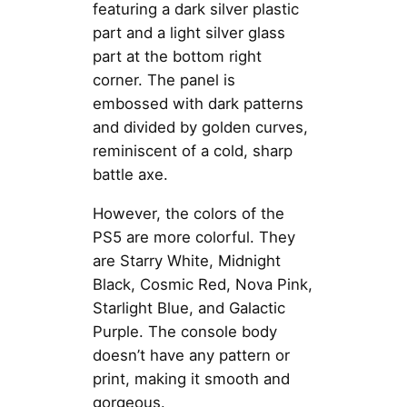
featuring a dark silver plastic
part and a light silver glass
part at the bottom right
corner. The panel is
embossed with dark patterns
and divided by golden curves,
reminiscent of a cold, sharp
battle axe.
However, the colors of the
PS5 are more colorful. They
are Starry White, Midnight
Black, Cosmic Red, Nova Pink,
Starlight Blue, and Galactic
Purple. The console body
doesn’t have any pattern or
print, making it smooth and
gorgeous.