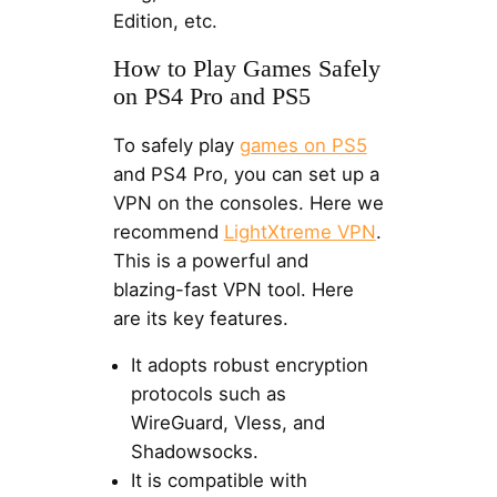
Edition, etc.
How to Play Games Safely
on PS4 Pro and PS5
To safely play
games on PS5
and PS4 Pro, you can set up a
VPN on the consoles. Here we
recommend
LightXtreme VPN
.
This is a powerful and
blazing-fast VPN tool. Here
are its key features.
It adopts robust encryption
protocols such as
WireGuard, Vless, and
Shadowsocks.
It is compatible with