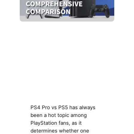
PS4 Pro vs PS5 has always
been a hot topic among
PlayStation fans, as it
determines whether one