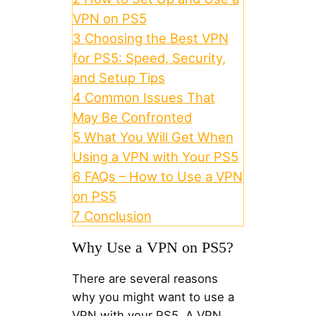
VPN on PS5
3
Choosing the Best VPN
for PS5: Speed, Security,
and Setup Tips
4
Common Issues That
May Be Confronted
5
What You Will Get When
Using a VPN with Your PS5
6
FAQs – How to Use a VPN
on PS5
7
Conclusion
Why Use a VPN on PS5?
There are several reasons
why you might want to use a
VPN with your PS5. A VPN