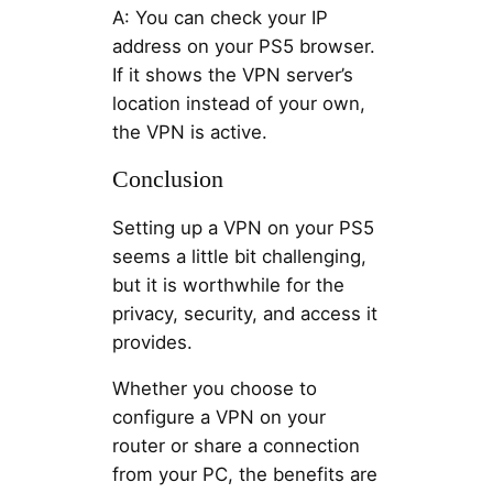
A: You can check your IP
address on your PS5 browser.
If it shows the VPN server’s
location instead of your own,
the VPN is active.
Conclusion
Setting up a VPN on your PS5
seems a little bit challenging,
but it is worthwhile for the
privacy, security, and access it
provides.
Whether you choose to
configure a VPN on your
router or share a connection
from your PC, the benefits are