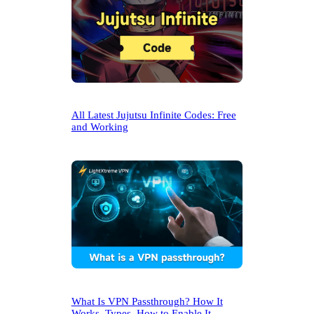
All Latest Jujutsu Infinite Codes: Free
and Working
What Is VPN Passthrough? How It
Works, Types, How to Enable It