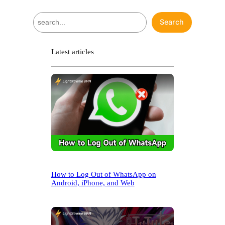
S
Search
e
a
r
Latest articles
c
h
How to Log Out of WhatsApp on
Android, iPhone, and Web