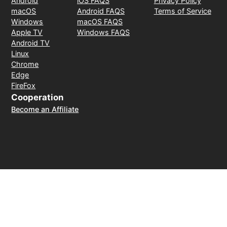
Android
iOS FAQS
Privacy Policy
macOS
Android FAQS
Terms of Service
Windows
macOS FAQS
Apple TV
Windows FAQS
Android TV
Linux
Chrome
Edge
FireFox
Cooperation
Become an Affiliate
Payment Method