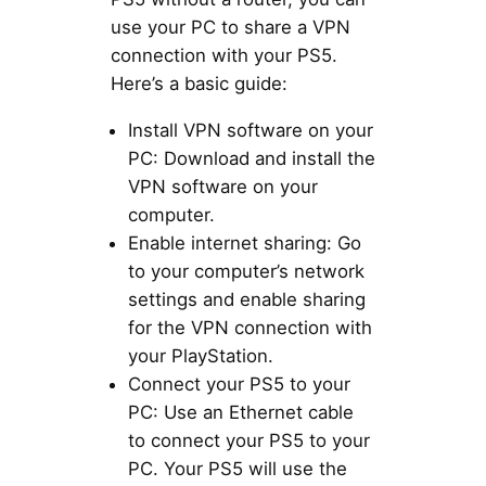
use your PC to share a VPN
connection with your PS5.
Here’s a basic guide:
Install VPN software on your
PC: Download and install the
VPN software on your
computer.
Enable internet sharing: Go
to your computer’s network
settings and enable sharing
for the VPN connection with
your PlayStation.
Connect your PS5 to your
PC: Use an Ethernet cable
to connect your PS5 to your
PC. Your PS5 will use the