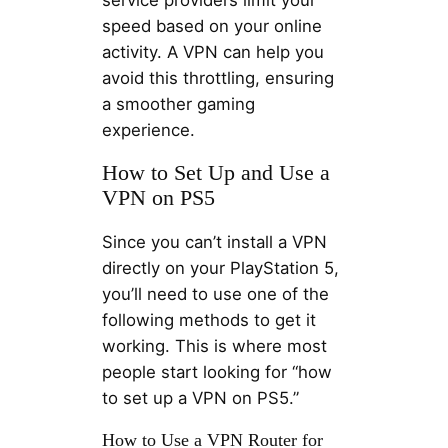
service providers limit your
speed based on your online
activity. A VPN can help you
avoid this throttling, ensuring
a smoother gaming
experience.
How to Set Up and Use a
VPN on PS5
Since you can’t install a VPN
directly on your PlayStation 5,
you’ll need to use one of the
following methods to get it
working. This is where most
people start looking for “how
to set up a VPN on PS5.”
How to Use a VPN Router for