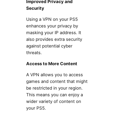
Improved Privacy and
Security
Using a VPN on your PS5
enhances your privacy by
masking your IP address. It
also provides extra security
against potential cyber
threats.
Access to More Content
A VPN allows you to access
games and content that might
be restricted in your region.
This means you can enjoy a
wider variety of content on
your PS5.