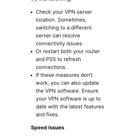
Check your VPN server
location. Sometimes,
switching to a different
server can resolve
connectivity issues.
Or restart both your router
and PS5 to refresh
connections.
If these measures don’t
work, you can also update
the VPN software. Ensure
your VPN software is up to
date with the latest features
and fixes.
Speed Issues