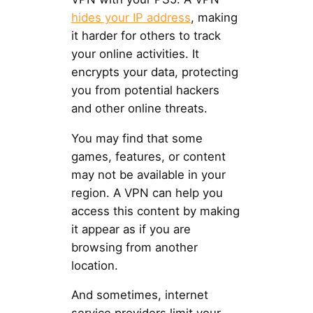
hides your IP address
, making
it harder for others to track
your online activities. It
encrypts your data, protecting
you from potential hackers
and other online threats.
You may find that some
games, features, or content
may not be available in your
region. A VPN can help you
access this content by making
it appear as if you are
browsing from another
location.
And sometimes, internet