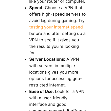
like your router or computer.
Speed:
Choose a VPN that
offers high-speed servers to
avoid lag during gaming. Try
testing your internet speed
before and after setting up a
VPN to see if it gives you
the results you’re looking
for.
Server Locations:
A VPN
with servers in multiple
locations gives you more
options for accessing geo-
restricted internet.
Ease of Use:
Look for a VPN
with a user-friendly
interface and good
customer support. It offers a