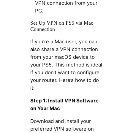
VPN connection from your
PC.
Set Up VPN on PS5 via Mac
Connection
If you’re a Mac user, you can
also share a VPN connection
from your macOS device to
your PS5. This method is ideal
if you don’t want to configure
your router. Here’s how to do
it:
Step 1: Install VPN Software
on Your Mac
Download and install your
preferred VPN software on