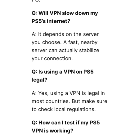
Q: Will VPN slow down my
PS5’s internet?
A: It depends on the server
you choose. A fast, nearby
server can actually stabilize
your connection.
Q: Is using a VPN on PS5
legal?
A: Yes, using a VPN is legal in
most countries. But make sure
to check local regulations.
Q: How can I test if my PS5
VPN is working?