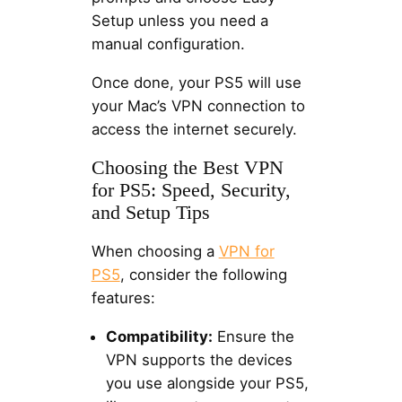
Setup unless you need a
manual configuration.
Once done, your PS5 will use
your Mac’s VPN connection to
access the internet securely.
Choosing the Best VPN
for PS5: Speed, Security,
and Setup Tips
When choosing a
VPN for
PS5
, consider the following
features:
Compatibility:
Ensure the
VPN supports the devices
you use alongside your PS5,