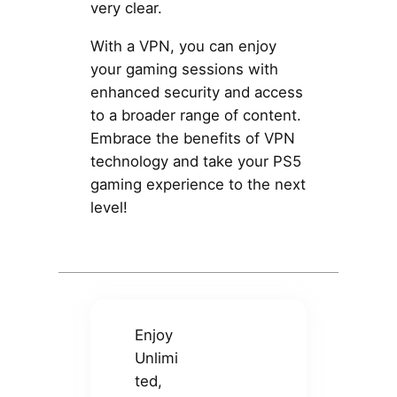
very clear.
With a VPN, you can enjoy
your gaming sessions with
enhanced security and access
to a broader range of content.
Embrace the benefits of VPN
technology and take your PS5
gaming experience to the next
level!
Enjoy
Unlimi
ted,