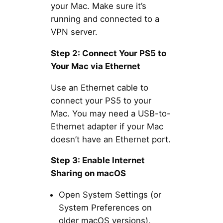
your Mac. Make sure it’s
running and connected to a
VPN server.
Step 2: Connect Your PS5 to
Your Mac via Ethernet
Use an Ethernet cable to
connect your PS5 to your
Mac. You may need a USB-to-
Ethernet adapter if your Mac
doesn’t have an Ethernet port.
Step 3: Enable Internet
Sharing on macOS
Open System Settings (or
System Preferences on
older macOS versions).