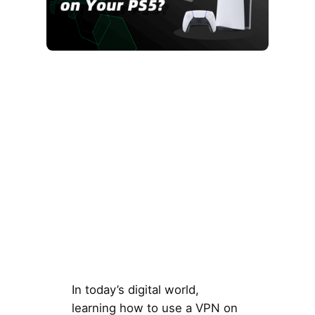
In today’s digital world,
learning how to use a VPN on