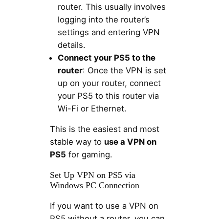
router. This usually involves
logging into the router’s
settings and entering VPN
details.
Connect your PS5 to the
router
: Once the VPN is set
up on your router, connect
your PS5 to this router via
Wi-Fi or Ethernet.
This is the easiest and most
stable way to
use a VPN on
PS5
for gaming.
Set Up VPN on PS5 via
Windows PC Connection
If you want to use a VPN on
PS5 without a router, you can