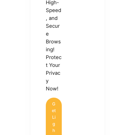
High-
Speed
, and
Secur
e
Brows
ing!
Protec
t Your
Privac
y
Now!
G
et
Li
g
h