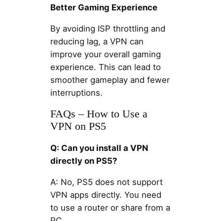
Better Gaming Experience
By avoiding ISP throttling and
reducing lag, a VPN can
improve your overall gaming
experience. This can lead to
smoother gameplay and fewer
interruptions.
FAQs – How to Use a
VPN on PS5
Q: Can you install a VPN
directly on PS5?
A: No, PS5 does not support
VPN apps directly. You need
to use a router or share from a
PC.