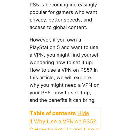
PS5 is becoming increasingly
popular for gamers who want
privacy, better speeds, and
access to global content.
However, if you own a
PlayStation 5 and want to use
a VPN, you might find yourself
wondering how to set it up.
How to use a VPN on PS5? In
this article, we will explore
why you might need a VPN on
your PS5, how to set it up,
and the benefits it can bring.
Table of contents
Hide
1
Why Use a VPN on PS5?
2
How to Set Up and Use a