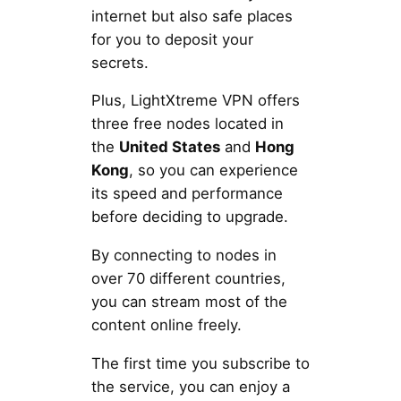
internet but also safe places
for you to deposit your
secrets.
Plus, LightXtreme VPN offers
three free nodes located in
the
United States
and
Hong
Kong
, so you can experience
its speed and performance
before deciding to upgrade.
By connecting to nodes in
over 70 different countries,
you can stream most of the
content online freely.
The first time you subscribe to
the service, you can enjoy a