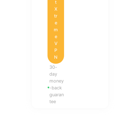
t
X
tr
e
m
e
V
P
N
30-
day
money
-back
guaran
tee