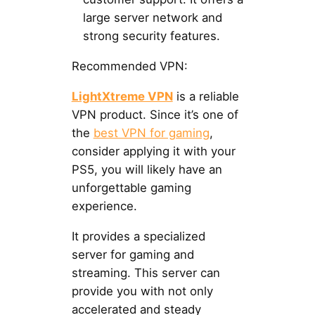
large server network and
strong security features.
Recommended VPN:
LightXtreme VPN
is a reliable
VPN product. Since it’s one of
the
best VPN for gaming
,
consider applying it with your
PS5, you will likely have an
unforgettable gaming
experience.
It provides a specialized
server for gaming and
streaming. This server can
provide you with not only
accelerated and steady