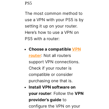
PS5
The most common method to
use a VPN with your PS5 is by
setting it up on your router.
Here’s how to use a VPN on
PS5 with a router:
Choose a compatible
VPN
router
: Not all routers
support VPN connections.
Check if your router is
compatible or consider
purchasing one that is.
Install VPN software on
your router
: Follow the
VPN
provider’s guide
to
configure the VPN on your