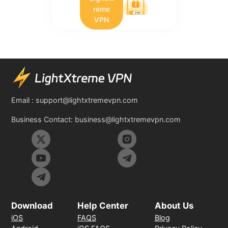
reme
VPN
Email :
support@lightxtremevpn.com
Business Contact:
business@lightxtremevpn.com
Download
Help Center
About Us
iOS
FAQS
Blog