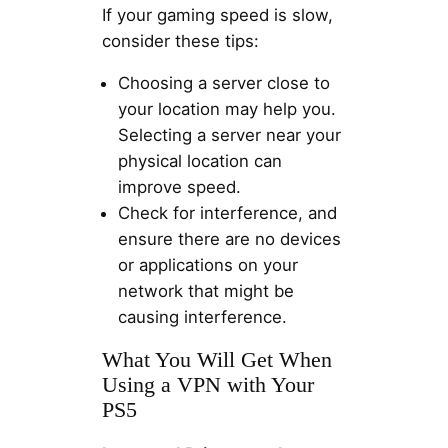
If your gaming speed is slow,
consider these tips:
Choosing a server close to
your location may help you.
Selecting a server near your
physical location can
improve speed.
Check for interference, and
ensure there are no devices
or applications on your
network that might be
causing interference.
What You Will Get When
Using a VPN with Your
PS5