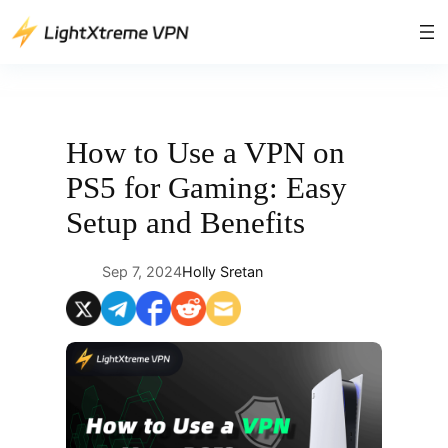
Skip
to
content
How to Use a VPN on
PS5 for Gaming: Easy
Setup and Benefits
Sep 7, 2024
Holly Sretan