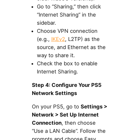
Go to “Sharing,” then click
“Internet Sharing” in the
sidebar.
Choose VPN connection
(e.g.,
IKEv2
, L2TP) as the
source, and Ethernet as the
way to share it.
Check the box to enable
Internet Sharing.
Step 4: Configure Your PS5
Network Settings
On your PS5, go to
Settings >
Network > Set Up Internet
Connection
, then choose
“Use a LAN Cable”. Follow the
prompts and choose Easy