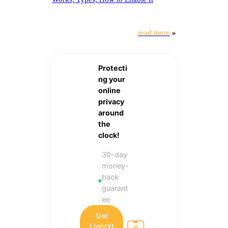
read more
»
Protecti
ng your
online
privacy
around
the
clock!
30-day
money-
back
guarant
ee
Get
LightXt