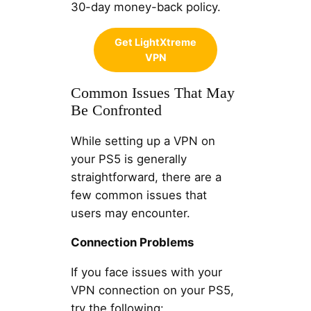
30-day money-back policy.
Get LightXtreme
VPN
Common Issues That May
Be Confronted
While setting up a VPN on
your PS5 is generally
straightforward, there are a
few common issues that
users may encounter.
Connection Problems
If you face issues with your
VPN connection on your PS5,
try the following: