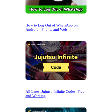
How to Log Out of WhatsApp on
Android, iPhone, and Web
All Latest Jujutsu Infinite Codes: Free
and Working