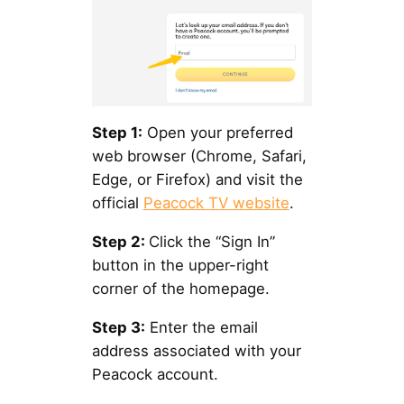
Step 1:
Open your preferred
web browser (Chrome, Safari,
Edge, or Firefox) and visit the
official
Peacock TV website
.
Step 2:
Click the “Sign In”
button in the upper-right
corner of the homepage.
Step 3:
Enter the email
address associated with your
Peacock account.