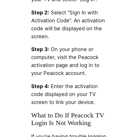
Step 2:
Select “Sign In with
Activation Code”. An activation
code will be displayed on the
screen.
Step 3:
On your phone or
computer, visit the Peacock
activation page and log in to
your Peacock account.
Step 4:
Enter the activation
code displayed on your TV
screen to link your device.
What to Do If Peacock TV
Login Is Not Working
If you’re having trouble logging