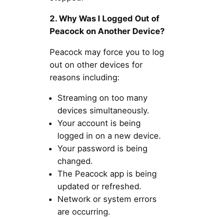
2. Why Was I Logged Out of
Peacock on Another Device?
Peacock may force you to log
out on other devices for
reasons including:
Streaming on too many
devices simultaneously.
Your account is being
logged in on a new device.
Your password is being
changed.
The Peacock app is being
updated or refreshed.
Network or system errors
are occurring.