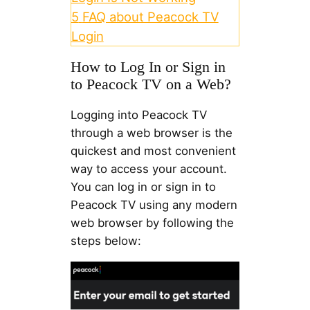
5
FAQ about Peacock TV
Login
How to Log In or Sign in
to Peacock TV on a Web?
Logging into Peacock TV
through a web browser is the
quickest and most convenient
way to access your account.
You can log in or sign in to
Peacock TV using any modern
web browser by following the
steps below: