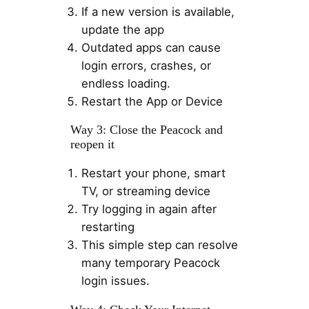
If a new version is available,
update the app
Outdated apps can cause
login errors, crashes, or
endless loading.
Restart the App or Device
Way 3: Close the Peacock and
reopen it
Restart your phone, smart
TV, or streaming device
Try logging in again after
restarting
This simple step can resolve
many temporary Peacock
login issues.