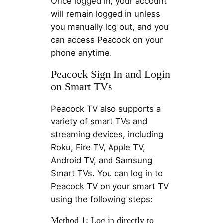
Once logged in, your account
will remain logged in unless
you manually log out, and you
can access Peacock on your
phone anytime.
Peacock Sign In and Login
on Smart TVs
Peacock TV also supports a
variety of smart TVs and
streaming devices, including
Roku, Fire TV, Apple TV,
Android TV, and Samsung
Smart TVs. You can log in to
Peacock TV on your smart TV
using the following steps:
Method 1: Log in directly to