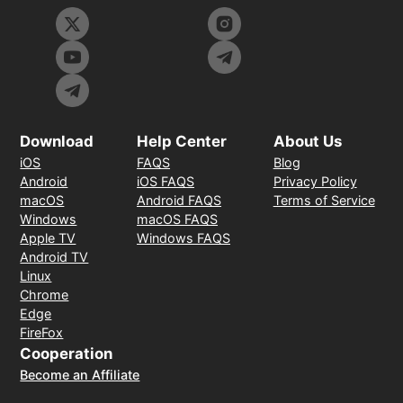
Download
Help Center
About Us
iOS
FAQS
Blog
Android
iOS FAQS
Privacy Policy
macOS
Android FAQS
Terms of Service
Windows
macOS FAQS
Apple TV
Windows FAQS
Android TV
Linux
Chrome
Edge
FireFox
Cooperation
Become an Affiliate