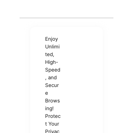
Enjoy
Unlimi
ted,
High-
Speed
, and
Secur
e
Brows
ing!
Protec
t Your
Privac