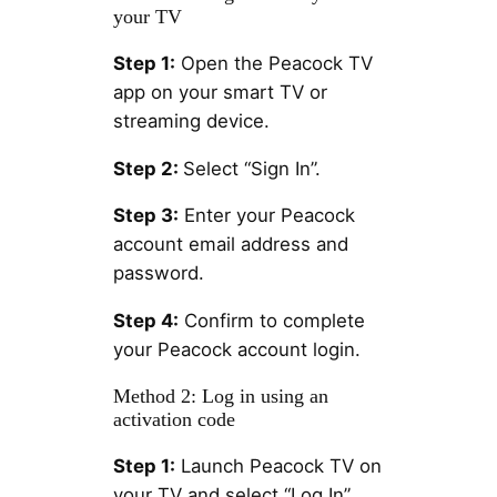
your TV
Step 1:
Open the Peacock TV
app on your smart TV or
streaming device.
Step 2:
Select “Sign In”.
Step 3:
Enter your Peacock
account email address and
password.
Step 4:
Confirm to complete
your Peacock account login.
Method 2: Log in using an
activation code
Step 1:
Launch Peacock TV on
your TV and select “Log In”.