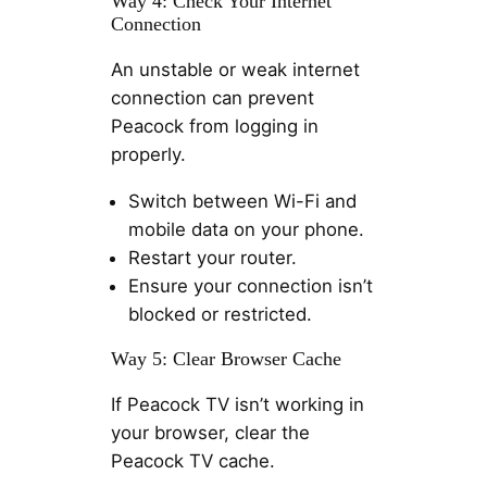
Way 4: Check Your Internet
Connection
An unstable or weak internet
connection can prevent
Peacock from logging in
properly.
Switch between Wi-Fi and
mobile data on your phone.
Restart your router.
Ensure your connection isn’t
blocked or restricted.
Way 5: Clear Browser Cache
If Peacock TV isn’t working in
your browser, clear the
Peacock TV cache.