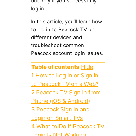
but only if you successfully
log in.
In this article, you’ll learn how
to log in to Peacock TV on
different devices and
troubleshoot common
Peacock account login issues.
Table of contents
Hide
1
How to Log In or Sign in
to Peacock TV on a Web?
2
Peacock TV Sign In from
Phone (iOS & Android)
3
Peacock Sign In and
Login on Smart TVs
4
What to Do If Peacock TV
Login Is Not Working