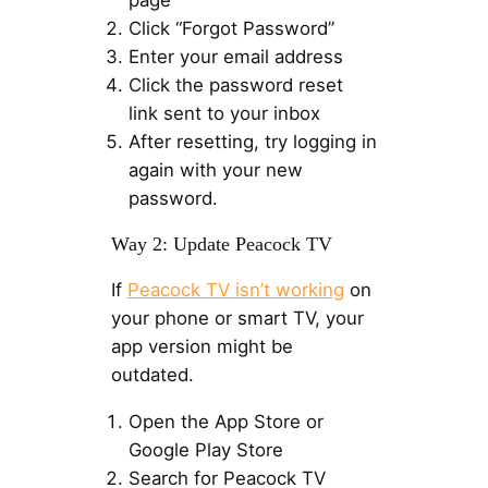
page
Click “Forgot Password”
Enter your email address
Click the password reset
link sent to your inbox
After resetting, try logging in
again with your new
password.
Way 2: Update Peacock TV
If
Peacock TV isn’t working
on
your phone or smart TV, your
app version might be
outdated.
Open the App Store or
Google Play Store
Search for Peacock TV