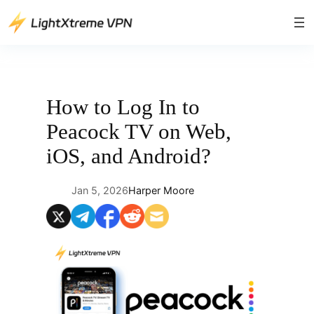
Skip
to
content
How to Log In to
Peacock TV on Web,
iOS, and Android?
Jan 5, 2026
Harper Moore