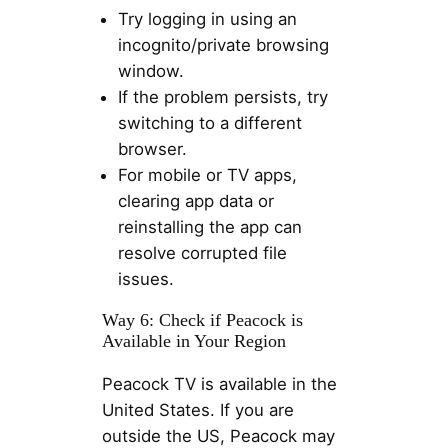
Try logging in using an
incognito/private browsing
window.
If the problem persists, try
switching to a different
browser.
For mobile or TV apps,
clearing app data or
reinstalling the app can
resolve corrupted file
issues.
Way 6: Check if Peacock is
Available in Your Region
Peacock TV is available in the
United States. If you are
outside the US, Peacock may