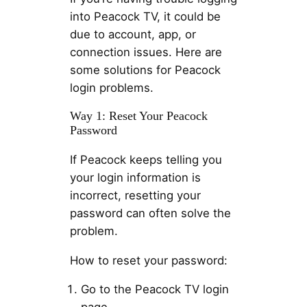
into Peacock TV, it could be
due to account, app, or
connection issues. Here are
some solutions for Peacock
login problems.
Way 1: Reset Your Peacock
Password
If Peacock keeps telling you
your login information is
incorrect, resetting your
password can often solve the
problem.
How to reset your password:
Go to the Peacock TV login