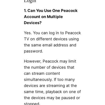
Login
1. Can You Use One Peacock
Account on Multiple
Devices?
Yes. You can log in to Peacock
TV on different devices using
the same email address and
password.
However, Peacock may limit
the number of devices that
can stream content
simultaneously. If too many
devices are streaming at the
same time, playback on one of
the devices may be paused or
stopped.