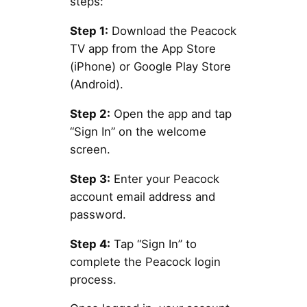
steps:
Step 1:
Download the Peacock
TV app from the App Store
(iPhone) or Google Play Store
(Android).
Step 2:
Open the app and tap
“Sign In” on the welcome
screen.
Step 3:
Enter your Peacock
account email address and
password.
Step 4:
Tap “Sign In” to
complete the Peacock login
process.