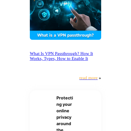
What Is VPN Passthrough? How It
Works, Types, How to Enable It
read more
»
Protecti
ng your
online
privacy
around
the