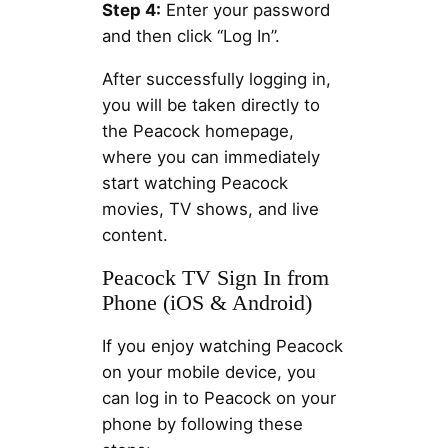
Step 4:
Enter your password
and then click “Log In”.
After successfully logging in,
you will be taken directly to
the Peacock homepage,
where you can immediately
start watching Peacock
movies, TV shows, and live
content.
Peacock TV Sign In from
Phone (iOS & Android)
If you enjoy watching Peacock
on your mobile device, you
can log in to Peacock on your
phone by following these