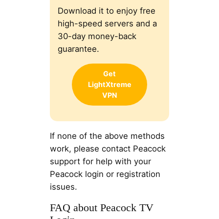
Download it to enjoy free
high-speed servers and a
30-day money-back
guarantee.
Get
LightXtreme
VPN
If none of the above methods
work, please contact Peacock
support for help with your
Peacock login or registration
issues.
FAQ about Peacock TV