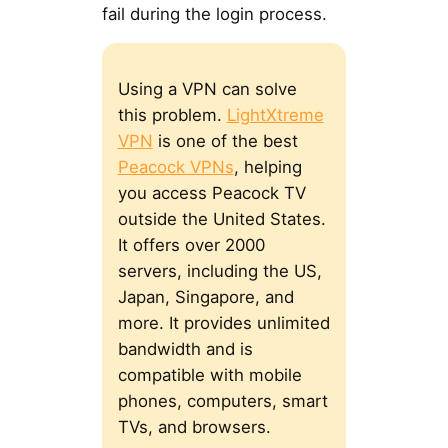
fail during the login process.
Using a VPN can solve
this problem.
LightXtreme
VPN
is one of the best
Peacock VPNs
, helping
you access Peacock TV
outside the United States.
It offers over 2000
servers, including the US,
Japan, Singapore, and
more. It provides unlimited
bandwidth and is
compatible with mobile
phones, computers, smart
TVs, and browsers.