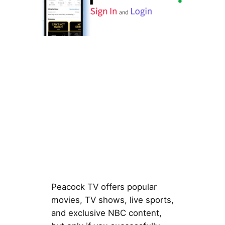
Peacock TV offers popular
movies, TV shows, live sports,
and exclusive NBC content,