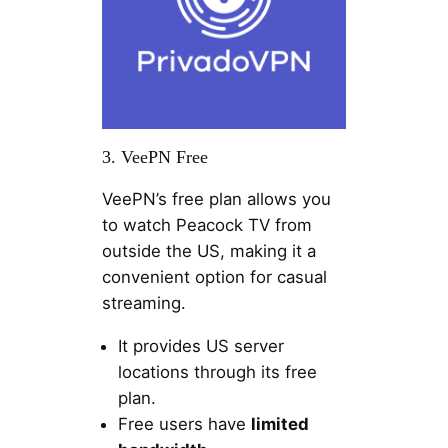
3. VeePN Free
VeePN’s free plan allows you
to watch Peacock TV from
outside the US, making it a
convenient option for casual
streaming.
It provides US server
locations through its free
plan.
Free users have
limited