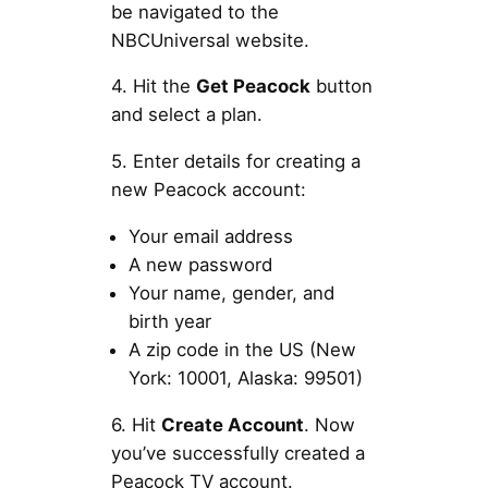
be navigated to the
NBCUniversal website.
4. Hit the
Get Peacock
button
and select a plan.
5. Enter details for creating a
new Peacock account:
Your email address
A new password
Your name, gender, and
birth year
A zip code in the US (New
York: 10001, Alaska: 99501)
6. Hit
Create Account
. Now
you’ve successfully created a
Peacock TV account.