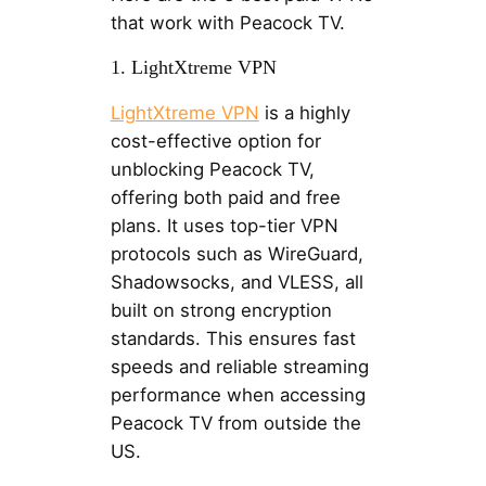
that work with Peacock TV.
1. LightXtreme VPN
LightXtreme VPN
is a highly
cost-effective option for
unblocking Peacock TV,
offering both paid and free
plans. It uses top-tier VPN
protocols such as WireGuard,
Shadowsocks, and VLESS, all
built on strong encryption
standards. This ensures fast
speeds and reliable streaming
performance when accessing
Peacock TV from outside the
US.