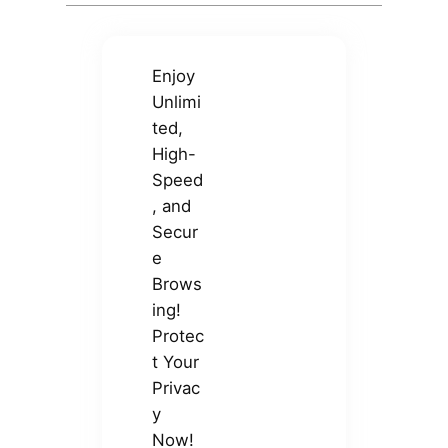
Enjoy
Unlimi
ted,
High-
Speed
, and
Secur
e
Brows
ing!
Protec
t Your
Privac
y
Now!