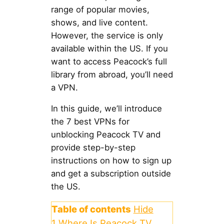
range of popular movies,
shows, and live content.
However, the service is only
available within the US. If you
want to access Peacock’s full
library from abroad, you’ll need
a VPN.
In this guide, we’ll introduce
the 7 best VPNs for
unblocking Peacock TV and
provide step-by-step
instructions on how to sign up
and get a subscription outside
the US.
Table of contents
Hide
1
Where Is Peacock TV