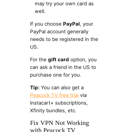
may try your own card as
well.
If you choose
PayPal
, your
PayPal account generally
needs to be registered in the
US.
For the
gift card
option, you
can ask a friend in the US to
purchase one for you.
Tip:
You can also get a
Peacock TV free trial
via
Instacart+ subscriptions,
Xfinity bundles, etc.
Fix VPN Not Working
with Peacock TV