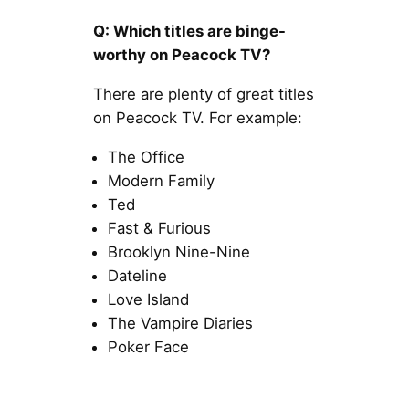
Q: Which titles are binge-
worthy on Peacock TV?
There are plenty of great titles
on Peacock TV. For example:
The Office
Modern Family
Ted
Fast & Furious
Brooklyn Nine-Nine
Dateline
Love Island
The Vampire Diaries
Poker Face