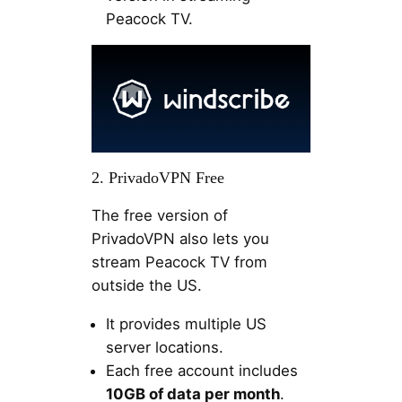
Peacock TV.
2. PrivadoVPN Free
The free version of
PrivadoVPN also lets you
stream Peacock TV from
outside the US.
It provides multiple US
server locations.
Each free account includes
10GB of data per month
.