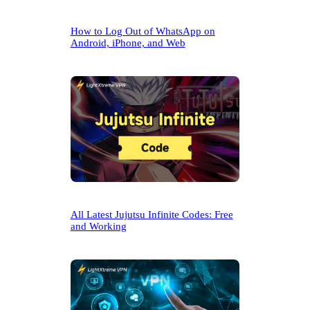
How to Log Out of WhatsApp on
Android, iPhone, and Web
All Latest Jujutsu Infinite Codes: Free
and Working