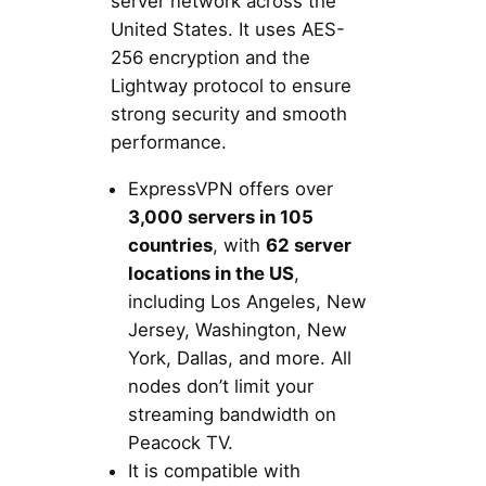
server network across the
United States. It uses AES-
256 encryption and the
Lightway protocol to ensure
strong security and smooth
performance.
ExpressVPN offers over
3,000 servers in 105
countries
, with
62 server
locations in the US
,
including Los Angeles, New
Jersey, Washington, New
York, Dallas, and more. All
nodes don’t limit your
streaming bandwidth on
Peacock TV.
It is compatible with