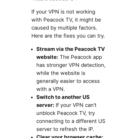
If your VPN is not working
with Peacock TV, it might be
caused by multiple factors.
Here are the fixes you can try.
Stream via the Peacock TV
website:
The Peacock app
has stronger VPN detection,
while the website is
generally easier to access
with a VPN.
Switch to another US
server:
If your VPN can’t
unblock Peacock TV, try
connecting to a different US
server to refresh the IP.
Clear your browser cache: