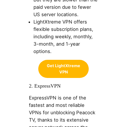
paid version due to fewer
US server locations.
LightXtreme VPN offers
flexible subscription plans,
including weekly, monthly,
3-month, and 1-year
options.
Get LightXtreme
VPN
2. ExpressVPN
ExpressVPN is one of the
fastest and most reliable
VPNs for unblocking Peacock
TV, thanks to its extensive