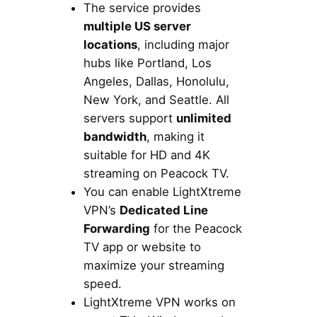
The service provides
multiple US server
locations
, including major
hubs like Portland, Los
Angeles, Dallas, Honolulu,
New York, and Seattle. All
servers support
unlimited
bandwidth
, making it
suitable for HD and 4K
streaming on Peacock TV.
You can enable LightXtreme
VPN’s
Dedicated Line
Forwarding
for the Peacock
TV app or website to
maximize your streaming
speed.
LightXtreme VPN works on