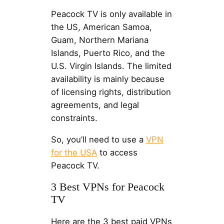
Peacock TV is only available in
the US, American Samoa,
Guam, Northern Mariana
Islands, Puerto Rico, and the
U.S. Virgin Islands. The limited
availability is mainly because
of licensing rights, distribution
agreements, and legal
constraints.
So, you’ll need to use a
VPN
for the USA
to access
Peacock TV.
3 Best VPNs for Peacock
TV
Here are the 3 best paid VPNs