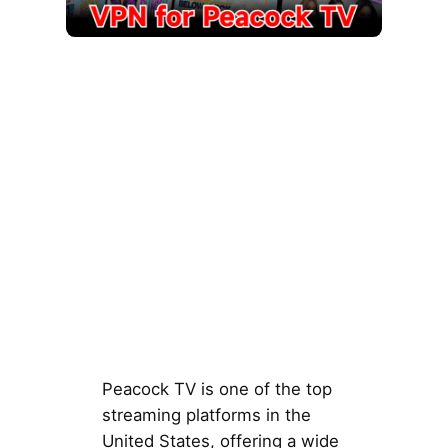
Peacock TV is one of the top
streaming platforms in the
United States, offering a wide