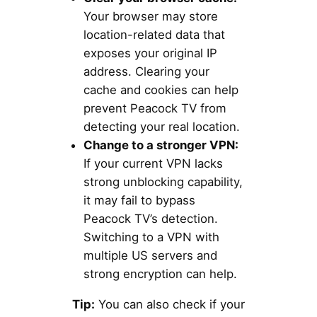
Your browser may store
location-related data that
exposes your original IP
address. Clearing your
cache and cookies can help
prevent Peacock TV from
detecting your real location.
Change to a stronger VPN:
If your current VPN lacks
strong unblocking capability,
it may fail to bypass
Peacock TV’s detection.
Switching to a VPN with
multiple US servers and
strong encryption can help.
Tip:
You can also check if your