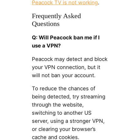
Peacock TV is not working
.
Frequently Asked
Questions
Q: Will Peacock ban me if I
use a VPN?
Peacock may detect and block
your VPN connection, but it
will not ban your account.
To reduce the chances of
being detected, try streaming
through the website,
switching to another US
server, using a stronger VPN,
or clearing your browser’s
cache and cookies.