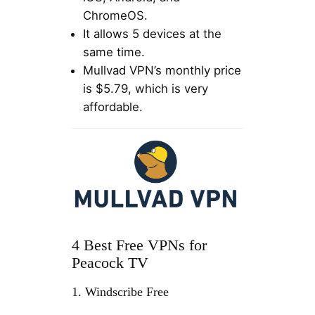
ChromeOS.
It allows 5 devices at the
same time.
Mullvad VPN’s monthly price
is $5.79, which is very
affordable.
4 Best Free VPNs for
Peacock TV
1. Windscribe Free