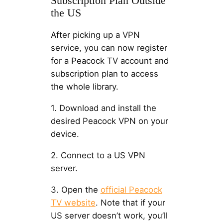
Subscription Plan Outside
the US
After picking up a VPN
service, you can now register
for a Peacock TV account and
subscription plan to access
the whole library.
1. Download and install the
desired Peacock VPN on your
device.
2. Connect to a US VPN
server.
3. Open the
official Peacock
TV website
. Note that if your
US server doesn’t work, you’ll