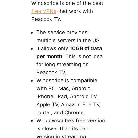
Windscribe is one of the best
free VPNs
that work with
Peacock TV.
The service provides
multiple servers in the US.
It allows only
10GB of data
per month
. This is not ideal
for long streaming on
Peacock TV.
Windscribe is compatible
with PC, Mac, Android,
iPhone, iPad, Android TV,
Apple TV, Amazon Fire TV,
router, and Chrome.
Windowscribe’s free version
is slower than its paid
version in streaming