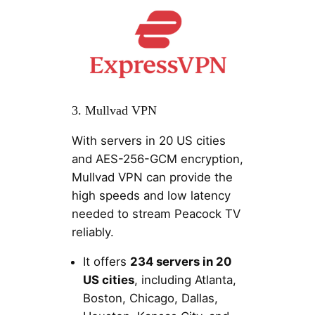
3. Mullvad VPN
With servers in 20 US cities
and AES-256-GCM encryption,
Mullvad VPN can provide the
high speeds and low latency
needed to stream Peacock TV
reliably.
It offers
234 servers in 20
US cities
, including Atlanta,
Boston, Chicago, Dallas,