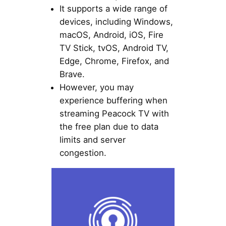
It supports a wide range of
devices, including Windows,
macOS, Android, iOS, Fire
TV Stick, tvOS, Android TV,
Edge, Chrome, Firefox, and
Brave.
However, you may
experience buffering when
streaming Peacock TV with
the free plan due to data
limits and server
congestion.