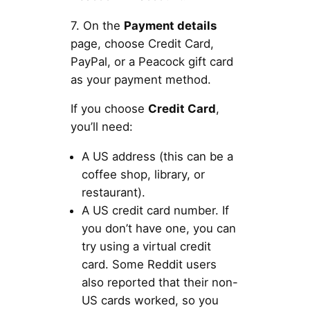
7. On the
Payment details
page, choose Credit Card,
PayPal, or a Peacock gift card
as your payment method.
If you choose
Credit Card
,
you’ll need:
A US address (this can be a
coffee shop, library, or
restaurant).
A US credit card number. If
you don’t have one, you can
try using a virtual credit
card. Some Reddit users
also reported that their non-
US cards worked, so you