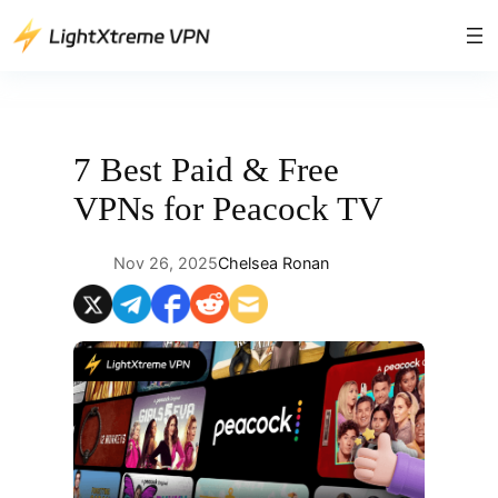
Skip
to
content
7 Best Paid & Free
VPNs for Peacock TV
Nov 26, 2025
Chelsea Ronan