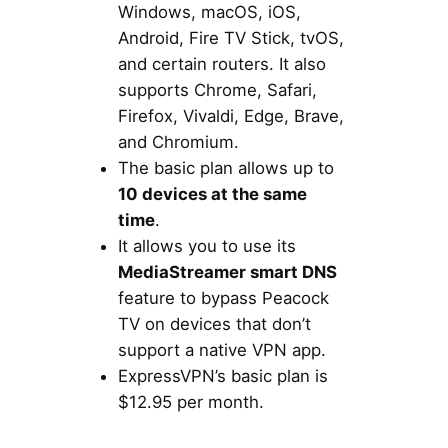
Windows, macOS, iOS,
Android, Fire TV Stick, tvOS,
and certain routers. It also
supports Chrome, Safari,
Firefox, Vivaldi, Edge, Brave,
and Chromium.
The basic plan allows up to
10 devices at the same
time
.
It allows you to use its
MediaStreamer smart DNS
feature to bypass Peacock
TV on devices that don’t
support a native VPN app.
ExpressVPN’s basic plan is
$12.95 per month.