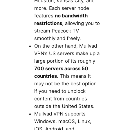
Houston, Kansas City, and
more. Each server node
features
no bandwidth
restrictions
, allowing you to
stream Peacock TV
smoothly and freely.
On the other hand, Mullvad
VPN’s US servers make up a
large portion of its roughly
700 servers across 50
countries
. This means it
may not be the best option
if you need to unblock
content from countries
outside the United States.
Mullvad VPN supports
Windows, macOS, Linux,
iOS, Android, and