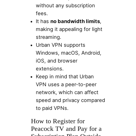
without any subscription
fees.
It has
no bandwidth limits
,
making it appealing for light
streaming.
Urban VPN supports
Windows, macOS, Android,
iOS, and browser
extensions.
Keep in mind that Urban
VPN uses a peer-to-peer
network, which can affect
speed and privacy compared
to paid VPNs.
How to Register for
Peacock TV and Pay for a