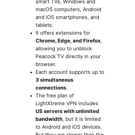
smart TVs, Windows and
macOS computers, Android
and iOS smartphones, and
tablets.
It offers extensions for
Chrome, Edge, and Firefox
,
allowing you to unblock
Peacock TV directly in your
browser.
Each account supports up to
3 simultaneous
connections
.
The free plan of
LightXtreme VPN includes
US servers with unlimited
bandwidth
, but it is limited
to Android and iOS devices.
But they are slower than the