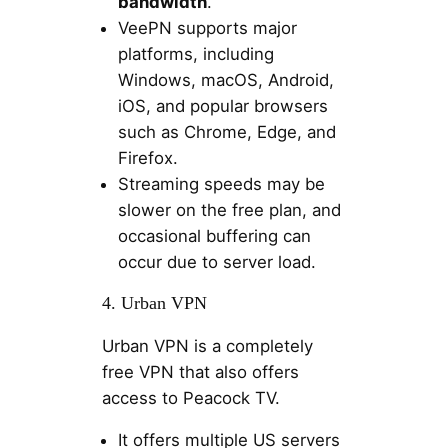
bandwidth
.
VeePN supports major
platforms, including
Windows, macOS, Android,
iOS, and popular browsers
such as Chrome, Edge, and
Firefox.
Streaming speeds may be
slower on the free plan, and
occasional buffering can
occur due to server load.
4. Urban VPN
Urban VPN is a completely
free VPN that also offers
access to Peacock TV.
It offers multiple US servers