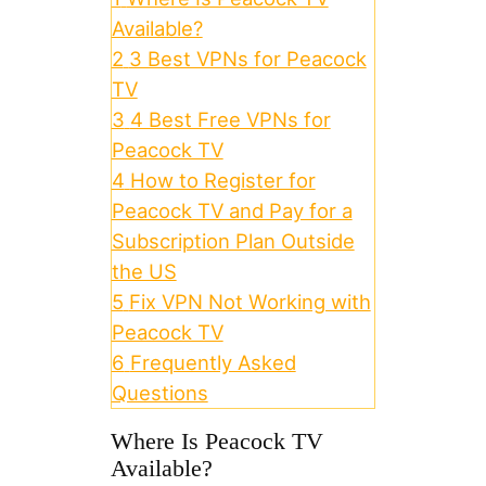
Available?
2
3 Best VPNs for Peacock
TV
3
4 Best Free VPNs for
Peacock TV
4
How to Register for
Peacock TV and Pay for a
Subscription Plan Outside
the US
5
Fix VPN Not Working with
Peacock TV
6
Frequently Asked
Questions
Where Is Peacock TV
Available?