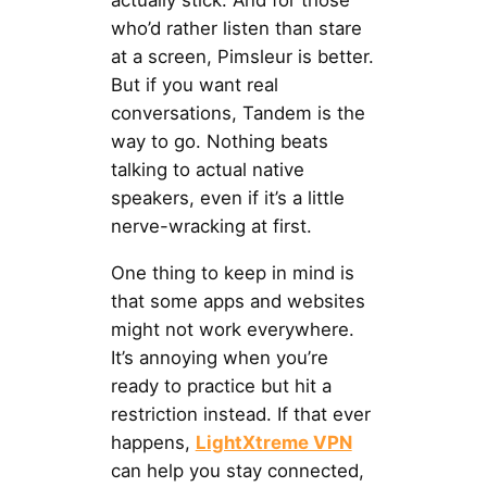
actually stick. And for those
who’d rather listen than stare
at a screen, Pimsleur is better.
But if you want real
conversations, Tandem is the
way to go. Nothing beats
talking to actual native
speakers, even if it’s a little
nerve-wracking at first.
One thing to keep in mind is
that some apps and websites
might not work everywhere.
It’s annoying when you’re
ready to practice but hit a
restriction instead. If that ever
happens,
LightXtreme VPN
can help you stay connected,