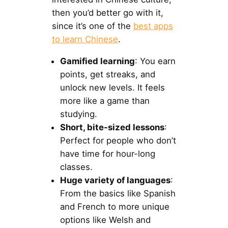
then you’d better go with it,
since it’s one of the
best apps
to learn Chinese
.
Gamified learning
: You earn
points, get streaks, and
unlock new levels. It feels
more like a game than
studying.
Short, bite-sized lessons
:
Perfect for people who don’t
have time for hour-long
classes.
Huge variety of languages
:
From the basics like Spanish
and French to more unique
options like Welsh and