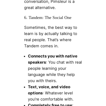
conversation, Pimsleur is a
great alternative.
6. Tandem: The Social One
Sometimes, the best way to
learn is by actually talking to
real people. That’s where
Tandem comes in.
Connects you with native
speakers
: You chat with real
people learning your
language while they help
you with theirs.
Text, voice, and video
options
: Whatever level
you’re comfortable with.
Completely free to use
: