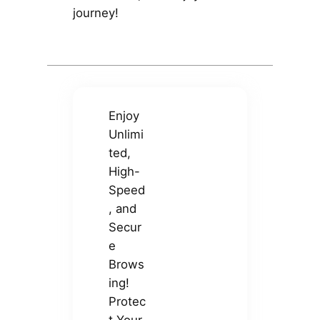
journey!
Enjoy
Unlimi
ted,
High-
Speed
, and
Secur
e
Brows
ing!
Protec
t Your