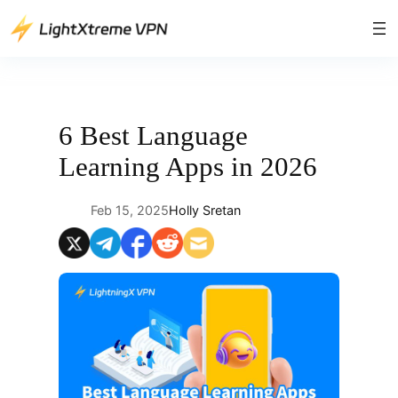
Skip
to
content
6 Best Language
Learning Apps in 2026
Feb 15, 2025
Holly Sretan