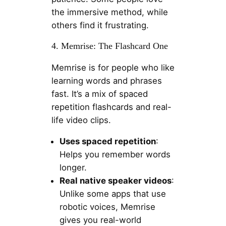
the immersive method, while
others find it frustrating.
4. Memrise: The Flashcard One
Memrise is for people who like
learning words and phrases
fast. It’s a mix of spaced
repetition flashcards and real-
life video clips.
Uses spaced repetition
:
Helps you remember words
longer.
Real native speaker videos
:
Unlike some apps that use
robotic voices, Memrise
gives you real-world