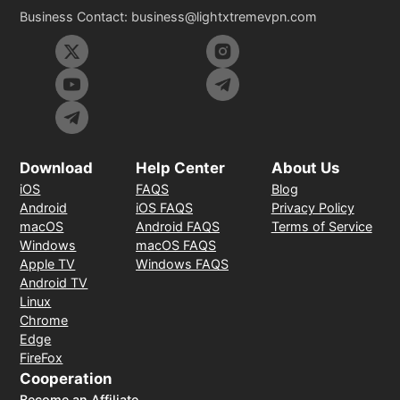
Business Contact:
business@lightxtremevpn.com
Download
Help Center
About Us
iOS
FAQS
Blog
Android
iOS FAQS
Privacy Policy
macOS
Android FAQS
Terms of Service
Windows
macOS FAQS
Apple TV
Windows FAQS
Android TV
Linux
Chrome
Edge
FireFox
Cooperation
Become an Affiliate