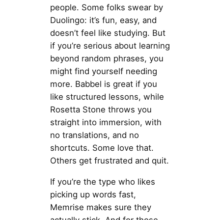
people. Some folks swear by
Duolingo: it’s fun, easy, and
doesn’t feel like studying. But
if you’re serious about learning
beyond random phrases, you
might find yourself needing
more. Babbel is great if you
like structured lessons, while
Rosetta Stone throws you
straight into immersion, with
no translations, and no
shortcuts. Some love that.
Others get frustrated and quit.
If you’re the type who likes
picking up words fast,
Memrise makes sure they