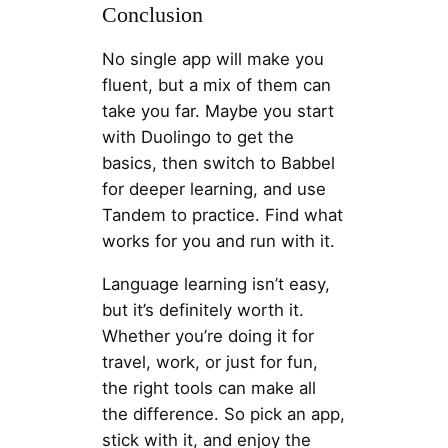
Conclusion
No single app will make you
fluent, but a mix of them can
take you far. Maybe you start
with Duolingo to get the
basics, then switch to Babbel
for deeper learning, and use
Tandem to practice. Find what
works for you and run with it.
Language learning isn’t easy,
but it’s definitely worth it.
Whether you’re doing it for
travel, work, or just for fun,
the right tools can make all
the difference. So pick an app,
stick with it, and enjoy the