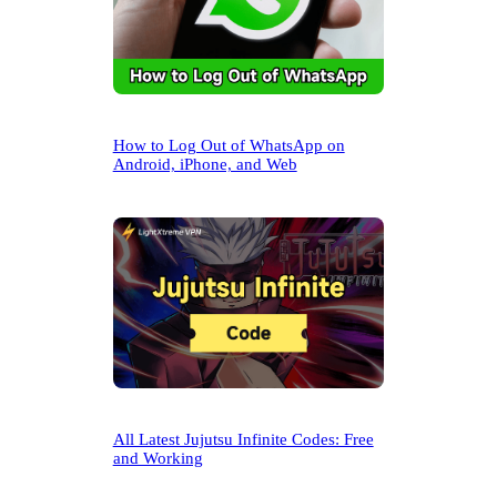
How to Log Out of WhatsApp on
Android, iPhone, and Web
All Latest Jujutsu Infinite Codes: Free
and Working