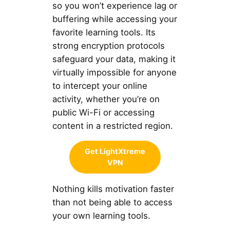
so you won’t experience lag or
buffering while accessing your
favorite learning tools. Its
strong encryption protocols
safeguard your data, making it
virtually impossible for anyone
to intercept your online
activity, whether you’re on
public Wi-Fi or accessing
content in a restricted region.
Get LightXtreme
VPN
Nothing kills motivation faster
than not being able to access
your own learning tools.