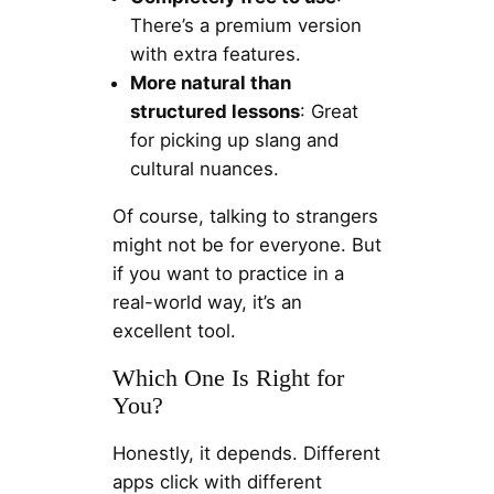
There’s a premium version
with extra features.
More natural than
structured lessons
: Great
for picking up slang and
cultural nuances.
Of course, talking to strangers
might not be for everyone. But
if you want to practice in a
real-world way, it’s an
excellent tool.
Which One Is Right for
You?
Honestly, it depends. Different
apps click with different