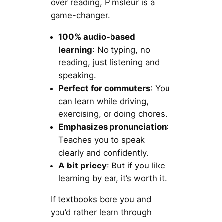
over reading, Pimsleur is a
game-changer.
100% audio-based
learning
: No typing, no
reading, just listening and
speaking.
Perfect for commuters
: You
can learn while driving,
exercising, or doing chores.
Emphasizes pronunciation
:
Teaches you to speak
clearly and confidently.
A bit pricey
: But if you like
learning by ear, it’s worth it.
If textbooks bore you and
you’d rather learn through