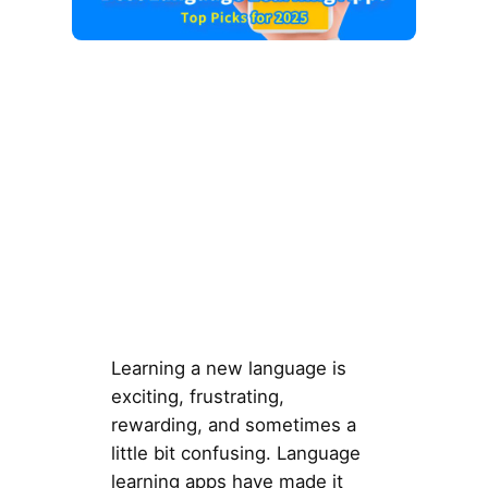
Learning a new language is
exciting, frustrating,
rewarding, and sometimes a
little bit confusing. Language
learning apps have made it