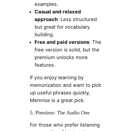
examples.
Casual and relaxed
approach
: Less structured
but great for vocabulary
building.
Free and paid versions
: The
free version is solid, but the
premium unlocks more
features.
If you enjoy learning by
memorization and want to pick
up useful phrases quickly,
Memrise is a great pick.
5. Pimsleur: The Audio One
For those who prefer listening