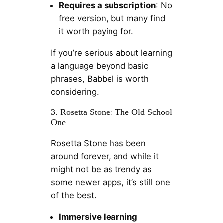
Requires a subscription
: No
free version, but many find
it worth paying for.
If you’re serious about learning
a language beyond basic
phrases, Babbel is worth
considering.
3. Rosetta Stone: The Old School
One
Rosetta Stone has been
around forever, and while it
might not be as trendy as
some newer apps, it’s still one
of the best.
Immersive learning