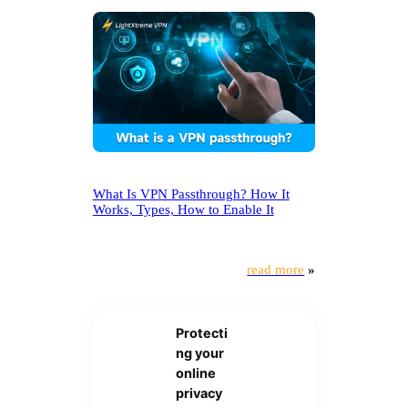
What Is VPN Passthrough? How It
Works, Types, How to Enable It
read more
»
Protecti
ng your
online
privacy