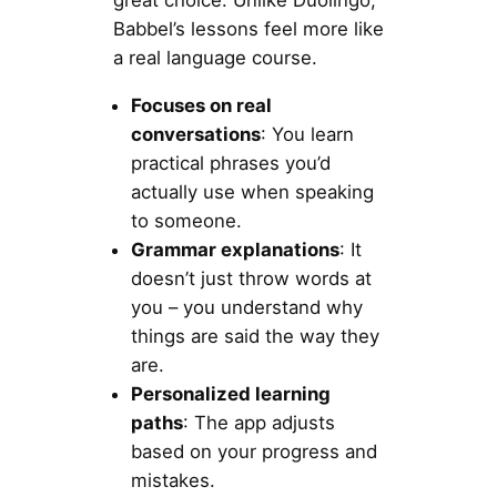
great choice. Unlike Duolingo,
Babbel’s lessons feel more like
a real language course.
Focuses on real
conversations
: You learn
practical phrases you’d
actually use when speaking
to someone.
Grammar explanations
: It
doesn’t just throw words at
you – you understand why
things are said the way they
are.
Personalized learning
paths
: The app adjusts
based on your progress and
mistakes.