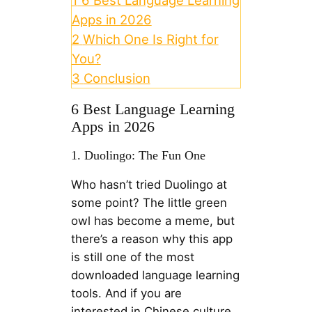
Apps in 2026
2
Which One Is Right for
You?
3
Conclusion
6 Best Language Learning
Apps in 2026
1. Duolingo: The Fun One
Who hasn’t tried Duolingo at
some point? The little green
owl has become a meme, but
there’s a reason why this app
is still one of the most
downloaded language learning
tools. And if you are
interested in Chinese culture,