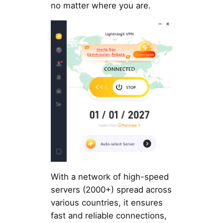
no matter where you are.
With a network of high-speed
servers (2000+) spread across
various countries, it ensures
fast and reliable connections,