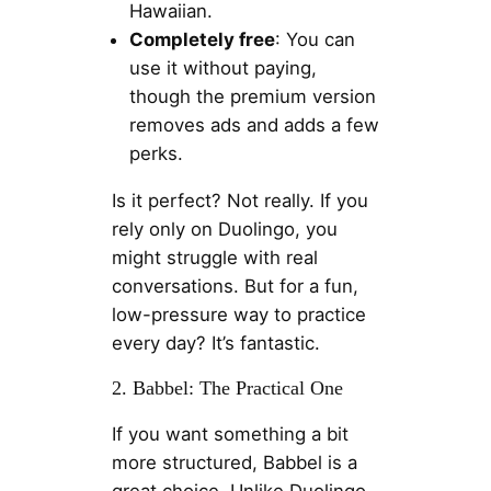
Hawaiian.
Completely free
: You can
use it without paying,
though the premium version
removes ads and adds a few
perks.
Is it perfect? Not really. If you
rely only on Duolingo, you
might struggle with real
conversations. But for a fun,
low-pressure way to practice
every day? It’s fantastic.
2. Babbel: The Practical One
If you want something a bit
more structured, Babbel is a