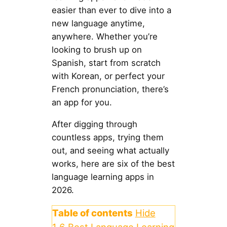
easier than ever to dive into a
new language anytime,
anywhere. Whether you’re
looking to brush up on
Spanish, start from scratch
with Korean, or perfect your
French pronunciation, there’s
an app for you.
After digging through
countless apps, trying them
out, and seeing what actually
works, here are six of the best
language learning apps in
2026.
Table of contents
Hide
1
6 Best Language Learning