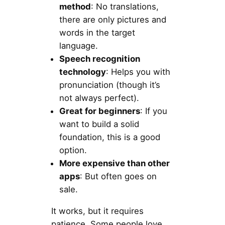
method
: No translations,
there are only pictures and
words in the target
language.
Speech recognition
technology
: Helps you with
pronunciation (though it’s
not always perfect).
Great for beginners
: If you
want to build a solid
foundation, this is a good
option.
More expensive than other
apps
: But often goes on
sale.
It works, but it requires
patience. Some people love