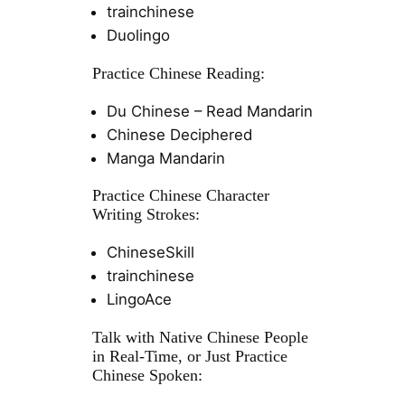
trainchinese
Duolingo
Practice Chinese Reading:
Du Chinese – Read Mandarin
Chinese Deciphered
Manga Mandarin
Practice Chinese Character
Writing Strokes:
ChineseSkill
trainchinese
LingoAce
Talk with Native Chinese People
in Real-Time, or Just Practice
Chinese Spoken: