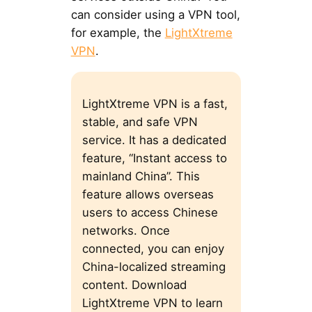
can consider using a VPN tool,
for example, the
LightXtreme
VPN
.
LightXtreme VPN is a fast,
stable, and safe VPN
service. It has a dedicated
feature, “Instant access to
mainland China”. This
feature allows overseas
users to access Chinese
networks. Once
connected, you can enjoy
China-localized streaming
content. Download
LightXtreme VPN to learn