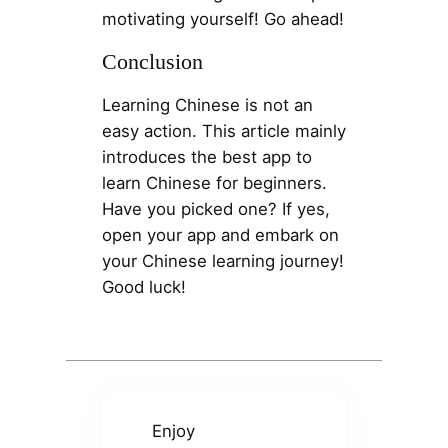
motivating yourself! Go ahead!
Conclusion
Learning Chinese is not an
easy action. This article mainly
introduces the best app to
learn Chinese for beginners.
Have you picked one? If yes,
open your app and embark on
your Chinese learning journey!
Good luck!
Enjoy