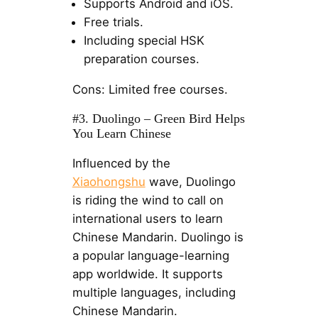
Supports Android and iOS.
Free trials.
Including special HSK
preparation courses.
Cons: Limited free courses.
#3. Duolingo – Green Bird Helps
You Learn Chinese
Influenced by the
Xiaohongshu
wave, Duolingo
is riding the wind to call on
international users to learn
Chinese Mandarin. Duolingo is
a popular language-learning
app worldwide. It supports
multiple languages, including
Chinese Mandarin.