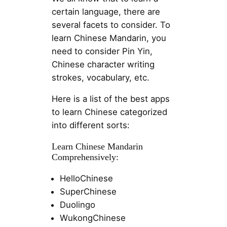
certain language, there are
several facets to consider. To
learn Chinese Mandarin, you
need to consider Pin Yin,
Chinese character writing
strokes, vocabulary, etc.
Here is a list of the best apps
to learn Chinese categorized
into different sorts:
Learn Chinese Mandarin
Comprehensively:
HelloChinese
SuperChinese
Duolingo
WukongChinese