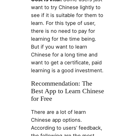
want to try Chinese lightly to
see if it is suitable for them to
learn. For this type of user,
there is no need to pay for
learning for the time being.
But if you want to learn
Chinese for a long time and
want to get a certificate, paid
learning is a good investment.
Recommendation: The
Best App to Learn Chinese
for Free
There are a lot of learn
Chinese app options.
According to users’ feedback,
the following are the most