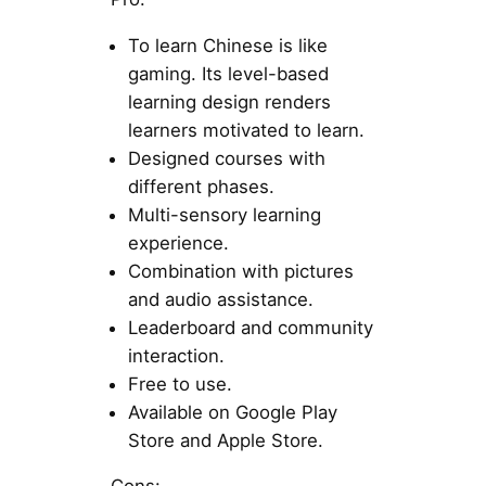
To learn Chinese is like
gaming. Its level-based
learning design renders
learners motivated to learn.
Designed courses with
different phases.
Multi-sensory learning
experience.
Combination with pictures
and audio assistance.
Leaderboard and community
interaction.
Free to use.
Available on Google Play
Store and Apple Store.