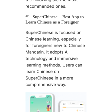
recommended ones.
#1. SuperChinese – Best App to
Learn Chinese as a Foreigner
SuperChinese is focused on
Chinese learning, especially
for foreigners new to Chinese
Mandarin. It adopts AI
technology and immersive
learning methods. Users can
learn Chinese on
SuperChinese in a more
comprehensive way.