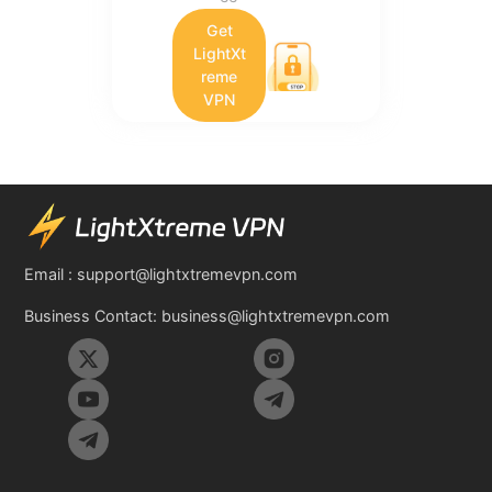
Get
LightXt
reme
VPN
Email :
support@lightxtremevpn.com
Business Contact:
business@lightxtremevpn.com