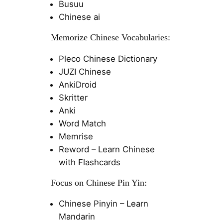
Busuu
Chinese ai
Memorize Chinese Vocabularies:
Pleco Chinese Dictionary
JUZI Chinese
AnkiDroid
Skritter
Anki
Word Match
Memrise
Reword – Learn Chinese
with Flashcards
Focus on Chinese Pin Yin:
Chinese Pinyin – Learn
Mandarin