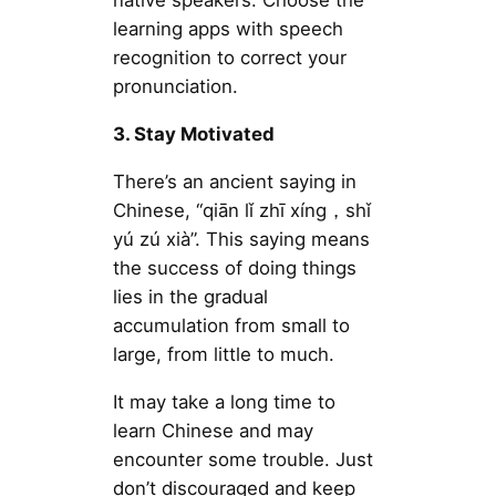
native speakers. Choose the
learning apps with speech
recognition to correct your
pronunciation.
3. Stay Motivated
There’s an ancient saying in
Chinese, “qiān lǐ zhī xíng，shǐ
yú zú xià”. This saying means
the success of doing things
lies in the gradual
accumulation from small to
large, from little to much.
It may take a long time to
learn Chinese and may
encounter some trouble. Just
don’t discouraged and keep