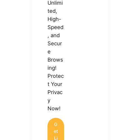
Unlimi
ted,
High-
Speed
, and
Secur
e
Brows
ing!
Protec
t Your
Privac
y
Now!
G
et
Li