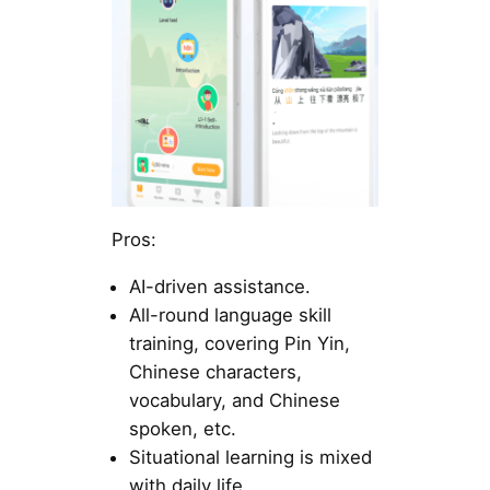
Pros:
AI-driven assistance.
All-round language skill
training, covering Pin Yin,
Chinese characters,
vocabulary, and Chinese
spoken, etc.
Situational learning is mixed
with daily life.