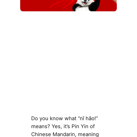
Do you know what “nǐ hǎo!”
means? Yes, it’s Pin Yin of
Chinese Mandarin, meaning