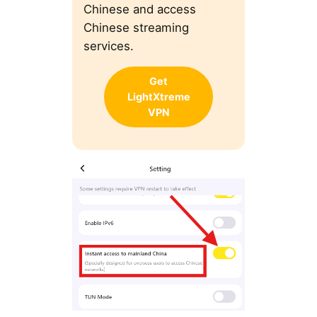
Chinese and access
Chinese streaming
services.
Get
LightXtreme
VPN