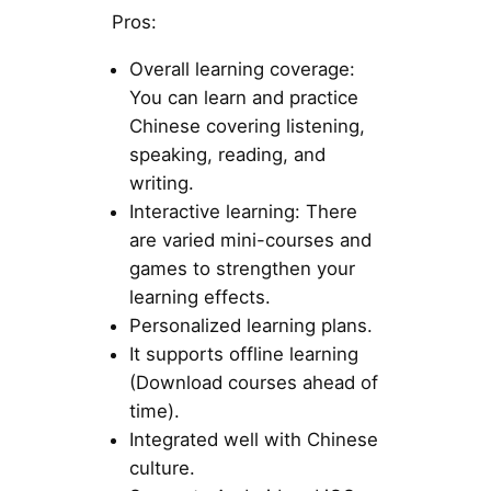
Pros:
Overall learning coverage:
You can learn and practice
Chinese covering listening,
speaking, reading, and
writing.
Interactive learning: There
are varied mini-courses and
games to strengthen your
learning effects.
Personalized learning plans.
It supports offline learning
(Download courses ahead of
time).
Integrated well with Chinese
culture.