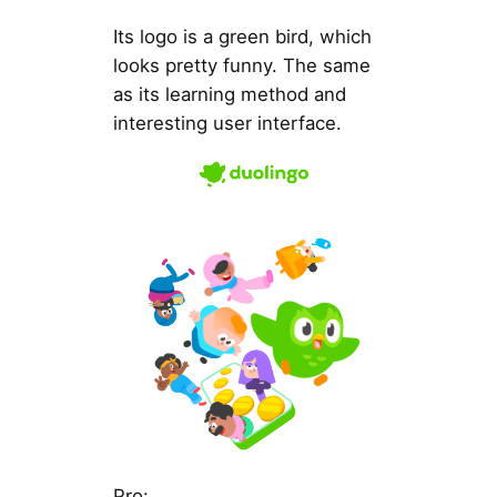
Its logo is a green bird, which
looks pretty funny. The same
as its learning method and
interesting user interface.
Pro: