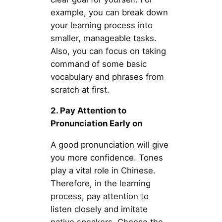
example, you can break down
your learning process into
smaller, manageable tasks.
Also, you can focus on taking
command of some basic
vocabulary and phrases from
scratch at first.
2. Pay Attention to
Pronunciation Early on
A good pronunciation will give
you more confidence. Tones
play a vital role in Chinese.
Therefore, in the learning
process, pay attention to
listen closely and imitate