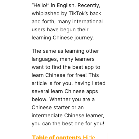
“Hello!” in English. Recently,
whiplashed by TikTok’s back
and forth, many international
users have begun their
learning Chinese journey.
The same as learning other
languages, many learners
want to find the best app to
learn Chinese for free! This
article is for you, having listed
several learn Chinese apps
below. Whether you are a
Chinese starter or an
intermediate Chinese learner,
you can the best one for you!
Table of contents
Hide