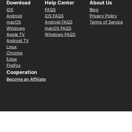
Download
Help Center
About Us
iOS
FAQS
Blog
Android
iOS FAQS
Privacy Policy
macOS
Android FAQS
Terms of Service
Windows
macOS FAQS
Apple TV
Windows FAQS
Android TV
Linux
Chrome
Edge
FireFox
Cooperation
Become an Affiliate
Payment Method