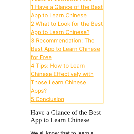
1
Have a Glance of the Best
App to Learn Chinese
2
What to Look for the Best
App to Learn Chinese?
3
Recommendation: The
Best App to Learn Chinese
for Free
4
Tips: How to Learn
Chinese Effectively with
Those Learn Chinese
Apps?
5
Conclusion
Have a Glance of the Best
App to Learn Chinese
We all know that to learn a