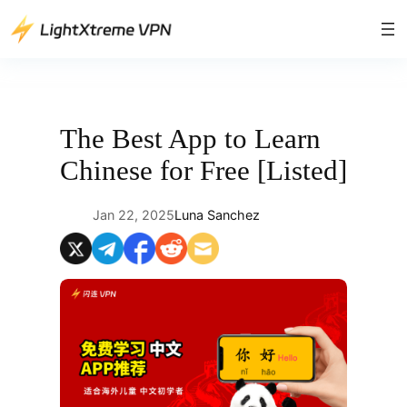
Skip
to
content
The Best App to Learn
Chinese for Free [Listed]
Jan 22, 2025
Luna Sanchez