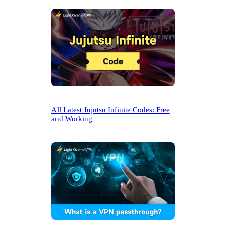
All Latest Jujutsu Infinite Codes: Free
and Working