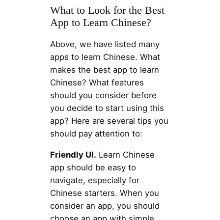
What to Look for the Best
App to Learn Chinese?
Above, we have listed many
apps to learn Chinese. What
makes the best app to learn
Chinese? What features
should you consider before
you decide to start using this
app? Here are several tips you
should pay attention to:
Friendly UI.
Learn Chinese
app should be easy to
navigate, especially for
Chinese starters. When you
consider an app, you should
choose an app with simple