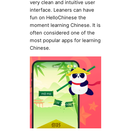
very clean and intuitive user
interface. Leaners can have
fun on HelloChinese the
moment learning Chinese. It is
often considered one of the
most popular apps for learning
Chinese.