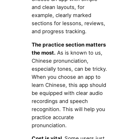
and clean layouts, for
example, clearly marked
sections for lessons, reviews,
and progress tracking.
The practice section matters
the most.
As is known to us,
Chinese pronunciation,
especially tones, can be tricky.
When you choose an app to
learn Chinese, this app should
be equipped with clear audio
recordings and speech
recognition. This will help you
practice accurate
pronunciation.
Cost is vital.
Some users just