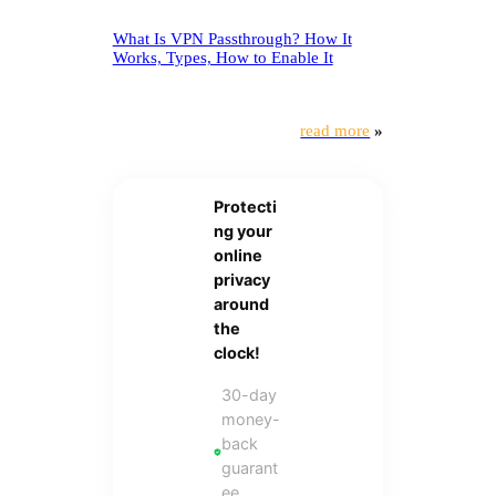
What Is VPN Passthrough? How It
Works, Types, How to Enable It
read more
»
Protecti
ng your
online
privacy
around
the
clock!
30-day
money-
back
guarant
ee