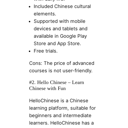
Included Chinese cultural
elements.
Supported with mobile
devices and tablets and
available in Google Play
Store and App Store.
Free trials.
Cons: The price of advanced
courses is not user-friendly.
#2. Hello Chinese – Learn
Chinese with Fun
HelloChinese is a Chinese
learning platform, suitable for
beginners and intermediate
learners. HelloChinese has a