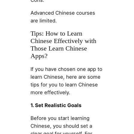
Cons:
Advanced Chinese courses
are limited.
Tips: How to Learn
Chinese Effectively with
Those Learn Chinese
Apps?
If you have chosen one app to
learn Chinese, here are some
tips for you to learn Chinese
more effectively.
1. Set Realistic Goals
Before you start learning
Chinese, you should set a
clear goal for yourself. For