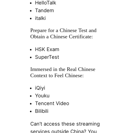
HelloTalk
Tandem
italki
Prepare for a Chinese Test and
Obtain a Chinese Certificate:
HSK Exam
SuperTest
Immersed in the Real Chinese
Context to Feel Chinese:
iQiyi
Youku
Tencent Video
Bilibili
Can’t access these streaming
services outside China? You