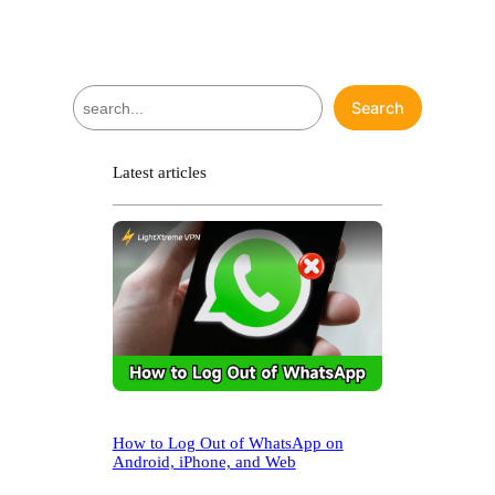
S
Search
e
a
r
Latest articles
c
h
How to Log Out of WhatsApp on
Android, iPhone, and Web