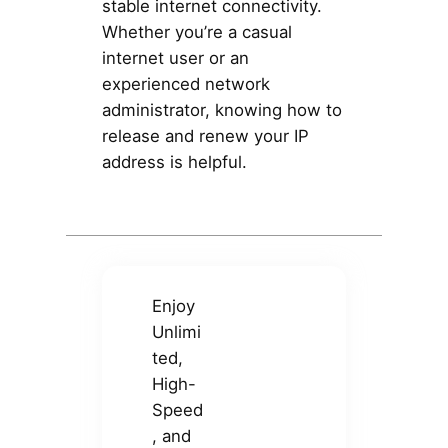
stable internet connectivity.
Whether you’re a casual
internet user or an
experienced network
administrator, knowing how to
release and renew your IP
address is helpful.
Enjoy
Unlimi
ted,
High-
Speed
, and