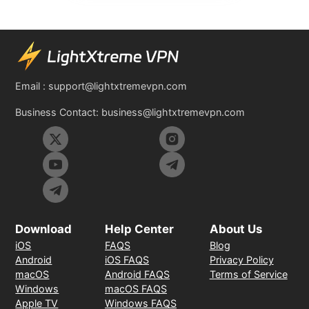
Email :
support@lightxtremevpn.com
Business Contact:
business@lightxtremevpn.com
Download
Help Center
About Us
iOS
FAQS
Blog
Android
iOS FAQS
Privacy Policy
macOS
Android FAQS
Terms of Service
Windows
macOS FAQS
Apple TV
Windows FAQS