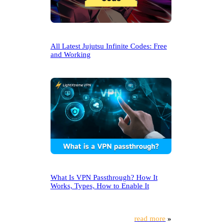
All Latest Jujutsu Infinite Codes: Free
and Working
What Is VPN Passthrough? How It
Works, Types, How to Enable It
read more
»