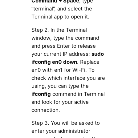
Command + Space
, type
“terminal”, and select the
Terminal app to open it.
Step 2. In the Terminal
window, type the command
and press Enter to release
your current IP address:
sudo
ifconfig en0 down
. Replace
en0 with en1 for Wi-Fi. To
check which interface you are
using, you can type the
ifconfig
command in Terminal
and look for your active
connection.
Step 3. You will be asked to
enter your administrator