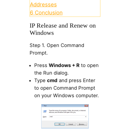
Addresses
6
Conclusion
IP Release and Renew on
Windows
Step 1. Open Command
Prompt.
Press
Windows + R
to open
the Run dialog.
Type
cmd
and press Enter
to open Command Prompt
on your Windows computer.