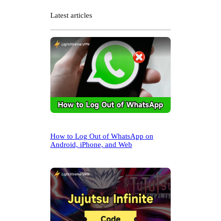
a
r
Latest articles
c
h
How to Log Out of WhatsApp on
Android, iPhone, and Web