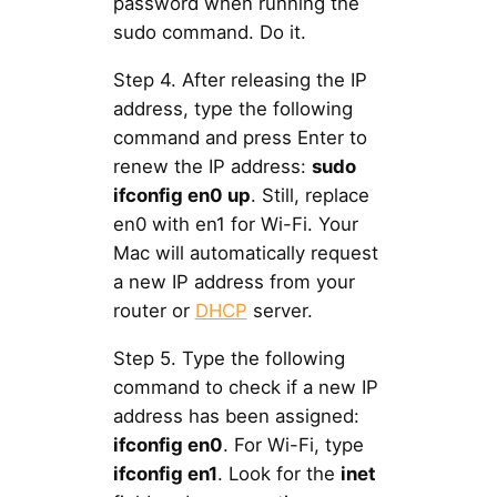
password when running the
sudo command. Do it.
Step 4. After releasing the IP
address, type the following
command and press Enter to
renew the IP address:
sudo
ifconfig en0 up
. Still, replace
en0 with en1 for Wi-Fi. Your
Mac will automatically request
a new IP address from your
router or
DHCP
server.
Step 5. Type the following
command to check if a new IP
address has been assigned:
ifconfig en0
. For Wi-Fi, type
ifconfig en1
. Look for the
inet