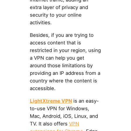
extra layer of privacy and
security to your online
activities.
Besides, if you are trying to
access content that is
restricted in your region, using
a VPN can help you get
around those limitations by
providing an IP address from a
country where the content is
accessible.
LightXtreme VPN
is an easy-
to-use VPN for Windows,
Mac, Android, iOS, Linux, and
TV. It also offers
VPN