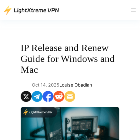
Skip
to
content
IP Release and Renew
Guide for Windows and
Mac
Oct 14, 2025
Louise Obadiah