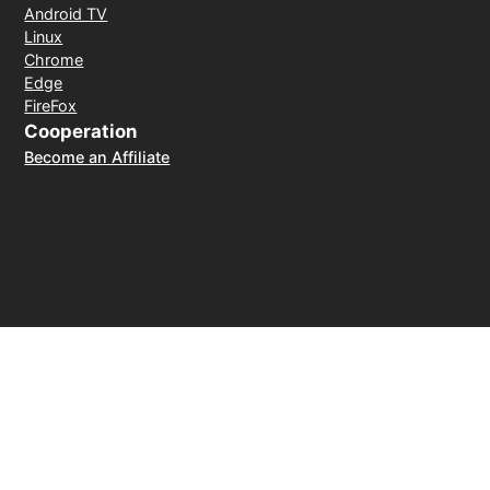
Android TV
Linux
Chrome
Edge
FireFox
Cooperation
Become an Affiliate
Payment Method
30-day money-back guarantee