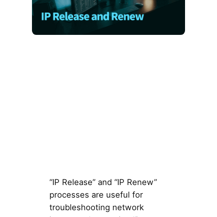
“IP Release” and “IP Renew”
processes are useful for
troubleshooting network