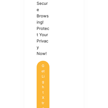
Secur
e
Brows
ing!
Protec
t Your
Privac
y
Now!
G
et
Li
g
h
t
X
tr