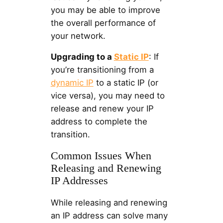
you may be able to improve
the overall performance of
your network.
Upgrading to a
Static IP
: If
you’re transitioning from a
dynamic IP
to a static IP (or
vice versa), you may need to
release and renew your IP
address to complete the
transition.
Common Issues When
Releasing and Renewing
IP Addresses
While releasing and renewing
an IP address can solve many