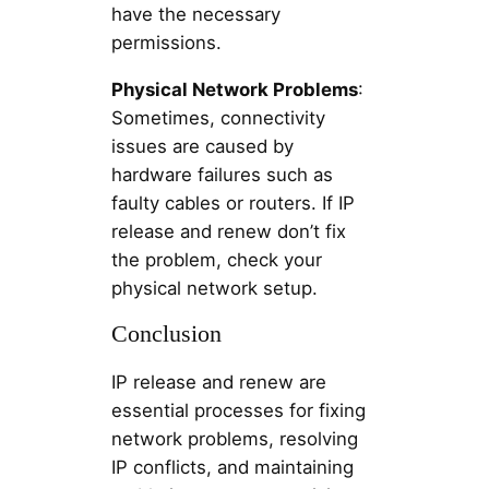
have the necessary
permissions.
Physical Network Problems
:
Sometimes, connectivity
issues are caused by
hardware failures such as
faulty cables or routers. If IP
release and renew don’t fix
the problem, check your
physical network setup.
Conclusion
IP release and renew are
essential processes for fixing
network problems, resolving
IP conflicts, and maintaining