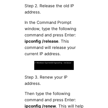
Step 2. Release the old IP
address.
In the Command Prompt
window, type the following
command and press Enter:
ipconfig /release
. This
command will release your
current IP address.
Step 3. Renew your IP
address.
Then type the following
command and press Enter:
ipconfig /renew
. This will help