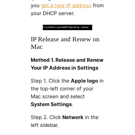
you
get a new IP address
from
your DHCP server.
IP Release and Renew on
Mac
Method 1. Release and Renew
Your IP Address in Settings
Step 1. Click the
Apple logo
in
the top-left corner of your
Mac screen and select
System Settings
.
Step 2. Click
Network
in the
left sidebar.