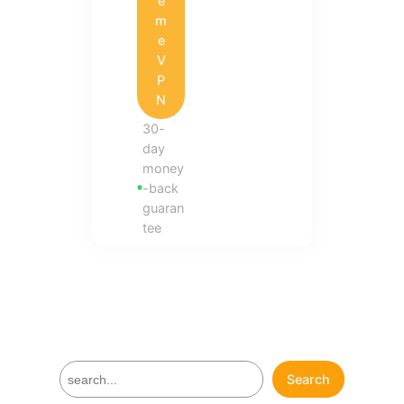
e
m
e
V
P
N
30-
day
money
-back
guaran
tee
S
Search
e