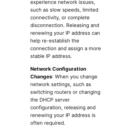
experience network issues,
such as slow speeds, limited
connectivity, or complete
disconnection. Releasing and
renewing your IP address can
help re-establish the
connection and assign a more
stable IP address.
Network Configuration
Changes
: When you change
network settings, such as
switching routers or changing
the DHCP server
configuration, releasing and
renewing your IP address is
often required.