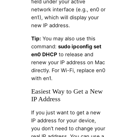
field under your active
network interface (e.g., en0 or
en1), which will display your
new IP address.
Tip:
You may also use this
command:
sudo ipconfig set
en0 DHCP
to release and
renew your IP address on Mac
directly. For Wi-Fi, replace en0
with en1.
Easiest Way to Get a New
IP Address
If you just want to get a new
IP address for your device,
you don’t need to change your
real IP address. You can use a