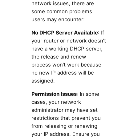
network issues, there are
some common problems
users may encounter:
No DHCP Server Available
: If
your router or network doesn’t
have a working DHCP server,
the release and renew
process won’t work because
no new IP address will be
assigned.
Permission Issues
: In some
cases, your network
administrator may have set
restrictions that prevent you
from releasing or renewing
your IP address. Ensure you