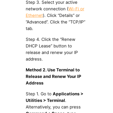
Step 3. Select your active
network connection (
Wi-Fi or
Ethernet
). Click “Details” or
“Advanced”. Click the “TCP/IP”
tab.
Step 4. Click the “Renew
DHCP Lease” button to
release and renew your IP
address.
Method 2. Use Terminal to
Release and Renew Your IP
Address
Step 1. Go to
Applications >
Utilities > Terminal
.
Alternatively, you can press