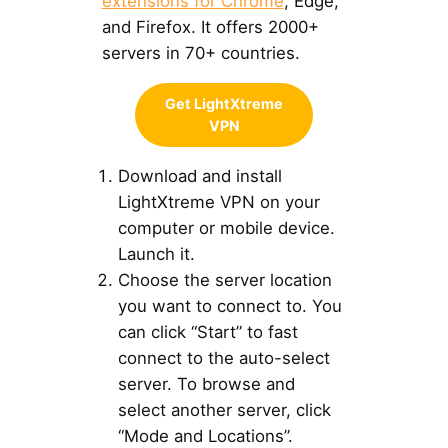
extensions for Chrome
, Edge,
and Firefox. It offers 2000+
servers in 70+ countries.
Get LightXtreme
VPN
Download and install
LightXtreme VPN on your
computer or mobile device.
Launch it.
Choose the server location
you want to connect to. You
can click “Start” to fast
connect to the auto-select
server. To browse and
select another server, click
“Mode and Locations”.