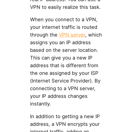
VPN to easily realize this task.
When you connect to a VPN,
your internet traffic is routed
through the
VPN server
, which
assigns you an IP address
based on the server location.
This can give you a new IP
address that is different from
the one assigned by your ISP
(Internet Service Provider). By
connecting to a VPN server,
your IP address changes
instantly.
In addition to getting a new IP
address, a VPN encrypts your
internet traffic, adding an