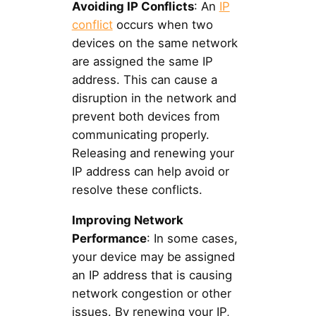
Avoiding IP Conflicts
: An
IP
conflict
occurs when two
devices on the same network
are assigned the same IP
address. This can cause a
disruption in the network and
prevent both devices from
communicating properly.
Releasing and renewing your
IP address can help avoid or
resolve these conflicts.
Improving Network
Performance
: In some cases,
your device may be assigned
an IP address that is causing
network congestion or other
issues. By renewing your IP,