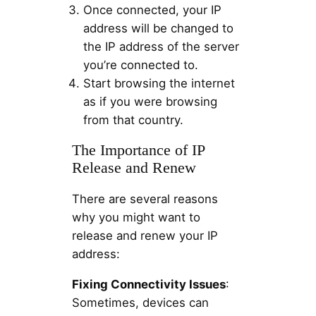
Once connected, your IP
address will be changed to
the IP address of the server
you’re connected to.
Start browsing the internet
as if you were browsing
from that country.
The Importance of IP
Release and Renew
There are several reasons
why you might want to
release and renew your IP
address:
Fixing Connectivity Issues
:
Sometimes, devices can