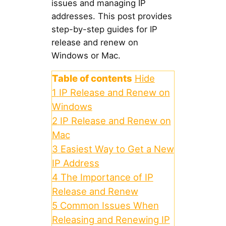
issues and managing IP
addresses. This post provides
step-by-step guides for IP
release and renew on
Windows or Mac.
Table of contents
Hide
1
IP Release and Renew on
Windows
2
IP Release and Renew on
Mac
3
Easiest Way to Get a New
IP Address
4
The Importance of IP
Release and Renew
5
Common Issues When
Releasing and Renewing IP