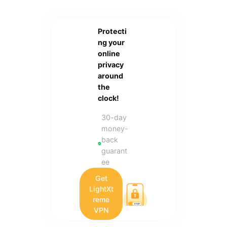
Protecti
ng your
online
privacy
around
the
clock!
30-day
money-
back
guarant
ee
Get
LightXt
reme
VPN