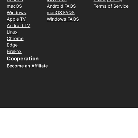
macOS
Android FAQS
Terms of Service
Windows
macOS FAQS
Apple TV
Windows FAQS
Android TV
Linux
Chrome
Edge
FireFox
Cooperation
Become an Affiliate
Payment Method