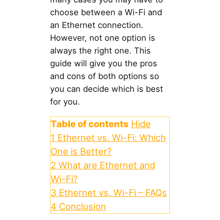
choose between a Wi-Fi and
an Ethernet connection.
However, not one option is
always the right one. This
guide will give you the pros
and cons of both options so
you can decide which is best
for you.
Table of contents
Hide
1
Ethernet vs. Wi-Fi: Which
One is Better?
2
What are Ethernet and
Wi-Fi?
3
Ethernet vs. Wi-Fi – FAQs
4
Conclusion