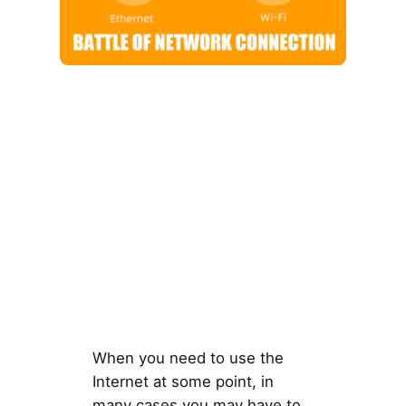
When you need to use the
Internet at some point, in
many cases you may have to