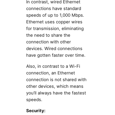
In contrast, wired Ethernet
connections have standard
speeds of up to 1,000 Mbps.
Ethernet uses copper wires
for transmission, eliminating
the need to share the
connection with other
devices. Wired connections
have gotten faster over time.
Also, in contrast to a Wi-Fi
connection, an Ethernet
connection is not shared with
other devices, which means
you’ll always have the fastest
speeds.
Security: