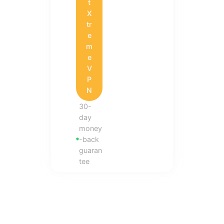
t
X
tr
e
m
e
V
P
N
30-
day
money
-back
guaran
tee