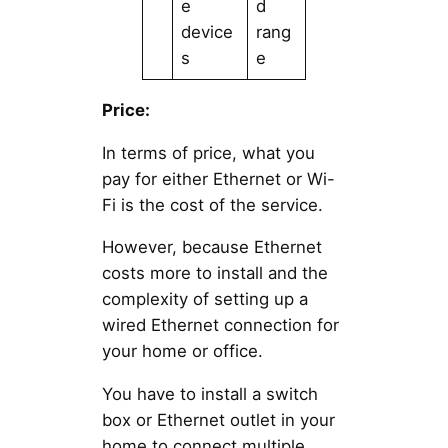
e
d
device
rang
s
e
Price:
In terms of price, what you
pay for either Ethernet or Wi-
Fi is the cost of the service.
However, because Ethernet
costs more to install and the
complexity of setting up a
wired Ethernet connection for
your home or office.
You have to install a switch
box or Ethernet outlet in your
home to connect multiple