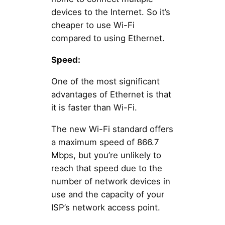
devices to the Internet. So it’s
cheaper to use Wi-Fi
compared to using Ethernet.
Speed:
One of the most significant
advantages of Ethernet is that
it is faster than Wi-Fi.
The new Wi-Fi standard offers
a maximum speed of 866.7
Mbps, but you’re unlikely to
reach that speed due to the
number of network devices in
use and the capacity of your
ISP’s network access point.