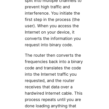
split into multiple channels to
prevent high traffic and
interference. You initiate the
first step in the process (the
user). When you access the
Internet on your device, it
converts the information you
request into binary code.
The router then converts the
frequencies back into a binary
code and translates the code
into the Internet traffic you
requested, and the router
receives that data over a
hardwired Internet cable. This
process repeats until you are
done loading anything that