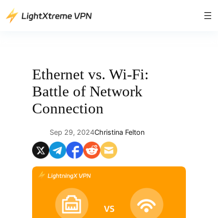
Skip
to
content
Ethernet vs. Wi-Fi:
Battle of Network
Connection
Sep 29, 2024
Christina Felton