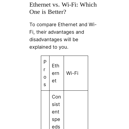
Ethernet vs. Wi-Fi: Which
One is Better?
To compare Ethernet and Wi-
Fi, their advantages and
disadvantages will be
explained to you.
P
Eth
r
ern
Wi-Fi
o
et
s
Con
sist
ent
spe
eds