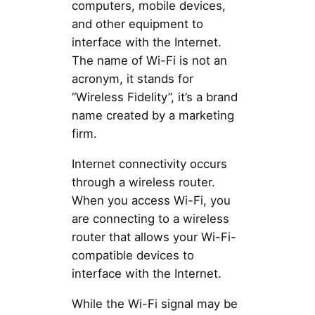
computers, mobile devices,
and other equipment to
interface with the Internet.
The name of Wi-Fi is not an
acronym, it stands for
“Wireless Fidelity”, it’s a brand
name created by a marketing
firm.
Internet connectivity occurs
through a wireless router.
When you access Wi-Fi, you
are connecting to a wireless
router that allows your Wi-Fi-
compatible devices to
interface with the Internet.
While the Wi-Fi signal may be