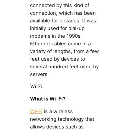
connected by this kind of
connection, which has been
available for decades. It was
initially used for dial-up
modems in the 1990s.
Ethernet cables come in a
variety of lengths, from a few
feet used by devices to
several hundred feet used by
servers.
Wi-Fi:
What is Wi-Fi?
Wi-Fi
is a wireless
networking technology that
allows devices such as