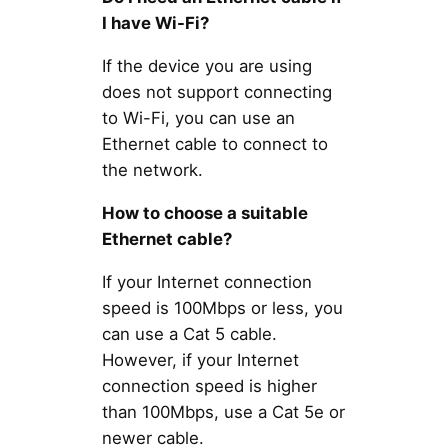
I have Wi-Fi?
If the device you are using
does not support connecting
to Wi-Fi, you can use an
Ethernet cable to connect to
the network.
How to choose a suitable
Ethernet cable?
If your Internet connection
speed is 100Mbps or less, you
can use a Cat 5 cable.
However, if your Internet
connection speed is higher
than 100Mbps, use a Cat 5e or
newer cable.