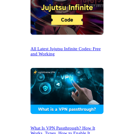
All Latest Jujutsu Infinite Codes: Free
and Working
What Is VPN Passthrough? How It
Works, Types, How to Enable It