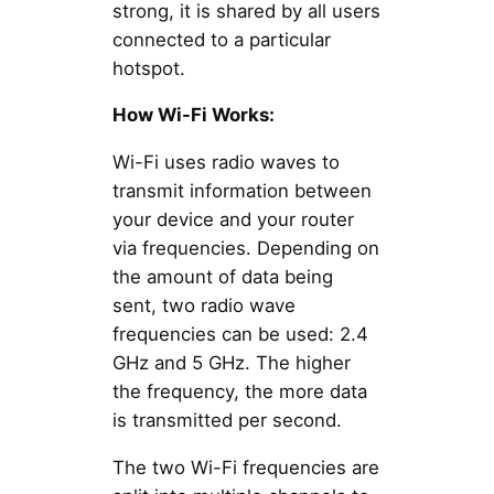
strong, it is shared by all users
connected to a particular
hotspot.
How Wi-Fi Works:
Wi-Fi uses radio waves to
transmit information between
your device and your router
via frequencies. Depending on
the amount of data being
sent, two radio wave
frequencies can be used: 2.4
GHz and 5 GHz. The higher
the frequency, the more data
is transmitted per second.
The two Wi-Fi frequencies are