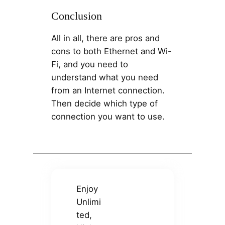
Conclusion
All in all, there are pros and
cons to both Ethernet and Wi-
Fi, and you need to
understand what you need
from an Internet connection.
Then decide which type of
connection you want to use.
Enjoy
Unlimi
ted,