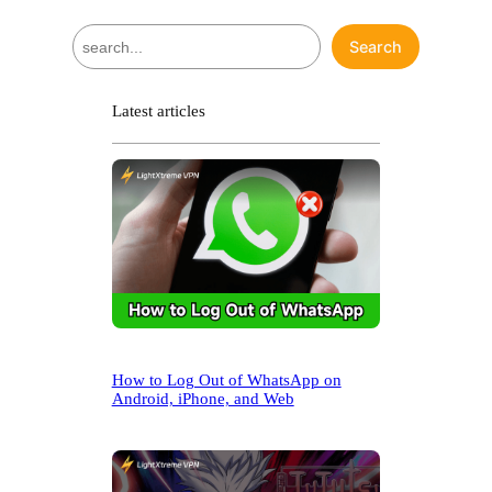
S
Search
e
a
r
Latest articles
c
h
How to Log Out of WhatsApp on
Android, iPhone, and Web