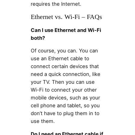
requires the Internet.
Ethernet vs. Wi-Fi – FAQs
Can I use Ethernet and Wi-Fi
both?
Of course, you can. You can
use an Ethernet cable to
connect certain devices that
need a quick connection, like
your TV. Then you can use
Wi-Fi to connect your other
mobile devices, such as your
cell phone and tablet, so you
don’t have to plug them in to
use them.
Do I need an Ethernet cable if