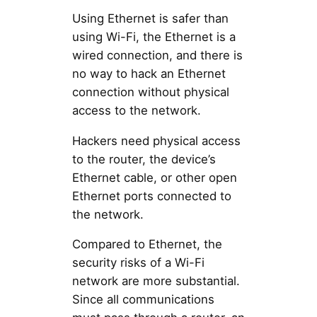
Using Ethernet is safer than
using Wi-Fi, the Ethernet is a
wired connection, and there is
no way to hack an Ethernet
connection without physical
access to the network.
Hackers need physical access
to the router, the device’s
Ethernet cable, or other open
Ethernet ports connected to
the network.
Compared to Ethernet, the
security risks of a Wi-Fi
network are more substantial.
Since all communications