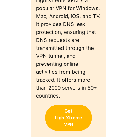
LightXtreme VPN is a
popular VPN for Windows,
Mac, Android, iOS, and TV.
It provides DNS leak
protection, ensuring that
DNS requests are
transmitted through the
VPN tunnel, and
preventing online
activities from being
tracked. It offers more
than 2000 servers in 50+
countries.
Get
LightXtreme
VPN