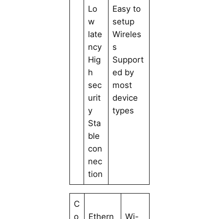
Lo
Easy to
w
setup
late
Wireles
ncy
s
Hig
Support
h
ed by
sec
most
urit
device
y
types
Sta
ble
con
nec
tion
C
o
Ethern
Wi-