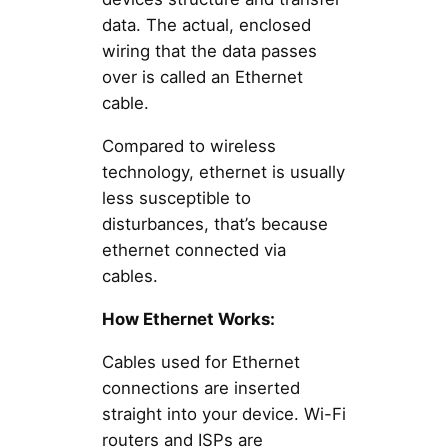
data. The actual, enclosed
wiring that the data passes
over is called an Ethernet
cable.
Compared to wireless
technology, ethernet is usually
less susceptible to
disturbances, that’s because
ethernet connected via
cables.
How Ethernet Works:
Cables used for Ethernet
connections are inserted
straight into your device. Wi-Fi
routers and ISPs are