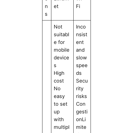
n
et
Fi
s
Not
Inco
suitabl
nsist
e for
ent
mobile
and
device
slow
s
spee
High
ds
cost
Secu
No
rity
easy
risks
to set
Con
up
gesti
with
onLi
multipl
mite