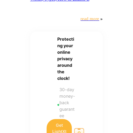
read more
»
Protecti
ng your
online
privacy
around
the
clock!
30-day
money-
back
guarant
ee
Get
LightXt