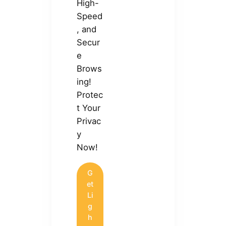
High-
Speed
, and
Secur
e
Brows
ing!
Protec
t Your
Privac
y
Now!
G
et
Li
g
h