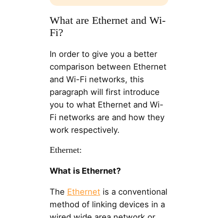
What are Ethernet and Wi-
Fi?
In order to give you a better
comparison between Ethernet
and Wi-Fi networks, this
paragraph will first introduce
you to what Ethernet and Wi-
Fi networks are and how they
work respectively.
Ethernet:
What is Ethernet?
The
Ethernet
is a conventional
method of linking devices in a
wired wide area network or