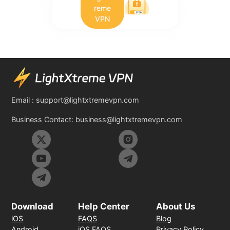
reme
VPN
Email :
support@lightxtremevpn.com
Business Contact:
business@lightxtremevpn.com
Download
Help Center
About Us
iOS
FAQS
Blog
Android
iOS FAQS
Privacy Policy