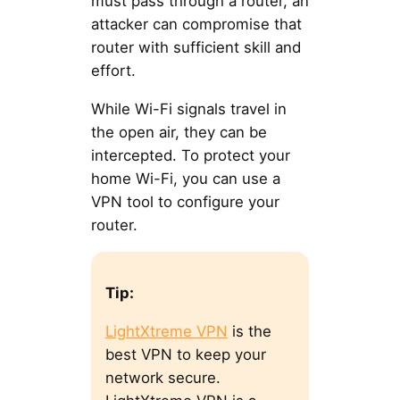
must pass through a router, an
attacker can compromise that
router with sufficient skill and
effort.
While Wi-Fi signals travel in
the open air, they can be
intercepted. To protect your
home Wi-Fi, you can use a
VPN tool to configure your
router.
Tip:
LightXtreme VPN
is the
best VPN to keep your
network secure.