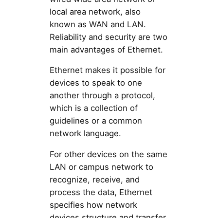
local area network, also
known as WAN and LAN.
Reliability and security are two
main advantages of Ethernet.
Ethernet makes it possible for
devices to speak to one
another through a protocol,
which is a collection of
guidelines or a common
network language.
For other devices on the same
LAN or campus network to
recognize, receive, and
process the data, Ethernet
specifies how network
devices structure and transfer