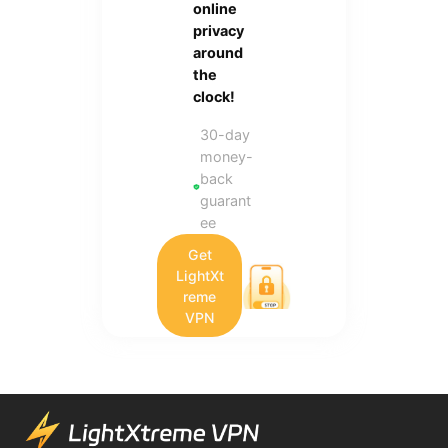
online
privacy
around
the
clock!
30-day
money-
back
guarant
ee
Get
LightXt
reme
VPN