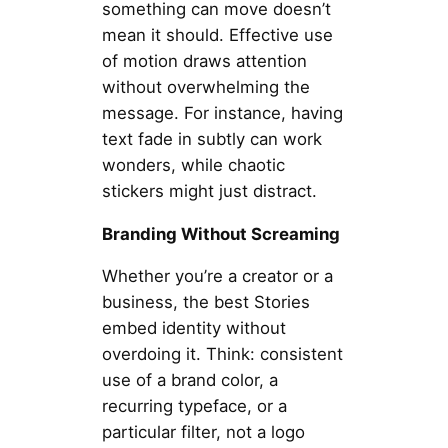
something can move doesn’t
mean it should. Effective use
of motion draws attention
without overwhelming the
message. For instance, having
text fade in subtly can work
wonders, while chaotic
stickers might just distract.
Branding Without Screaming
Whether you’re a creator or a
business, the best Stories
embed identity without
overdoing it. Think: consistent
use of a brand color, a
recurring typeface, or a
particular filter, not a logo