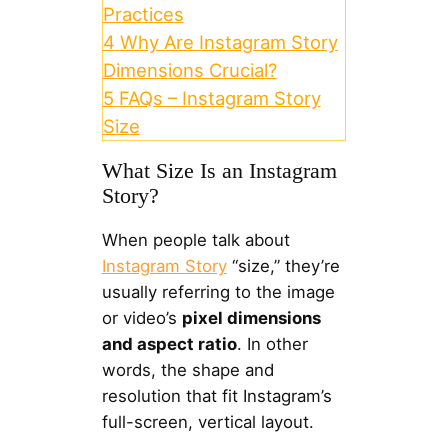
Practices
4
Why Are Instagram Story
Dimensions Crucial?
5
FAQs – Instagram Story
Size
What Size Is an Instagram
Story?
When people talk about
Instagram Story
“size,” they’re
usually referring to the image
or video’s
pixel dimensions
and aspect ratio
. In other
words, the shape and
resolution that fit Instagram’s
full-screen, vertical layout.