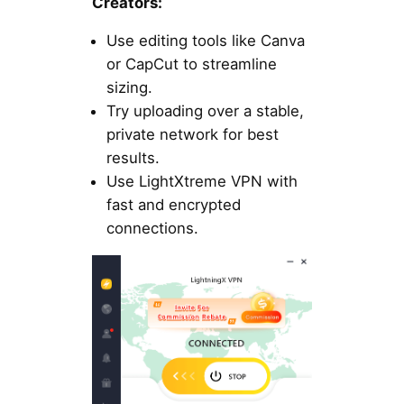
Creators:
Use editing tools like Canva
or CapCut to streamline
sizing.
Try uploading over a stable,
private network for best
results.
Use LightXtreme VPN with
fast and encrypted
connections.