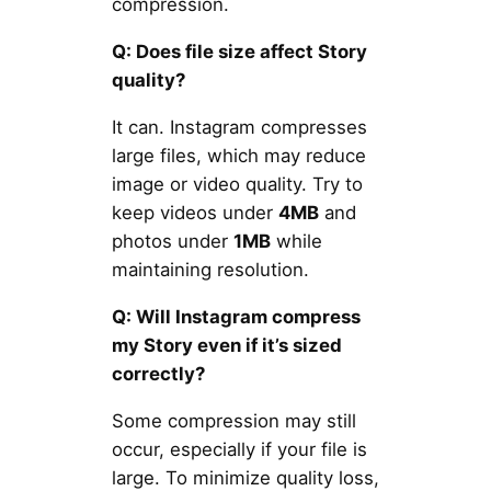
compression.
Q: Does file size affect Story
quality?
It can. Instagram compresses
large files, which may reduce
image or video quality. Try to
keep videos under
4MB
and
photos under
1MB
while
maintaining resolution.
Q: Will Instagram compress
my Story even if it’s sized
correctly?
Some compression may still
occur, especially if your file is
large. To minimize quality loss,