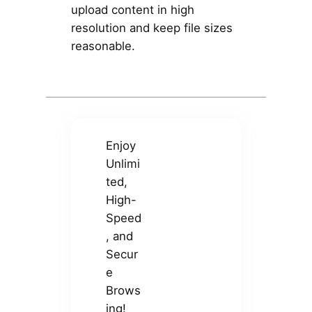
upload content in high
resolution and keep file sizes
reasonable.
Enjoy
Unlimi
ted,
High-
Speed
, and
Secur
e
Brows
ing!