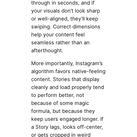
through in seconds, and if
your visuals don’t look sharp
or well-aligned, they’ll keep
swiping. Correct dimensions
help your content feel
seamless rather than an
afterthought.
More importantly, Instagram’s
algorithm favors native-feeling
content. Stories that display
cleanly and load properly tend
to perform better, not
because of some magic
formula, but because they
keep users engaged longer. If
a Story lags, looks off-center,
or gets cropped in weird