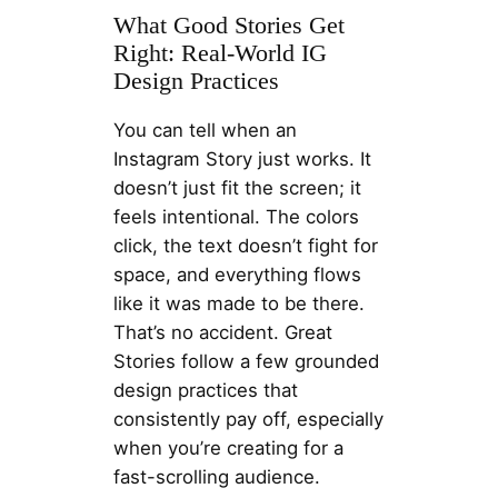
What Good Stories Get
Right: Real-World IG
Design Practices
You can tell when an
Instagram Story just works. It
doesn’t just fit the screen; it
feels intentional. The colors
click, the text doesn’t fight for
space, and everything flows
like it was made to be there.
That’s no accident. Great
Stories follow a few grounded
design practices that
consistently pay off, especially
when you’re creating for a
fast-scrolling audience.