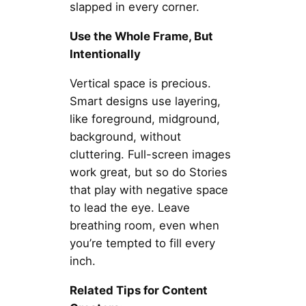
slapped in every corner.
Use the Whole Frame, But
Intentionally
Vertical space is precious.
Smart designs use layering,
like foreground, midground,
background, without
cluttering. Full-screen images
work great, but so do Stories
that play with negative space
to lead the eye. Leave
breathing room, even when
you’re tempted to fill every
inch.
Related Tips for Content