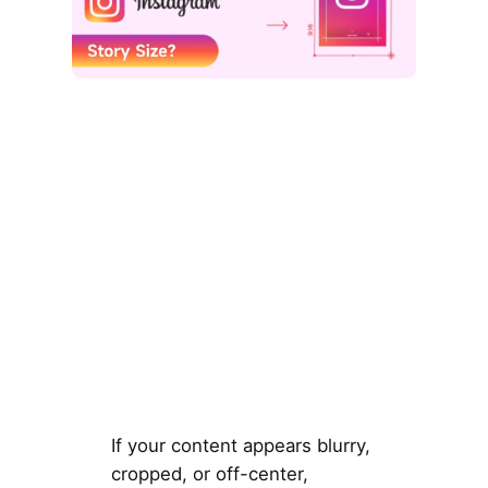
If your content appears blurry,
cropped, or off-center,