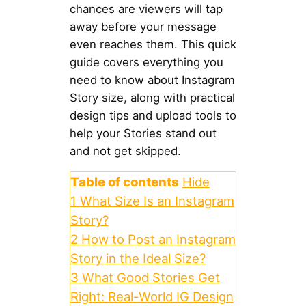
chances are viewers will tap
away before your message
even reaches them. This quick
guide covers everything you
need to know about Instagram
Story size, along with practical
design tips and upload tools to
help your Stories stand out
and not get skipped.
Table of contents
Hide
1
What Size Is an Instagram
Story?
2
How to Post an Instagram
Story in the Ideal Size?
3
What Good Stories Get
Right: Real-World IG Design