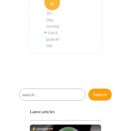
N
30-
day
money
-back
guaran
tee
S
Search
e
a
r
Latest articles
c
h