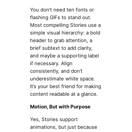
You don’t need ten fonts or
flashing GIFs to stand out.
Most compelling Stories use a
simple visual hierarchy: a bold
header to grab attention, a
brief subtext to add clarity,
and maybe a supporting label
if necessary. Align
consistently, and don’t
underestimate white space.
It’s your best friend for making
content readable at a glance.
Motion, But with Purpose
Yes, Stories support
animations, but just because