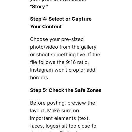
“
Story
.”
Step 4: Select or Capture
Your Content
Choose your pre-sized
photo/video from the gallery
or shoot something live. If the
file follows the 9:16 ratio,
Instagram won’t crop or add
borders.
Step 5: Check the Safe Zones
Before posting, preview the
layout. Make sure no
important elements (text,
faces, logos) sit too close to