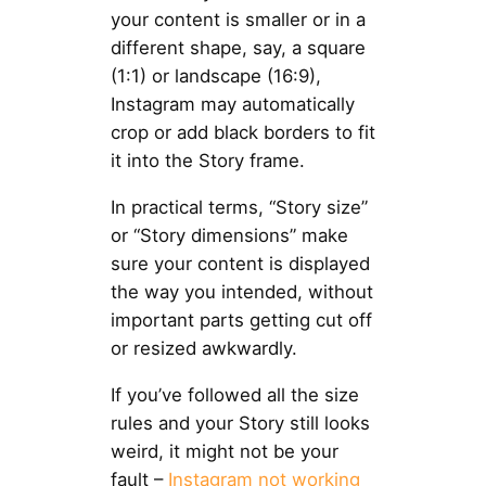
your content is smaller or in a
different shape, say, a square
(1:1) or landscape (16:9),
Instagram may automatically
crop or add black borders to fit
it into the Story frame.
In practical terms, “Story size”
or “Story dimensions” make
sure your content is displayed
the way you intended, without
important parts getting cut off
or resized awkwardly.
If you’ve followed all the size
rules and your Story still looks
weird, it might not be your
fault –
Instagram not working