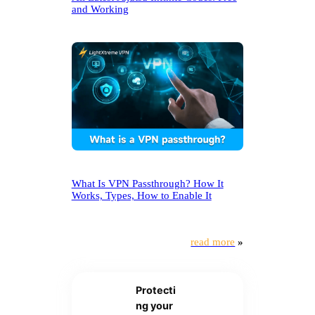
and Working
What Is VPN Passthrough? How It
Works, Types, How to Enable It
read more
»
Protecti
ng your