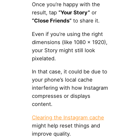
Once you’re happy with the
result, tap
“Your Story”
or
“Close Friends”
to share it.
Even if you’re using the right
dimensions (like 1080 × 1920),
your Story might still look
pixelated.
In that case, it could be due to
your phone’s local cache
interfering with how Instagram
compresses or displays
content.
Clearing the Instagram cache
might help reset things and
improve quality.