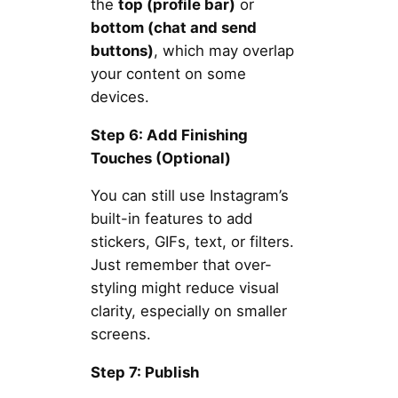
the
top (profile bar)
or
bottom (chat and send
buttons)
, which may overlap
your content on some
devices.
Step 6: Add Finishing
Touches (Optional)
You can still use Instagram’s
built-in features to add
stickers, GIFs, text, or filters.
Just remember that over-
styling might reduce visual
clarity, especially on smaller
screens.
Step 7: Publish