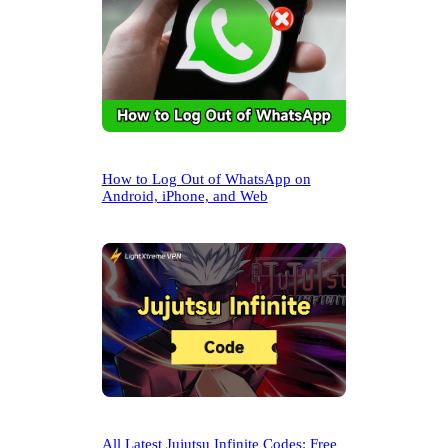
How to Log Out of WhatsApp on
Android, iPhone, and Web
All Latest Jujutsu Infinite Codes: Free