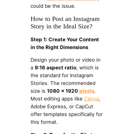
could be the issue.
How to Post an Instagram
Story in the Ideal Size?
Step 1: Create Your Content
in the Right Dimensions
Design your photo or video in
a
9:16 aspect ratio
, which is
the standard for Instagram
Stories. The recommended
size is
1080 x 1920
pixels
.
Most editing apps like
Canva
,
Adobe Express, or CapCut
offer templates specifically for
this format.