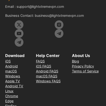
Email :
support@lightxtremevpn.com
Business Contact:
business@lightxtremevpn.com
Download
Help Center
About Us
iOS
FAQS
Blog
Android
iOS FAQS
Privacy Policy
macOS
Android FAQS
Terms of Service
Windows
macOS FAQS
Apple TV
Windows FAQS
Android TV
Linux
Chrome
Edge
FireFox