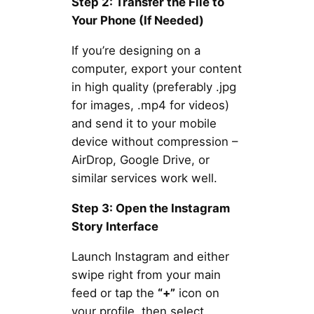
Step 2: Transfer the File to
Your Phone (If Needed)
If you’re designing on a
computer, export your content
in high quality (preferably .jpg
for images, .mp4 for videos)
and send it to your mobile
device without compression –
AirDrop, Google Drive, or
similar services work well.
Step 3: Open the Instagram
Story Interface
Launch Instagram and either
swipe right from your main
feed or tap the
“+”
icon on
your profile, then select