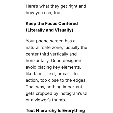
Here’s what they get right and
how you can, too:
Keep the Focus Centered
(Literally and Visually)
Your phone screen has a
natural “safe zone,” usually the
center third vertically and
horizontally. Good designers
avoid placing key elements,
like faces, text, or calls-to-
action, too close to the edges.
That way, nothing important
gets cropped by Instagram’s UI
or a viewer’s thumb.
Text Hierarchy Is Everything