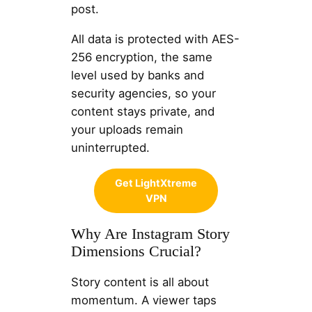
post.
All data is protected with AES-
256 encryption, the same
level used by banks and
security agencies, so your
content stays private, and
your uploads remain
uninterrupted.
Get LightXtreme
VPN
Why Are Instagram Story
Dimensions Crucial?
Story content is all about
momentum. A viewer taps