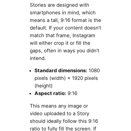
Stories are designed with
smartphones in mind, which
means a tall, 9:16 format is the
default. If your content doesn’t
match that frame, Instagram
will either crop it or fill the
gaps, often in ways you didn’t
intend.
Standard dimensions:
1080
pixels (width) × 1920 pixels
(height)
Aspect ratio:
9:16
This means any image or
video uploaded to a Story
should ideally follow this 9:16
ratio to fully fill the screen. If