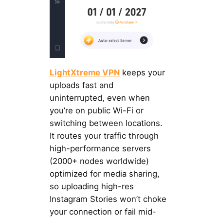
LightXtreme VPN
keeps your
uploads fast and
uninterrupted, even when
you’re on public Wi-Fi or
switching between locations.
It routes your traffic through
high-performance servers
(2000+ nodes worldwide)
optimized for media sharing,
so uploading high-res
Instagram Stories won’t choke
your connection or fail mid-