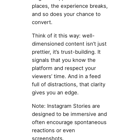
places, the experience breaks,
and so does your chance to
convert.
Think of it this way: well-
dimensioned content isn’t just
prettier, it’s trust-building. It
signals that you know the
platform and respect your
viewers’ time. And in a feed
full of distractions, that clarity
gives you an edge.
Note: Instagram Stories are
designed to be immersive and
often encourage spontaneous
reactions or even
screenshots.