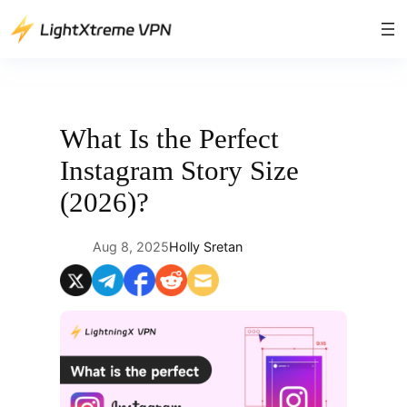
Skip
to
content
What Is the Perfect
Instagram Story Size
(2026)?
Aug 8, 2025
Holly Sretan