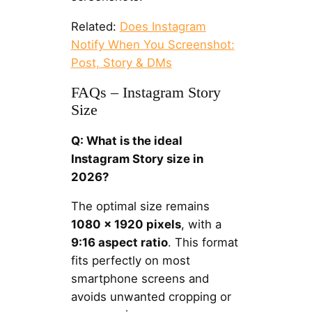
Related:
Does Instagram
Notify When You Screenshot:
Post, Story & DMs
FAQs – Instagram Story
Size
Q: What is the ideal
Instagram Story size in
2026?
The optimal size remains
1080 × 1920 pixels
, with a
9:16 aspect ratio
. This format
fits perfectly on most
smartphone screens and
avoids unwanted cropping or