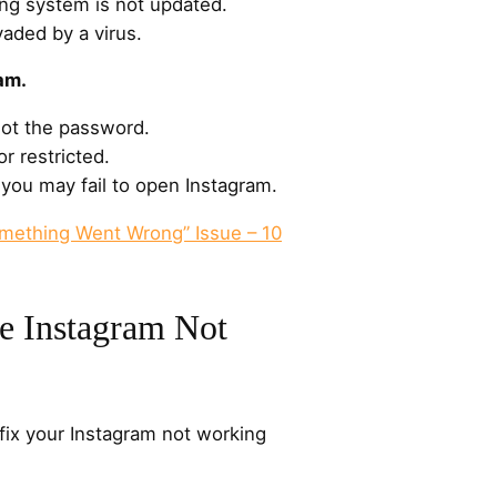
ng system is not updated.
aded by a virus.
am.
got the password.
r restricted.
 you may fail to open Instagram.
omething Went Wrong” Issue – 10
he Instagram Not
fix your Instagram not working