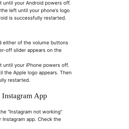
t until your Android powers off.
the left until your phone’s logo
id is successfully restarted.
d either of the volume buttons
er-off slider appears on the
t until your iPhone powers off.
til the Apple logo appears. Then
lly restarted.
r Instagram App
the “Instagram not working”
ur Instagram app. Check the