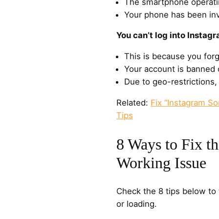
The smartphone operati
Your phone has been inv
You can’t log into Instagr
This is because you for
Your account is banned o
Due to geo-restrictions,
Related:
Fix “Instagram S
Tips
8 Ways to Fix t
Working Issue
Check the 8 tips below to 
or loading.