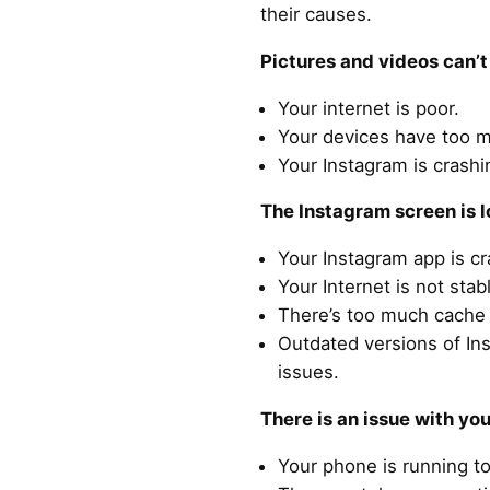
their causes.
Pictures and videos can’
Your internet is poor.
Your devices have too 
Your Instagram is crashi
The Instagram screen is l
Your Instagram app is c
Your Internet is not stab
There’s too much cache 
Outdated versions of In
issues.
There is an issue with yo
Your phone is running t