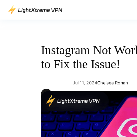
Skip
to
content
Instagram Not Wor
to Fix the Issue!
Jul 11, 2024
Chelsea Ronan