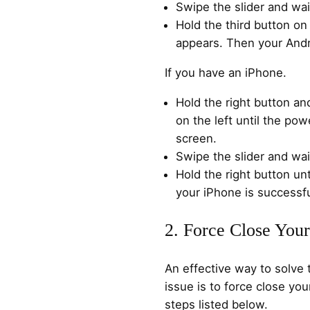
Swipe the slider and wai
Hold the third button on 
appears. Then your Andro
If you have an iPhone.
Hold the right button an
on the left until the pow
screen.
Swipe the slider and wai
Hold the right button un
your iPhone is successfu
2. Force Close You
An effective way to solve 
issue is to force close yo
steps listed below.