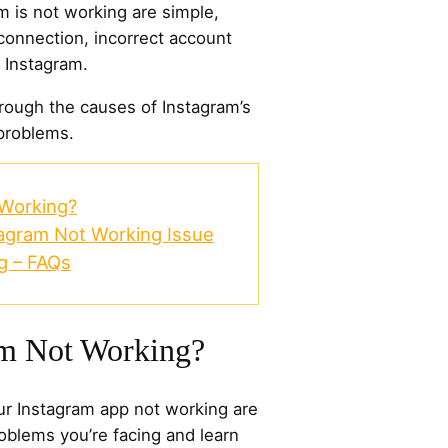
 is not working are simple,
connection, incorrect account
n Instagram.
hrough the causes of Instagram’s
 problems.
 Working?
tagram Not Working Issue
g – FAQs
am Not Working?
r Instagram app not working are
oblems you’re facing and learn