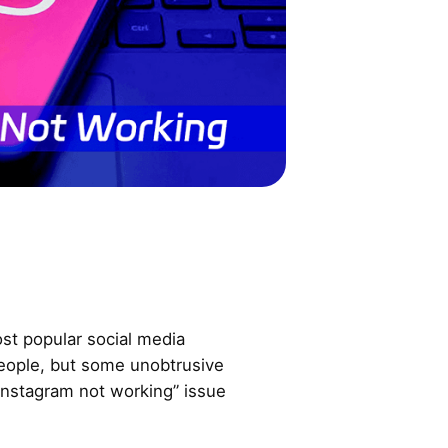
st popular social media
eople, but some unobtrusive
nstagram not working” issue