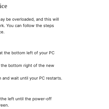
ice
y be overloaded, and this will
rk. You can follow the steps
ce.
t the bottom left of your PC
 the bottom right of the new
n and wait until your PC restarts.
the left until the power-off
reen.