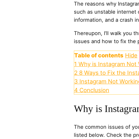
The reasons why Instagram
such as unstable internet 
information, and a crash i
Thereupon, I’ll walk you t
issues and how to fix the
Table of contents
Hide
1
Why is Instagram Not
2
8 Ways to Fix the Ins
3
Instagram Not Workin
4
Conclusion
Why is Instagr
The common issues of you
listed below. Check the pr