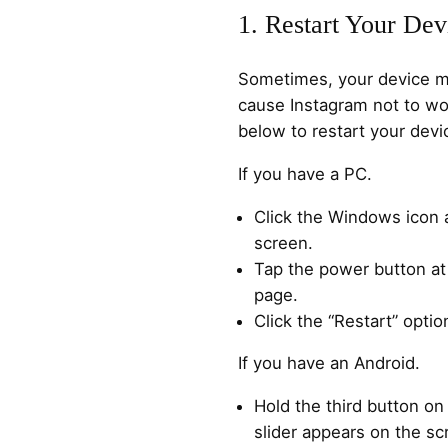
1. Restart Your Dev
Sometimes, your device ma
cause Instagram not to wo
below to restart your devi
If you have a PC.
Click the Windows icon a
screen.
Tap the power button at
page.
Click the “Restart” optio
If you have an Android.
Hold the third button on 
slider appears on the sc