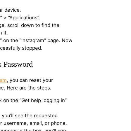
ur device.
 > “Applications”.
ge, scroll down to find the
 it.
p” on the “Instagram” page. Now
cessfully stopped.
’s Password
ram
, you can reset your
e. Here are the steps.
 on the “Get help logging in”
 you’ll see the requested
ur username, email, or phone.
number in the box, you’ll see