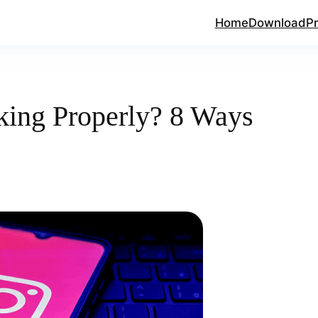
Home
Download
Pr
king Properly? 8 Ways