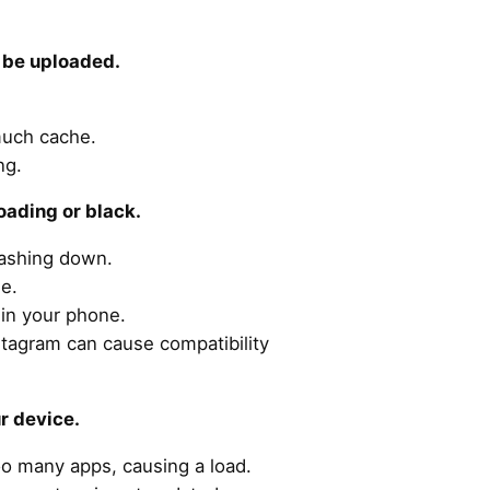
t be uploaded.
much cache.
ng.
oading or black.
rashing down.
le.
in your phone.
stagram can cause compatibility
ur device.
oo many apps, causing a load.