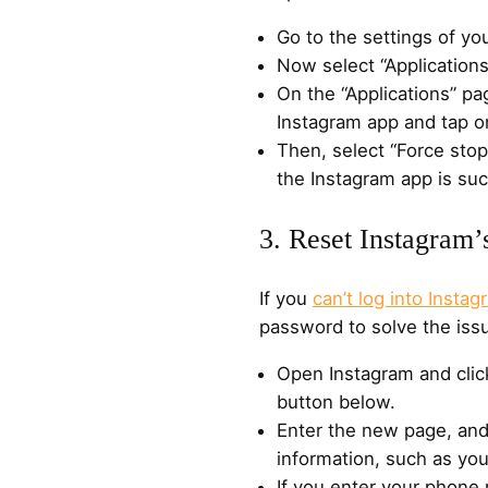
Go to the settings of yo
Now select “Applications”
On the “Applications” pa
Instagram app and tap on
Then, select “Force sto
the Instagram app is suc
3. Reset Instagram
If you
can’t log into Instag
password to solve the issu
Open Instagram and click
button below.
Enter the new page, and
information, such as yo
If you enter your phone 