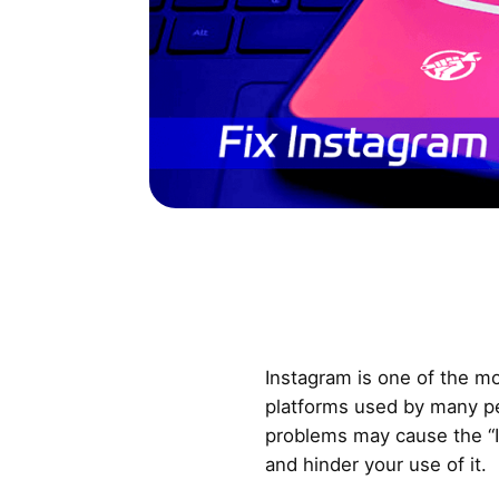
Instagram is one of the mo
platforms used by many p
problems may cause the “I
and hinder your use of it.