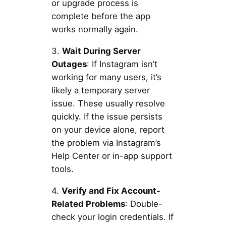
or upgrade process is
complete before the app
works normally again.
3.
Wait During Server
Outages
: If Instagram isn’t
working for many users, it’s
likely a temporary server
issue. These usually resolve
quickly. If the issue persists
on your device alone, report
the problem via Instagram’s
Help Center or in-app support
tools.
4.
Verify and Fix Account-
Related Problems
: Double-
check your login credentials. If