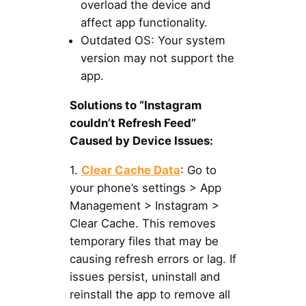
overload the device and
affect app functionality.
Outdated OS: Your system
version may not support the
app.
Solutions to “Instagram
couldn’t Refresh Feed”
Caused by Device Issues:
1.
Clear Cache Data
: Go to
your phone’s settings > App
Management > Instagram >
Clear Cache. This removes
temporary files that may be
causing refresh errors or lag. If
issues persist, uninstall and
reinstall the app to remove all