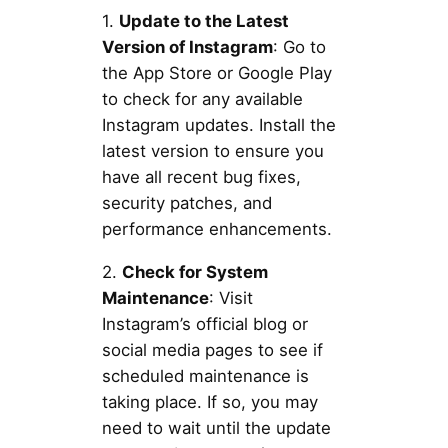
1.
Update to the Latest
Version of Instagram
: Go to
the App Store or Google Play
to check for any available
Instagram updates. Install the
latest version to ensure you
have all recent bug fixes,
security patches, and
performance enhancements.
2.
Check for System
Maintenance
: Visit
Instagram’s official blog or
social media pages to see if
scheduled maintenance is
taking place. If so, you may
need to wait until the update