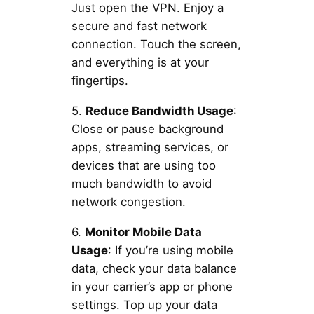
Just open the VPN. Enjoy a
secure and fast network
connection. Touch the screen,
and everything is at your
fingertips.
5.
Reduce Bandwidth Usage
:
Close or pause background
apps, streaming services, or
devices that are using too
much bandwidth to avoid
network congestion.
6.
Monitor Mobile Data
Usage
: If you’re using mobile
data, check your data balance
in your carrier’s app or phone
settings. Top up your data