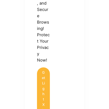
, and
Secur
e
Brows
ing!
Protec
t Your
Privac
y
Now!
G
et
Li
g
h
t
X