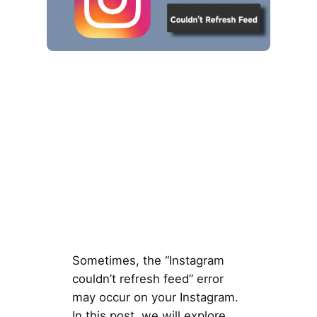
Sometimes, the “Instagram
couldn’t refresh feed” error
may occur on your Instagram.
In this post, we will explore