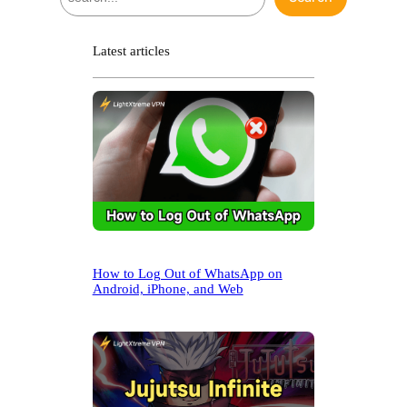
e
a
r
Latest articles
c
h
How to Log Out of WhatsApp on
Android, iPhone, and Web