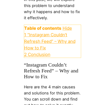
this problem to understand
why it happens and how to fix
it effectively.
Table of contents
Hide
1
“Instagram Couldn’t
Refresh Feed” – Why and
How to Fix
2
Conclusion
“Instagram Couldn’t
Refresh Feed” – Why and
How to Fix
Here are the 4 main causes
and solutions for this problem.
You can scroll down and find