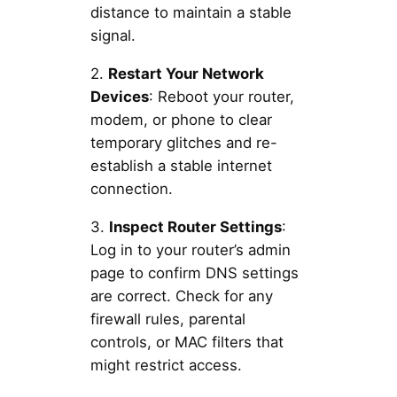
distance to maintain a stable
signal.
2.
Restart Your Network
Devices
: Reboot your router,
modem, or phone to clear
temporary glitches and re-
establish a stable internet
connection.
3.
Inspect Router Settings
:
Log in to your router’s admin
page to confirm DNS settings
are correct. Check for any
firewall rules, parental
controls, or MAC filters that
might restrict access.