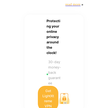
read more
»
Protecti
ng your
online
privacy
around
the
clock!
30-day
money-
back
guarant
ee
Get
LightXt
reme
VPN