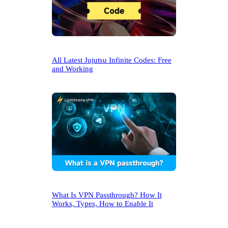
All Latest Jujutsu Infinite Codes: Free
and Working
What Is VPN Passthrough? How It
Works, Types, How to Enable It