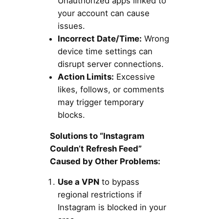
Unauthorized apps linked to
your account can cause
issues.
Incorrect Date/Time:
Wrong
device time settings can
disrupt server connections.
Action Limits:
Excessive
likes, follows, or comments
may trigger temporary
blocks.
Solutions to “Instagram
Couldn’t Refresh Feed”
Caused by Other Problems:
Use a VPN
to bypass
regional restrictions if
Instagram is blocked in your