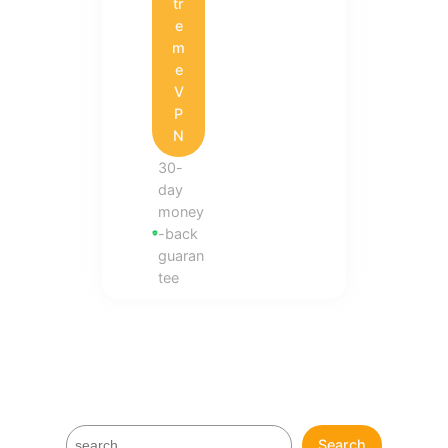
tr
e
m
e
V
P
N
30-
day
money
-back
guaran
tee
S
Search