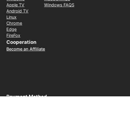
Apple TV
Windows FAQS
Android TV
Linux
Chrome
Edge
FireFox
Cooperation
Become an Affiliate
Payment Method
30-day money-back guarantee