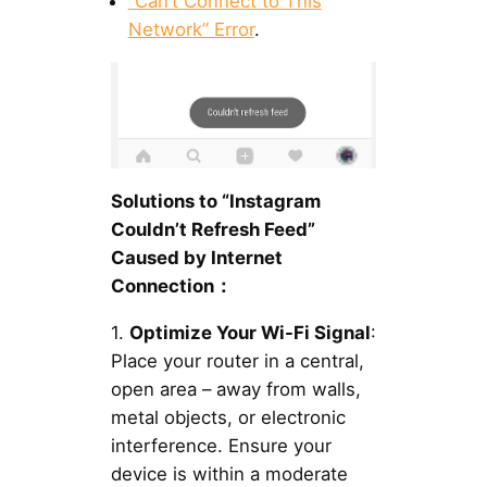
“Can’t Connect to This
Network” Error
.
Solutions to “Instagram
Couldn’t Refresh Feed”
Caused by Internet
Connection：
1.
Optimize Your Wi-Fi Signal
:
Place your router in a central,
open area – away from walls,
metal objects, or electronic
interference. Ensure your
device is within a moderate