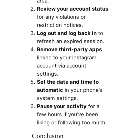
area.
Review your account status
for any violations or
restriction notices.
Log out and log back in
to
refresh an expired session.
Remove third-party apps
linked to your Instagram
account via account
settings.
Set the date and time to
automatic
in your phone’s
system settings.
Pause your activity
for a
few hours if you’ve been
liking or following too much.
Conclusion