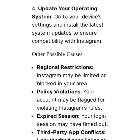
4.
Update Your Operating
System
: Go to your device’s
settings and install the latest
system updates to ensure
compatibility with Instagram.
Other Possible Causes
Regional Restrictions:
Instagram may be limited or
blocked in your area.
Policy Violations:
Your
account may be flagged for
violating Instagram’s rules.
Expired Session:
Your login
session may have timed out.
Third-Party App Conflicts: