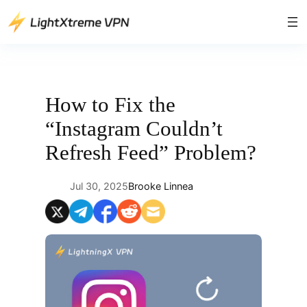
Skip
to
content
How to Fix the
“Instagram Couldn’t
Refresh Feed” Problem?
Jul 30, 2025
Brooke Linnea