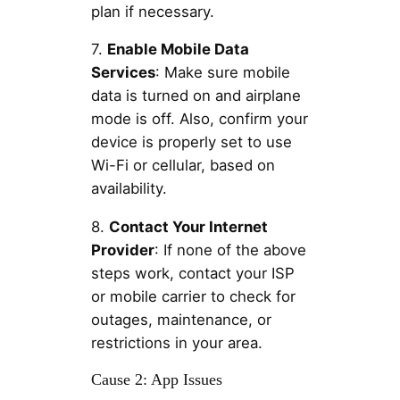
plan if necessary.
7.
Enable Mobile Data
Services
: Make sure mobile
data is turned on and airplane
mode is off. Also, confirm your
device is properly set to use
Wi-Fi or cellular, based on
availability.
8.
Contact Your Internet
Provider
: If none of the above
steps work, contact your ISP
or mobile carrier to check for
outages, maintenance, or
restrictions in your area.
Cause 2: App Issues