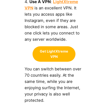
4.
Use A VPN
:
LightXtreme
VPN
is an excellent VPN. It
lets you access apps like
Instagram, even if they are
blocked in some areas. Just
one click lets you connect to
any server worldwide.
Get LightXtreme
VPN
You can switch between over
70 countries easily. At the
same time, while you are
enjoying surfing the Internet,
your privacy is also well
protected.