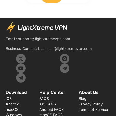
Email :
support@lightxtremevpn.com
Business Contact:
business@lightxtremevpn.com
Download
Help Center
About Us
iOS
FAQS
Blog
Android
iOS FAQS
Privacy Policy
macOS
Android FAQS
Terms of Service
Windows
macOS FAQS