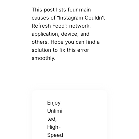
This post lists four main
causes of “Instagram Couldn’t
Refresh Feed”: network,
application, device, and
others. Hope you can find a
solution to fix this error
smoothly.
Enjoy
Unlimi
ted,
High-
Speed