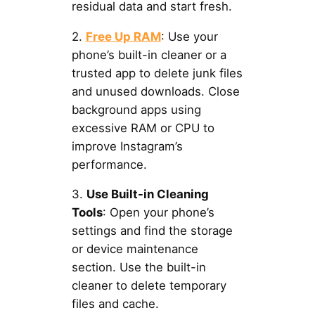
residual data and start fresh.
2.
Free Up RAM
: Use your
phone’s built-in cleaner or a
trusted app to delete junk files
and unused downloads. Close
background apps using
excessive RAM or CPU to
improve Instagram’s
performance.
3.
Use Built-in Cleaning
Tools
: Open your phone’s
settings and find the storage
or device maintenance
section. Use the built-in
cleaner to delete temporary
files and cache.