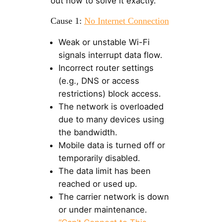
out how to solve it exactly.
Cause 1:
No Internet Connection
Weak or unstable Wi-Fi
signals interrupt data flow.
Incorrect router settings
(e.g., DNS or access
restrictions) block access.
The network is overloaded
due to many devices using
the bandwidth.
Mobile data is turned off or
temporarily disabled.
The data limit has been
reached or used up.
The carrier network is down
or under maintenance.