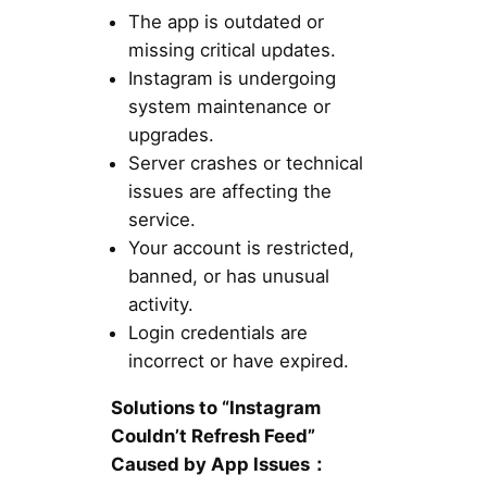
The app is outdated or
missing critical updates.
Instagram is undergoing
system maintenance or
upgrades.
Server crashes or technical
issues are affecting the
service.
Your account is restricted,
banned, or has unusual
activity.
Login credentials are
incorrect or have expired.
Solutions to “Instagram
Couldn’t Refresh Feed”
Caused by App Issues：