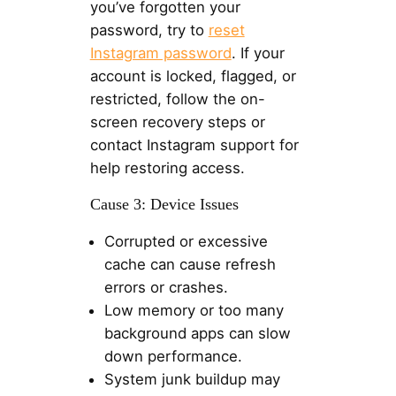
you’ve forgotten your
password, try to
reset
Instagram password
. If your
account is locked, flagged, or
restricted, follow the on-
screen recovery steps or
contact Instagram support for
help restoring access.
Cause 3: Device Issues
Corrupted or excessive
cache can cause refresh
errors or crashes.
Low memory or too many
background apps can slow
down performance.
System junk buildup may