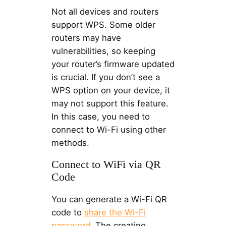
Not all devices and routers
support WPS. Some older
routers may have
vulnerabilities, so keeping
your router’s firmware updated
is crucial. If you don’t see a
WPS option on your device, it
may not support this feature.
In this case, you need to
connect to Wi-Fi using other
methods.
Connect to WiFi via QR
Code
You can generate a Wi-Fi QR
code to
share the Wi-Fi
password
. The creating