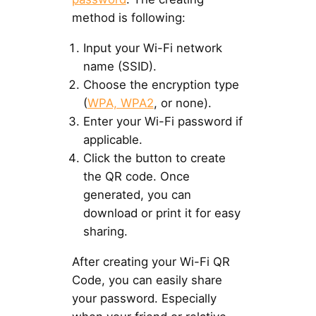
method is following:
Input your Wi-Fi network
name (SSID).
Choose the encryption type
(
WPA, WPA2
, or none).
Enter your Wi-Fi password if
applicable.
Click the button to create
the QR code. Once
generated, you can
download or print it for easy
sharing.
After creating your Wi-Fi QR
Code, you can easily share
your password. Especially