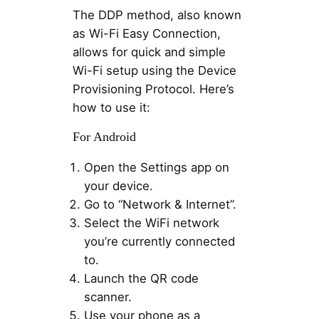
The DDP method, also known
as Wi-Fi Easy Connection,
allows for quick and simple
Wi-Fi setup using the Device
Provisioning Protocol. Here’s
how to use it:
For Android
Open the Settings app on
your device.
Go to “Network & Internet”.
Select the WiFi network
you’re currently connected
to.
Launch the QR code
scanner.
Use your phone as a