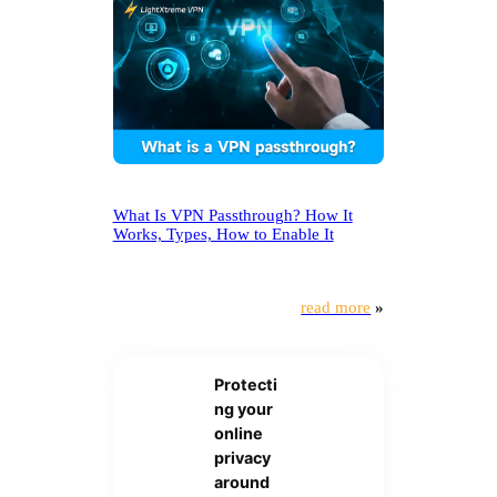
What Is VPN Passthrough? How It
Works, Types, How to Enable It
read more
»
Protecti
ng your
online
privacy
around