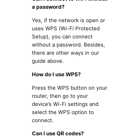
a password?
Yes, if the network is open or
uses WPS (Wi-Fi Protected
Setup), you can connect
without a password. Besides,
there are other ways in our
guide above.
How do I use WPS?
Press the WPS button on your
router, then go to your
device’s Wi-Fi settings and
select the WPS option to
connect.
Can I use QR codes?