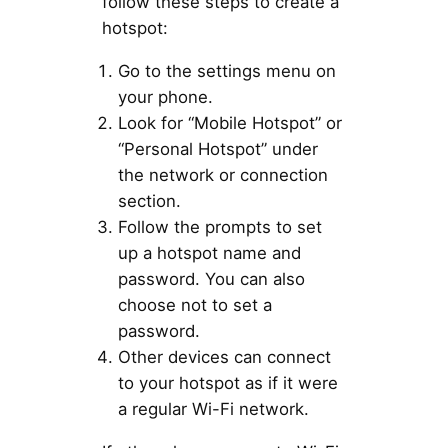
follow these steps to create a
hotspot:
Go to the settings menu on
your phone.
Look for “Mobile Hotspot” or
“Personal Hotspot” under
the network or connection
section.
Follow the prompts to set
up a hotspot name and
password. You can also
choose not to set a
password.
Other devices can connect
to your hotspot as if it were
a regular Wi-Fi network.