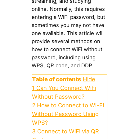
streaming, and studying
online. Normally, this requires
entering a WiFi password, but
sometimes you may not have
one available. This article will
provide several methods on
how to connect WiFi without
password, including using
WPS, QR code, and DDP.
Table of contents
Hide
1
Can You Connect WiFi
Without Password?
2
How to Connect to Wi-Fi
Without Password Using
WPS?
3
Connect to WiFi via QR