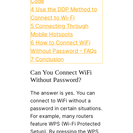
Code
4
Use the DDP Method to
Connect to Wi-Fi
5
Connecting Through
Mobile Hotspots
6
How to Connect WiFi
Without Password – FAQs
7
Conclusion
Can You Connect WiFi
Without Password?
The answer is yes. You can
connect to WiFi without a
password in certain situations.
For example, many routers
feature WPS (Wi-Fi Protected
Setup). By pressing the WPS