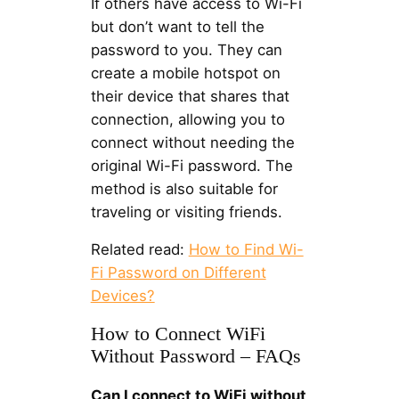
If others have access to Wi-Fi
but don’t want to tell the
password to you. They can
create a mobile hotspot on
their device that shares that
connection, allowing you to
connect without needing the
original Wi-Fi password. The
method is also suitable for
traveling or visiting friends.
Related read:
How to Find Wi-
Fi Password on Different
Devices?
How to Connect WiFi
Without Password – FAQs
Can I connect to WiFi without