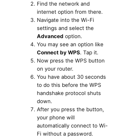
Find the network and
internet option from there.
Navigate into the Wi-Fi
settings and select the
Advanced
option.
You may see an option like
Connect by WPS
. Tap it.
Now press the WPS button
on your router.
You have about 30 seconds
to do this before the WPS
handshake protocol shuts
down.
After you press the button,
your phone will
automatically connect to Wi-
Fi without a password.