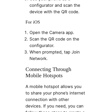
configurator and scan the
device with the QR code.
For iOS
Open the Camera app.
Scan the QR code on the
configurator.
When prompted, tap Join
Network.
Connecting Through
Mobile Hotspots
A mobile hotspot allows you
to share your phone’s internet
connection with other
devices. If you need, you can