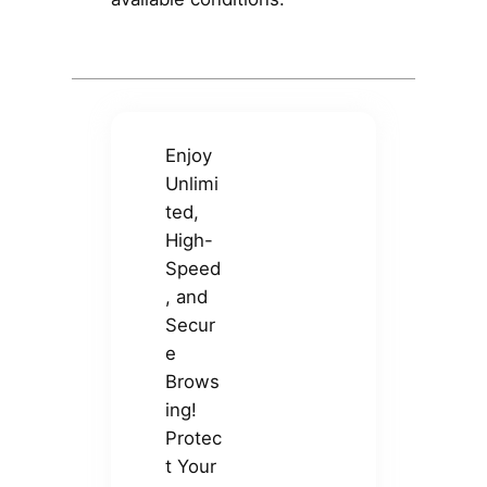
Enjoy
Unlimi
ted,
High-
Speed
, and
Secur
e
Brows
ing!
Protec
t Your