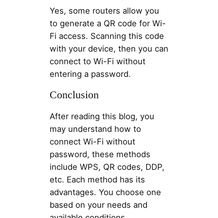
Yes, some routers allow you
to generate a QR code for Wi-
Fi access. Scanning this code
with your device, then you can
connect to Wi-Fi without
entering a password.
Conclusion
After reading this blog, you
may understand how to
connect Wi-Fi without
password, these methods
include WPS, QR codes, DDP,
etc. Each method has its
advantages. You choose one
based on your needs and
available conditions.