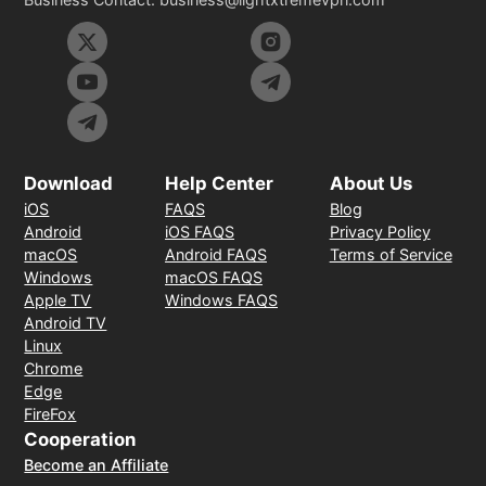
Download
Help Center
About Us
iOS
FAQS
Blog
Android
iOS FAQS
Privacy Policy
macOS
Android FAQS
Terms of Service
Windows
macOS FAQS
Apple TV
Windows FAQS
Android TV
Linux
Chrome
Edge
FireFox
Cooperation
Become an Affiliate