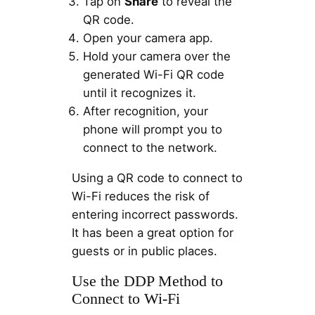
Tap on
Share
to reveal the
QR code.
Open your camera app.
Hold your camera over the
generated Wi-Fi QR code
until it recognizes it.
After recognition, your
phone will prompt you to
connect to the network.
Using a QR code to connect to
Wi-Fi reduces the risk of
entering incorrect passwords.
It has been a great option for
guests or in public places.
Use the DDP Method to
Connect to Wi-Fi