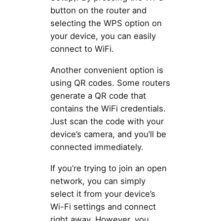
button on the router and
selecting the WPS option on
your device, you can easily
connect to WiFi.
Another convenient option is
using QR codes. Some routers
generate a QR code that
contains the WiFi credentials.
Just scan the code with your
device’s camera, and you’ll be
connected immediately.
If you’re trying to join an open
network, you can simply
select it from your device’s
Wi-Fi settings and connect
right away. However, you