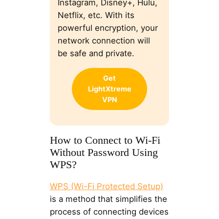
Instagram, Disney+, Hulu,
Netflix, etc. With its
powerful encryption, your
network connection will
be safe and private.
Get
LightXtreme
VPN
How to Connect to Wi-Fi
Without Password Using
WPS?
WPS (Wi-Fi Protected Setup)
is a method that simplifies the
process of connecting devices