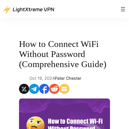
Skip
to
content
How to Connect WiFi
Without Password
(Comprehensive Guide)
Oct 19, 2024
Pater Chester