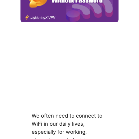
We often need to connect to
WiFi in our daily lives,
especially for working,