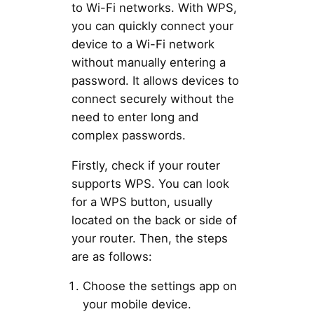
to Wi-Fi networks. With WPS,
you can quickly connect your
device to a Wi-Fi network
without manually entering a
password. It allows devices to
connect securely without the
need to enter long and
complex passwords.
Firstly, check if your router
supports WPS. You can look
for a WPS button, usually
located on the back or side of
your router. Then, the steps
are as follows:
Choose the settings app on
your mobile device.