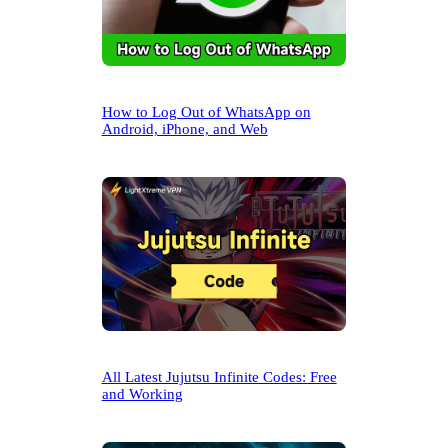
How to Log Out of WhatsApp on
Android, iPhone, and Web
All Latest Jujutsu Infinite Codes: Free
and Working