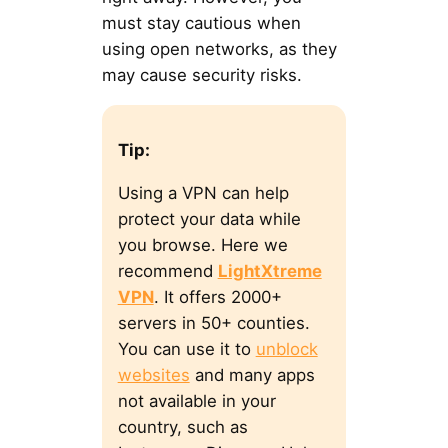
must stay cautious when
using open networks, as they
may cause security risks.
Tip:
Using a VPN can help
protect your data while
you browse. Here we
recommend
LightXtreme
VPN
. It offers 2000+
servers in 50+ counties.
You can use it to
unblock
websites
and many apps
not available in your
country, such as