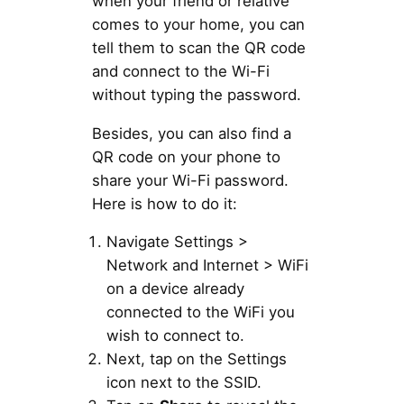
when your friend or relative
comes to your home, you can
tell them to scan the QR code
and connect to the Wi-Fi
without typing the password.
Besides, you can also find a
QR code on your phone to
share your Wi-Fi password.
Here is how to do it:
Navigate Settings >
Network and Internet > WiFi
on a device already
connected to the WiFi you
wish to connect to.
Next, tap on the Settings
icon next to the SSID.