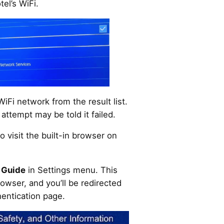
el’s WiFi.
WiFi network from the result list.
ttempt may be told it failed.
 to visit the built-in browser on
 Guide
in Settings menu. This
owser, and you’ll be redirected
hentication page.