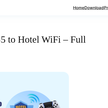
Home
Download
Pr
 to Hotel WiFi – Full