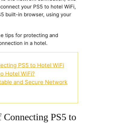
 connect your PS5 to hotel WiFi,
5 built-in browser, using your
 tips for protecting and
nnection in a hotel.
ecting PS5 to Hotel WiFi
o Hotel WiFi?
 Stable and Secure Network
f Connecting PS5 to