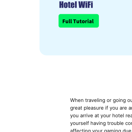
When traveling or going ou
great pleasure if you are
you arrive at your hotel re
yourself having trouble co
affecting your gaming due