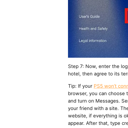
Step 7: Now, enter the log
hotel, then agree to its t
Tip: If your
PS5 won’t conn
browser, you can choose 
and turn on Messages. Se
your friend with a site. Th
website, if everything is ok
appear. After that, type c