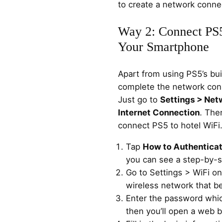
to create a network conne
Way 2: Connect PS5
Your Smartphone
Apart from using PS5’s bui
complete the network con
Just go to
Settings > Net
Internet Connection
. The
connect PS5 to hotel WiFi
Tap
How to Authentica
you can see a step-by-st
Go to Settings > WiFi o
wireless network that b
Enter the password whic
then you’ll open a web 