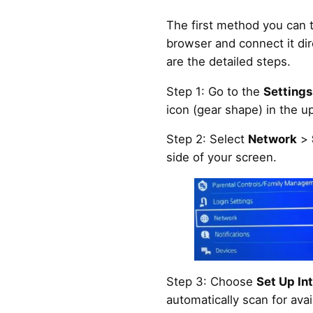
The first method you can tr
browser and connect it dir
are the detailed steps.
Step 1: Go to the
Settings
icon (gear shape) in the u
Step 2: Select
Network
>
side of your screen.
Step 3: Choose
Set Up In
automatically scan for ava