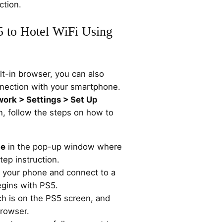
ction.
 to Hotel WiFi Using
lt-in browser, you can also
nection with your smartphone.
work > Settings > Set Up
n, follow the steps on how to
.
te
in the pop-up window where
ep instruction.
n your phone and connect to a
egins with PS5.
h is on the PS5 screen, and
browser.