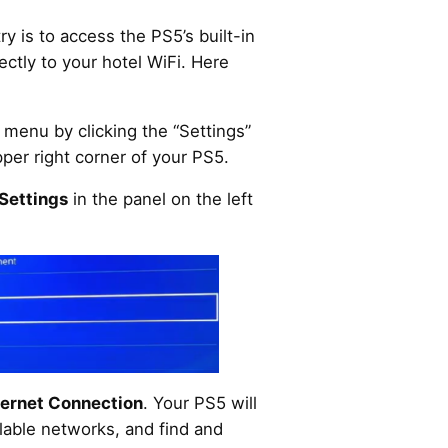
y is to access the PS5’s built-in
ectly to your hotel WiFi. Here
menu by clicking the “Settings”
pper right corner of your PS5.
Settings
in the panel on the left
ternet Connection
. Your PS5 will
ilable networks, and find and