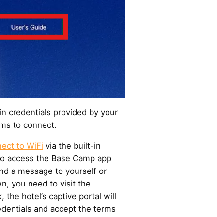
in credentials provided by your
erms to connect.
ect to WiFi
via the built-in
to access the Base Camp app
nd a message to yourself or
en, you need to visit the
, the hotel’s captive portal will
redentials and accept the terms