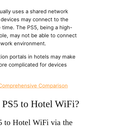
ually uses a shared network
 devices may connect to the
time. The PS5, being a high-
le, may not be able to connect
etwork environment.
ation portals in hotels may make
re complicated for devices
 Comprehensive Comparison
 PS5 to Hotel WiFi?
 to Hotel WiFi via the