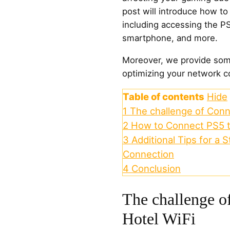
post will introduce how to
including accessing the PS
smartphone, and more.
Moreover, we provide some
optimizing your network co
Table of contents
Hide
1
The challenge of Conn
2
How to Connect PS5 t
3
Additional Tips for a
Connection
4
Conclusion
The challenge o
Hotel WiFi