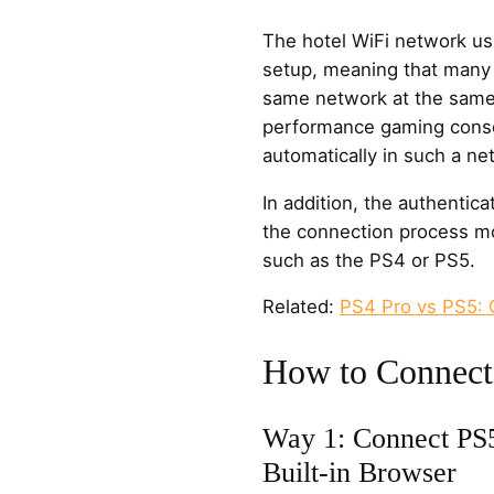
The hotel WiFi network us
setup, meaning that many
same network at the same 
performance gaming conso
automatically in such a n
In addition, the authentic
the connection process mo
such as the PS4 or PS5.
Related:
PS4 Pro vs PS5:
How to Connect
Way 1: Connect PS5
Built-in Browser