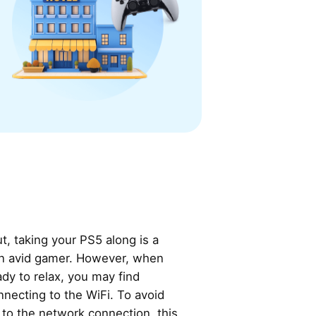
t, taking your PS5 along is a
 an avid gamer. However, when
ady to relax, you may find
nnecting to the WiFi. To avoid
 to the network connection, this