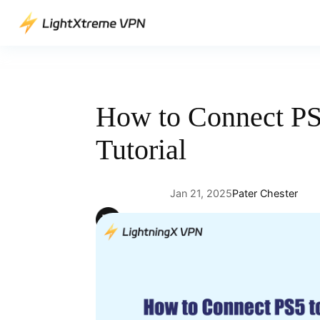
Skip
to
content
How to Connect PS5
Tutorial
Jan 21, 2025
Pater Chester