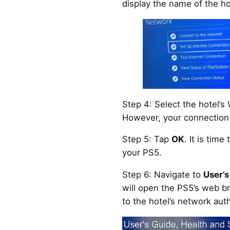
display the name of the hot
Step 4: Select the hotel’s 
However, your connection a
Step 5: Tap
OK
. It is time
your PS5.
Step 6: Navigate to
User’s
will open the PS5’s web br
to the hotel’s network aut