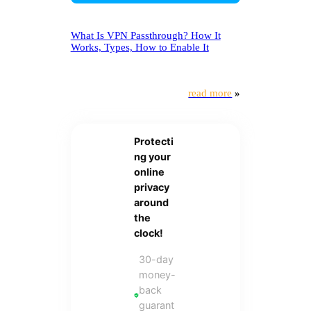
What Is VPN Passthrough? How It
Works, Types, How to Enable It
read more
»
Protecti
ng your
online
privacy
around
the
clock!
30-day
money-
back
guarant