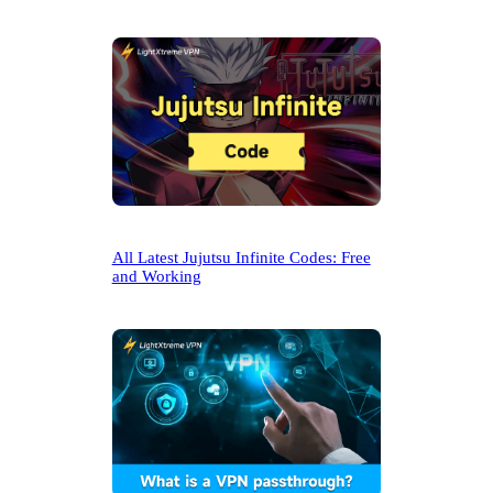
All Latest Jujutsu Infinite Codes: Free
and Working