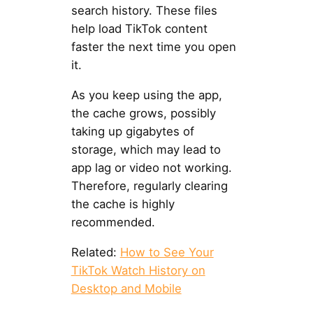
search history. These files
help load TikTok content
faster the next time you open
it.
As you keep using the app,
the cache grows, possibly
taking up gigabytes of
storage, which may lead to
app lag or video not working.
Therefore, regularly clearing
the cache is highly
recommended.
Related:
How to See Your
TikTok Watch History on
Desktop and Mobile