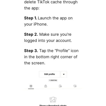
delete TikTok cache through
the app:
Step 1.
Launch the app on
your iPhone.
Step 2.
Make sure you’re
logged into your account.
Step 3.
Tap the “Profile” icon
in the bottom right corner of
the screen.