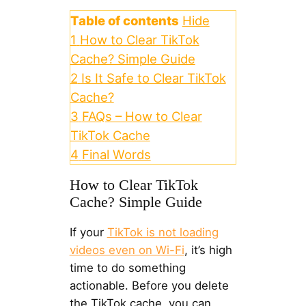
Table of contents
Hide
1
How to Clear TikTok
Cache? Simple Guide
2
Is It Safe to Clear TikTok
Cache?
3
FAQs – How to Clear
TikTok Cache
4
Final Words
How to Clear TikTok
Cache? Simple Guide
If your
TikTok is not loading
videos even on Wi-Fi
, it’s high
time to do something
actionable. Before you delete
the TikTok cache, you can