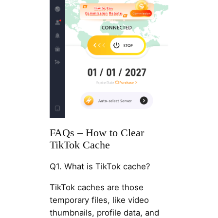
FAQs – How to Clear
TikTok Cache
Q1. What is TikTok cache?
TikTok caches are those
temporary files, like video
thumbnails, profile data, and