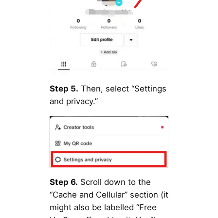
Step 5.
Then, select “Settings
and privacy.”
Step 6.
Scroll down to the
“Cache and Cellular” section (it
might also be labelled “Free