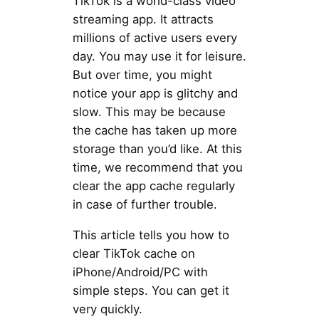
TikTok is a world-class video
streaming app. It attracts
millions of active users every
day. You may use it for leisure.
But over time, you might
notice your app is glitchy and
slow. This may be because
the cache has taken up more
storage than you’d like. At this
time, we recommend that you
clear the app cache regularly
in case of further trouble.
This article tells you how to
clear TikTok cache on
iPhone/Android/PC with
simple steps. You can get it
very quickly.