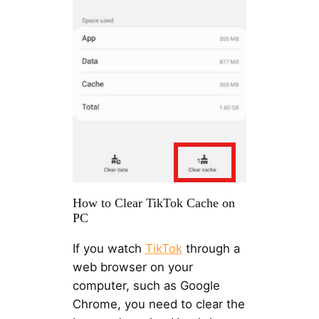
How to Clear TikTok Cache on
PC
If you watch
TikTok
through a
web browser on your
computer, such as Google
Chrome, you need to clear the