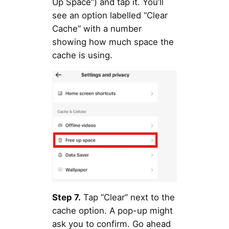
Up Space”) and tap it. You’ll
see an option labelled “Clear
Cache” with a number
showing how much space the
cache is using.
Step 7.
Tap “Clear” next to the
cache option. A pop-up might
ask you to confirm. Go ahead