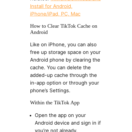
Install for Android,
iPhone/iPad, PC, Mac
How to Clear TikTok Cache on
Android
Like on iPhone, you can also
free up storage space on your
Android phone by clearing the
cache. You can delete the
added-up cache through the
in-app option or through your
phone’s Settings.
Within the TikTok App
Open the app on your
Android device and sign in if
you’re not already.