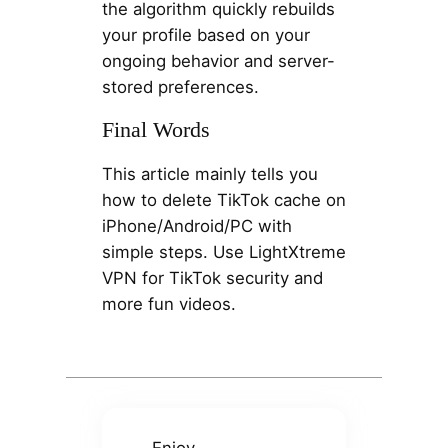
the algorithm quickly rebuilds
your profile based on your
ongoing behavior and server-
stored preferences.
Final Words
This article mainly tells you
how to delete TikTok cache on
iPhone/Android/PC with
simple steps. Use LightXtreme
VPN for TikTok security and
more fun videos.
Enjoy