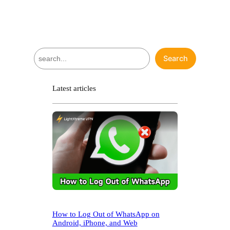
S
Search
e
a
r
Latest articles
c
h
How to Log Out of WhatsApp on
Android, iPhone, and Web