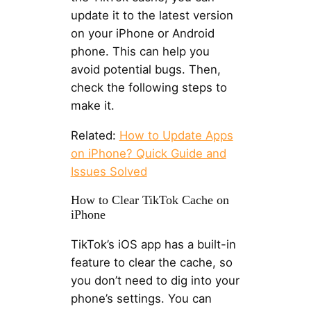
update it to the latest version
on your iPhone or Android
phone. This can help you
avoid potential bugs. Then,
check the following steps to
make it.
Related:
How to Update Apps
on iPhone? Quick Guide and
Issues Solved
How to Clear TikTok Cache on
iPhone
TikTok’s iOS app has a built-in
feature to clear the cache, so
you don’t need to dig into your
phone’s settings. You can