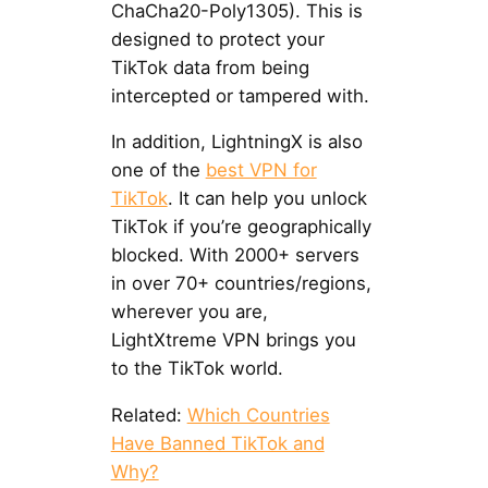
ChaCha20-Poly1305). This is
designed to protect your
TikTok data from being
intercepted or tampered with.
In addition, LightningX is also
one of the
best VPN for
TikTok
. It can help you unlock
TikTok if you’re geographically
blocked. With 2000+ servers
in over 70+ countries/regions,
wherever you are,
LightXtreme VPN brings you
to the TikTok world.
Related:
Which Countries
Have Banned TikTok and
Why?