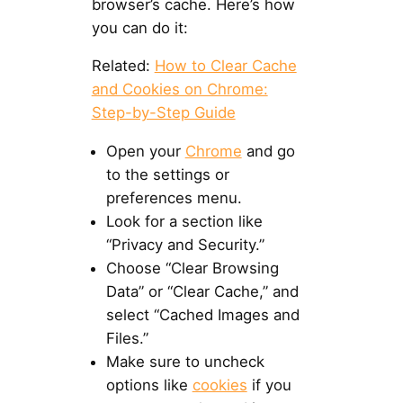
browser’s cache. Here’s how
you can do it:
Related:
How to Clear Cache
and Cookies on Chrome:
Step-by-Step Guide
Open your
Chrome
and go
to the settings or
preferences menu.
Look for a section like
“Privacy and Security.”
Choose “Clear Browsing
Data” or “Clear Cache,” and
select “Cached Images and
Files.”
Make sure to uncheck
options like
cookies
if you