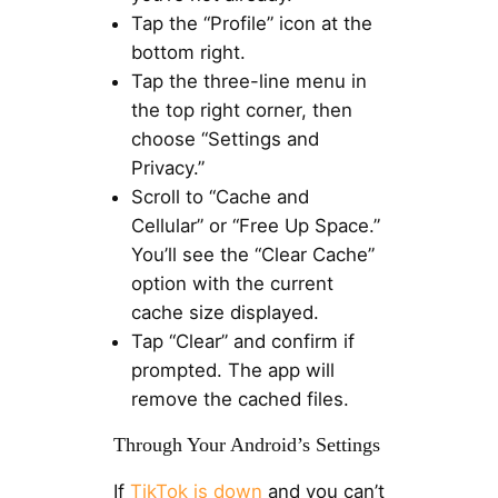
Tap the “Profile” icon at the
bottom right.
Tap the three-line menu in
the top right corner, then
choose “Settings and
Privacy.”
Scroll to “Cache and
Cellular” or “Free Up Space.”
You’ll see the “Clear Cache”
option with the current
cache size displayed.
Tap “Clear” and confirm if
prompted. The app will
remove the cached files.
Through Your Android’s Settings
If
TikTok is down
and you can’t