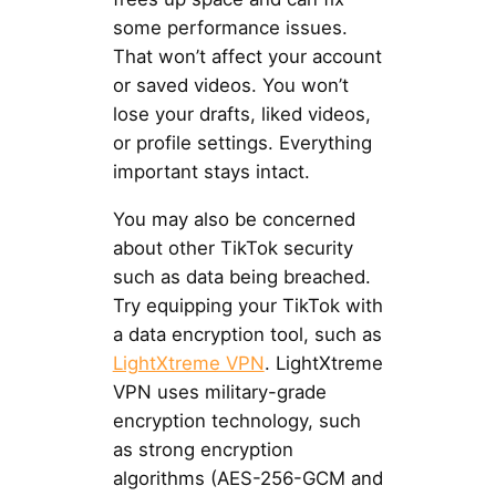
some performance issues.
That won’t affect your account
or saved videos. You won’t
lose your drafts, liked videos,
or profile settings. Everything
important stays intact.
You may also be concerned
about other TikTok security
such as data being breached.
Try equipping your TikTok with
a data encryption tool, such as
LightXtreme VPN
. LightXtreme
VPN uses military-grade
encryption technology, such
as strong encryption
algorithms (AES-256-GCM and