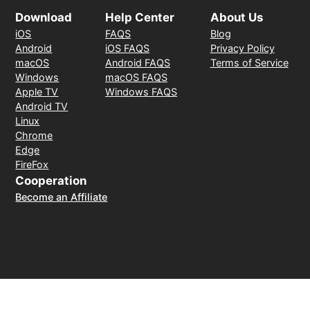
Download
Help Center
About Us
iOS
FAQS
Blog
Android
iOS FAQS
Privacy Policy
macOS
Android FAQS
Terms of Service
Windows
macOS FAQS
Apple TV
Windows FAQS
Android TV
Linux
Chrome
Edge
FireFox
Cooperation
Become an Affiliate