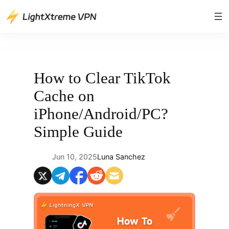
Skip
to
content
How to Clear TikTok
Cache on
iPhone/Android/PC?
Simple Guide
Jun 10, 2025
Luna Sanchez