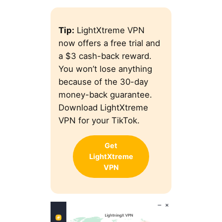
Tip:
LightXtreme VPN
now offers a free trial and
a $3 cash-back reward.
You won’t lose anything
because of the 30-day
money-back guarantee.
Download LightXtreme
VPN for your TikTok.
Get
LightXtreme
VPN