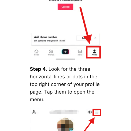
Step 4.
Look for the three
horizontal lines or dots in the
top right corner of your profile
page. Tap them to open the
menu.