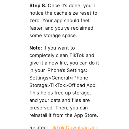
Step 8.
Once it’s done, you’ll
notice the cache size reset to
zero. Your app should feel
faster, and you’ve reclaimed
some storage space.
Note:
If you want to
completely clean TikTok and
give it a new life, you can do it
in your iPhone’s Settings:
Settings>General>iPhone
Storage>TikTok>Offload App.
This helps free up storage,
and your data and files are
preserved. Then, you can
reinstall it from the App Store.
Related:
TikTok Download and