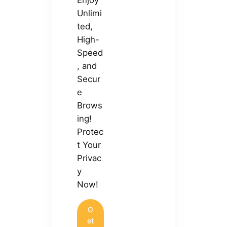
Unlimi
ted,
High-
Speed
, and
Secur
e
Brows
ing!
Protec
t Your
Privac
y
Now!
G
et