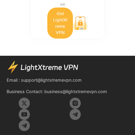
ee
Get
LightXt
reme
VPN
Email :
support@lightxtremevpn.com
Business Contact:
business@lightxtremevpn.com