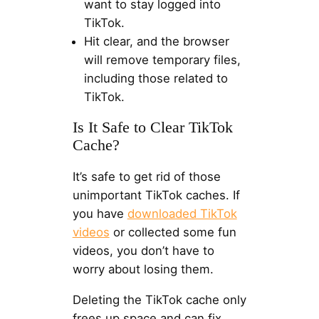
want to stay logged into
TikTok.
Hit clear, and the browser
will remove temporary files,
including those related to
TikTok.
Is It Safe to Clear TikTok
Cache?
It’s safe to get rid of those
unimportant TikTok caches. If
you have
downloaded TikTok
videos
or collected some fun
videos, you don’t have to
worry about losing them.
Deleting the TikTok cache only
frees up space and can fix