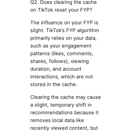
Q2. Does clearing the cache
on TikTok reset your FYP?
The influence on your FYP is
slight. TikTok’s FYP algorithm
primarily relies on your data,
such as your engagement
patterns (likes, comments,
shares, follows), viewing
duration, and account
interactions, which are not
stored in the cache.
Clearing the cache may cause
a slight, temporary shift in
recommendations because it
removes local data like
recently viewed content, but