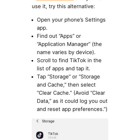
use it, try this alternative:
Open your phone’s Settings
app.
Find out “Apps” or
“Application Manager” (the
name varies by device).
Scroll to find TikTok in the
list of apps and tap it.
Tap “Storage” or “Storage
and Cache,” then select
“Clear Cache.” (Avoid “Clear
Data,” as it could log you out
and reset app preferences.”)