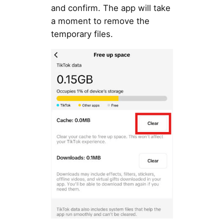
and confirm. The app will take
a moment to remove the
temporary files.