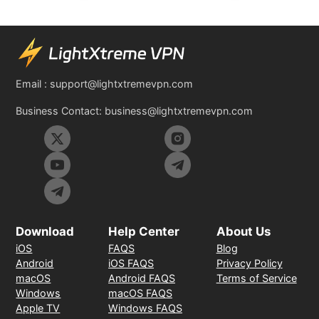
Email :
support@lightxtremevpn.com
Business Contact:
business@lightxtremevpn.com
Download
Help Center
About Us
iOS
FAQS
Blog
Android
iOS FAQS
Privacy Policy
macOS
Android FAQS
Terms of Service
Windows
macOS FAQS
Apple TV
Windows FAQS