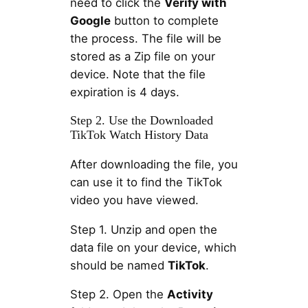
need to click the
Verify with
Google
button to complete
the process. The file will be
stored as a Zip file on your
device. Note that the file
expiration is 4 days.
Step 2. Use the Downloaded
TikTok Watch History Data
After downloading the file, you
can use it to find the TikTok
video you have viewed.
Step 1. Unzip and open the
data file on your device, which
should be named
TikTok
.
Step 2. Open the
Activity