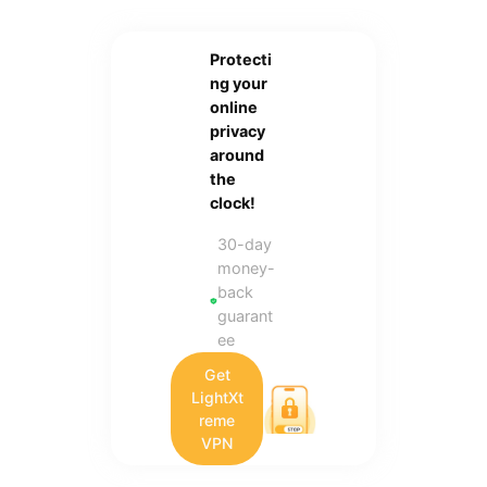
Protecti
ng your
online
privacy
around
the
clock!
30-day
money-
back
guarant
ee
Get
LightXt
reme
VPN