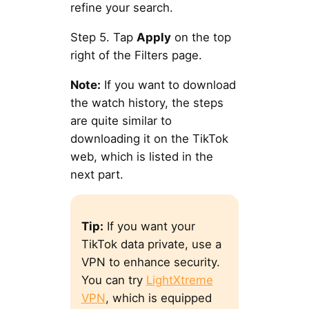
refine your search.
Step 5. Tap
Apply
on the top
right of the Filters page.
Note:
If you want to download
the watch history, the steps
are quite similar to
downloading it on the TikTok
web, which is listed in the
next part.
Tip:
If you want your
TikTok data private, use a
VPN to enhance security.
You can try
LightXtreme
VPN
, which is equipped