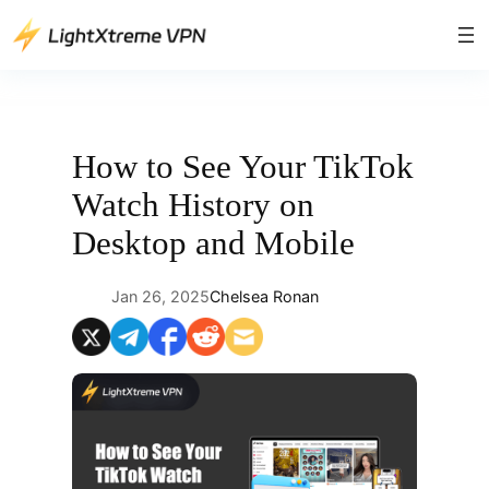
Skip
to
content
How to See Your TikTok
Watch History on
Desktop and Mobile
Jan 26, 2025
Chelsea Ronan