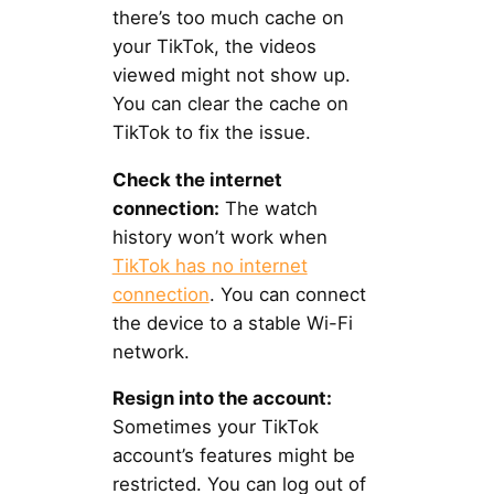
there’s too much cache on
your TikTok, the videos
viewed might not show up.
You can clear the cache on
TikTok to fix the issue.
Check the internet
connection:
The watch
history won’t work when
TikTok has no internet
connection
. You can connect
the device to a stable Wi-Fi
network.
Resign into the account:
Sometimes your TikTok
account’s features might be
restricted. You can log out of