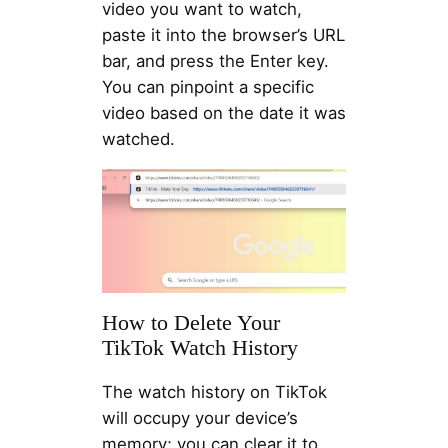
video you want to watch,
paste it into the browser’s URL
bar, and press the Enter key.
You can pinpoint a specific
video based on the date it was
watched.
How to Delete Your
TikTok Watch History
The watch history on TikTok
will occupy your device’s
memory; you can clear it to