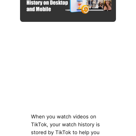
When you watch videos on
TikTok, your watch history is
stored by TikTok to help you