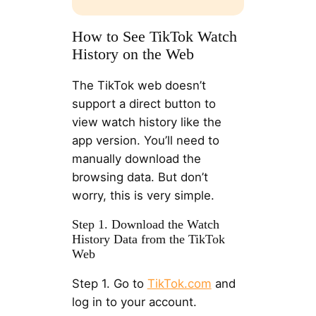
How to See TikTok Watch
History on the Web
The TikTok web doesn’t
support a direct button to
view watch history like the
app version. You’ll need to
manually download the
browsing data. But don’t
worry, this is very simple.
Step 1. Download the Watch
History Data from the TikTok
Web
Step 1. Go to
TikTok.com
and
log in to your account.