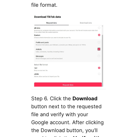
file format.
Step 6. Click the
Download
button next to the requested
file and verify with your
Google account. After clicking
the Download button, you’ll