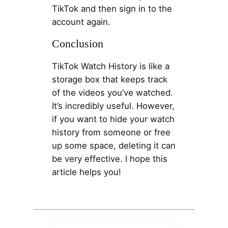
TikTok and then sign in to the
account again.
Conclusion
TikTok Watch History is like a
storage box that keeps track
of the videos you’ve watched.
It’s incredibly useful. However,
if you want to hide your watch
history from someone or free
up some space, deleting it can
be very effective. I hope this
article helps you!