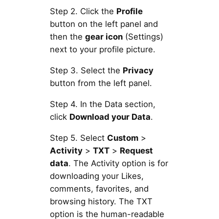
Step 2. Click the
Profile
button on the left panel and
then the
gear icon
(Settings)
next to your profile picture.
Step 3. Select the
Privacy
button from the left panel.
Step 4. In the Data section,
click
Download your Data
.
Step 5. Select
Custom
>
Activity
>
TXT
>
Request
data
. The Activity option is for
downloading your Likes,
comments, favorites, and
browsing history. The TXT
option is the human-readable