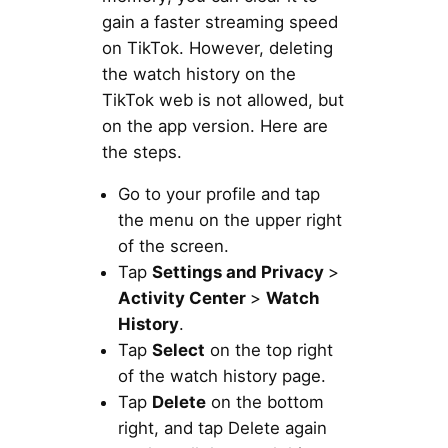
gain a faster streaming speed
on TikTok. However, deleting
the watch history on the
TikTok web is not allowed, but
on the app version. Here are
the steps.
Go to your profile and tap
the menu on the upper right
of the screen.
Tap
Settings and Privacy
>
Activity Center
>
Watch
History
.
Tap
Select
on the top right
of the watch history page.
Tap
Delete
on the bottom
right, and tap Delete again