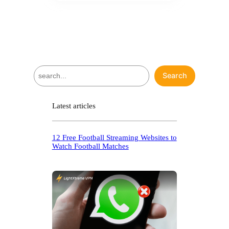
S
Search
e
a
r
Latest articles
c
h
12 Free Football Streaming Websites to
Watch Football Matches