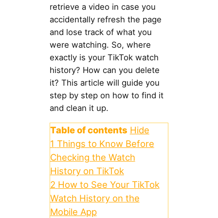
retrieve a video in case you
accidentally refresh the page
and lose track of what you
were watching. So, where
exactly is your TikTok watch
history? How can you delete
it? This article will guide you
step by step on how to find it
and clean it up.
Table of contents
Hide
1
Things to Know Before
Checking the Watch
History on TikTok
2
How to See Your TikTok
Watch History on the
Mobile App