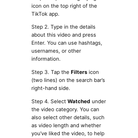
icon on the top right of the
TikTok app.
Step 2. Type in the details
about this video and press
Enter. You can use hashtags,
usernames, or other
information.
Step 3. Tap the
Filters
icon
(two lines) on the search bar’s
right-hand side.
Step 4. Select
Watched
under
the video category. You can
also select other details, such
as video length and whether
you’ve liked the video, to help