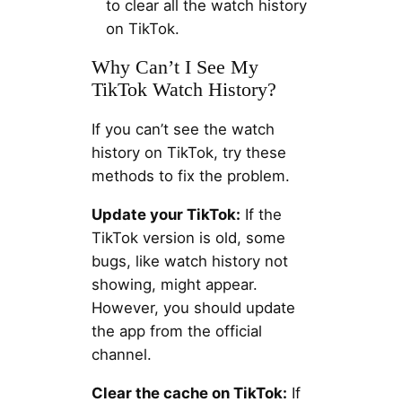
to clear all the watch history
on TikTok.
Why Can’t I See My
TikTok Watch History?
If you can’t see the watch
history on TikTok, try these
methods to fix the problem.
Update your TikTok:
If the
TikTok version is old, some
bugs, like watch history not
showing, might appear.
However, you should update
the app from the official
channel.
Clear the cache on TikTok:
If