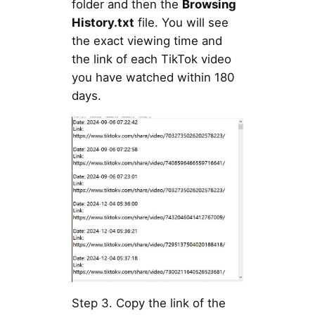
folder and then the
Browsing
History.txt
file. You will see
the exact viewing time and
the link of each TikTok video
you have watched within 180
days.
Step 3. Copy the link of the