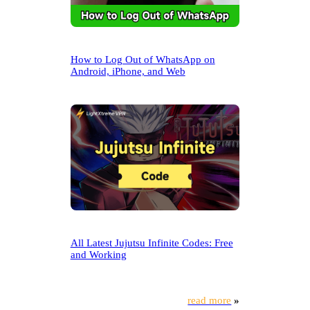
How to Log Out of WhatsApp on
Android, iPhone, and Web
All Latest Jujutsu Infinite Codes: Free
and Working
read more
»