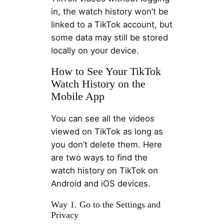
in, the watch history won’t be
linked to a TikTok account, but
some data may still be stored
locally on your device.
How to See Your TikTok
Watch History on the
Mobile App
You can see all the videos
viewed on TikTok as long as
you don’t delete them. Here
are two ways to find the
watch history on TikTok on
Android and iOS devices.
Way 1. Go to the Settings and
Privacy