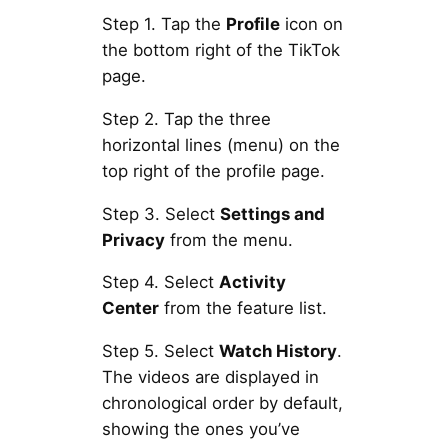
Step 1. Tap the
Profile
icon on
the bottom right of the TikTok
page.
Step 2. Tap the three
horizontal lines (menu) on the
top right of the profile page.
Step 3. Select
Settings and
Privacy
from the menu.
Step 4. Select
Activity
Center
from the feature list.
Step 5. Select
Watch History
.
The videos are displayed in
chronological order by default,
showing the ones you’ve