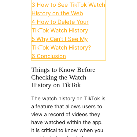
3
How to See TikTok Watch
History on the Web
4
How to Delete Your
TikTok Watch History
5
Why Can’t I See My
TikTok Watch History?
6
Conclusion
Things to Know Before
Checking the Watch
History on TikTok
The watch history on TikTok is
a feature that allows users to
view a record of videos they
have watched within the app.
It is critical to know when you