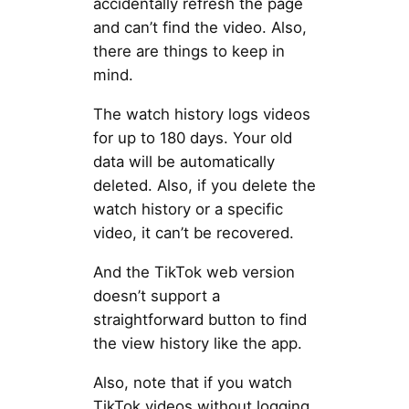
accidentally refresh the page
and can’t find the video. Also,
there are things to keep in
mind.
The watch history logs videos
for up to 180 days. Your old
data will be automatically
deleted. Also, if you delete the
watch history or a specific
video, it can’t be recovered.
And the TikTok web version
doesn’t support a
straightforward button to find
the view history like the app.
Also, note that if you watch
TikTok videos without logging