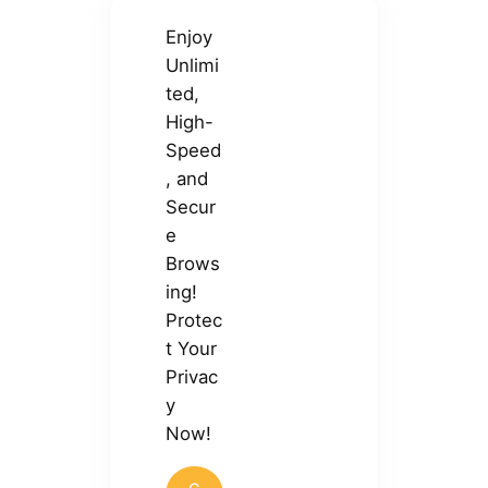
Enjoy
Unlimi
ted,
High-
Speed
, and
Secur
e
Brows
ing!
Protec
t Your
Privac
y
Now!