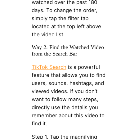
watched over the past 180
days. To change the order,
simply tap the filter tab
located at the top left above
the video list.
Way 2. Find the Watched Video
from the Search Bar
TikTok Search
is a powerful
feature that allows you to find
users, sounds, hashtags, and
viewed videos. If you don’t
want to follow many steps,
directly use the details you
remember about this video to
find it.
Step 1. Tap the magnifying