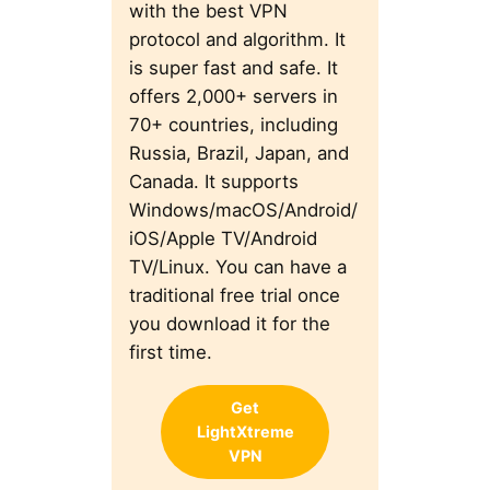
with the best VPN
protocol and algorithm. It
is super fast and safe. It
offers 2,000+ servers in
70+ countries, including
Russia, Brazil, Japan, and
Canada. It supports
Windows/macOS/Android/
iOS/Apple TV/Android
TV/Linux. You can have a
traditional free trial once
you download it for the
first time.
Get
LightXtreme
VPN