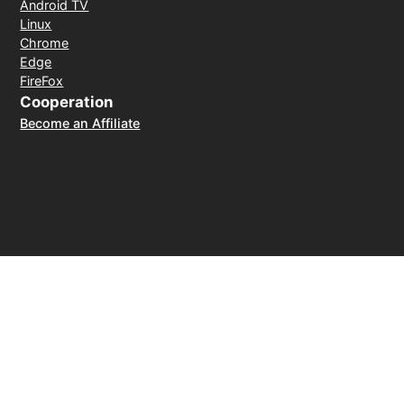
Android TV
Linux
Chrome
Edge
FireFox
Cooperation
Become an Affiliate
Payment Method
30-day money-back guarantee
© 2026 LightXtreme VPN. All rights reserved. Owned and