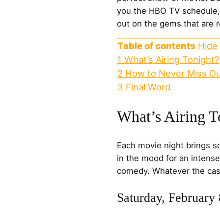
you the HBO TV schedule,
out on the gems that are 
Table of contents
Hide
1
What’s Airing Tonight?
2
How to Never Miss Ou
3
Final Word
What’s Airing T
Each movie night brings s
in the mood for an intense
comedy. Whatever the case
Saturday, February 