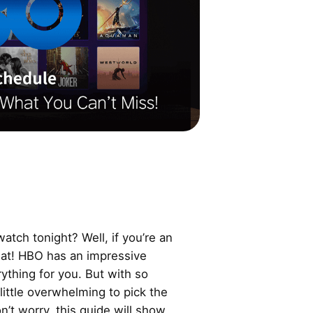
atch tonight? Well, if you’re an
reat! HBO has an impressive
ything for you. But with so
little overwhelming to pick the
’t worry, this guide will show