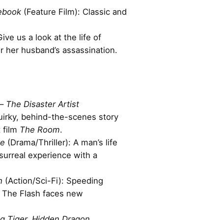
ebook
(Feature Film): Classic and
Give us a look at the life of
r her husband’s assassination.
–
The Disaster Artist
irky, behind-the-scenes story
t film
The Room
.
ve
(Drama/Thriller): A man’s life
 surreal experience with a
h
(Action/Sci-Fi): Speeding
, The Flash faces new
g Tiger, Hidden Dragon