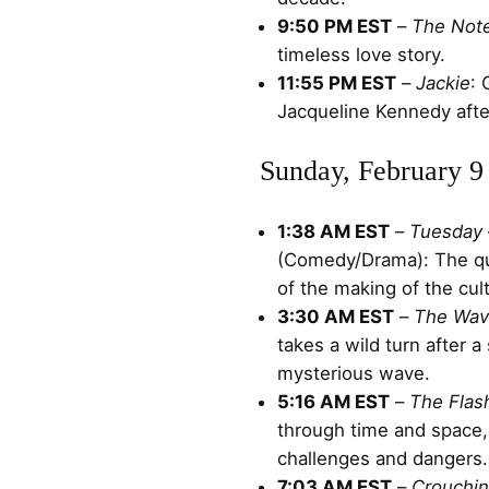
9:50 PM EST
–
The Not
timeless love story.
11:55 PM EST
–
Jackie
: 
Jacqueline Kennedy afte
Sunday, February 9
1:38 AM EST
–
Tuesday
(Comedy/Drama): The qu
of the making of the cul
3:30 AM EST
–
The Wa
takes a wild turn after a
mysterious wave.
5:16 AM EST
–
The Flas
through time and space
challenges and dangers.
7:03 AM EST
–
Crouchin