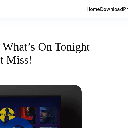
Home
Download
Pr
What’s On Tonight
t Miss!