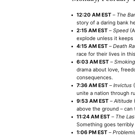
12:20 AM EST
–
The Ba
story of a daring bank he
2:15 AM EST
–
Speed
(A
explode unless it keeps 
4:15 AM EST
–
Death Ra
race for their lives in th
6:03 AM EST
–
Smoking
drama about love, freed
consequences.
7:36 AM EST
–
Invictus
(
unite a nation through r
9:53 AM EST
–
Altitude
(
above the ground – can t
11:24 AM EST
–
The Las
Something goes terribly
1:06 PM EST
–
Problemi