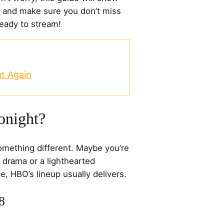
 and make sure you don’t miss
ready to stream!
t Again
onight?
omething different. Maybe you’re
 drama or a lighthearted
, HBO’s lineup usually delivers.
8