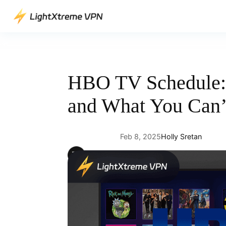
Skip
to
content
HBO TV Schedule: 
and What You Can’
Feb 8, 2025
Holly Sretan