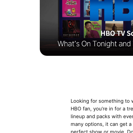
Looking for something to w
HBO fan, you’re in for a t
lineup and packs with ever
many options, it can get a 
perfect show or movie. Don