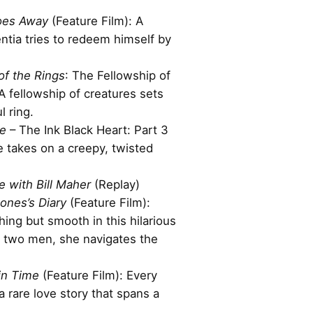
oes Away
(Feature Film): A
entia tries to redeem himself by
of the Rings
: The Fellowship of
 A fellowship of creatures sets
l ring.
ke
– The Ink Black Heart: Part 3
ke takes on a creepy, twisted
e with Bill Maher
(Replay)
Jones’s Diary
(Feature Film):
thing but smooth in this hilarious
two men, she navigates the
in Time
(Feature Film): Every
 rare love story that spans a