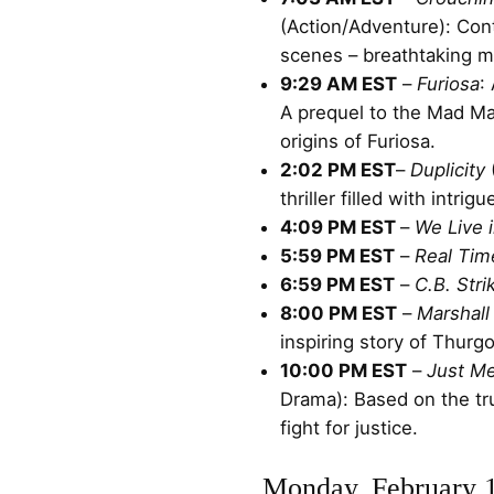
(Action/Adventure): Cont
scenes – breathtaking ma
9:29 AM EST
–
Furiosa
:
A prequel to the Mad Max
origins of Furiosa.
2:02 PM EST
–
Duplicity
thriller filled with intrig
4:09 PM EST
–
We Live 
5:59 PM EST
–
Real Tim
6:59 PM EST
–
C.B. Stri
8:00 PM EST
–
Marshall
inspiring story of Thurg
10:00 PM EST
–
Just M
Drama): Based on the tr
fight for justice.
Monday, February 