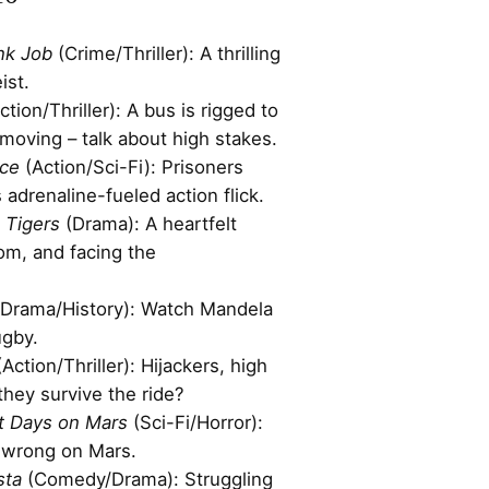
nk Job
(Crime/Thriller): A thrilling
ist.
ction/Thriller): A bus is rigged to
moving – talk about high stakes.
ce
(Action/Sci-Fi): Prisoners
is adrenaline-fueled action flick.
 Tigers
(Drama): A heartfelt
om, and facing the
Drama/History): Watch Mandela
ugby.
Action/Thriller): Hijackers, high
hey survive the ride?
t Days on Mars
(Sci-Fi/Horror):
 wrong on Mars.
sta
(Comedy/Drama): Struggling