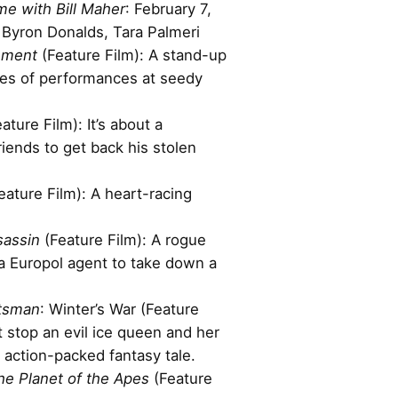
me with Bill Maher
: February 7,
 Byron Donalds, Tara Palmeri
nment
(Feature Film): A stand-up
ies of performances at seedy
ature Film): It’s about a
riends to get back his stolen
eature Film): A heart-racing
sassin
(Feature Film): A rogue
a Europol agent to take down a
tsman
: Winter’s War (Feature
 stop an evil ice queen and her
s action-packed fantasy tale.
the Planet of the Apes
(Feature