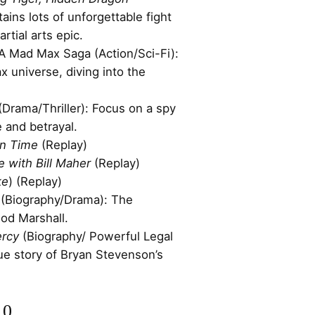
ains lots of unforgettable fight
rtial arts epic.
 A Mad Max Saga (Action/Sci-Fi):
 universe, diving into the
(Drama/Thriller): Focus on a spy
ue and betrayal.
in Time
(Replay)
e with Bill Maher
(Replay)
ke
) (Replay)
(Biography/Drama): The
ood Marshall.
ercy
(Biography/ Powerful Legal
ue story of Bryan Stevenson’s
10