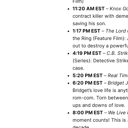
Film)
11:20 AM EST
–
Knox G
contract killer with dem
saving his son.
1:17 PM EST
–
The Lord 
the Ring (Feature Film):
out to destroy a powerfu
4:19 PM EST
–
C.B. Stri
(Series): Detective Stri
case.
5:20 PM EST
–
Real Tim
6:20 PM EST
–
Bridget 
Bridget’s love life is any
rom-com. Torn between 
ups and downs of love.
8:00 PM EST
–
We Live 
moment counts! This is a
decade.