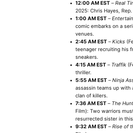
12:00 AM EST
–
Real Ti
2025: Chris Hayes, Rep.
1:00 AM EST
–
Entertai
comic embarks on a ser
venues.
2:45 AM EST
–
Kicks
(Fe
teenager recruiting his f
sneakers.
4:15 AM EST
–
Traffik
(F
thriller.
5:55 AM EST
–
Ninja As
assassin teams up with 
clan of killers.
7:36 AM EST
–
The Hun
Film): Two warriors must
resurrected sister in thi
9:32 AM EST
–
Rise of 