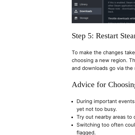
Step 5: Restart Ste
To make the changes take 
choosing a new region. Th
and downloads go via the 
Advice for Choosin
During important events,
yet not too busy.
Try out nearby areas to 
Switching too often cou
flagged.