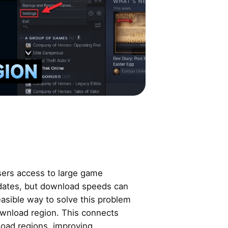
users access to large game
pdates, but download speeds can
easible way to solve this problem
wnload region. This connects
load regions, improving