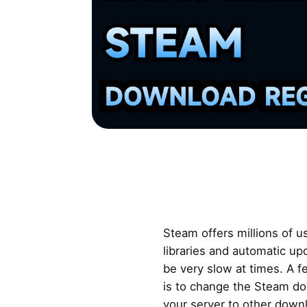
Steam offers millions of 
libraries and automatic u
be very slow at times. A f
is to change the Steam do
your server to other down