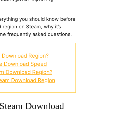
 everything you should know before
region on Steam, why it’s
me frequently asked questions.
 Download Region?
ve Download Speed
m Download Region?
team Download Region
 Steam Download