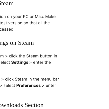
Steam
tion on your PC or Mac. Make
test version so that all the
ccessed.
ings on Steam
 > click the Steam button in
select
Settings
> enter the
 click Steam in the menu bar
 > select
Preferences
> enter
Downloads Section