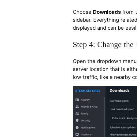
Choose
Downloads
from t
sidebar. Everything relate
displayed and can be easil
Step 4: Change th
Open the dropdown menu 
server location that is eit
low traffic, like a nearby c