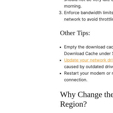
morning.
Enforce bandwidth limits
network to avoid throttli
Other Tips:
Empty the download cac
Download Cache under S
Update your network dri
caused by outdated driv
Restart your modem or r
connection.
Why Change th
Region?