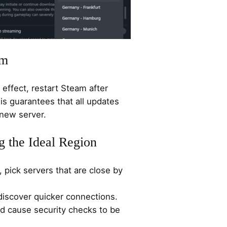
am
effect, restart Steam after
is guarantees that all updates
new server.
g the Ideal Region
 pick servers that are close by
discover quicker connections.
ld cause security checks to be