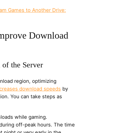
am Games to Another Drive:
Improve Download
 of the Server
load region, optimizing
ncreases download speeds
by
tion. You can take steps as
loads while gaming.
during off-peak hours. The time
t night or very early in the