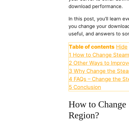
download performance.
In this post, you’ll learn
you change your download 
useful, and answers to so
Table of contents
Hide
1
How to Change Steam
2
Other Ways to Impro
3
Why Change the Stea
4
FAQs – Change the S
5
Conclusion
How to Change
Region?