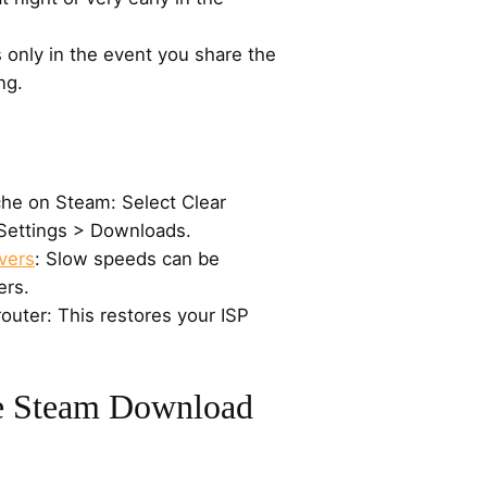
 only in the event you share the
ng.
he on Steam: Select Clear
ettings > Downloads.
vers
: Slow speeds can be
ers.
outer: This restores your ISP
e Steam Download