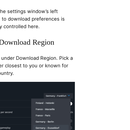
he settings window’s left
d to download preferences is
y controlled here.
e Download Region
under Download Region. Pick a
her closest to you or known for
ountry.