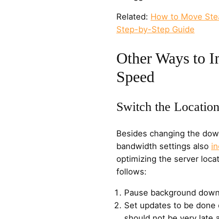
Related:
How to Move Ste
Step-by-Step Guide
Other Ways to 
Speed
Switch the Location
Besides changing the down
bandwidth settings also
i
optimizing the server loca
follows:
Pause background down
Set updates to be done 
should not be very late a