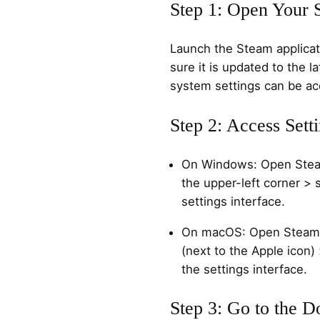
Step 1: Open Your 
Launch the Steam applica
sure it is updated to the la
system settings can be a
Step 2: Access Sett
On Windows: Open Steam
the upper-left corner > 
settings interface.
On macOS: Open Steam >
(next to the Apple icon)
the settings interface.
Step 3: Go to the 