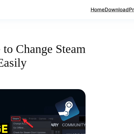
Home
Download
Pr
e to Change Steam
asily