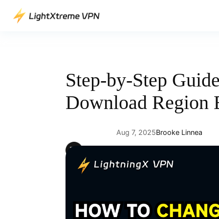
Skip
to
content
Step-by-Step Guid
Download Region E
Aug 7, 2025
Brooke Linnea