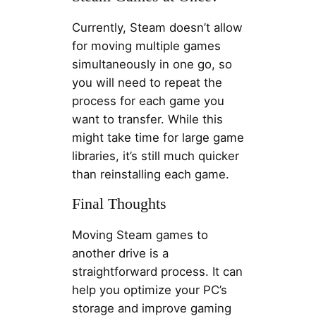
Currently, Steam doesn’t allow
for moving multiple games
simultaneously in one go, so
you will need to repeat the
process for each game you
want to transfer. While this
might take time for large game
libraries, it’s still much quicker
than reinstalling each game.
Final Thoughts
Moving Steam games to
another drive is a
straightforward process. It can
help you optimize your PC’s
storage and improve gaming