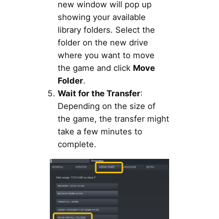
new window will pop up
showing your available
library folders. Select the
folder on the new drive
where you want to move
the game and click
Move
Folder
.
Wait for the Transfer
:
Depending on the size of
the game, the transfer might
take a few minutes to
complete.