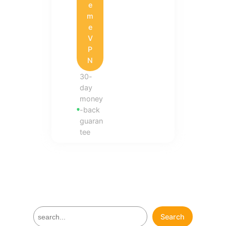
e
m
e
V
P
N
30-
day
money
-back
guaran
tee
S
Search
e