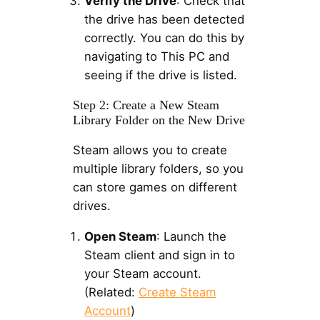
Verify the Drive
: Check that
the drive has been detected
correctly. You can do this by
navigating to This PC and
seeing if the drive is listed.
Step 2: Create a New Steam
Library Folder on the New Drive
Steam allows you to create
multiple library folders, so you
can store games on different
drives.
Open Steam
: Launch the
Steam client and sign in to
your Steam account.
(Related:
Create Steam
Account
)