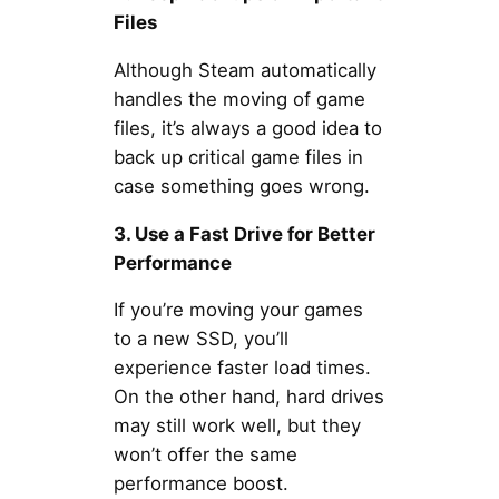
Files
Although Steam automatically
handles the moving of game
files, it’s always a good idea to
back up critical game files in
case something goes wrong.
3. Use a Fast Drive for Better
Performance
If you’re moving your games
to a new SSD, you’ll
experience faster load times.
On the other hand, hard drives
may still work well, but they
won’t offer the same
performance boost.