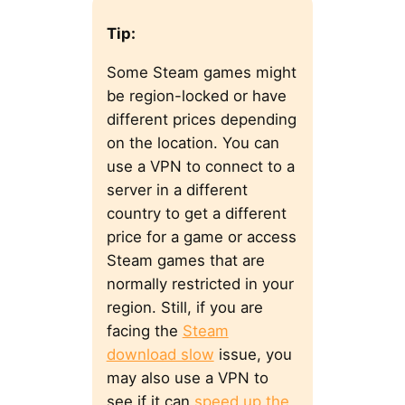
Tip:
Some Steam games might
be region-locked or have
different prices depending
on the location. You can
use a VPN to connect to a
server in a different
country to get a different
price for a game or access
Steam games that are
normally restricted in your
region. Still, if you are
facing the
Steam
download slow
issue, you
may also use a VPN to
see if it can
speed up the