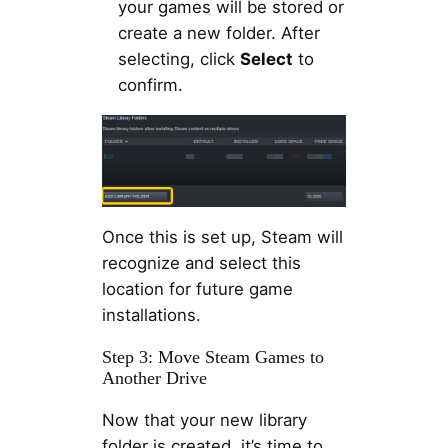
your games will be stored or
create a new folder. After
selecting, click
Select
to
confirm.
Once this is set up, Steam will
recognize and select this
location for future game
installations.
Step 3: Move Steam Games to
Another Drive
Now that your new library
folder is created, it’s time to