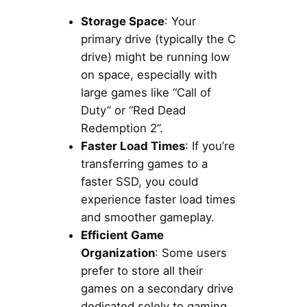
Storage Space
: Your
primary drive (typically the C
drive) might be running low
on space, especially with
large games like “Call of
Duty” or “Red Dead
Redemption 2”.
Faster Load Times
: If you’re
transferring games to a
faster SSD, you could
experience faster load times
and smoother gameplay.
Efficient Game
Organization
: Some users
prefer to store all their
games on a secondary drive
dedicated solely to gaming.