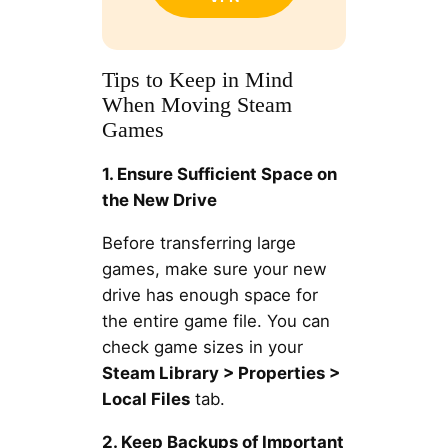
Tips to Keep in Mind
When Moving Steam
Games
1. Ensure Sufficient Space on
the New Drive
Before transferring large
games, make sure your new
drive has enough space for
the entire game file. You can
check game sizes in your
Steam Library > Properties >
Local Files
tab.
2. Keep Backups of Important