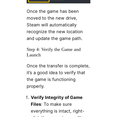
Once the game has been
moved to the new drive,
Steam will automatically
recognize the new location
and update the game path.
Step 4: Verify the Game and
Launch
Once the transfer is complete,
it’s a good idea to verify that
the game is functioning
properly.
Verify Integrity of Game
Files
: To make sure
everything is intact, right-