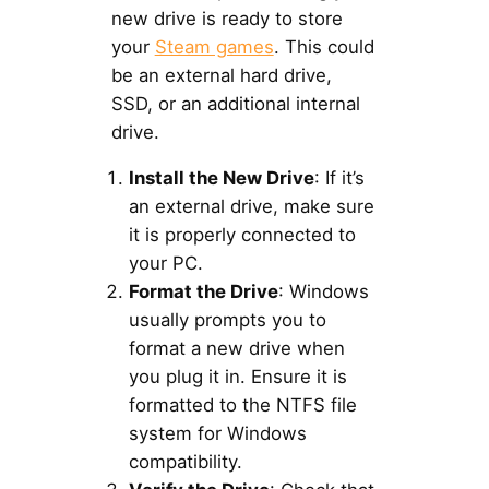
new drive is ready to store
your
Steam games
. This could
be an external hard drive,
SSD, or an additional internal
drive.
Install the New Drive
: If it’s
an external drive, make sure
it is properly connected to
your PC.
Format the Drive
: Windows
usually prompts you to
format a new drive when
you plug it in. Ensure it is
formatted to the NTFS file
system for Windows
compatibility.