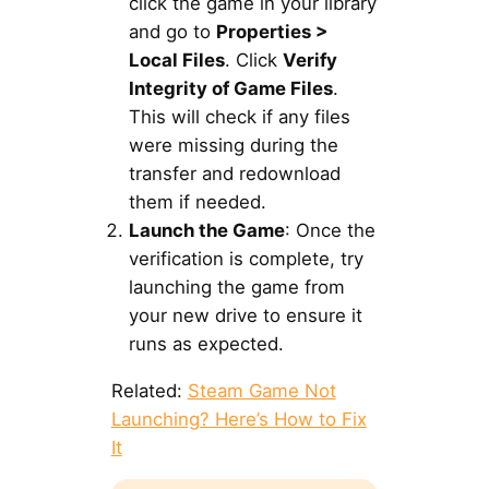
click the game in your library
and go to
Properties >
Local Files
. Click
Verify
Integrity of Game Files
.
This will check if any files
were missing during the
transfer and redownload
them if needed.
Launch the Game
: Once the
verification is complete, try
launching the game from
your new drive to ensure it
runs as expected.
Related:
Steam Game Not
Launching? Here’s How to Fix
It