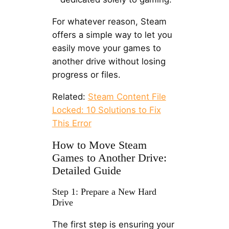
For whatever reason, Steam
offers a simple way to let you
easily move your games to
another drive without losing
progress or files.
Related:
Steam Content File
Locked: 10 Solutions to Fix
This Error
How to Move Steam
Games to Another Drive:
Detailed Guide
Step 1: Prepare a New Hard
Drive
The first step is ensuring your