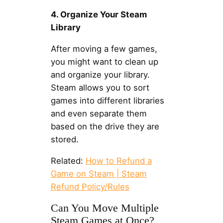
4. Organize Your Steam
Library
After moving a few games,
you might want to clean up
and organize your library.
Steam allows you to sort
games into different libraries
and even separate them
based on the drive they are
stored.
Related:
How to Refund a
Game on Steam | Steam
Refund Policy/Rules
Can You Move Multiple
Steam Games at Once?