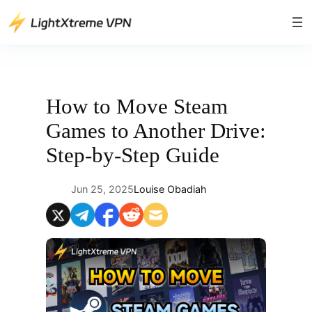
Skip
to
content
How to Move Steam
Games to Another Drive:
Step-by-Step Guide
Jun 25, 2025
Louise Obadiah