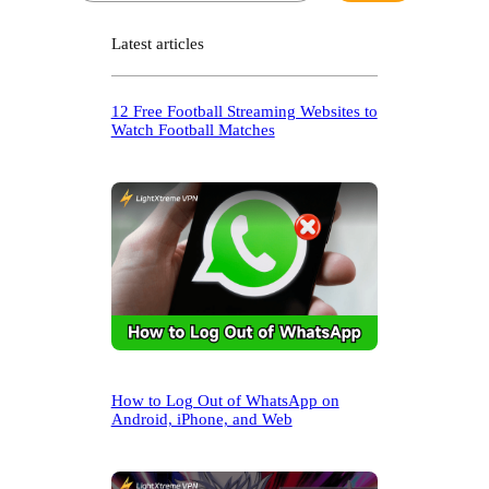
a
r
Latest articles
c
h
12 Free Football Streaming Websites to
Watch Football Matches
How to Log Out of WhatsApp on
Android, iPhone, and Web