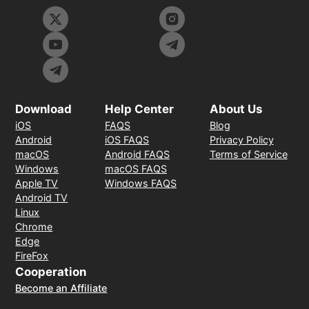
Download
Help Center
About Us
iOS
FAQS
Blog
Android
iOS FAQS
Privacy Policy
macOS
Android FAQS
Terms of Service
Windows
macOS FAQS
Apple TV
Windows FAQS
Android TV
Linux
Chrome
Edge
FireFox
Cooperation
Become an Affiliate