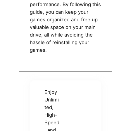
performance. By following this
guide, you can keep your
games organized and free up
valuable space on your main
drive, all while avoiding the
hassle of reinstalling your
games.
Enjoy
Unlimi
ted,
High-
Speed
, and