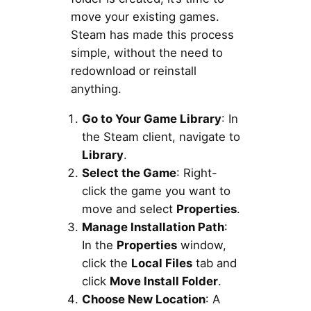
move your existing games.
Steam has made this process
simple, without the need to
redownload or reinstall
anything.
Go to Your Game Library
: In
the Steam client, navigate to
Library
.
Select the Game
: Right-
click the game you want to
move and select
Properties
.
Manage Installation Path
:
In the
Properties
window,
click the
Local Files
tab and
click
Move Install Folder
.
Choose New Location
: A