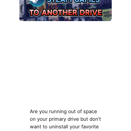
Are you running out of space
on your primary drive but don’t
want to uninstall your favorite