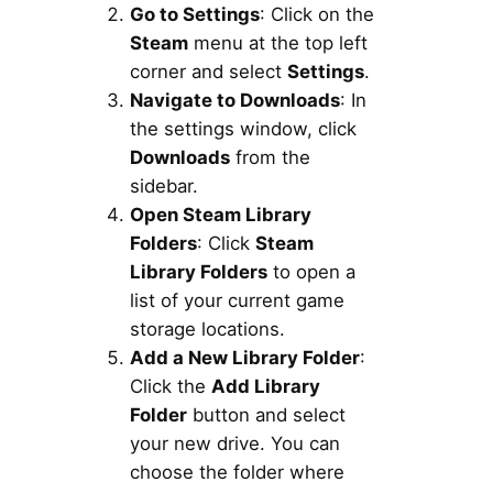
Go to Settings
: Click on the
Steam
menu at the top left
corner and select
Settings
.
Navigate to Downloads
: In
the settings window, click
Downloads
from the
sidebar.
Open Steam Library
Folders
: Click
Steam
Library Folders
to open a
list of your current game
storage locations.
Add a New Library Folder
:
Click the
Add Library
Folder
button and select
your new drive. You can
choose the folder where