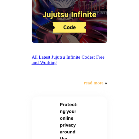
All Latest Jujutsu Infinite Codes: Free
and Working
read more
»
Protecti
ng your
online
privacy
around
the