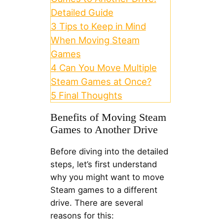
Detailed Guide
3
Tips to Keep in Mind
When Moving Steam
Games
4
Can You Move Multiple
Steam Games at Once?
5
Final Thoughts
Benefits of Moving Steam
Games to Another Drive
Before diving into the detailed
steps, let’s first understand
why you might want to move
Steam games to a different
drive. There are several
reasons for this: