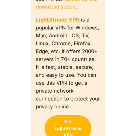
download speed
.
LightXtreme VPN
is a
popular VPN for Windows,
Mac, Android, iOS, TV,
Linux, Chrome, Firefox,
Edge, etc. It offers 2000+
servers in 70+ countries.
It is fast, stable, secure,
and easy to use. You can
use this VPN to get a
private network
connection to protect your
privacy online.
Get
LightXtreme
VPN