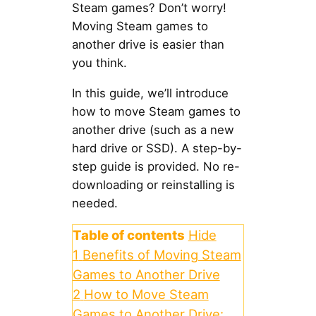
Steam games? Don’t worry!
Moving Steam games to
another drive is easier than
you think.
In this guide, we’ll introduce
how to move Steam games to
another drive (such as a new
hard drive or SSD). A step-by-
step guide is provided. No re-
downloading or reinstalling is
needed.
Table of contents
Hide
1
Benefits of Moving Steam
Games to Another Drive
2
How to Move Steam
Games to Another Drive: