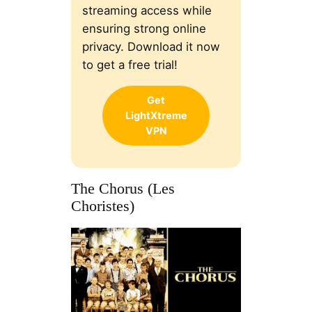
streaming access while
ensuring strong online
privacy. Download it now
to get a free trial!
Get
LightXtreme
VPN
The Chorus (Les
Choristes)