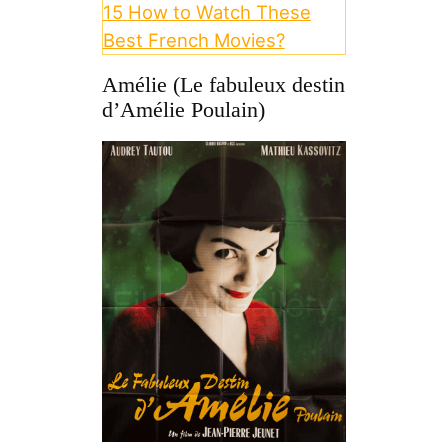
15
How to Watch These
Best French Movies?
Amélie (Le fabuleux destin
d’Amélie Poulain)