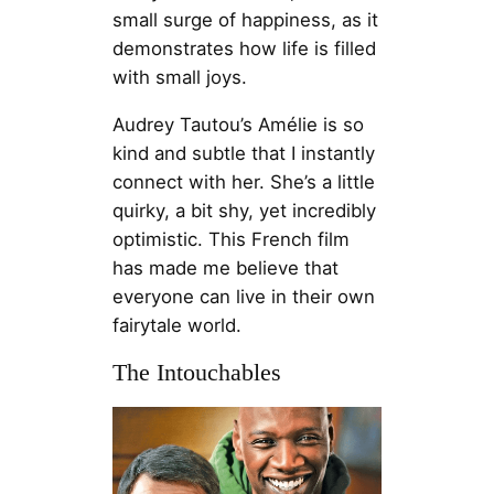
small surge of happiness, as it
demonstrates how life is filled
with small joys.
Audrey Tautou’s Amélie is so
kind and subtle that I instantly
connect with her. She’s a little
quirky, a bit shy, yet incredibly
optimistic. This French film
has made me believe that
everyone can live in their own
fairytale world.
The Intouchables