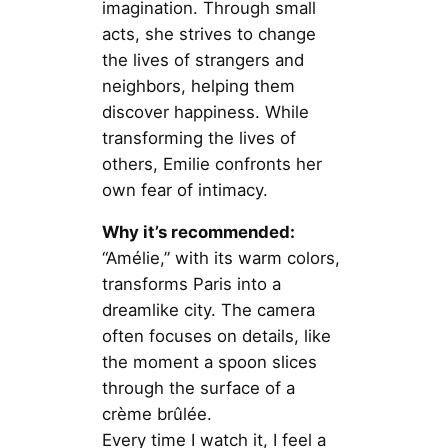
imagination. Through small
acts, she strives to change
the lives of strangers and
neighbors, helping them
discover happiness. While
transforming the lives of
others, Emilie confronts her
own fear of intimacy.
Why it’s recommended:
“Amélie,” with its warm colors,
transforms Paris into a
dreamlike city. The camera
often focuses on details, like
the moment a spoon slices
through the surface of a
crème brûlée.
Every time I watch it, I feel a