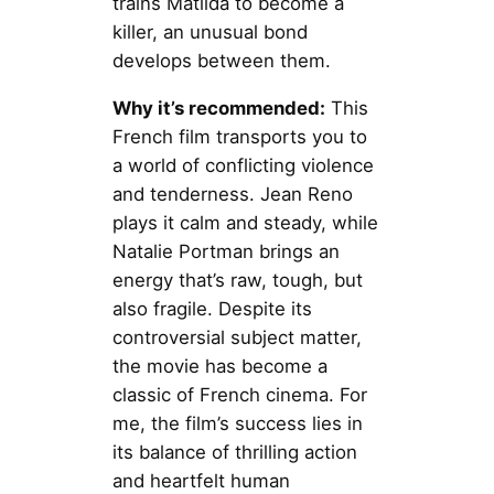
trains Matilda to become a
killer, an unusual bond
develops between them.
Why it’s recommended:
This
French film transports you to
a world of conflicting violence
and tenderness. Jean Reno
plays it calm and steady, while
Natalie Portman brings an
energy that’s raw, tough, but
also fragile. Despite its
controversial subject matter,
the movie has become a
classic of French cinema. For
me, the film’s success lies in
its balance of thrilling action
and heartfelt human