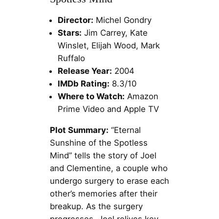
Director:
Michel Gondry
Stars:
Jim Carrey, Kate
Winslet, Elijah Wood, Mark
Ruffalo
Release Year:
2004
IMDb Rating:
8.3/10
Where to Watch:
Amazon
Prime Video and Apple TV
Plot Summary:
“Eternal
Sunshine of the Spotless
Mind” tells the story of Joel
and Clementine, a couple who
undergo surgery to erase each
other’s memories after their
breakup. As the surgery