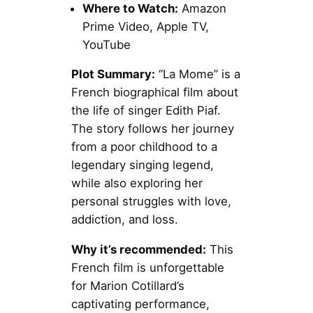
Where to Watch:
Amazon
Prime Video, Apple TV,
YouTube
Plot Summary:
“La Mome” is a
French biographical film about
the life of singer Edith Piaf.
The story follows her journey
from a poor childhood to a
legendary singing legend,
while also exploring her
personal struggles with love,
addiction, and loss.
Why it’s recommended:
This
French film is unforgettable
for Marion Cotillard’s
captivating performance,