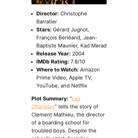
Director:
Christophe
Barratier
Stars:
Gérard Jugnot,
François Berléand, Jean-
Baptiste Maunier, Kad Merad
Release Year:
2004
IMDb Rating:
7.8/10
Where to Watch:
Amazon
Prime Video, Apple TV,
YouTube, and Netflix
Plot Summary:
“
Les
Choristes
” tells the story of
Clement Mathieu, the director
of a boarding school for
troubled boys. Despite the