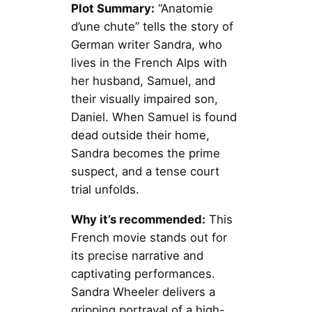
Plot Summary:
“Anatomie
d’une chute” tells the story of
German writer Sandra, who
lives in the French Alps with
her husband, Samuel, and
their visually impaired son,
Daniel. When Samuel is found
dead outside their home,
Sandra becomes the prime
suspect, and a tense court
trial unfolds.
Why it’s recommended:
This
French movie stands out for
its precise narrative and
captivating performances.
Sandra Wheeler delivers a
gripping portrayal of a high-