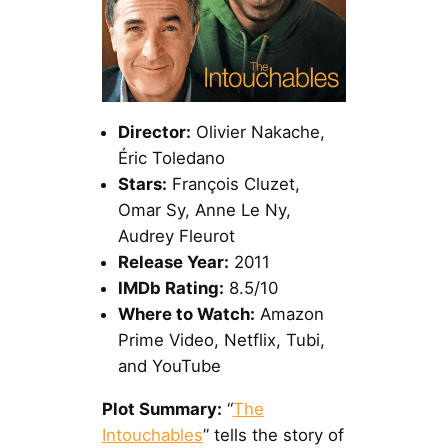
Director:
Olivier Nakache,
Éric Toledano
Stars:
François Cluzet,
Omar Sy, Anne Le Ny,
Audrey Fleurot
Release Year:
2011
IMDb Rating:
8.5/10
Where to Watch:
Amazon
Prime Video, Netflix, Tubi,
and YouTube
Plot Summary:
“
The
Intouchables
” tells the story of