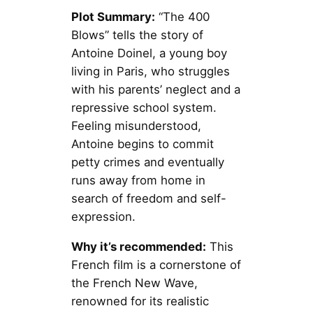
Plot Summary:
“The 400
Blows” tells the story of
Antoine Doinel, a young boy
living in Paris, who struggles
with his parents’ neglect and a
repressive school system.
Feeling misunderstood,
Antoine begins to commit
petty crimes and eventually
runs away from home in
search of freedom and self-
expression.
Why it’s recommended:
This
French film is a cornerstone of
the French New Wave,
renowned for its realistic