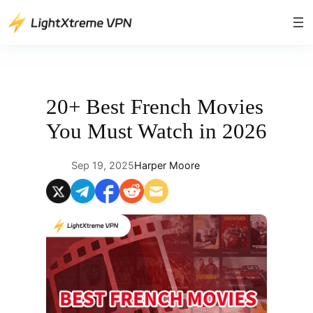
Skip
to
content
20+ Best French Movies
You Must Watch in 2026
Sep 19, 2025
Harper Moore