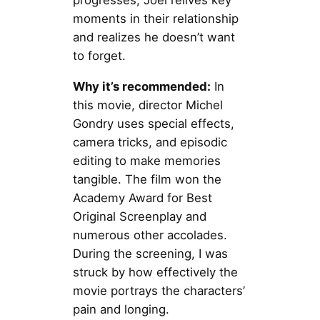
progresses, Joel relives key
moments in their relationship
and realizes he doesn’t want
to forget.
Why it’s recommended:
In
this movie, director Michel
Gondry uses special effects,
camera tricks, and episodic
editing to make memories
tangible. The film won the
Academy Award for Best
Original Screenplay and
numerous other accolades.
During the screening, I was
struck by how effectively the
movie portrays the characters’
pain and longing.