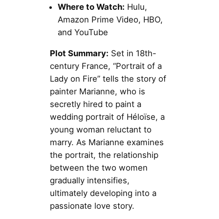
Where to Watch:
Hulu,
Amazon Prime Video, HBO,
and YouTube
Plot Summary:
Set in 18th-
century France, “Portrait of a
Lady on Fire” tells the story of
painter Marianne, who is
secretly hired to paint a
wedding portrait of Héloïse, a
young woman reluctant to
marry. As Marianne examines
the portrait, the relationship
between the two women
gradually intensifies,
ultimately developing into a
passionate love story.