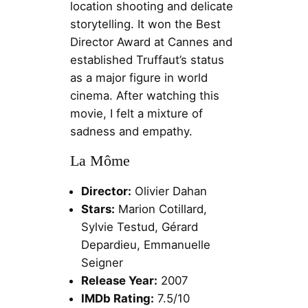
location shooting and delicate
storytelling. It won the Best
Director Award at Cannes and
established Truffaut’s status
as a major figure in world
cinema. After watching this
movie, I felt a mixture of
sadness and empathy.
La Môme
Director:
Olivier Dahan
Stars:
Marion Cotillard,
Sylvie Testud, Gérard
Depardieu, Emmanuelle
Seigner
Release Year:
2007
IMDb Rating:
7.5/10