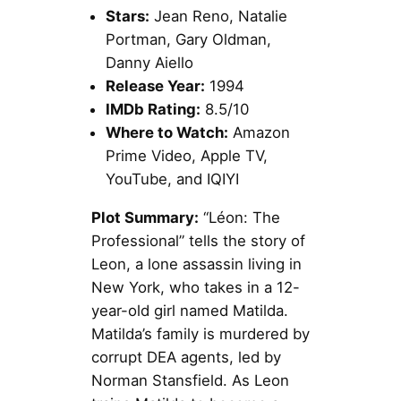
Stars:
Jean Reno, Natalie
Portman, Gary Oldman,
Danny Aiello
Release Year:
1994
IMDb Rating:
8.5/10
Where to Watch:
Amazon
Prime Video, Apple TV,
YouTube, and IQIYI
Plot Summary:
“Léon: The
Professional” tells the story of
Leon, a lone assassin living in
New York, who takes in a 12-
year-old girl named Matilda.
Matilda’s family is murdered by
corrupt DEA agents, led by
Norman Stansfield. As Leon