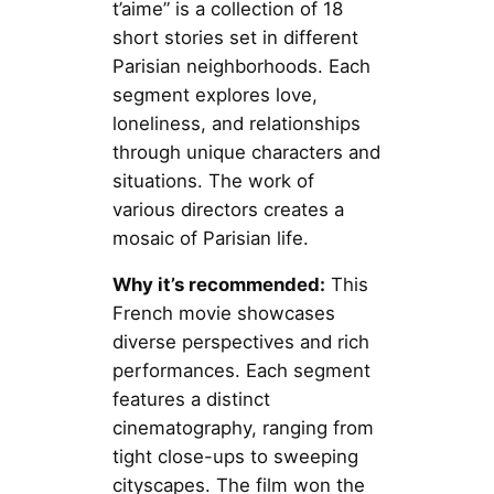
t’aime” is a collection of 18
short stories set in different
Parisian neighborhoods. Each
segment explores love,
loneliness, and relationships
through unique characters and
situations. The work of
various directors creates a
mosaic of Parisian life.
Why it’s recommended:
This
French movie showcases
diverse perspectives and rich
performances. Each segment
features a distinct
cinematography, ranging from
tight close-ups to sweeping
cityscapes. The film won the