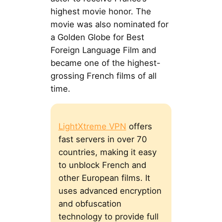
highest movie honor. The
movie was also nominated for
a Golden Globe for Best
Foreign Language Film and
became one of the highest-
grossing French films of all
time.
LightXtreme VPN
offers
fast servers in over 70
countries, making it easy
to unblock French and
other European films. It
uses advanced encryption
and obfuscation
technology to provide full