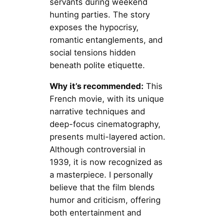
servants during weekend
hunting parties. The story
exposes the hypocrisy,
romantic entanglements, and
social tensions hidden
beneath polite etiquette.
Why it’s recommended:
This
French movie, with its unique
narrative techniques and
deep-focus cinematography,
presents multi-layered action.
Although controversial in
1939, it is now recognized as
a masterpiece. I personally
believe that the film blends
humor and criticism, offering
both entertainment and