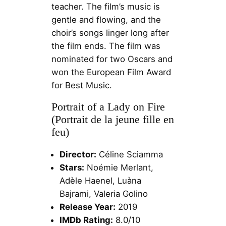
teacher. The film’s music is
gentle and flowing, and the
choir’s songs linger long after
the film ends. The film was
nominated for two Oscars and
won the European Film Award
for Best Music.
Portrait of a Lady on Fire
(Portrait de la jeune fille en
feu)
Director:
Céline Sciamma
Stars:
Noémie Merlant,
Adèle Haenel, Luàna
Bajrami, Valeria Golino
Release Year:
2019
IMDb Rating:
8.0/10