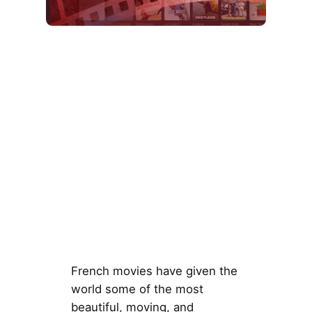
French movies have given the
world some of the most
beautiful, moving, and