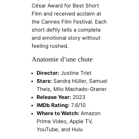
César Award for Best Short
Film and received acclaim at
the Cannes Film Festival. Each
short deftly tells a complete
and emotional story without
feeling rushed.
Anatomie d’une chute
Director:
Justine Triet
Stars:
Sandra Hüller, Samuel
Theis, Milo Machado-Graner
Release Year:
2023
IMDb Rating:
7.6/10
Where to Watch:
Amazon
Prime Video, Apple TV,
YouTube, and Hulu