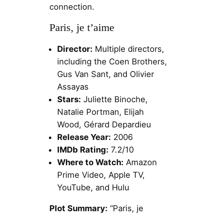
connection.
Paris, je t’aime
Director:
Multiple directors,
including the Coen Brothers,
Gus Van Sant, and Olivier
Assayas
Stars:
Juliette Binoche,
Natalie Portman, Elijah
Wood, Gérard Depardieu
Release Year:
2006
IMDb Rating:
7.2/10
Where to Watch:
Amazon
Prime Video, Apple TV,
YouTube, and Hulu
Plot Summary:
“Paris, je