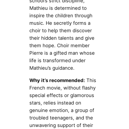
school’s strict discipline,
Mathieu is determined to
inspire the children through
music. He secretly forms a
choir to help them discover
their hidden talents and give
them hope. Choir member
Pierre is a gifted man whose
life is transformed under
Mathieu’s guidance.
Why it’s recommended:
This
French movie, without flashy
special effects or glamorous
stars, relies instead on
genuine emotion, a group of
troubled teenagers, and the
unwavering support of their