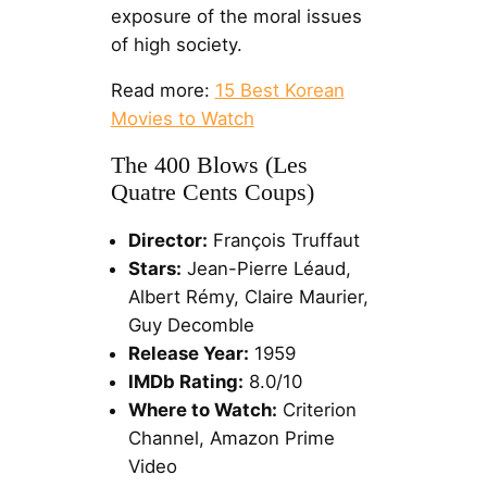
exposure of the moral issues
of high society.
Read more:
15 Best Korean
Movies to Watch
The 400 Blows (Les
Quatre Cents Coups)
Director:
François Truffaut
Stars:
Jean-Pierre Léaud,
Albert Rémy, Claire Maurier,
Guy Decomble
Release Year:
1959
IMDb Rating:
8.0/10
Where to Watch:
Criterion
Channel, Amazon Prime
Video