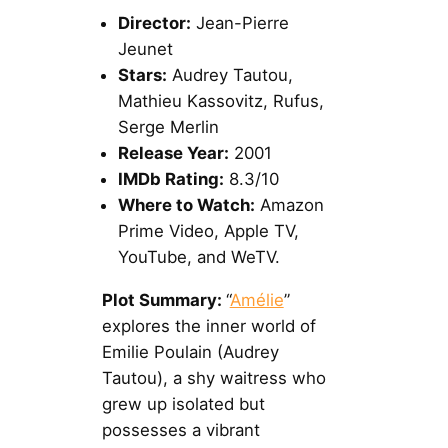
Director:
Jean-Pierre
Jeunet
Stars:
Audrey Tautou,
Mathieu Kassovitz, Rufus,
Serge Merlin
Release Year:
2001
IMDb Rating:
8.3/10
Where to Watch:
Amazon
Prime Video, Apple TV,
YouTube, and WeTV.
Plot Summary:
“
Amélie
”
explores the inner world of
Emilie Poulain (Audrey
Tautou), a shy waitress who
grew up isolated but
possesses a vibrant