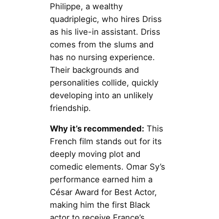
Philippe, a wealthy
quadriplegic, who hires Driss
as his live-in assistant. Driss
comes from the slums and
has no nursing experience.
Their backgrounds and
personalities collide, quickly
developing into an unlikely
friendship.
Why it’s recommended:
This
French film stands out for its
deeply moving plot and
comedic elements. Omar Sy’s
performance earned him a
César Award for Best Actor,
making him the first Black
actor to receive France’s