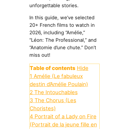
unforgettable stories.
In this guide, we’ve selected
20+ French films to watch in
2026, including “Amélie,”
“Léon: The Professional,” and
“Anatomie d’une chute.” Don’t
miss out!
Table of contents
Hide
1
Amélie (Le fabuleux
destin d’Amélie Poulain)
2
The Intouchables
3
The Chorus (Les
Choristes)
4
Portrait of a Lady on Fire
(Portrait de la jeune fille en