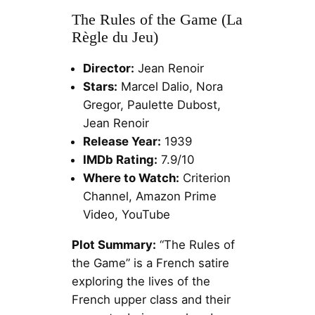
The Rules of the Game (La
Règle du Jeu)
Director:
Jean Renoir
Stars:
Marcel Dalio, Nora
Gregor, Paulette Dubost,
Jean Renoir
Release Year:
1939
IMDb Rating:
7.9/10
Where to Watch:
Criterion
Channel, Amazon Prime
Video, YouTube
Plot Summary:
“The Rules of
the Game” is a French satire
exploring the lives of the
French upper class and their