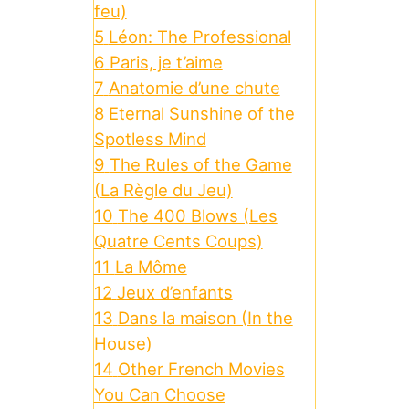
feu)
5
Léon: The Professional
6
Paris, je t’aime
7
Anatomie d’une chute
8
Eternal Sunshine of the
Spotless Mind
9
The Rules of the Game
(La Règle du Jeu)
10
The 400 Blows (Les
Quatre Cents Coups)
11
La Môme
12
Jeux d’enfants
13
Dans la maison (In the
House)
14
Other French Movies
You Can Choose