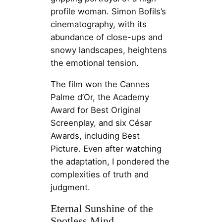
profile woman. Simon Bofils’s
cinematography, with its
abundance of close-ups and
snowy landscapes, heightens
the emotional tension.
The film won the Cannes
Palme d’Or, the Academy
Award for Best Original
Screenplay, and six César
Awards, including Best
Picture. Even after watching
the adaptation, I pondered the
complexities of truth and
judgment.
Eternal Sunshine of the
Spotless Mind