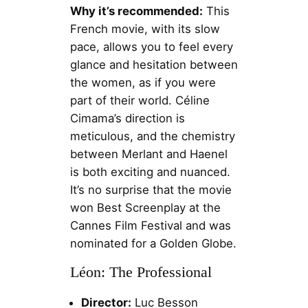
Why it’s recommended:
This
French movie, with its slow
pace, allows you to feel every
glance and hesitation between
the women, as if you were
part of their world. Céline
Cimama’s direction is
meticulous, and the chemistry
between Merlant and Haenel
is both exciting and nuanced.
It’s no surprise that the movie
won Best Screenplay at the
Cannes Film Festival and was
nominated for a Golden Globe.
Léon: The Professional
Director:
Luc Besson