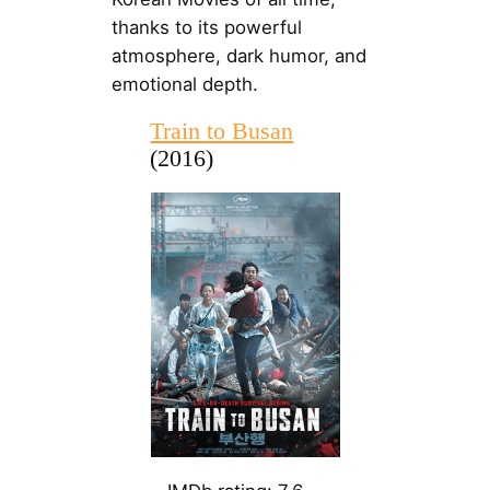
thanks to its powerful
atmosphere, dark humor, and
emotional depth.
Train to Busan
(2016)