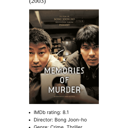
(2003)
IMDb rating: 8.1
Director: Bong Joon-ho
Genre: Crime, Thriller,