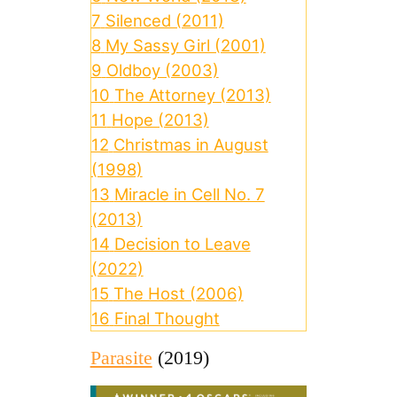
7
Silenced (2011)
8
My Sassy Girl (2001)
9
Oldboy (2003)
10
The Attorney (2013)
11
Hope (2013)
12
Christmas in August
(1998)
13
Miracle in Cell No. 7
(2013)
14
Decision to Leave
(2022)
15
The Host (2006)
16
Final Thought
Parasite
(2019)