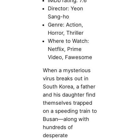
IMDb rating: 7.6
Director: Yeon
Sang-ho
Genre: Action,
Horror, Thriller
Where to Watch:
Netflix, Prime
Video, Fawesome
When a mysterious
virus breaks out in
South Korea, a father
and his daughter find
themselves trapped
on a speeding train to
Busan—along with
hundreds of
desperate