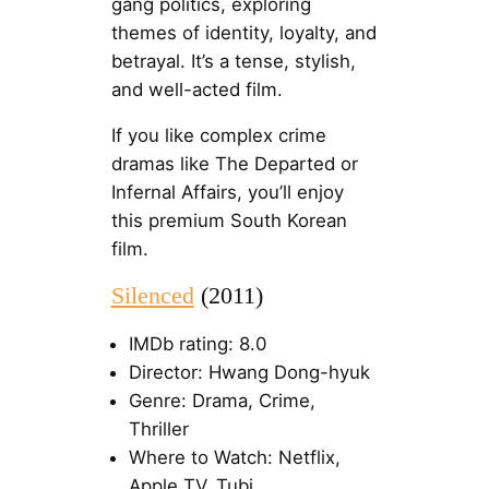
gang politics, exploring
themes of identity, loyalty, and
betrayal. It’s a tense, stylish,
and well-acted film.
If you like complex crime
dramas like The Departed or
Infernal Affairs, you’ll enjoy
this premium South Korean
film.
Silenced
(2011)
IMDb rating: 8.0
Director: Hwang Dong-hyuk
Genre: Drama, Crime,
Thriller
Where to Watch: Netflix,
Apple TV, Tubi