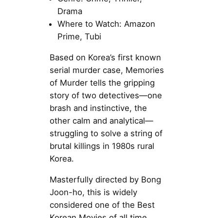
Drama
Where to Watch: Amazon
Prime, Tubi
Based on Korea’s first known
serial murder case, Memories
of Murder tells the gripping
story of two detectives—one
brash and instinctive, the
other calm and analytical—
struggling to solve a string of
brutal killings in 1980s rural
Korea.
Masterfully directed by Bong
Joon-ho, this is widely
considered one of the Best
Korean Movies of all time,