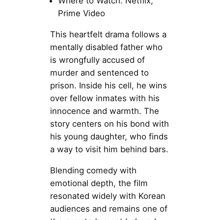
Where to Watch: Netflix,
Prime Video
This heartfelt drama follows a
mentally disabled father who
is wrongfully accused of
murder and sentenced to
prison. Inside his cell, he wins
over fellow inmates with his
innocence and warmth. The
story centers on his bond with
his young daughter, who finds
a way to visit him behind bars.
Blending comedy with
emotional depth, the film
resonated widely with Korean
audiences and remains one of