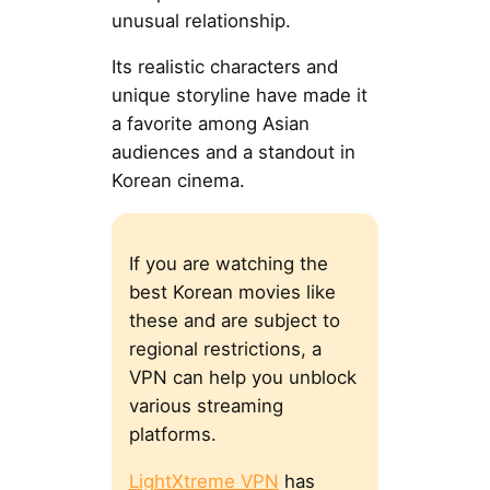
unusual relationship.
Its realistic characters and
unique storyline have made it
a favorite among Asian
audiences and a standout in
Korean cinema.
If you are watching the
best Korean movies like
these and are subject to
regional restrictions, a
VPN can help you unblock
various streaming
platforms.
LightXtreme VPN
has