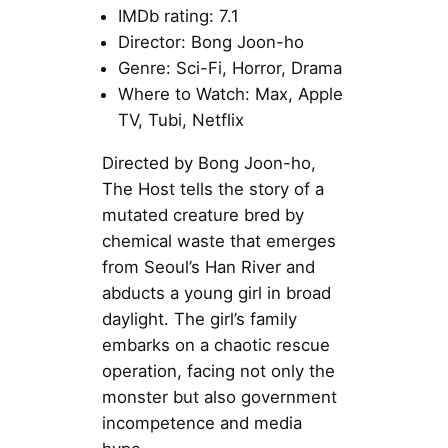
IMDb rating: 7.1
Director: Bong Joon-ho
Genre: Sci-Fi, Horror, Drama
Where to Watch: Max, Apple
TV, Tubi, Netflix
Directed by Bong Joon-ho,
The Host tells the story of a
mutated creature bred by
chemical waste that emerges
from Seoul’s Han River and
abducts a young girl in broad
daylight. The girl’s family
embarks on a chaotic rescue
operation, facing not only the
monster but also government
incompetence and media