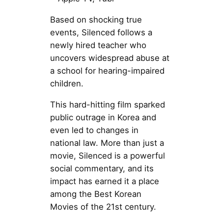
Based on shocking true
events, Silenced follows a
newly hired teacher who
uncovers widespread abuse at
a school for hearing-impaired
children.
This hard-hitting film sparked
public outrage in Korea and
even led to changes in
national law. More than just a
movie, Silenced is a powerful
social commentary, and its
impact has earned it a place
among the Best Korean
Movies of the 21st century.