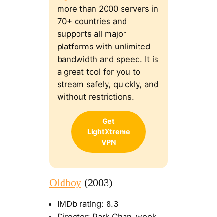
more than 2000 servers in
70+ countries and
supports all major
platforms with unlimited
bandwidth and speed. It is
a great tool for you to
stream safely, quickly, and
without restrictions.
Get
LightXtreme
VPN
Oldboy
(2003)
IMDb rating: 8.3
Director: Park Chan-wook