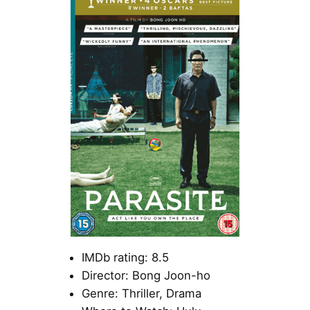
IMDb rating: 8.5
Director: Bong Joon-ho
Genre: Thriller, Drama