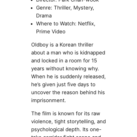
Genre: Thriller, Mystery,
Drama
Where to Watch: Netflix,
Prime Video
Oldboy is a Korean thriller
about a man who is kidnapped
and locked in a room for 15
years without knowing why.
When he is suddenly released,
he’s given just five days to
uncover the reason behind his
imprisonment.
The film is known for its raw
violence, tight storytelling, and
psychological depth. Its one-