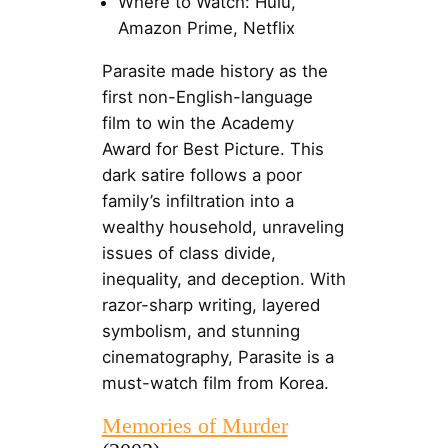
Where to Watch: Hulu,
Amazon Prime, Netflix
Parasite made history as the
first non-English-language
film to win the Academy
Award for Best Picture. This
dark satire follows a poor
family’s infiltration into a
wealthy household, unraveling
issues of class divide,
inequality, and deception. With
razor-sharp writing, layered
symbolism, and stunning
cinematography, Parasite is a
must-watch film from Korea.
Memories of Murder