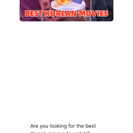
Are you looking for the best