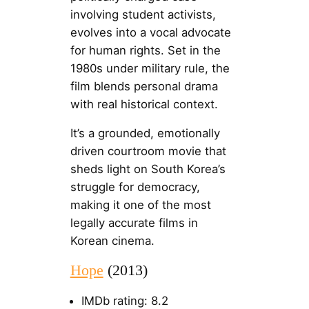
involving student activists,
evolves into a vocal advocate
for human rights. Set in the
1980s under military rule, the
film blends personal drama
with real historical context.
It’s a grounded, emotionally
driven courtroom movie that
sheds light on South Korea’s
struggle for democracy,
making it one of the most
legally accurate films in
Korean cinema.
Hope
(2013)
IMDb rating: 8.2