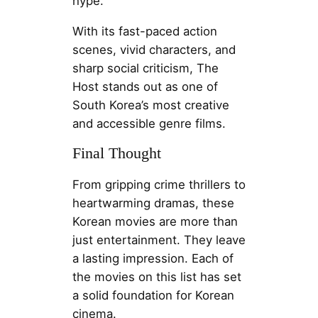
hype.
With its fast-paced action
scenes, vivid characters, and
sharp social criticism, The
Host stands out as one of
South Korea’s most creative
and accessible genre films.
Final Thought
From gripping crime thrillers to
heartwarming dramas, these
Korean movies are more than
just entertainment. They leave
a lasting impression. Each of
the movies on this list has set
a solid foundation for Korean
cinema.