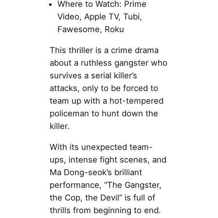
Where to Watch: Prime
Video, Apple TV, Tubi,
Fawesome, Roku
This thriller is a crime drama
about a ruthless gangster who
survives a serial killer’s
attacks, only to be forced to
team up with a hot-tempered
policeman to hunt down the
killer.
With its unexpected team-
ups, intense fight scenes, and
Ma Dong-seok’s brilliant
performance, “The Gangster,
the Cop, the Devil” is full of
thrills from beginning to end.