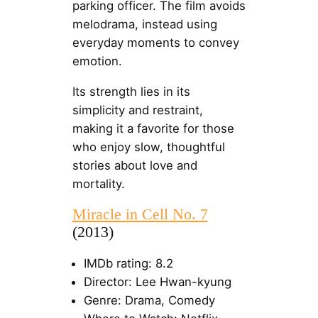
parking officer. The film avoids
melodrama, instead using
everyday moments to convey
emotion.
Its strength lies in its
simplicity and restraint,
making it a favorite for those
who enjoy slow, thoughtful
stories about love and
mortality.
Miracle in Cell No. 7
(2013)
IMDb rating: 8.2
Director: Lee Hwan-kyung
Genre: Drama, Comedy