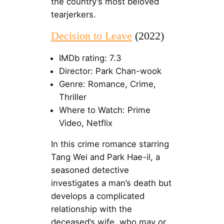
the country’s most beloved
tearjerkers.
Decision to Leave
(2022)
IMDb rating: 7.3
Director: Park Chan-wook
Genre: Romance, Crime,
Thriller
Where to Watch: Prime
Video, Netflix
In this crime romance starring
Tang Wei and Park Hae-il, a
seasoned detective
investigates a man’s death but
develops a complicated
relationship with the
deceased’s wife, who may or