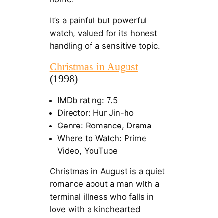
It’s a painful but powerful
watch, valued for its honest
handling of a sensitive topic.
Christmas in August
(1998)
IMDb rating: 7.5
Director: Hur Jin-ho
Genre: Romance, Drama
Where to Watch: Prime
Video, YouTube
Christmas in August is a quiet
romance about a man with a
terminal illness who falls in
love with a kindhearted