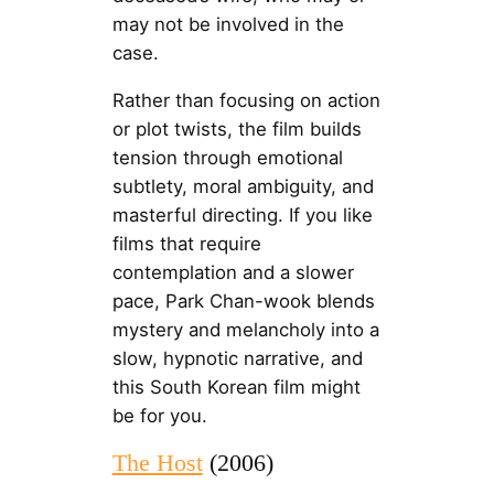
may not be involved in the
case.
Rather than focusing on action
or plot twists, the film builds
tension through emotional
subtlety, moral ambiguity, and
masterful directing. If you like
films that require
contemplation and a slower
pace, Park Chan-wook blends
mystery and melancholy into a
slow, hypnotic narrative, and
this South Korean film might
be for you.
The Host
(2006)