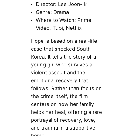
Director: Lee Joon-ik
Genre: Drama
Where to Watch: Prime
Video, Tubi, Netflix
Hope is based on a real-life
case that shocked South
Korea. It tells the story of a
young girl who survives a
violent assault and the
emotional recovery that
follows. Rather than focus on
the crime itself, the film
centers on how her family
helps her heal, offering a rare
portrayal of recovery, love,
and trauma in a supportive
home.