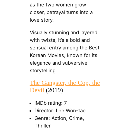
as the two women grow
closer, betrayal turns into a
love story.
Visually stunning and layered
with twists, it’s a bold and
sensual entry among the Best
Korean Movies, known for its
elegance and subversive
storytelling.
The Gangster, the Cop, the
Devil
(2019)
IMDb rating: 7
Director: Lee Won-tae
Genre: Action, Crime,
Thriller