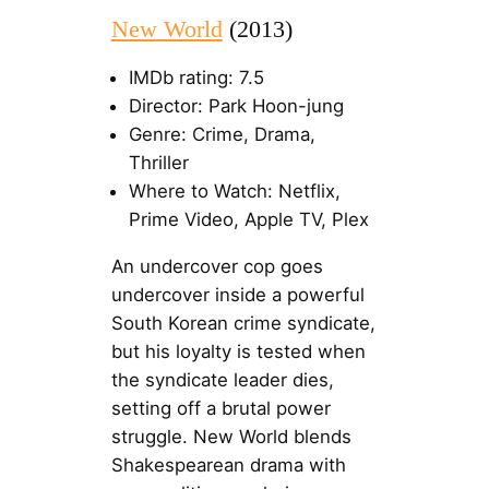
New World
(2013)
IMDb rating: 7.5
Director: Park Hoon-jung
Genre: Crime, Drama,
Thriller
Where to Watch: Netflix,
Prime Video, Apple TV, Plex
An undercover cop goes
undercover inside a powerful
South Korean crime syndicate,
but his loyalty is tested when
the syndicate leader dies,
setting off a brutal power
struggle. New World blends
Shakespearean drama with