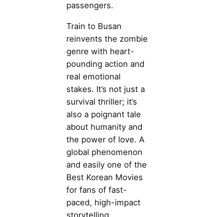
passengers.
Train to Busan
reinvents the zombie
genre with heart-
pounding action and
real emotional
stakes. It’s not just a
survival thriller; it’s
also a poignant tale
about humanity and
the power of love. A
global phenomenon
and easily one of the
Best Korean Movies
for fans of fast-
paced, high-impact
storytelling.