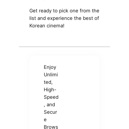
Get ready to pick one from the
list and experience the best of
Korean cinema!
Enjoy
Unlimi
ted,
High-
Speed
, and
Secur
e
Brows