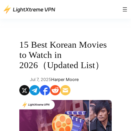
Skip
to
content
15 Best Korean Movies
to Watch in
2026（Updated List）
Jul 7, 2025
Harper Moore