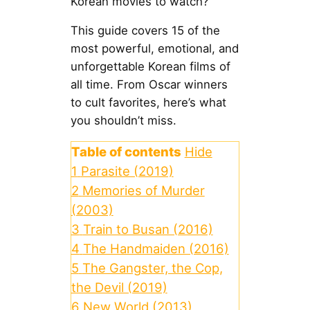
Korean movies to watch?
This guide covers 15 of the
most powerful, emotional, and
unforgettable Korean films of
all time. From Oscar winners
to cult favorites, here’s what
you shouldn’t miss.
Table of contents
Hide
1
Parasite (2019)
2
Memories of Murder
(2003)
3
Train to Busan (2016)
4
The Handmaiden (2016)
5
The Gangster, the Cop,
the Devil (2019)
6
New World (2013)