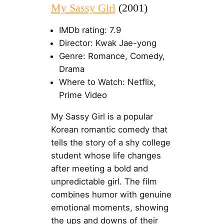
My Sassy Girl
(2001)
IMDb rating: 7.9
Director: Kwak Jae-yong
Genre: Romance, Comedy,
Drama
Where to Watch: Netflix,
Prime Video
My Sassy Girl is a popular
Korean romantic comedy that
tells the story of a shy college
student whose life changes
after meeting a bold and
unpredictable girl. The film
combines humor with genuine
emotional moments, showing
the ups and downs of their