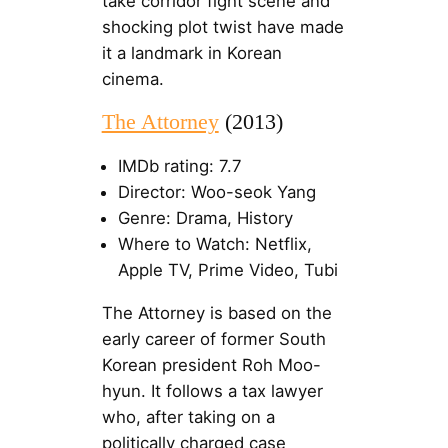
take corridor fight scene and
shocking plot twist have made
it a landmark in Korean
cinema.
The Attorney
(2013)
IMDb rating: 7.7
Director: Woo-seok Yang
Genre: Drama, History
Where to Watch: Netflix,
Apple TV, Prime Video, Tubi
The Attorney is based on the
early career of former South
Korean president Roh Moo-
hyun. It follows a tax lawyer
who, after taking on a
politically charged case