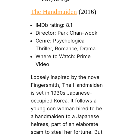
The Handmaiden
(2016)
IMDb rating: 8.1
Director: Park Chan-wook
Genre: Psychological
Thriller, Romance, Drama
Where to Watch: Prime
Video
Loosely inspired by the novel
Fingersmith, The Handmaiden
is set in 1930s Japanese-
occupied Korea. It follows a
young con woman hired to be
a handmaiden to a Japanese
heiress, part of an elaborate
scam to steal her fortune. But