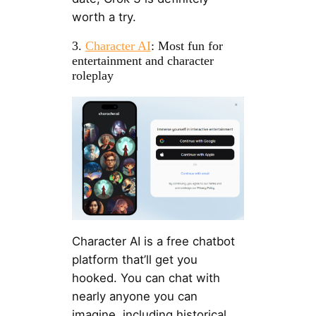
worth a try.
3.
Character AI
: Most fun for
entertainment and character
roleplay
Character AI is a free chatbot
platform that’ll get you
hooked. You can chat with
nearly anyone you can
imagine, including historical