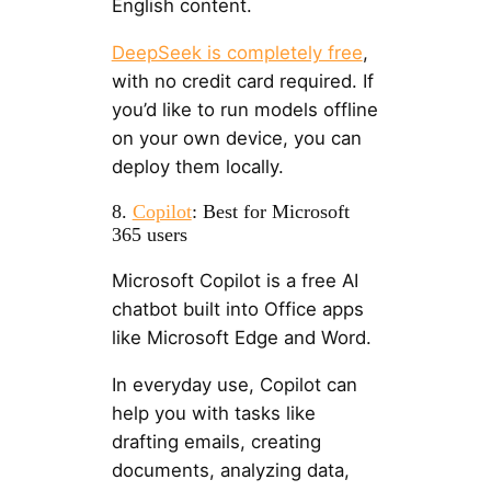
English content.
DeepSeek is completely free
,
with no credit card required. If
you’d like to run models offline
on your own device, you can
deploy them locally.
8.
Copilot
: Best for Microsoft
365 users
Microsoft Copilot is a free AI
chatbot built into Office apps
like Microsoft Edge and Word.
In everyday use, Copilot can
help you with tasks like
drafting emails, creating
documents, analyzing data,