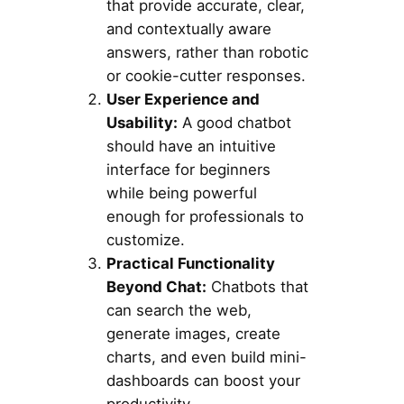
that provide accurate, clear,
and contextually aware
answers, rather than robotic
or cookie-cutter responses.
User Experience and
Usability:
A good chatbot
should have an intuitive
interface for beginners
while being powerful
enough for professionals to
customize.
Practical Functionality
Beyond Chat:
Chatbots that
can search the web,
generate images, create
charts, and even build mini-
dashboards can boost your