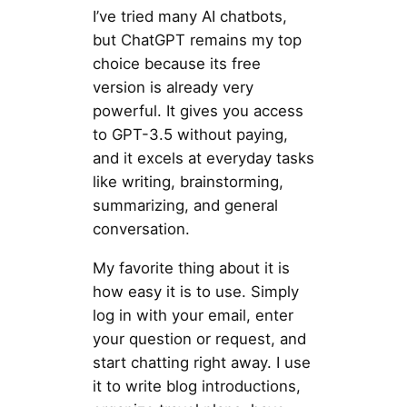
I’ve tried many AI chatbots,
but ChatGPT remains my top
choice because its free
version is already very
powerful. It gives you access
to GPT-3.5 without paying,
and it excels at everyday tasks
like writing, brainstorming,
summarizing, and general
conversation.
My favorite thing about it is
how easy it is to use. Simply
log in with your email, enter
your question or request, and
start chatting right away. I use
it to write blog introductions,