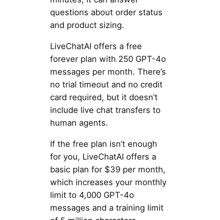
questions about order status
and product sizing.
LiveChatAI offers a free
forever plan with 250 GPT-4o
messages per month. There’s
no trial timeout and no credit
card required, but it doesn’t
include live chat transfers to
human agents.
If the free plan isn’t enough
for you, LiveChatAI offers a
basic plan for $39 per month,
which increases your monthly
limit to 4,000 GPT-4o
messages and a training limit