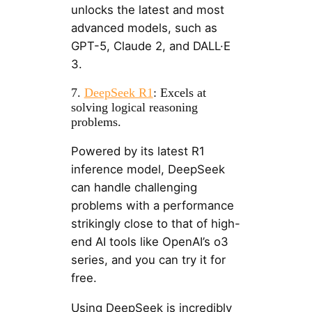
unlocks the latest and most
advanced models, such as
GPT-5, Claude 2, and DALL·E
3.
7.
DeepSeek R1
: Excels at
solving logical reasoning
problems.
Powered by its latest R1
inference model, DeepSeek
can handle challenging
problems with a performance
strikingly close to that of high-
end AI tools like OpenAI’s o3
series, and you can try it for
free.
Using DeepSeek is incredibly