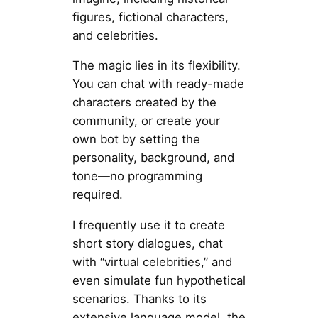
figures, fictional characters,
and celebrities.
The magic lies in its flexibility.
You can chat with ready-made
characters created by the
community, or create your
own bot by setting the
personality, background, and
tone—no programming
required.
I frequently use it to create
short story dialogues, chat
with “virtual celebrities,” and
even simulate fun hypothetical
scenarios. Thanks to its
extensive language model, the