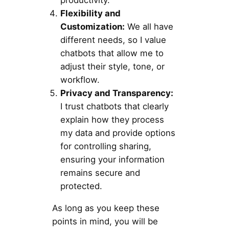
productivity.
Flexibility and
Customization:
We all have
different needs, so I value
chatbots that allow me to
adjust their style, tone, or
workflow.
Privacy and Transparency:
I trust chatbots that clearly
explain how they process
my data and provide options
for controlling sharing,
ensuring your information
remains secure and
protected.
As long as you keep these
points in mind, you will be