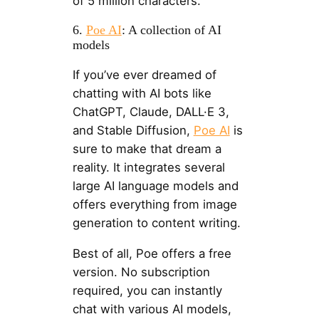
of 5 million characters.
6.
Poe AI
: A collection of AI
models
If you’ve ever dreamed of
chatting with AI bots like
ChatGPT, Claude, DALL·E 3,
and Stable Diffusion,
Poe AI
is
sure to make that dream a
reality. It integrates several
large AI language models and
offers everything from image
generation to content writing.
Best of all, Poe offers a free
version. No subscription
required, you can instantly
chat with various AI models,