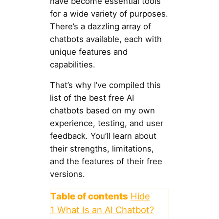
have become essential tools
for a wide variety of purposes.
There’s a dazzling array of
chatbots available, each with
unique features and
capabilities.
That’s why I’ve compiled this
list of the best free AI
chatbots based on my own
experience, testing, and user
feedback. You’ll learn about
their strengths, limitations,
and the features of their free
versions.
Table of contents
Hide
1
What Is an AI Chatbot?