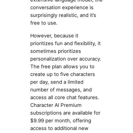
conversation experience is
surprisingly realistic, and it’s
free to use.
However, because it
prioritizes fun and flexibility, it
sometimes prioritizes
personalization over accuracy.
The free plan allows you to
create up to five characters
per day, send a limited
number of messages, and
access all core chat features.
Character AI Premium
subscriptions are available for
$9.99 per month, offering
access to additional new