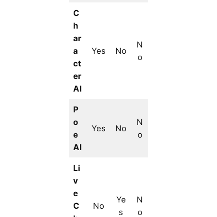
C
h
ar
N
a
Yes
No
o
ct
er
AI
P
o
N
Yes
No
e
o
AI
Li
v
e
Ye
N
C
No
s
o