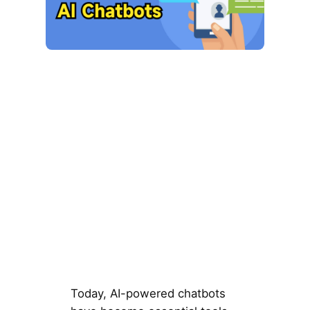
Today, AI-powered chatbots