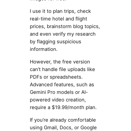
I use it to plan trips, check
real-time hotel and flight
prices, brainstorm blog topics,
and even verify my research
by flagging suspicious
information.
However, the free version
can’t handle file uploads like
PDFs or spreadsheets.
Advanced features, such as
Gemini Pro models or AI-
powered video creation,
require a $19.99/month plan.
If you’re already comfortable
using Gmail, Docs, or Google