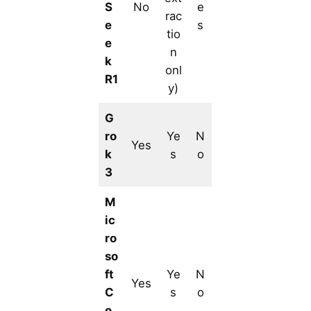
S
No
e
rac
e
s
tio
e
n
k
onl
R1
y)
G
ro
Ye
N
Yes
k
s
o
3
M
ic
ro
so
ft
Ye
N
Yes
C
s
o
o