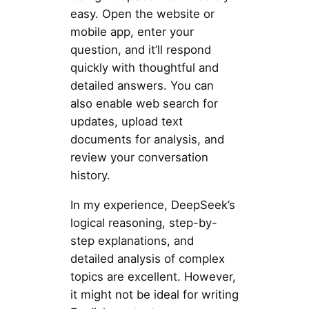
easy. Open the website or
mobile app, enter your
question, and it’ll respond
quickly with thoughtful and
detailed answers. You can
also enable web search for
updates, upload text
documents for analysis, and
review your conversation
history.
In my experience, DeepSeek’s
logical reasoning, step-by-
step explanations, and
detailed analysis of complex
topics are excellent. However,
it might not be ideal for writing