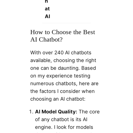
h
at
AI
How to Choose the Best
AI Chatbot?
With over 240 AI chatbots
available, choosing the right
one can be daunting. Based
on my experience testing
numerous chatbots, here are
the factors I consider when
choosing an AI chatbot:
AI Model Quality:
The core
of any chatbot is its AI
engine. I look for models