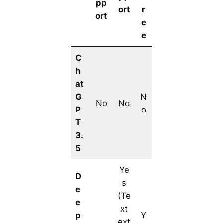
pp
ort
r
ort
e
e
C
h
at
G
N
No
No
P
o
T
3.
5
Ye
D
s
e
(Te
e
xt
p
Y
ext