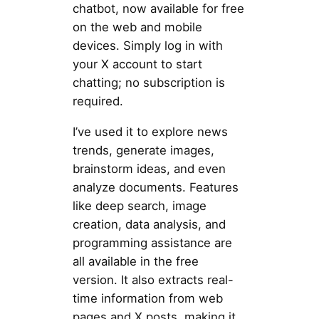
chatbot, now available for free
on the web and mobile
devices. Simply log in with
your X account to start
chatting; no subscription is
required.
I’ve used it to explore news
trends, generate images,
brainstorm ideas, and even
analyze documents. Features
like deep search, image
creation, data analysis, and
programming assistance are
all available in the free
version. It also extracts real-
time information from web
pages and X posts, making it