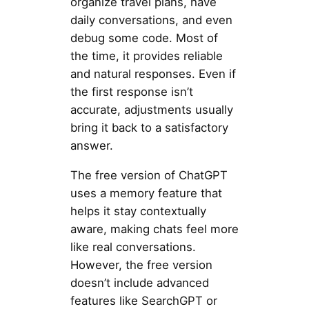
organize travel plans, have
daily conversations, and even
debug some code. Most of
the time, it provides reliable
and natural responses. Even if
the first response isn’t
accurate, adjustments usually
bring it back to a satisfactory
answer.
The free version of ChatGPT
uses a memory feature that
helps it stay contextually
aware, making chats feel more
like real conversations.
However, the free version
doesn’t include advanced
features like SearchGPT or