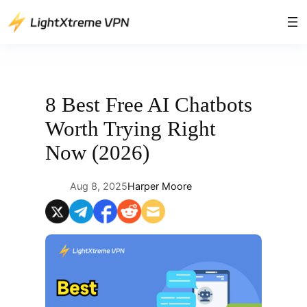
Skip
to
content
8 Best Free AI Chatbots
Worth Trying Right
Now (2026)
Aug 8, 2025
Harper Moore