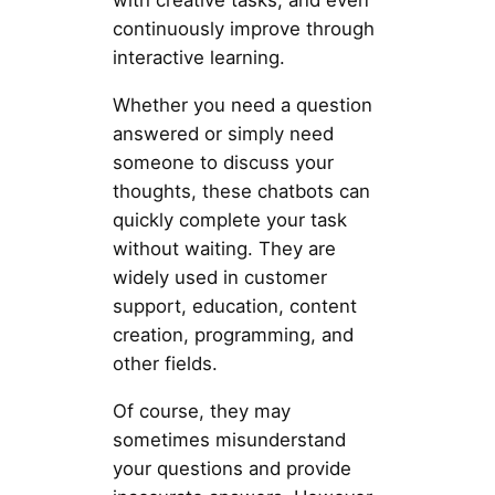
with creative tasks, and even
continuously improve through
interactive learning.
Whether you need a question
answered or simply need
someone to discuss your
thoughts, these chatbots can
quickly complete your task
without waiting. They are
widely used in customer
support, education, content
creation, programming, and
other fields.
Of course, they may
sometimes misunderstand
your questions and provide