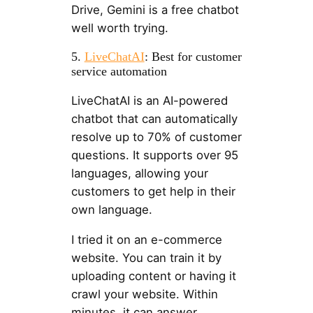
Drive, Gemini is a free chatbot
well worth trying.
5.
LiveChatAI
: Best for customer
service automation
LiveChatAI is an AI-powered
chatbot that can automatically
resolve up to 70% of customer
questions. It supports over 95
languages, allowing your
customers to get help in their
own language.
I tried it on an e-commerce
website. You can train it by
uploading content or having it
crawl your website. Within
minutes, it can answer