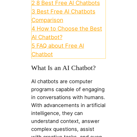
2
8 Best Free AI Chatbots
3
Best Free AI Chatbots
Comparison
4
How to Choose the Best
AI Chatbot?
5
FAQ about Free AI
Chatbot
What Is an AI Chatbot?
AI chatbots are computer
programs capable of engaging
in conversations with humans.
With advancements in artificial
intelligence, they can
understand context, answer
complex questions, assist