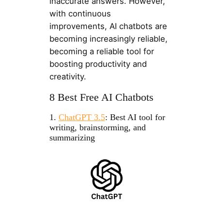
inaccurate answers. However,
with continuous
improvements, AI chatbots are
becoming increasingly reliable,
becoming a reliable tool for
boosting productivity and
creativity.
8 Best Free AI Chatbots
1.
ChatGPT 3.5
: Best AI tool for
writing, brainstorming, and
summarizing