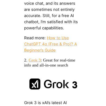
voice chat, and its answers
are sometimes not entirely
accurate. Still, for a free AI
chatbot, I’m satisfied with its
powerful capabilities.
Read more:
How to Use
ChatGPT 4o (Free & Pro)? A
Beginner’s Guide
2.
Grok 3
: Great for real-time
info and all-in-one search
Grok 3 is xAI’s latest AI