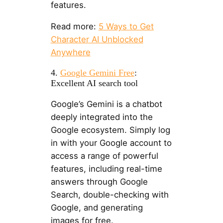
features.
Read more:
5 Ways to Get
Character AI Unblocked
Anywhere
4.
Google Gemini Free
:
Excellent AI search tool
Google’s Gemini is a chatbot
deeply integrated into the
Google ecosystem. Simply log
in with your Google account to
access a range of powerful
features, including real-time
answers through Google
Search, double-checking with
Google, and generating
images for free.