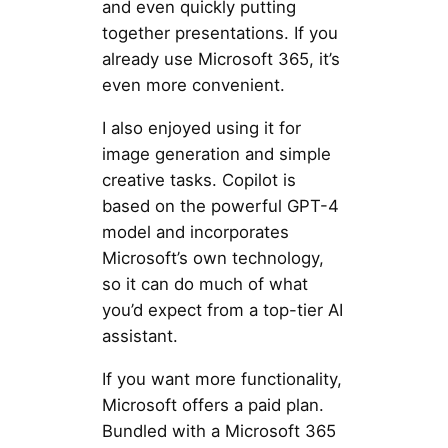
and even quickly putting
together presentations. If you
already use Microsoft 365, it’s
even more convenient.
I also enjoyed using it for
image generation and simple
creative tasks. Copilot is
based on the powerful GPT-4
model and incorporates
Microsoft’s own technology,
so it can do much of what
you’d expect from a top-tier AI
assistant.
If you want more functionality,
Microsoft offers a paid plan.
Bundled with a Microsoft 365