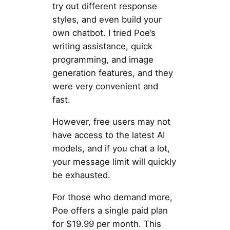
try out different response
styles, and even build your
own chatbot. I tried Poe’s
writing assistance, quick
programming, and image
generation features, and they
were very convenient and
fast.
However, free users may not
have access to the latest AI
models, and if you chat a lot,
your message limit will quickly
be exhausted.
For those who demand more,
Poe offers a single paid plan
for $19.99 per month. This