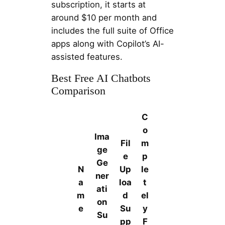
subscription, it starts at
around $10 per month and
includes the full suite of Office
apps along with Copilot’s AI-
assisted features.
Best Free AI Chatbots
Comparison
C
o
Ima
Fil
m
ge
e
p
Ge
N
Up
le
ner
a
loa
t
ati
m
d
el
on
e
Su
y
Su
pp
F