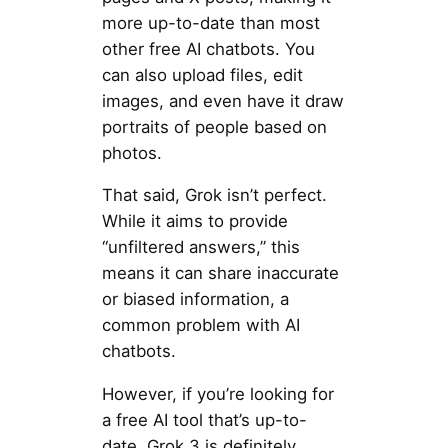
more up-to-date than most
other free AI chatbots. You
can also upload files, edit
images, and even have it draw
portraits of people based on
photos.
That said, Grok isn’t perfect.
While it aims to provide
“unfiltered answers,” this
means it can share inaccurate
or biased information, a
common problem with AI
chatbots.
However, if you’re looking for
a free AI tool that’s up-to-
date, Grok 3 is definitely