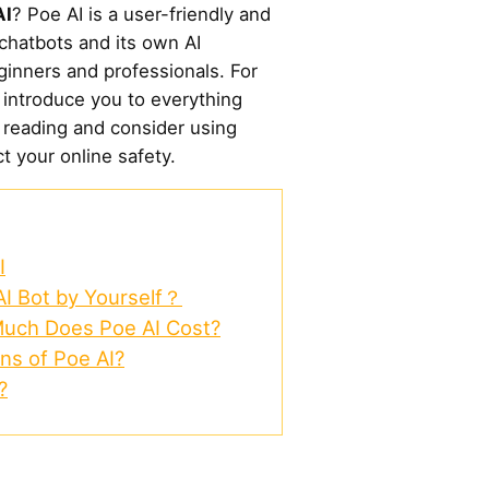
AI
? Poe AI is a user-friendly and
 chatbots and its own AI
eginners and professionals. For
l introduce you to everything
 reading and consider using
 your online safety.
I
AI Bot by Yourself？
Much Does Poe AI Cost?
ns of Poe AI?
?