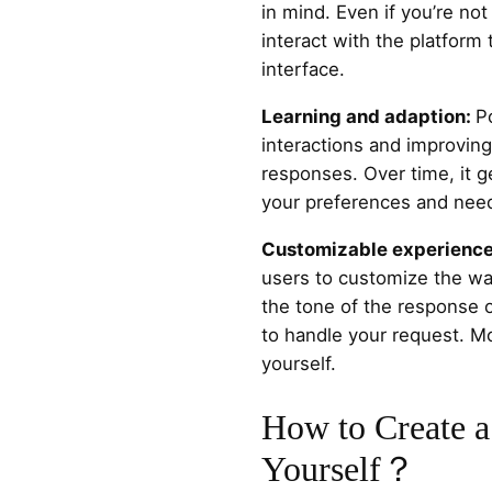
in mind. Even if you’re not
interact with the platform 
interface.
Learning and adaption:
P
interactions and improving 
responses. Over time, it ge
your preferences and nee
Customizable experienc
users to customize the wa
the tone of the response or
to handle your request. M
yourself.
How to Create a
Yourself？