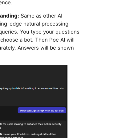
ience.
tanding:
Same as other AI
ting-edge natural processing
queries. You type your questions
r choose a bot. Then Poe AI will
urately. Answers will be shown