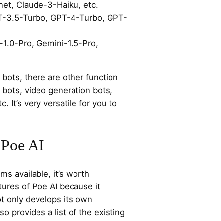
et, Claude-3-Haiku, etc.
T-3.5-Turbo, GPT-4-Turbo, GPT-
-1.0-Pro, Gemini-1.5-Pro,
l bots, there are other function
 bots, video generation bots,
c. It’s very versatile for you to
 Poe AI
s available, it’s worth
tures of Poe AI because it
ot only develops its own
so provides a list of the existing