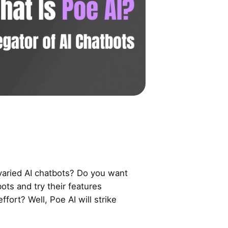
 varied AI chatbots? Do you want
bots and try their features
ffort? Well, Poe AI will strike