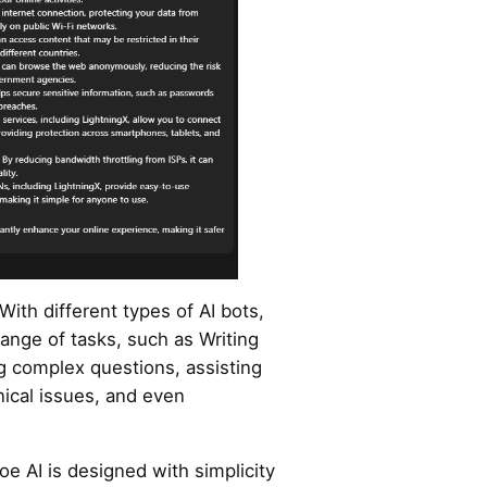
With different types of AI bots,
ange of tasks, such as Writing
g complex questions, assisting
ical issues, and even
oe AI is designed with simplicity