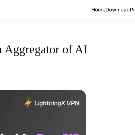
Home
Download
Pr
 Aggregator of AI