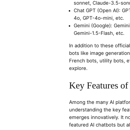
sonnet, Claude-3.5-sonn
Chat GPT (Open AI): GP
4o, GPT-4o-mini, etc.
Gemini (Google): Gemini
Gemini-1.5-Flash, etc.
In addition to these officia
bots like image generation
French bots, utility bots, et
explore.
Key Features of
Among the many AI platform
understanding the key fea
emerges innovatively. It n
featured AI chatbots but al