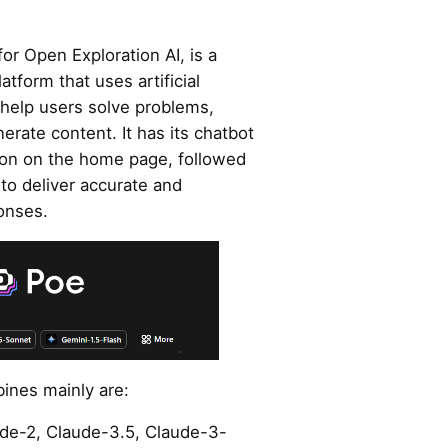
for Open Exploration AI, is a
atform that uses artificial
 help users solve problems,
rate content. It has its chatbot
ption on the home page, followed
to deliver accurate and
onses.
ines mainly are:
ude-2, Claude-3.5, Claude-3-