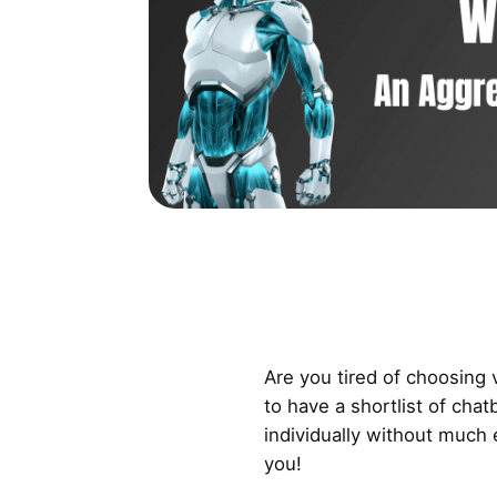
Are you tired of choosing
to have a shortlist of chat
individually without much e
you!