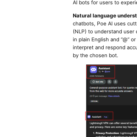
AI bots for users to exper
Natural language unders
chatbots, Poe AI uses cut
(NLP) to understand user 
in plain English and “@” o
interpret and respond acc
by the chosen bot.