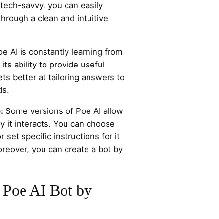
 tech-savvy, you can easily
through a clean and intuitive
oe AI is constantly learning from
its ability to provide useful
ts better at tailoring answers to
ds.
e:
Some versions of Poe AI allow
y it interacts. You can choose
 set specific instructions for it
oreover, you can create a bot by
 Poe AI Bot by