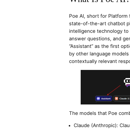
Poe AI, short for Platform 
state-of-the-art chatbot pl
intelligence technology to
answer questions, and gene
“Assistant” as the first o
by other language models 
contextually relevant resp
The models that Poe comb
Claude (Anthropic): Cla