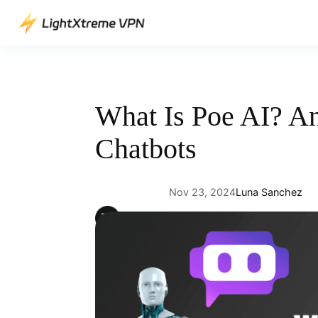
Skip
to
content
What Is Poe AI? An
Chatbots
Nov 23, 2024
Luna Sanchez