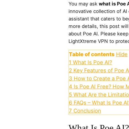
You may ask
what is Poe 
innovative collection of AI
assistant that caters to b
more details, this post wil
about Poe AI. Please keep
LightXtreme VPN to protect
Table of contents
Hide
1
What Is Poe AI?
2
Key Features of Poe A
3
How to Create a Poe 
4
Is Poe AI Free? How 
5
What Are the Limitatio
6
FAQs – What Is Poe AI
7
Conclusion
What Is Poe AI?