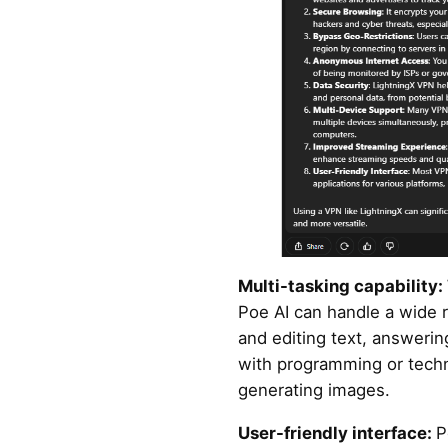
Multi-tasking capability:
Poe AI can handle a wide r
and editing text, answerin
with programming or techn
generating images.
User-friendly interface:
P