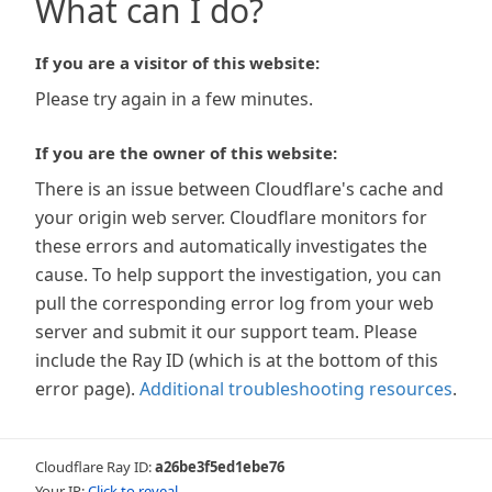
What can I do?
If you are a visitor of this website:
Please try again in a few minutes.
If you are the owner of this website:
There is an issue between Cloudflare's cache and
your origin web server. Cloudflare monitors for
these errors and automatically investigates the
cause. To help support the investigation, you can
pull the corresponding error log from your web
server and submit it our support team. Please
include the Ray ID (which is at the bottom of this
error page).
Additional troubleshooting resources
.
Cloudflare Ray ID:
a26be3f5ed1ebe76
Your IP:
Click to reveal