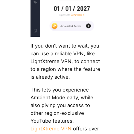
If you don’t want to wait, you
can use a reliable VPN, like
LightXtreme VPN, to connect
to a region where the feature
is already active.
This lets you experience
Ambient Mode early, while
also giving you access to
other region-exclusive
YouTube features.
LightXtreme VPN
offers over