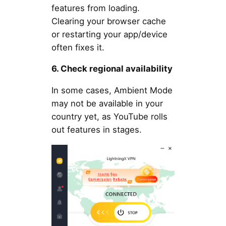
features from loading.
Clearing your browser cache
or restarting your app/device
often fixes it.
6. Check regional availability
In some cases, Ambient Mode
may not be available in your
country yet, as YouTube rolls
out features in stages.