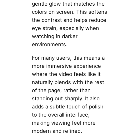
gentle glow that matches the
colors on screen. This softens
the contrast and helps reduce
eye strain, especially when
watching in darker
environments.
For many users, this means a
more immersive experience
where the video feels like it
naturally blends with the rest
of the page, rather than
standing out sharply. It also
adds a subtle touch of polish
to the overall interface,
making viewing feel more
modern and refined.