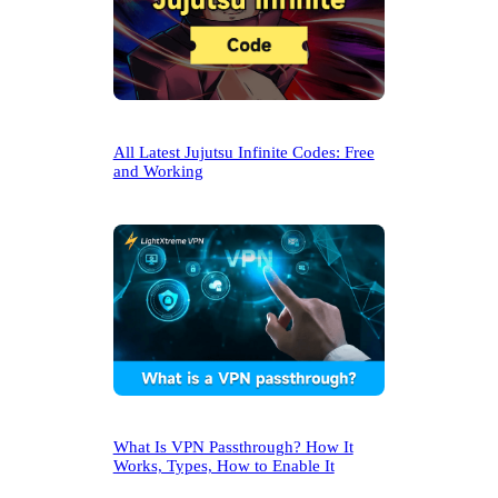
All Latest Jujutsu Infinite Codes: Free
and Working
What Is VPN Passthrough? How It
Works, Types, How to Enable It