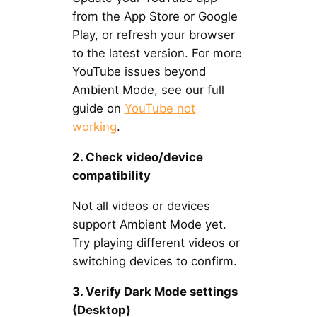
from the App Store or Google
Play, or refresh your browser
to the latest version. For more
YouTube issues beyond
Ambient Mode, see our full
guide on
YouTube not
working
.
2. Check video/device
compatibility
Not all videos or devices
support Ambient Mode yet.
Try playing different videos or
switching devices to confirm.
3. Verify Dark Mode settings
(Desktop)