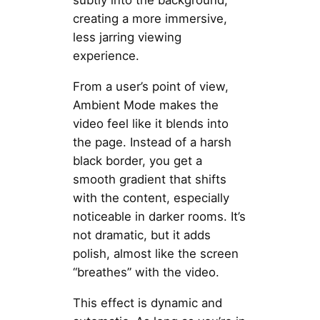
subtly into the background,
creating a more immersive,
less jarring viewing
experience.
From a user’s point of view,
Ambient Mode makes the
video feel like it blends into
the page. Instead of a harsh
black border, you get a
smooth gradient that shifts
with the content, especially
noticeable in darker rooms. It’s
not dramatic, but it adds
polish, almost like the screen
“breathes” with the video.
This effect is dynamic and