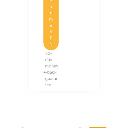
X
tr
e
m
e
V
P
N
30-
day
money
-back
guaran
tee