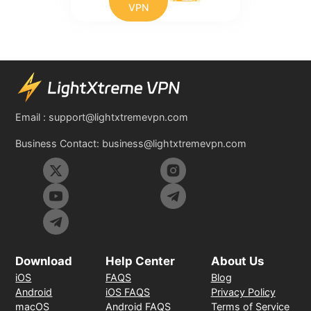
VPN
Email :
support@lightxtremevpn.com
Business Contact:
business@lightxtremevpn.com
Download
Help Center
About Us
iOS
FAQS
Blog
Android
iOS FAQS
Privacy Policy
macOS
Android FAQS
Terms of Service