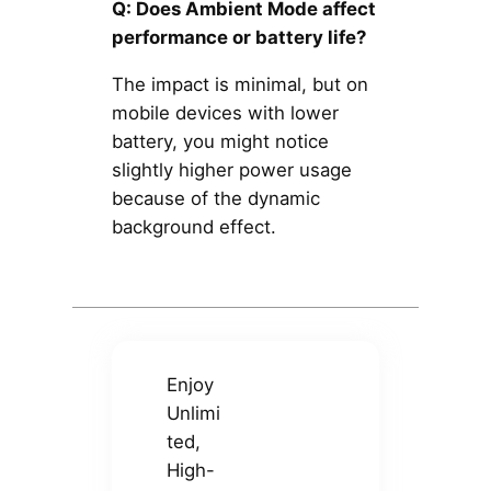
Q: Does Ambient Mode affect
performance or battery life?
The impact is minimal, but on
mobile devices with lower
battery, you might notice
slightly higher power usage
because of the dynamic
background effect.
Enjoy
Unlimi
ted,
High-