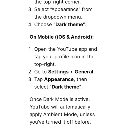
the top-right corner.
Select “Appearance” from
the dropdown menu.
Choose
“Dark theme”
.
On Mobile (iOS & Android):
Open the YouTube app and
tap your profile icon in the
top-right.
Go to
Settings
>
General
.
Tap
Appearance
, then
select
“Dark theme”
.
Once Dark Mode is active,
YouTube will automatically
apply Ambient Mode, unless
you’ve turned it off before.