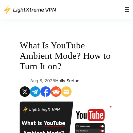
Skip
to
content
What Is YouTube
Ambient Mode? How to
Turn It on?
Aug 8, 2025
Holly Sretan