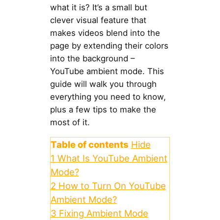
what it is? It’s a small but
clever visual feature that
makes videos blend into the
page by extending their colors
into the background –
YouTube ambient mode. This
guide will walk you through
everything you need to know,
plus a few tips to make the
most of it.
Table of contents
Hide
1
What Is YouTube Ambient
Mode?
2
How to Turn On YouTube
Ambient Mode?
3
Fixing Ambient Mode