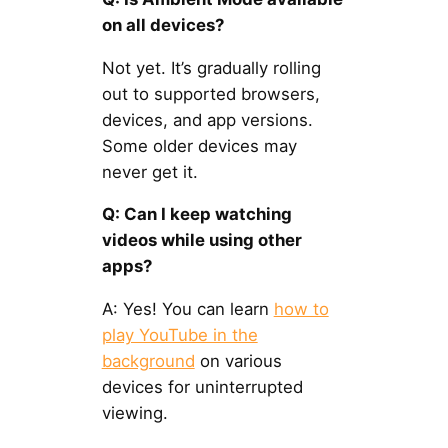
on all devices?
Not yet. It’s gradually rolling
out to supported browsers,
devices, and app versions.
Some older devices may
never get it.
Q: Can I keep watching
videos while using other
apps?
A: Yes! You can learn
how to
play YouTube in the
background
on various
devices for uninterrupted
viewing.