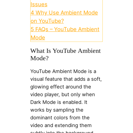
Issues
4
Why Use Ambient Mode
on YouTube?
5
FAQs – YouTube Ambient
Mode
What Is YouTube Ambient
Mode?
YouTube Ambient Mode is a
visual feature that adds a soft,
glowing effect around the
video player, but only when
Dark Mode is enabled. It
works by sampling the
dominant colors from the
video and extending them