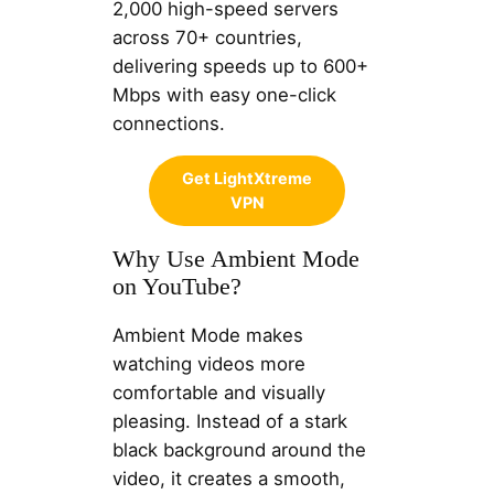
2,000 high-speed servers
across 70+ countries,
delivering speeds up to 600+
Mbps with easy one-click
connections.
Get LightXtreme
VPN
Why Use Ambient Mode
on YouTube?
Ambient Mode makes
watching videos more
comfortable and visually
pleasing. Instead of a stark
black background around the
video, it creates a smooth,