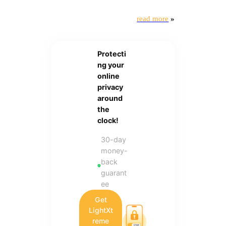
read more
»
Protecti
ng your
online
privacy
around
the
clock!
30-day
money-
back
guarant
ee
Get
LightXt
reme