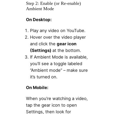
Step 2: Enable (or Re-enable)
Ambient Mode
On Desktop:
Play any video on YouTube.
Hover over the video player
and click the
gear icon
(Settings)
at the bottom.
If Ambient Mode is available,
you’ll see a toggle labeled
“Ambient mode” – make sure
it’s turned on.
On Mobile:
When you’re watching a video,
tap the gear icon to open
Settings, then look for