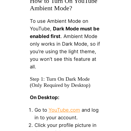
How to Turn On YouTube
Ambient Mode?
To use Ambient Mode on
YouTube,
Dark Mode must be
enabled first
. Ambient Mode
only works in Dark Mode, so if
you’re using the light theme,
you won’t see this feature at
all.
Step 1: Turn On Dark Mode
(Only Required by Desktop)
On Desktop:
Go to
YouTube.com
and log
in to your account.
Click your profile picture in