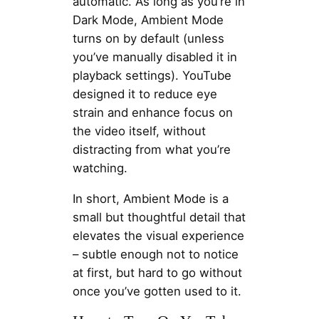
automatic. As long as you’re in
Dark Mode, Ambient Mode
turns on by default (unless
you’ve manually disabled it in
playback settings). YouTube
designed it to reduce eye
strain and enhance focus on
the video itself, without
distracting from what you’re
watching.
In short, Ambient Mode is a
small but thoughtful detail that
elevates the visual experience
– subtle enough not to notice
at first, but hard to go without
once you’ve gotten used to it.