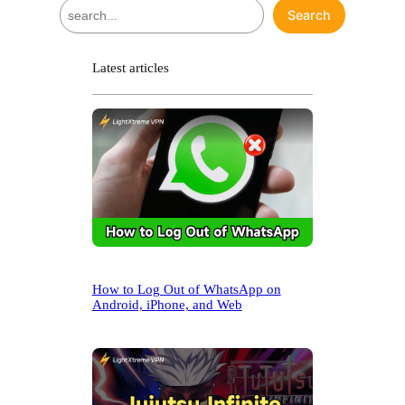
S
Search
e
a
r
Latest articles
c
h
How to Log Out of WhatsApp on
Android, iPhone, and Web