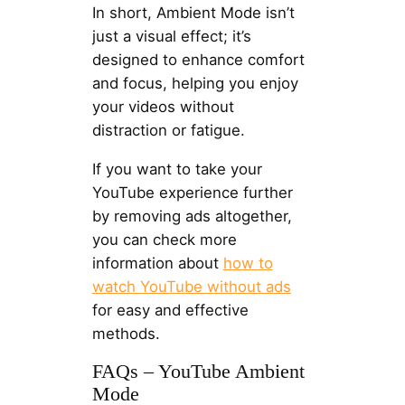
In short, Ambient Mode isn’t
just a visual effect; it’s
designed to enhance comfort
and focus, helping you enjoy
your videos without
distraction or fatigue.
If you want to take your
YouTube experience further
by removing ads altogether,
you can check more
information about
how to
watch YouTube without ads
for easy and effective
methods.
FAQs – YouTube Ambient
Mode