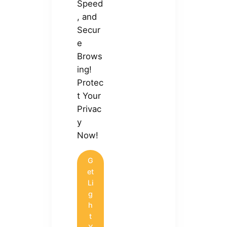
Speed
, and
Secur
e
Brows
ing!
Protec
t Your
Privac
y
Now!
G
et
Li
g
h
t