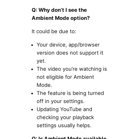
Q: Why don’t I see the
Ambient Mode option?
It could be due to:
Your device, app/browser
version does not support it
yet.
The video you’re watching is
not eligible for Ambient
Mode.
The feature is being turned
off in your settings.
Updating YouTube and
checking your playback
settings usually helps.
Q: Is Ambient Mode available