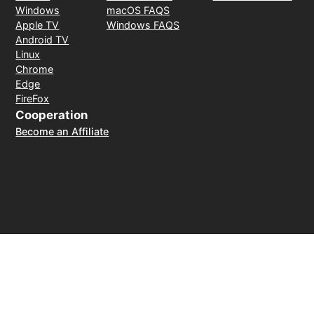
Windows
macOS FAQS
Apple TV
Windows FAQS
Android TV
Linux
Chrome
Edge
FireFox
Cooperation
Become an Affiliate
Payment Method
30-day money-back guarantee