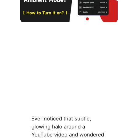
Ever noticed that subtle,
glowing halo around a
YouTube video and wondered