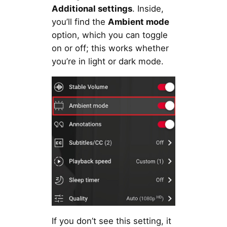
Additional settings
. Inside,
you’ll find the
Ambient mode
option, which you can toggle
on or off; this works whether
you’re in light or dark mode.
If you don’t see this setting, it