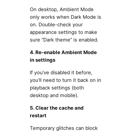
On desktop, Ambient Mode
only works when Dark Mode is
on. Double-check your
appearance settings to make
sure “Dark theme” is enabled.
4. Re-enable Ambient Mode
in settings
If you’ve disabled it before,
you’ll need to turn it back on in
playback settings (both
desktop and mobile).
5. Clear the cache and
restart
Temporary glitches can block