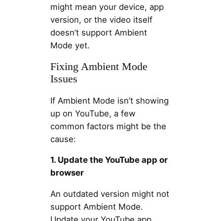
might mean your device, app
version, or the video itself
doesn’t support Ambient
Mode yet.
Fixing Ambient Mode
Issues
If Ambient Mode isn’t showing
up on YouTube, a few
common factors might be the
cause:
1. Update the YouTube app or
browser
An outdated version might not
support Ambient Mode.
Update your YouTube app