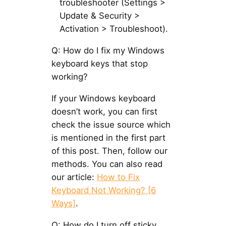
troubleshooter (Settings >
Update & Security >
Activation > Troubleshoot).
Q: How do I fix my Windows
keyboard keys that stop
working?
If your Windows keyboard
doesn’t work, you can first
check the issue source which
is mentioned in the first part
of this post. Then, follow our
methods. You can also read
our article:
How to Fix
Keyboard Not Working? [6
Ways]
.
Q: How do I turn off sticky