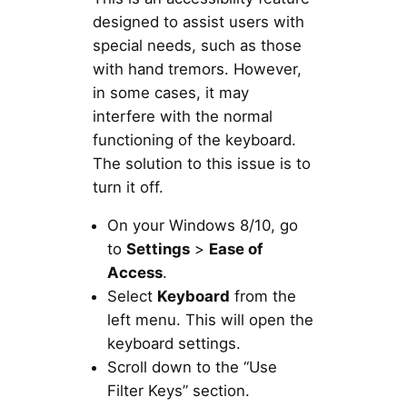
designed to assist users with
special needs, such as those
with hand tremors. However,
in some cases, it may
interfere with the normal
functioning of the keyboard.
The solution to this issue is to
turn it off.
On your Windows 8/10, go
to
Settings
>
Ease of
Access
.
Select
Keyboard
from the
left menu. This will open the
keyboard settings.
Scroll down to the “Use
Filter Keys” section.