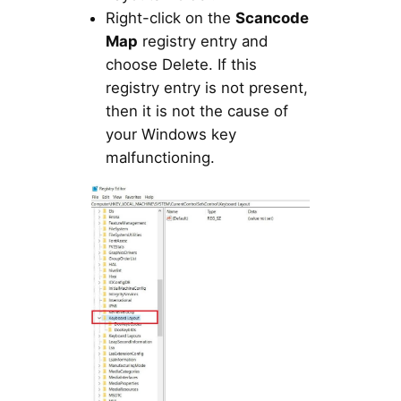
Right-click on the
Scancode
Map
registry entry and
choose Delete. If this
registry entry is not present,
then it is not the cause of
your Windows key
malfunctioning.