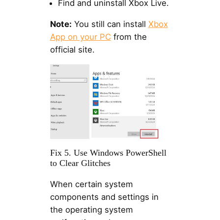
Find and uninstall Xbox Live.
Note:
You still can install
Xbox
App on your PC
from the
official site.
Fix 5. Use Windows PowerShell
to Clear Glitches
When certain system
components and settings in
the operating system