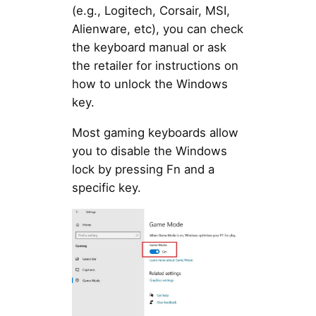
(e.g., Logitech, Corsair, MSI,
Alienware, etc), you can check
the keyboard manual or ask
the retailer for instructions on
how to unlock the Windows
key.
Most gaming keyboards allow
you to disable the Windows
lock by pressing Fn and a
specific key.