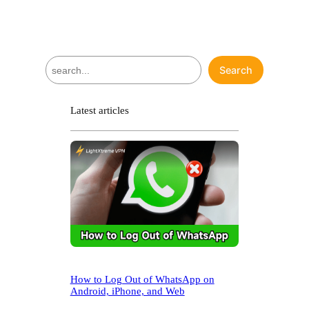
S
Search
e
a
r
Latest articles
c
h
How to Log Out of WhatsApp on
Android, iPhone, and Web