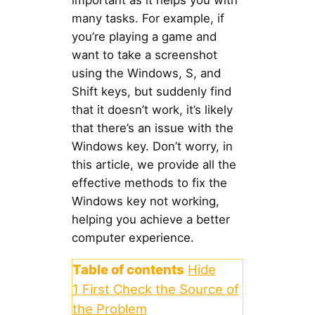
important as it helps you with
many tasks. For example, if
you’re playing a game and
want to take a screenshot
using the Windows, S, and
Shift keys, but suddenly find
that it doesn’t work, it’s likely
that there’s an issue with the
Windows key. Don’t worry, in
this article, we provide all the
effective methods to fix the
Windows key not working,
helping you achieve a better
computer experience.
Table of contents
Hide
1
First Check the Source of
the Problem