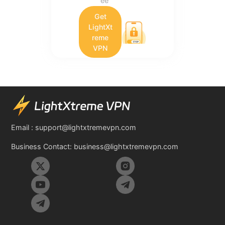
ee
Get
LightXt
reme
VPN
Email :
support@lightxtremevpn.com
Business Contact:
business@lightxtremevpn.com