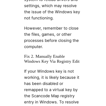
settings, which may resolve
the issue of the Windows key
not functioning.
However, remember to close
the files, games, or other
processes before closing the
computer.
Fix 2. Manually Enable
Windows Key Via Registry Edit
If your Windows key is not
working, it is likely because it
has been disabled or
remapped to a virtual key by
the Scancode Map registry
entry in Windows. To resolve