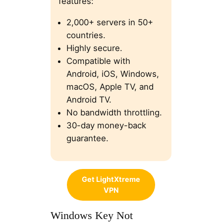
features:
2,000+ servers in 50+
countries.
Highly secure.
Compatible with
Android, iOS, Windows,
macOS, Apple TV, and
Android TV.
No bandwidth throttling.
30-day money-back
guarantee.
Get LightXtreme
VPN
Windows Key Not