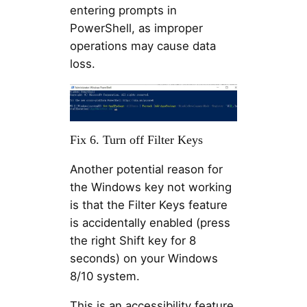
entering prompts in
PowerShell, as improper
operations may cause data
loss.
Fix 6. Turn off Filter Keys
Another potential reason for
the Windows key not working
is that the Filter Keys feature
is accidentally enabled (press
the right Shift key for 8
seconds) on your Windows
8/10 system.
This is an accessibility feature