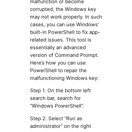
malfunction or become
corrupted, the Windows key
may not work properly. In such
cases, you can use Windows’
built-in PowerShell to fix app-
related issues. This tool is
essentially an advanced
version of Command Prompt.
Here’s how you can use
PowerShell to repair the
malfunctioning Windows key:
Step 1. On the bottom left
search bar, search for
“Windows PowerShell”.
Step 2. Select “Run as
administrator” on the right