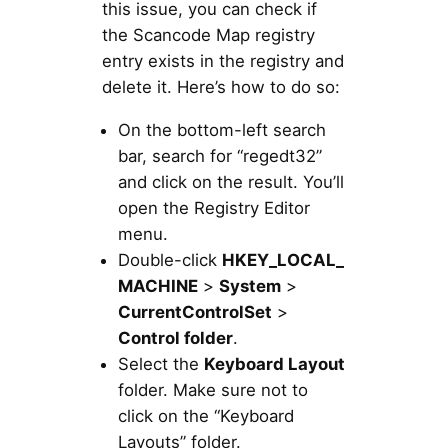
this issue, you can check if
the Scancode Map registry
entry exists in the registry and
delete it. Here’s how to do so:
On the bottom-left search
bar, search for “regedt32”
and click on the result. You’ll
open the Registry Editor
menu.
Double-click
HKEY_LOCAL_
MACHINE
>
System
>
CurrentControlSet
>
Control folder
.
Select the
Keyboard Layout
folder. Make sure not to
click on the “Keyboard
Layouts” folder.