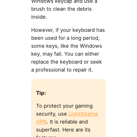
Windows keycap and use a
brush to clean the debris
inside.
However, if your keyboard has
been used for a long period,
some keys, like the Windows
key, may fail. You can either
replace the keyboard or seek
a professional to repair it.
Tip:
To protect your gaming
security, use
LightXtreme
VPN
. It is reliable and
superfast. Here are its