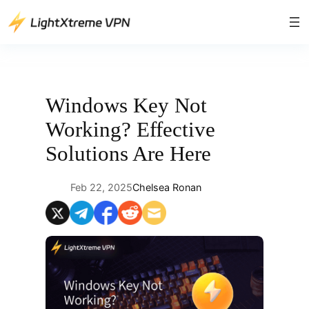
Skip
to
content
Windows Key Not
Working? Effective
Solutions Are Here
Feb 22, 2025
Chelsea Ronan