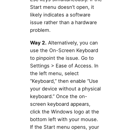
Start menu doesn’t open, it
likely indicates a software
issue rather than a hardware
problem.
Way 2.
Alternatively, you can
use the On-Screen Keyboard
to pinpoint the issue. Go to
Settings > Ease of Access. In
the left menu, select
“Keyboard,” then enable “Use
your device without a physical
keyboard.” Once the on-
screen keyboard appears,
click the Windows logo at the
bottom left with your mouse.
If the Start menu opens, your