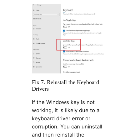
Fix 7. Reinstall the Keyboard
Drivers
If the Windows key is not
working, it is likely due to a
keyboard driver error or
corruption. You can uninstall
and then reinstall the