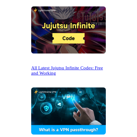
All Latest Jujutsu Infinite Codes: Free
and Working