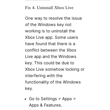
Fix 4. Uninstall Xbox Live
One way to resolve the issue
of the Windows key not
working is to uninstall the
Xbox Live app. Some users
have found that there is a
conflict between the Xbox
Live app and the Windows
key. This could be due to
Xbox Live somehow locking or
interfering with the
functionality of the Windows
key.
Go to Settings > Apps >
Apps & Features.