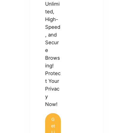
Unlimi
ted,
High-
Speed
, and
Secur
e
Brows
ing!
Protec
t Your
Privac
y
Now!
G
et
Li