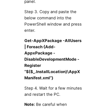
panel.
Step 3. Copy and paste the
below command into the
PowerShell window and press
enter.
Get-AppXPackage -AllUsers
| Foreach {Add-
AppxPackage -
DisableDevelopmentMode -
Register
“$($_.InstallLocation)\AppX
Manifest.xml”}
Step 4. Wait for a few minutes
and restart the PC.
Note:
Be careful when