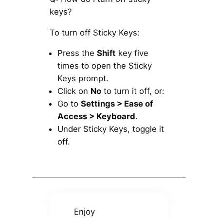
keys?
To turn off Sticky Keys:
Press the
Shift
key five
times to open the Sticky
Keys prompt.
Click on
No
to turn it off, or:
Go to
Settings > Ease of
Access > Keyboard
.
Under Sticky Keys, toggle it
off.
Enjoy