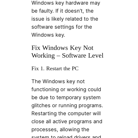
Windows key hardware may
be faulty. If it doesn’t, the
issue is likely related to the
software settings for the
Windows key.
Fix Windows Key Not
Working – Software Level
Fix 1. Restart the PC
The Windows key not
functioning or working could
be due to temporary system
glitches or running programs.
Restarting the computer will
close all active programs and
processes, allowing the
system to reload drivers and