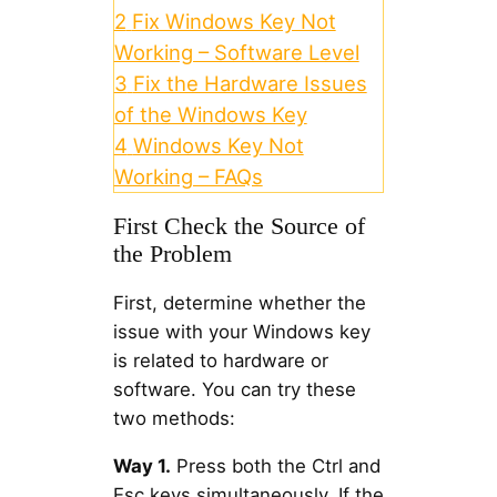
2
Fix Windows Key Not
Working – Software Level
3
Fix the Hardware Issues
of the Windows Key
4
Windows Key Not
Working – FAQs
First Check the Source of
the Problem
First, determine whether the
issue with your Windows key
is related to hardware or
software. You can try these
two methods:
Way 1.
Press both the Ctrl and
Esc keys simultaneously. If the