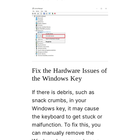
Fix the Hardware Issues of
the Windows Key
If there is debris, such as
snack crumbs, in your
Windows key, it may cause
the keyboard to get stuck or
malfunction. To fix this, you
can manually remove the