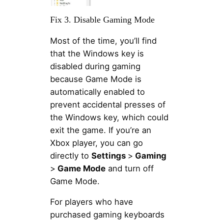
Fix 3. Disable Gaming Mode
Most of the time, you’ll find
that the Windows key is
disabled during gaming
because Game Mode is
automatically enabled to
prevent accidental presses of
the Windows key, which could
exit the game. If you’re an
Xbox player, you can go
directly to
Settings
>
Gaming
>
Game Mode
and turn off
Game Mode.
For players who have
purchased gaming keyboards