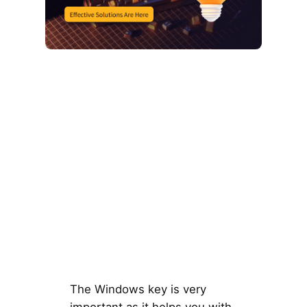
The Windows key is very