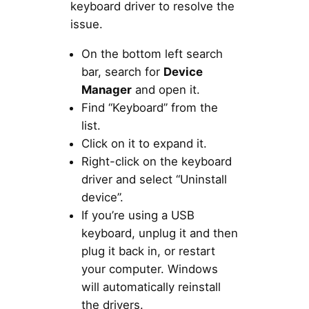
keyboard driver to resolve the
issue.
On the bottom left search
bar, search for
Device
Manager
and open it.
Find “Keyboard” from the
list.
Click on it to expand it.
Right-click on the keyboard
driver and select “Uninstall
device”.
If you’re using a USB
keyboard, unplug it and then
plug it back in, or restart
your computer. Windows
will automatically reinstall
the drivers.