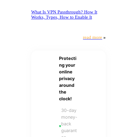
What Is VPN Passthrough? How It
Works, Types, How to Enable It
read more
»
Protecti
ng your
online
privacy
around
the
clock!
30-day
money-
back
guarant