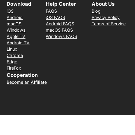
Download
Help Center
About Us
iOS
FAQS
Blog
Android
iOS FAQS
Privacy Policy
macOS
Android FAQS
Terms of Service
Windows
macOS FAQS
Apple TV
Windows FAQS
Android TV
Linux
Chrome
Edge
FireFox
Cooperation
Become an Affiliate
Payment Method