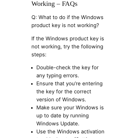
Working – FAQs
Q: What to do if the Windows
product key is not working?
If the Windows product key is
not working, try the following
steps:
Double-check the key for
any typing errors.
Ensure that you’re entering
the key for the correct
version of Windows.
Make sure your Windows is
up to date by running
Windows Update.
Use the Windows activation