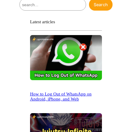
S
Search
e
a
r
Latest articles
c
h
How to Log Out of WhatsApp on
Android, iPhone, and Web