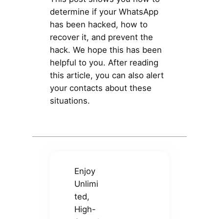
determine if your WhatsApp
has been hacked, how to
recover it, and prevent the
hack. We hope this has been
helpful to you. After reading
this article, you can also alert
your contacts about these
situations.
Enjoy
Unlimi
ted,
High-