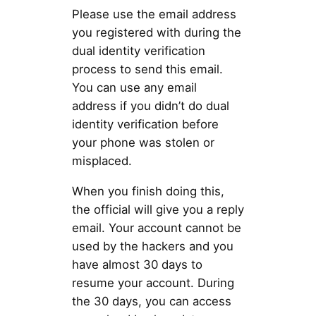
Please use the email address
you registered with during the
dual identity verification
process to send this email.
You can use any email
address if you didn’t do dual
identity verification before
your phone was stolen or
misplaced.
When you finish doing this,
the official will give you a reply
email. Your account cannot be
used by the hackers and you
have almost 30 days to
resume your account. During
the 30 days, you can access