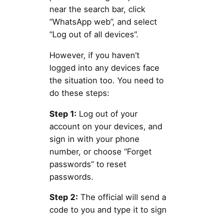
near the search bar, click
“WhatsApp web”, and select
“Log out of all devices”.
However, if you haven’t
logged into any devices face
the situation too. You need to
do these steps:
Step 1:
Log out of your
account on your devices, and
sign in with your phone
number, or choose “Forget
passwords” to reset
passwords.
Step 2:
The official will send a
code to you and type it to sign