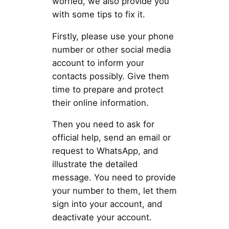
worried, we also provide you
with some tips to fix it.
Firstly, please use your phone
number or other social media
account to inform your
contacts possibly. Give them
time to prepare and protect
their online information.
Then you need to ask for
official help, send an email or
request to WhatsApp, and
illustrate the detailed
message. You need to provide
your number to them, let them
sign into your account, and
deactivate your account.