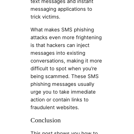
text messages and instant
messaging applications to
trick victims.
What makes SMS phishing
attacks even more frightening
is that hackers can inject
messages into existing
conversations, making it more
difficult to spot when you’re
being scammed. These SMS
phishing messages usually
urge you to take immediate
action or contain links to
fraudulent websites.
Conclusion
This post shows you how to