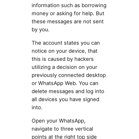
information such as borrowing
money or asking for help. But
these messages are not sent
by you.
The account states you can
notice on your device, that
this is caused by hackers
utilizing a decision on your
previously connected desktop
or WhatsApp Web. You can
delete messages and log into
all devices you have signed
into.
Open your WhatsApp,
navigate to three vertical
points at the right top side