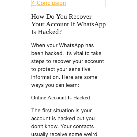
4
Conclusion
How Do You Recover
Your Account If WhatsApp
Is Hacked?
When your WhatsApp has
been hacked, it’s vital to take
steps to recover your account
to protect your sensitive
information. Here are some
ways you can learn:
Online Account Is Hacked
The first situation is your
account is hacked but you
don’t know. Your contacts
usually receive some weird