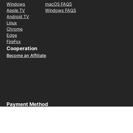
Windows
macOS FAQS
Apple TV
Windows FAQS
Android TV
Linux
Chrome
Edge
FireFox
Cooperation
Become an Affiliate
Payment Method
30-day money-back guarantee