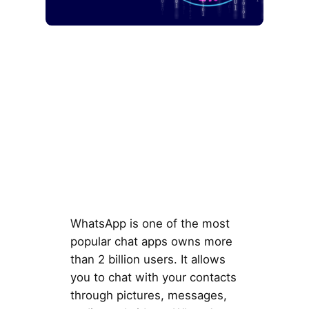
WhatsApp is one of the most
popular chat apps owns more
than 2 billion users. It allows
you to chat with your contacts
through pictures, messages,