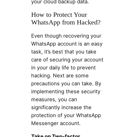
your cloud backup data.
How to Protect Your
WhatsApp from Hacked?
Even though recovering your
WhatsApp account is an easy
task, it’s best that you take
care of securing your account
in your daily life to prevent
hacking. Next are some
precautions you can take. By
implementing these security
measures, you can
significantly increase the
protection of your WhatsApp
Messenger account.
Take on Two-factor