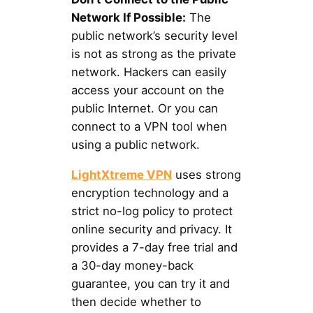
Network If Possible:
The
public network’s security level
is not as strong as the private
network. Hackers can easily
access your account on the
public Internet. Or you can
connect to a VPN tool when
using a public network.
LightXtreme VPN
uses strong
encryption technology and a
strict no-log policy to protect
online security and privacy. It
provides a 7-day free trial and
a 30-day money-back
guarantee, you can try it and
then decide whether to