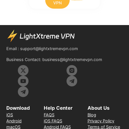
VPN
Email :
support@lightxtremevpn.com
Business Contact:
business@lightxtremevpn.com
Download
Help Center
About Us
iOS
FAQS
Blog
Android
iOS FAQS
Privacy Policy
macOS
Android FAQS
Terms of Service