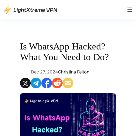
Skip
to
content
Is WhatsApp Hacked?
What You Need to Do?
Dec 27, 2024
Christina Felton