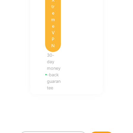
tr
e
m
e
V
P
N
30-
day
money
-back
guaran
tee