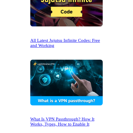
All Latest Jujutsu Infinite Codes: Free
and Working
What Is VPN Passthrough? How It
Works, Types, How to Enable It