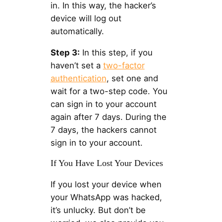
in. In this way, the hacker’s
device will log out
automatically.
Step 3:
In this step, if you
haven’t set a
two-factor
authentication
, set one and
wait for a two-step code. You
can sign in to your account
again after 7 days. During the
7 days, the hackers cannot
sign in to your account.
If You Have Lost Your Devices
If you lost your device when
your WhatsApp was hacked,
it’s unlucky. But don’t be