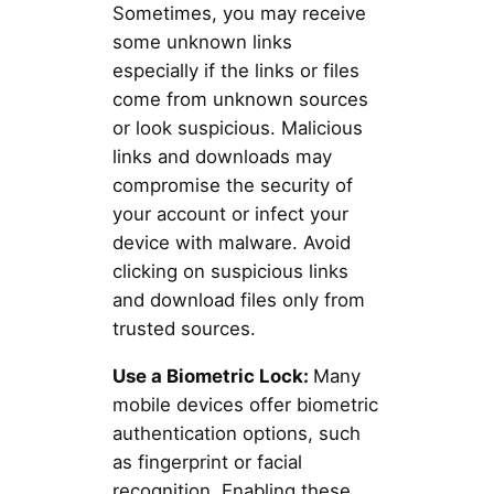
Sometimes, you may receive
some unknown links
especially if the links or files
come from unknown sources
or look suspicious. Malicious
links and downloads may
compromise the security of
your account or infect your
device with malware. Avoid
clicking on suspicious links
and download files only from
trusted sources.
Use a Biometric Lock:
Many
mobile devices offer biometric
authentication options, such
as fingerprint or facial
recognition. Enabling these