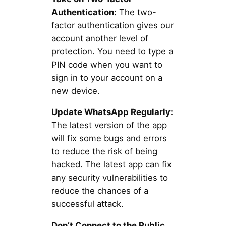
Authentication:
The two-
factor authentication gives our
account another level of
protection. You need to type a
PIN code when you want to
sign in to your account on a
new device.
Update WhatsApp Regularly:
The latest version of the app
will fix some bugs and errors
to reduce the risk of being
hacked. The latest app can fix
any security vulnerabilities to
reduce the chances of a
successful attack.
Don’t Connect to the Public