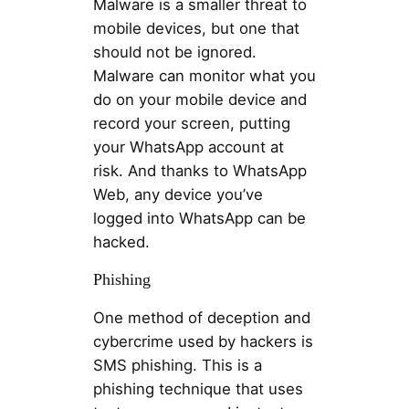
Malware is a smaller threat to
mobile devices, but one that
should not be ignored.
Malware can monitor what you
do on your mobile device and
record your screen, putting
your WhatsApp account at
risk. And thanks to WhatsApp
Web, any device you’ve
logged into WhatsApp can be
hacked.
Phishing
One method of deception and
cybercrime used by hackers is
SMS phishing. This is a
phishing technique that uses