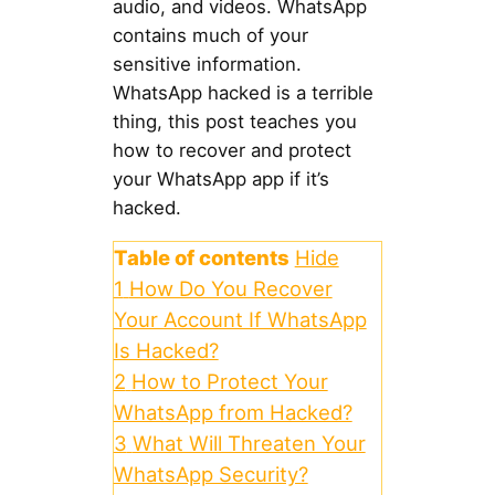
audio, and videos. WhatsApp
contains much of your
sensitive information.
WhatsApp hacked is a terrible
thing, this post teaches you
how to recover and protect
your WhatsApp app if it’s
hacked.
Table of contents
Hide
1
How Do You Recover
Your Account If WhatsApp
Is Hacked?
2
How to Protect Your
WhatsApp from Hacked?
3
What Will Threaten Your
WhatsApp Security?