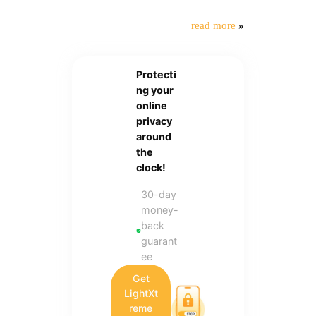
read more
»
Protecti
ng your
online
privacy
around
the
clock!
30-day
money-
back
guarant
ee
Get
LightXt
reme