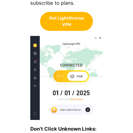
subscribe to plans.
Get LightXtreme
VPN
Don’t Click Unknown Links: