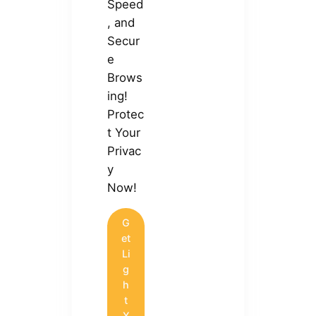
Speed
, and
Secur
e
Brows
ing!
Protec
t Your
Privac
y
Now!
G
et
Li
g
h
t
X