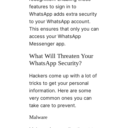
features to sign in to
WhatsApp adds extra security
to your WhatsApp account.
This ensures that only you can
access your WhatsApp
Messenger app.
What Will Threaten Your
WhatsApp Security?
Hackers come up with a lot of
tricks to get your personal
information. Here are some
very common ones you can
take care to prevent.
Malware