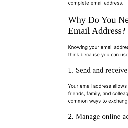
complete email address.
Why Do You Ne
Email Address?
Knowing your email addres
think because you can use 
1. Send and receive
Your email address allow
friends, family, and colleag
common ways to exchange 
2. Manage online a