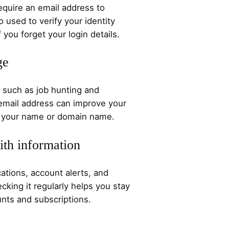
quire an email address to
o used to verify your identity
 you forget your login details.
ge
 such as job hunting and
 email address can improve your
ch your name or domain name.
ith information
ations, account alerts, and
cking it regularly helps you stay
nts and subscriptions.