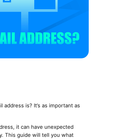
address is? It’s as important as
ddress, it can have unexpected
 This guide will tell you what