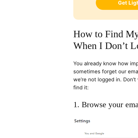
Get Li
How to Find My
When I Don’t L
You already know how impo
sometimes forget our emai
we’re not logged in. Don’t
find it:
1. Browse your ema