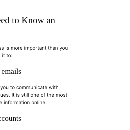
ed to Know an
s is more important than you
it to:
 emails
s you to communicate with
ues. It is still one of the most
information online.
ccounts