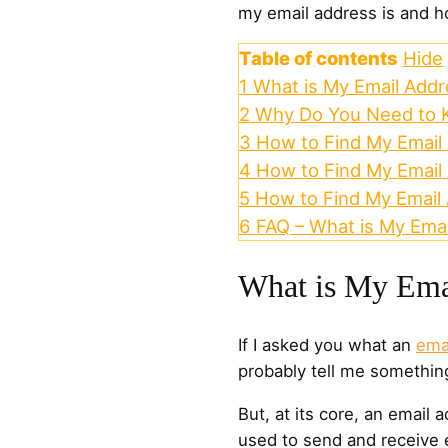
my email address is and ho
Table of contents
Hide
1
What is My Email Addr
2
Why Do You Need to 
3
How to Find My Email 
4
How to Find My Email
5
How to Find My Email
6
FAQ – What is My Ema
What is My Ema
If I asked you what an
ema
probably tell me somethin
But, at its core, an email a
used to send and receive 