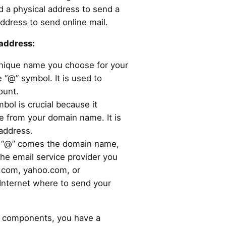
ed a physical address to send a
address to send online mail.
address:
unique name you choose for your
 “@” symbol. It is used to
ount.
mbol is crucial because it
 from your domain name. It is
 address.
e “@” comes the domain name,
the email service provider you
l.com, yahoo.com, or
e Internet where to send your
l components, you have a