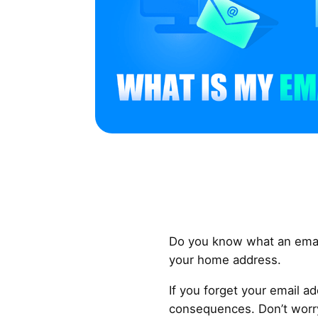
Do you know what an email 
your home address.
If you forget your email a
consequences. Don’t worry.