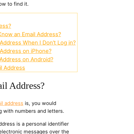
w to find it.
ess?
Know an Email Address?
Address When I Don’t Log in?
 Address on iPhone?
 Address on Android?
il Address
il Address?
il address
is, you would
g with numbers and letters.
ddress is a personal identifier
electronic messages over the