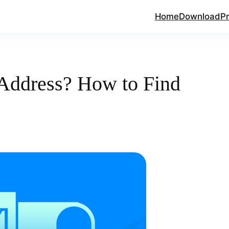
Home
Download
Pr
Address? How to Find