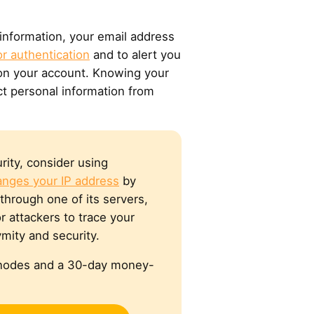
 information, your email address
r authentication
and to alert you
 on your account. Knowing your
ct personal information from
rity, consider using
anges your IP address
by
through one of its servers,
r attackers to trace your
mity and security.
e nodes and a 30-day money-