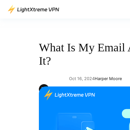
Skip
to
content
What Is My Email 
It?
Oct 16, 2024
Harper Moore