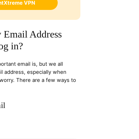
ghtXtreme VPN
 Email Address
og in?
rtant email is, but we all
l address, especially when
 worry. There are a few ways to
il