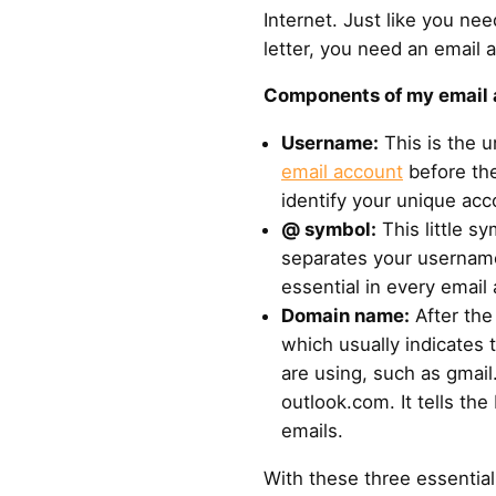
Internet. Just like you ne
letter, you need an email 
Components of my email 
Username:
This is the 
email account
before the
identify your unique acc
@ symbol:
This little sy
separates your username
essential in every email
Domain name:
After th
which usually indicates 
are using, such as gmai
outlook.com. It tells th
emails.
With these three essentia