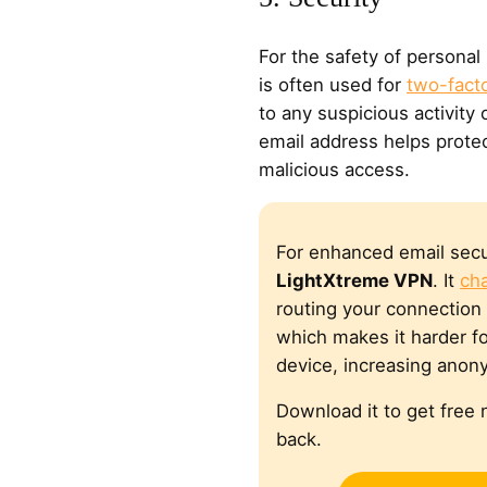
For the safety of personal
is often used for
two-facto
to any suspicious activity
email address helps prote
malicious access.
For enhanced email secu
LightXtreme VPN
. It
ch
routing your connection 
which makes it harder fo
device, increasing anony
Download it to get fre
back.