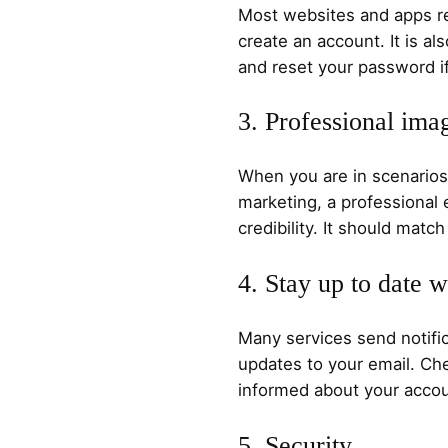
Most websites and apps re
create an account. It is als
and reset your password if
3. Professional ima
When you are in scenarios
marketing, a professional
credibility. It should mat
4. Stay up to date w
Many services send notific
updates to your email. Che
informed about your accou
5. Security