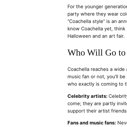
For the younger generation
party where they wear colo
“Coachella style” is an ann
know Coachella yet, think 
Halloween and an art fair.
Who Will Go to
Coachella reaches a wide 
music fan or not, you’ll be
who exactly is coming to th
Celebrity artists:
Celebrity
come; they are partly invit
support their artist friend
Fans and music fans:
Neve