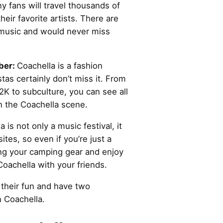
y fans will travel thousands of
heir favorite artists. There are
 music and would never miss
ber:
Coachella is a fashion
as certainly don’t miss it. From
K to subculture, you can see all
n the Coachella scene.
 is not only a music festival, it
ites, so even if you’re just a
ring your camping gear and enjoy
oachella with your friends.
 their fun and have two
 Coachella.