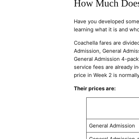
How Much Does 
Have you developed some i
learning what it is and who
Coachella fares are divide
Admission, General Admiss
General Admission 4-pack
service fees are already in
price in Week 2 is normall
Their prices are:
General Admission