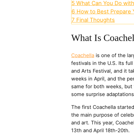
5
What Can You Do with
6
How to Best Prepare Y
7
Final Thoughts
What Is Coachel
Coachella
is one of the la
festivals in the U.S. Its f
and Arts Festival, and it 
weeks in April, and the pe
same for both weeks, but t
some surprise adaptations
The first Coachella starte
the main purpose of celebr
and art. This year, Coachel
13th and April 18th-20th.