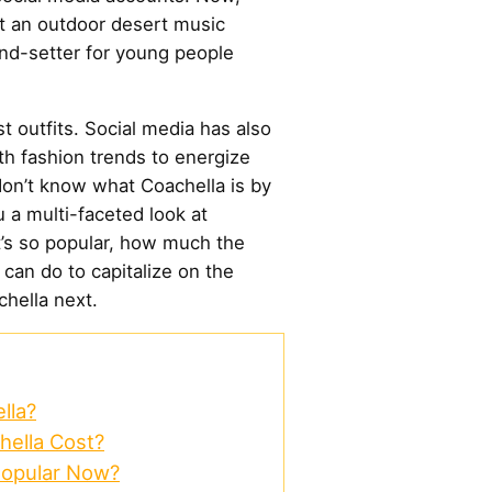
st an outdoor desert music
end-setter for young people
t outfits. Social media has also
ith fashion trends to energize
 don’t know what Coachella is by
u a multi-faceted look at
t’s so popular, how much the
 can do to capitalize on the
chella next.
lla?
ella Cost?
Popular Now?