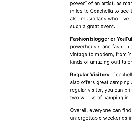
power” of an artist, as man
miles to Coachella to see t
also music fans who love
such a great event.
Fashion blogger or YouTu
powerhouse, and fashionist
vintage to modern, from Y2
kinds of amazing outfits o
Regular Visitors:
Coachella
also offers great camping s
regular visitor, you can b
two weeks of camping in C
Overall, everyone can find
unforgettable weekends in