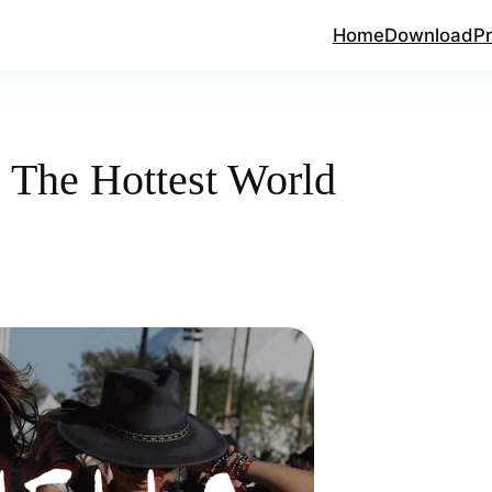
Home
Download
Pr
 The Hottest World