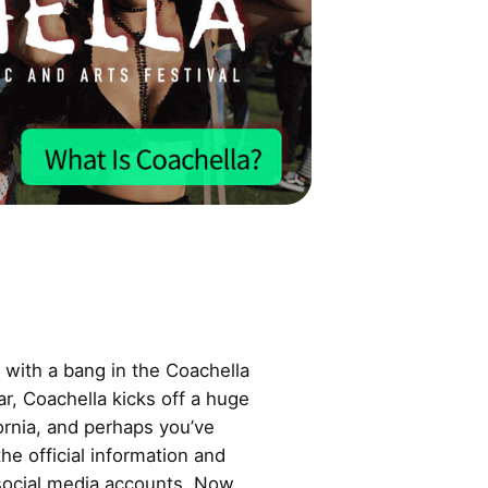
with a bang in the Coachella
ear, Coachella kicks off a huge
fornia, and perhaps you’ve
he official information and
 social media accounts. Now,