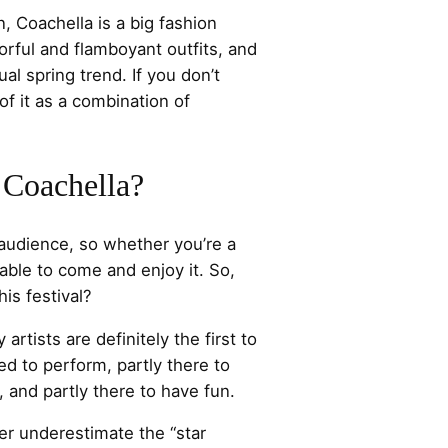
, Coachella is a big fashion
rful and flamboyant outfits, and
ual spring trend. If you don’t
of it as a combination of
 Coachella?
audience, so whether you’re a
 able to come and enjoy it. So,
is festival?
 artists are definitely the first to
ed to perform, partly there to
s, and partly there to have fun.
r underestimate the “star