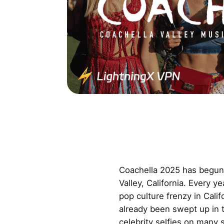
Coachella 2025 has begun 
Valley, California. Every y
pop culture frenzy in Cali
already been swept up in t
celebrity selfies on many