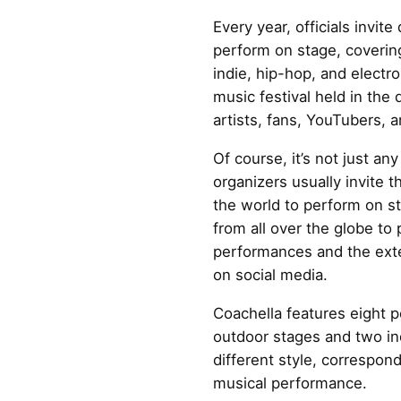
Every year, officials invite
perform on stage, coverin
indie, hip-hop, and electro
music festival held in the 
artists, fans, YouTubers, 
Of course, it’s not just any
organizers usually invite t
the world to perform on st
from all over the globe to 
performances and the ext
on social media.
Coachella features eight p
outdoor stages and two in
different style, correspond
musical performance.