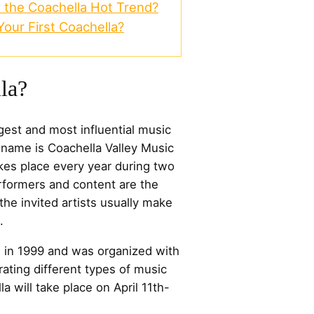
 the Coachella Hot Trend?
our First Coachella?
la?
rgest and most influential music
ull name is Coachella Valley Music
takes place every year during two
rformers and content are the
he invited artists usually make
.
d in 1999 and was organized with
ating different types of music
la will take place on April 11th-