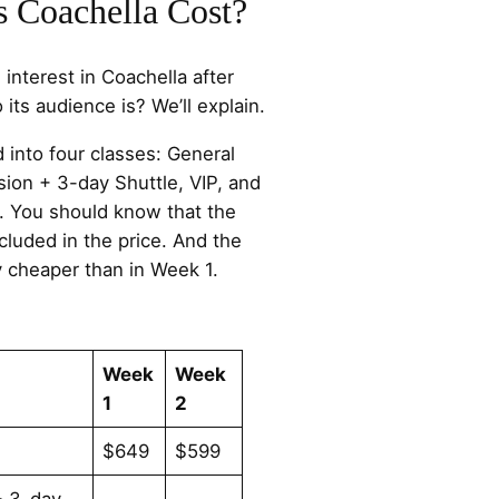
Coachella Cost?
nterest in Coachella after
 its audience is? We’ll explain.
d into four classes: General
ion + 3-day Shuttle, VIP, and
. You should know that the
cluded in the price. And the
y cheaper than in Week 1.
Week
Week
1
2
$649
$599