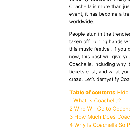
Coachella is more than ju
event, it has become a tr
worldwide.
People stun in the trendies
taken off, joining hands w
this music festival. If you
now, this post will give yo
Coachella, including why i
tickets cost, and what you
craze. Let’s demystify Coa
Table of contents
Hide
1
What Is Coachella?
2
Who Will Go to Coache
3
How Much Does Coach
4
Why Is Coachella So 