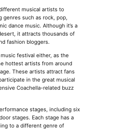
 different musical artists to
g genres such as rock, pop,
nic dance music. Although it’s a
desert, it attracts thousands of
and fashion bloggers.
 music festival either, as the
he hottest artists from around
age. These artists attract fans
participate in the great musical
ensive Coachella-related buzz
erformance stages, including six
door stages. Each stage has a
ing to a different genre of