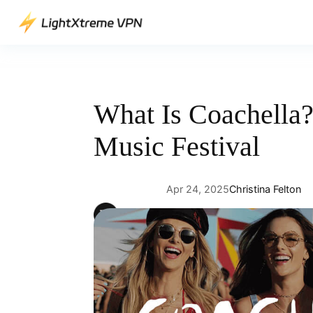
Skip
to
content
What Is Coachella?
Music Festival
Apr 24, 2025
Christina Felton