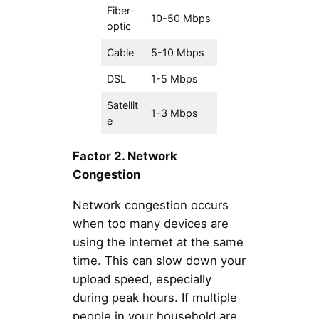
Fiber-
10-50 Mbps
optic
Cable
5-10 Mbps
DSL
1-5 Mbps
Satellit
1-3 Mbps
e
Factor 2. Network
Congestion
Network congestion occurs
when too many devices are
using the internet at the same
time. This can slow down your
upload speed, especially
during peak hours. If multiple
people in your household are