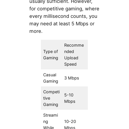
usually sufficient. However,
for competitive gaming, where
every millisecond counts, you
may need at least 5 Mbps or
more.
Recomme
Type of
nded
Gaming
Upload
Speed
Casual
3 Mbps
Gaming
Competi
5-10
tive
Mbps
Gaming
Streami
ng
10-20
While
Mbps