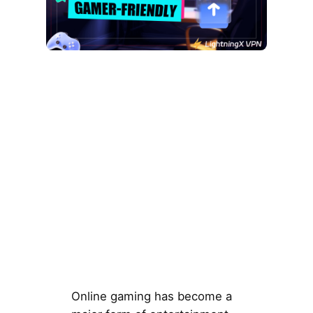
Online gaming has become a