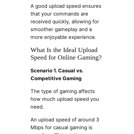
A good upload speed ensures
that your commands are
received quickly, allowing for
smoother gameplay and a
more enjoyable experience.
What Is the Ideal Upload
Speed for Online Gaming?
Scenario 1. Casual vs.
Competitive Gaming
The type of gaming affects
how much upload speed you
need.
An upload speed of around 3
Mbps for casual gaming is