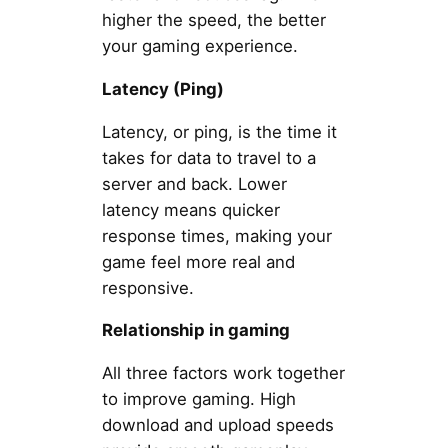
higher the speed, the better
your gaming experience.
Latency (Ping)
Latency, or ping, is the time it
takes for data to travel to a
server and back. Lower
latency means quicker
response times, making your
game feel more real and
responsive.
Relationship in gaming
All three factors work together
to improve gaming. High
download and upload speeds