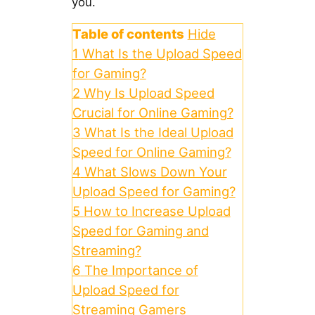
you.
Table of contents
Hide
1
What Is the Upload Speed
for Gaming?
2
Why Is Upload Speed
Crucial for Online Gaming?
3
What Is the Ideal Upload
Speed for Online Gaming?
4
What Slows Down Your
Upload Speed for Gaming?
5
How to Increase Upload
Speed for Gaming and
Streaming?
6
The Importance of
Upload Speed for
Streaming Gamers