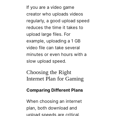
If you are a video game
creator who uploads videos
regularly, a good upload speed
reduces the time it takes to
upload large files. For
example, uploading a 1 GB
video file can take several
minutes or even hours with a
slow upload speed.
Choosing the Right
Internet Plan for Gaming
Comparing Different Plans
When choosing an internet
plan, both download and
upload speeds are critical,