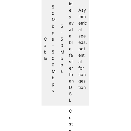
id
5
el
Asy
0
y
mm
M
av
etric
b
5
ail
al
p
-
a
spe
C
s
5
bl
eds,
a
–
0
e,
pot
b
5
M
fa
enti
le
0
b
st
al
0
p
er
for
M
s
th
con
b
an
ges
p
D
tion
s
S
L
C
o
st
-