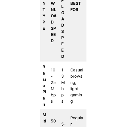
P
N
W
BEST
L
T
NL
FOR
O
Y
OA
A
P
D
D
E
SP
S
EE
P
D
E
E
D
B
10
1-
Casual
a
-
3
browsi
si
25
M
ng,
c
M
b
light
Pl
bp
p
gamin
a
s
s
g
n
M
Regula
id
50
5-
r