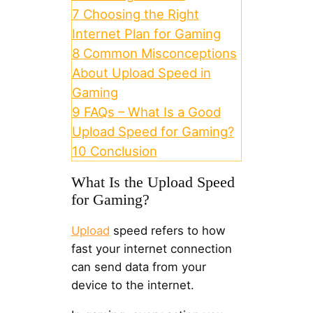
7
Choosing the Right
Internet Plan for Gaming
8
Common Misconceptions
About Upload Speed in
Gaming
9
FAQs – What Is a Good
Upload Speed for Gaming?
10
Conclusion
What Is the Upload Speed
for Gaming?
Upload
speed refers to how
fast your internet connection
can send data from your
device to the internet.