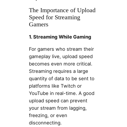
The Importance of Upload
Speed for Streaming
Gamers
1. Streaming While Gaming
For gamers who stream their
gameplay live, upload speed
becomes even more critical.
Streaming requires a large
quantity of data to be sent to
platforms like Twitch or
YouTube in real-time. A good
upload speed can prevent
your stream from lagging,
freezing, or even
disconnecting.