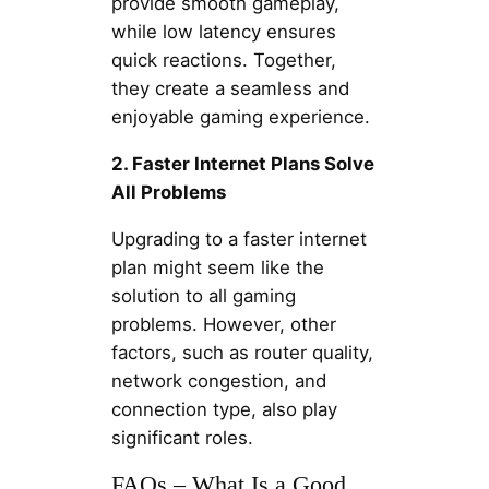
provide smooth gameplay,
while low latency ensures
quick reactions. Together,
they create a seamless and
enjoyable gaming experience.
2. Faster Internet Plans Solve
All Problems
Upgrading to a faster internet
plan might seem like the
solution to all gaming
problems. However, other
factors, such as router quality,
network congestion, and
connection type, also play
significant roles.
FAQs – What Is a Good