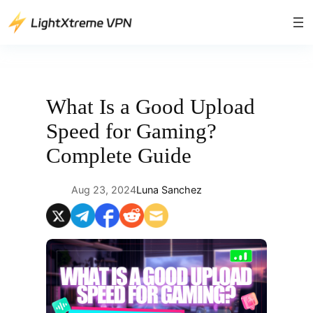
Skip
to
content
What Is a Good Upload
Speed for Gaming?
Complete Guide
Aug 23, 2024
Luna Sanchez