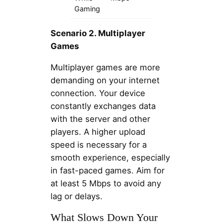
Gaming
Scenario 2. Multiplayer
Games
Multiplayer games are more
demanding on your internet
connection. Your device
constantly exchanges data
with the server and other
players. A higher upload
speed is necessary for a
smooth experience, especially
in fast-paced games. Aim for
at least 5 Mbps to avoid any
lag or delays.
What Slows Down Your