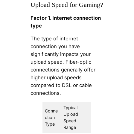
Upload Speed for Gaming?
Factor 1. Internet connection
type
The type of internet
connection you have
significantly impacts your
upload speed. Fiber-optic
connections generally offer
higher upload speeds
compared to DSL or cable
connections.
Typical
Conne
Upload
ction
Speed
Type
Range