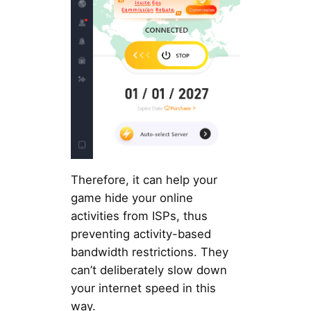
Therefore, it can help your
game hide your online
activities from ISPs, thus
preventing activity-based
bandwidth restrictions. They
can’t deliberately slow down
your internet speed in this
way.