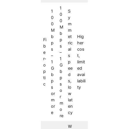
1
1
S
0
0
y
0
0
m
M
M
m
b
b
et
Hig
Fi
p
p
ric
her
b
s
s
al
cos
e
–
–
s
t,
r-
1
1
p
limit
o
G
G
ee
ed
p
b
b
d
avai
ti
p
p
s,
labili
c
s
s
lo
ty
o
or
w
r
m
lat
m
or
en
o
e
cy
re
W