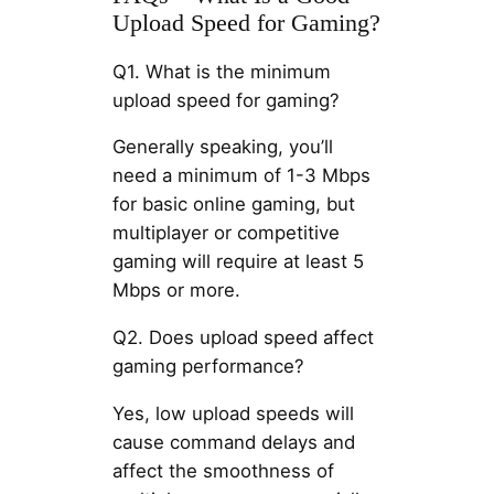
Upload Speed for Gaming?
Q1. What is the minimum
upload speed for gaming?
Generally speaking, you’ll
need a minimum of 1-3 Mbps
for basic online gaming, but
multiplayer or competitive
gaming will require at least 5
Mbps or more.
Q2. Does upload speed affect
gaming performance?
Yes, low upload speeds will
cause command delays and
affect the smoothness of