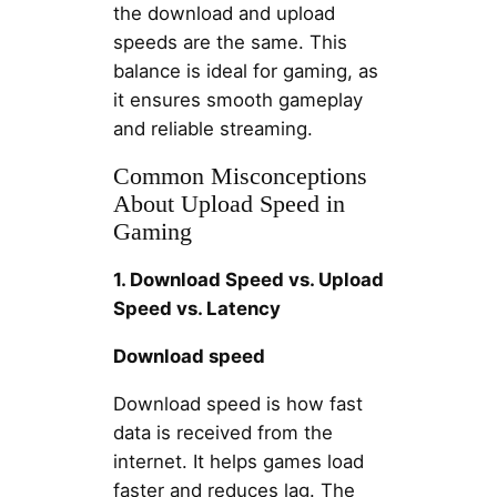
the download and upload
speeds are the same. This
balance is ideal for gaming, as
it ensures smooth gameplay
and reliable streaming.
Common Misconceptions
About Upload Speed in
Gaming
1. Download Speed vs. Upload
Speed vs. Latency
Download speed
Download speed is how fast
data is received from the
internet. It helps games load
faster and reduces lag. The