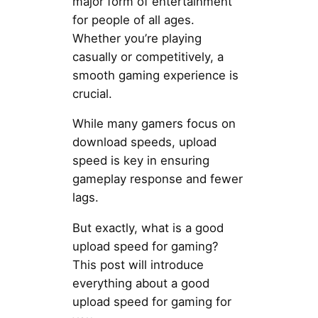
major form of entertainment
for people of all ages.
Whether you’re playing
casually or competitively, a
smooth gaming experience is
crucial.
While many gamers focus on
download speeds, upload
speed is key in ensuring
gameplay response and fewer
lags.
But exactly, what is a good
upload speed for gaming?
This post will introduce
everything about a good
upload speed for gaming for