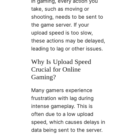
In gaming, every action you
take, such as moving or
shooting, needs to be sent to
the game server. If your
upload speed is too slow,
these actions may be delayed,
leading to lag or other issues.
Why Is Upload Speed
Crucial for Online
Gaming?
Many gamers experience
frustration with lag during
intense gameplay. This is
often due to a low upload
speed, which causes delays in
data being sent to the server.