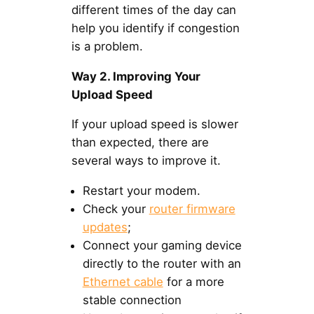
different times of the day can
help you identify if congestion
is a problem.
Way 2. Improving Your
Upload Speed
If your upload speed is slower
than expected, there are
several ways to improve it.
Restart your modem.
Check your
router firmware
updates
;
Connect your gaming device
directly to the router with an
Ethernet cable
for a more
stable connection