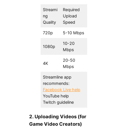
Streami
Required
ng
Upload
Quality
Speed
720p
5-10 Mbps
10-20
1080p
Mbps
20-50
4K
Mbps
Streamline app
recommends:
Facebook Live help
YouTube help
Twitch guideline
2. Uploading Videos (for
Game Video Creators)