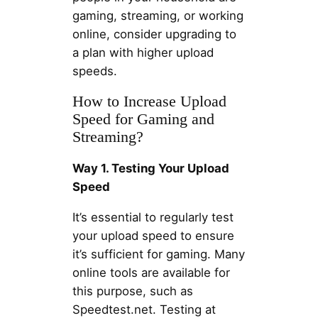
gaming, streaming, or working
online, consider upgrading to
a plan with higher upload
speeds.
How to Increase Upload
Speed for Gaming and
Streaming?
Way 1. Testing Your Upload
Speed
It’s essential to regularly test
your upload speed to ensure
it’s sufficient for gaming. Many
online tools are available for
this purpose, such as
Speedtest.net. Testing at