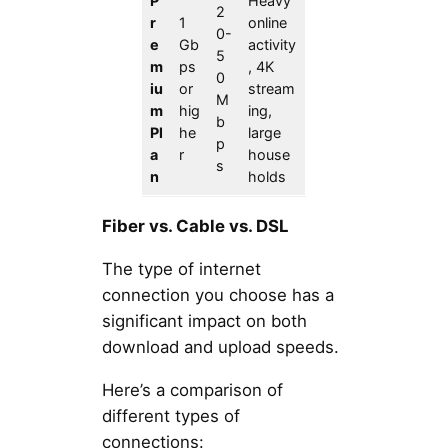
P
Heavy
2
r
1
online
0-
e
Gb
activity
5
m
ps
, 4K
0
iu
or
stream
M
m
hig
ing,
b
Pl
he
large
p
a
r
house
s
n
holds
Fiber vs. Cable vs. DSL
The type of internet
connection you choose has a
significant impact on both
download and upload speeds.
Here’s a comparison of
different types of
connections: