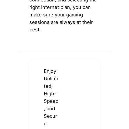
right internet plan, you can
make sure your gaming
sessions are always at their
best.
Enjoy
Unlimi
ted,
High-
Speed
, and
Secur
e