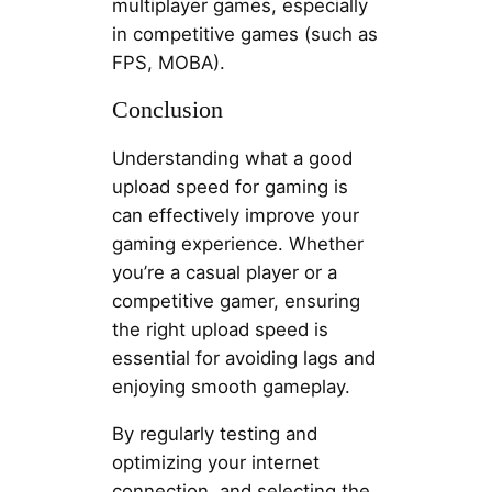
multiplayer games, especially
in competitive games (such as
FPS, MOBA).
Conclusion
Understanding what a good
upload speed for gaming is
can effectively improve your
gaming experience. Whether
you’re a casual player or a
competitive gamer, ensuring
the right upload speed is
essential for avoiding lags and
enjoying smooth gameplay.
By regularly testing and
optimizing your internet
connection, and selecting the