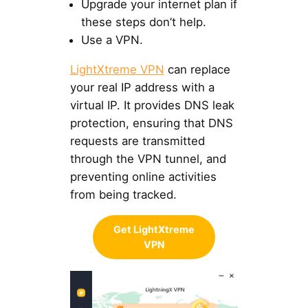
Upgrade your internet plan if
these steps don’t help.
Use a VPN.
LightXtreme VPN
can replace
your real IP address with a
virtual IP. It provides DNS leak
protection, ensuring that DNS
requests are transmitted
through the VPN tunnel, and
preventing online activities
from being tracked.
Get LightXtreme
VPN