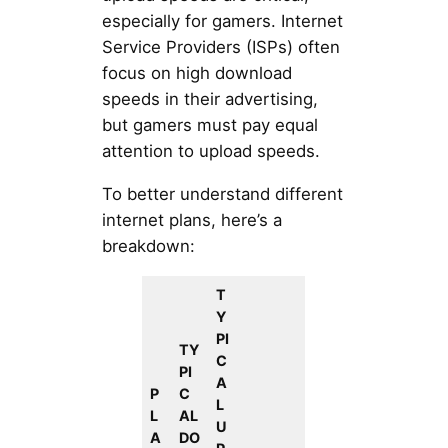
especially for gamers. Internet
Service Providers (ISPs) often
focus on high download
speeds in their advertising,
but gamers must pay equal
attention to upload speeds.
To better understand different
internet plans, here’s a
breakdown:
T
Y
PI
TY
C
PI
A
P
C
L
L
AL
U
A
DO