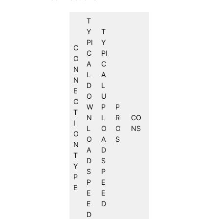
T
Y
T
PI
Y
C
C
PI
O
A
C
N
L
A
N
D
L
E
O
U
C
W
P
P
T
N
L
R
CO
I
L
O
O
NS
O
O
A
S
N
A
D
T
D
S
Y
S
P
P
P
E
E
E
E
E
D
D