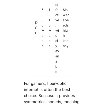
ef
5
1
fe
Slo
-
-
cti
wer
5
1
ve
spe
D
0
0
,
eds,
S
M
M
wi
hig
L
b
b
d
h
p
p
el
late
s
s
y
ncy
av
ail
a
bl
e
For gamers, fiber-optic
internet is often the best
choice. Because it provides
symmetrical speeds, meaning