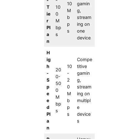
-
-
10
gamin
T
10
M
g,
ie
0
b
stream
r
M
p
ing on
Pl
bp
s
one
a
s
device
n
H
ig
Compe
h
10
titive
20
-
-
gamin
0-
S
2
g,
50
p
0
stream
0
e
M
ing on
M
e
b
multipl
bp
d
p
e
s
Pl
s
device
a
s
n