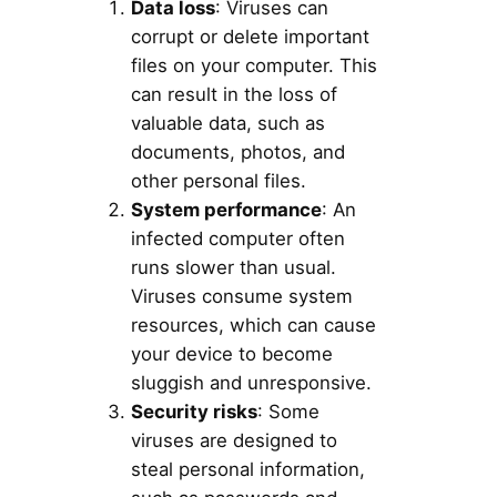
Data loss
: Viruses can
corrupt or delete important
files on your computer. This
can result in the loss of
valuable data, such as
documents, photos, and
other personal files.
System performance
: An
infected computer often
runs slower than usual.
Viruses consume system
resources, which can cause
your device to become
sluggish and unresponsive.
Security risks
: Some
viruses are designed to
steal personal information,