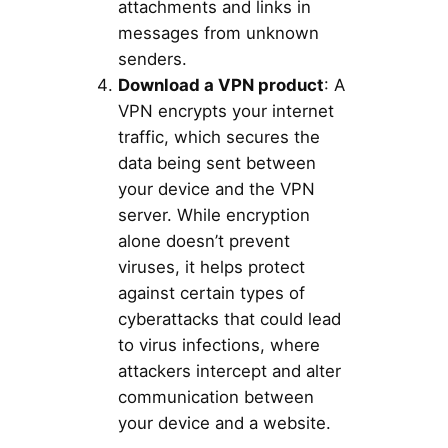
attachments and links in
messages from unknown
senders.
Download a VPN product
: A
VPN encrypts your internet
traffic, which secures the
data being sent between
your device and the VPN
server. While encryption
alone doesn’t prevent
viruses, it helps protect
against certain types of
cyberattacks that could lead
to virus infections, where
attackers intercept and alter
communication between
your device and a website.