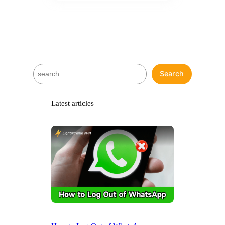
S
Search
e
a
r
Latest articles
c
h