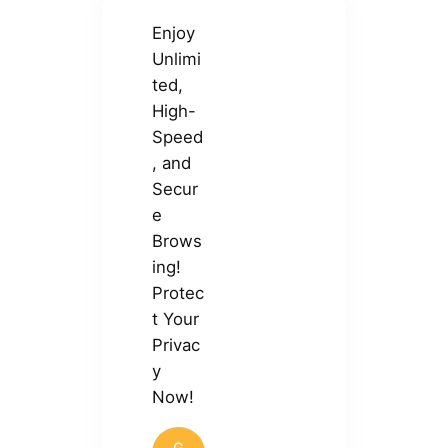
Enjoy
Unlimi
ted,
High-
Speed
, and
Secur
e
Brows
ing!
Protec
t Your
Privac
y
Now!
G