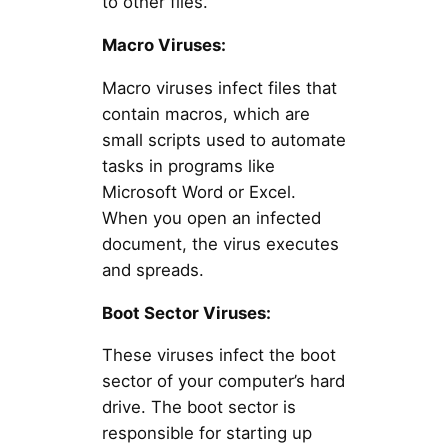
to other files.
Macro Viruses:
Macro viruses infect files that
contain macros, which are
small scripts used to automate
tasks in programs like
Microsoft Word or Excel.
When you open an infected
document, the virus executes
and spreads.
Boot Sector Viruses:
These viruses infect the boot
sector of your computer’s hard
drive. The boot sector is
responsible for starting up