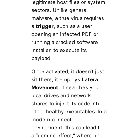
legitimate host files or system
sectors. Unlike general
malware, a true virus requires
a
trigger
, such as a user
opening an infected PDF or
running a cracked software
installer, to execute its
payload.
Once activated, it doesn’t just
sit there; it employs
Lateral
Movement
. It searches your
local drives and network
shares to inject its code into
other healthy executables. In a
modern connected
environment, this can lead to
a “domino effect,” where one