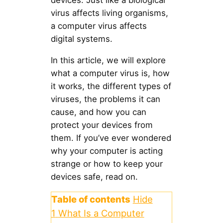
devices. Just like a biological
virus affects living organisms,
a computer virus affects
digital systems.
In this article, we will explore
what a computer virus is, how
it works, the different types of
viruses, the problems it can
cause, and how you can
protect your devices from
them. If you’ve ever wondered
why your computer is acting
strange or how to keep your
devices safe, read on.
Table of contents
Hide
1
What Is a Computer