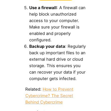
Use a firewall
: A firewall can
help block unauthorized
access to your computer.
Make sure your firewall is
enabled and properly
configured.
Backup your data
: Regularly
back up important files to an
external hard drive or cloud
storage. This ensures you
can recover your data if your
computer gets infected.
Related:
How to Prevent
Cybercrime? The Secret
Behind Cybercrime