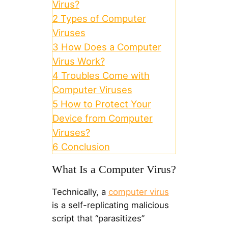
Virus?
2
Types of Computer
Viruses
3
How Does a Computer
Virus Work?
4
Troubles Come with
Computer Viruses
5
How to Protect Your
Device from Computer
Viruses?
6
Conclusion
What Is a Computer Virus?
Technically, a
computer virus
is a self-replicating malicious
script that “parasitizes”