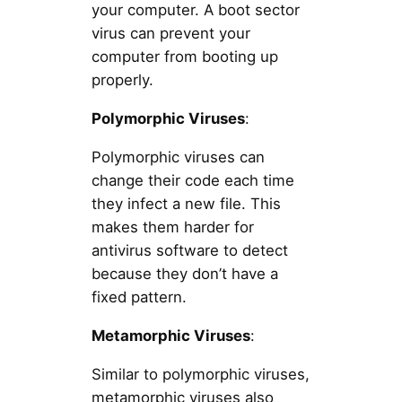
your computer. A boot sector
virus can prevent your
computer from booting up
properly.
Polymorphic Viruses
:
Polymorphic viruses can
change their code each time
they infect a new file. This
makes them harder for
antivirus software to detect
because they don’t have a
fixed pattern.
Metamorphic Viruses
:
Similar to polymorphic viruses,
metamorphic viruses also