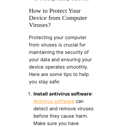
How to Protect Your
Device from Computer
Viruses?
Protecting your computer
from viruses is crucial for
maintaining the security of
your data and ensuring your
device operates smoothly.
Here are some tips to help
you stay safe:
Install antivirus software
:
Antivirus software
can
detect and remove viruses
before they cause harm.
Make sure you have