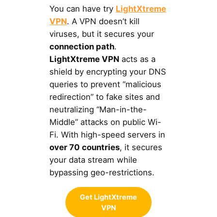
You can have try
LightXtreme
VPN
. A VPN doesn’t kill
viruses, but it secures your
connection path
.
LightXtreme VPN
acts as a
shield by encrypting your DNS
queries to prevent “malicious
redirection” to fake sites and
neutralizing “Man-in-the-
Middle” attacks on public Wi-
Fi. With high-speed servers in
over 70 countries
, it secures
your data stream while
bypassing geo-restrictions.
Get LightXtreme
VPN