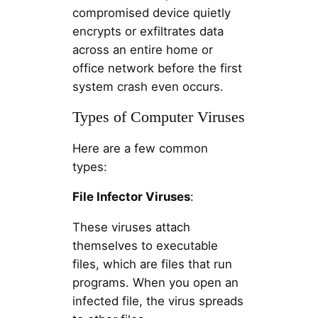
compromised device quietly
encrypts or exfiltrates data
across an entire home or
office network before the first
system crash even occurs.
Types of Computer Viruses
Here are a few common
types:
File Infector Viruses
:
These viruses attach
themselves to executable
files, which are files that run
programs. When you open an
infected file, the virus spreads