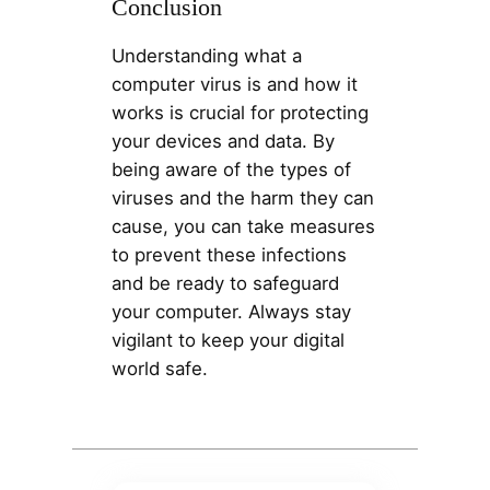
Conclusion
Understanding what a
computer virus is and how it
works is crucial for protecting
your devices and data. By
being aware of the types of
viruses and the harm they can
cause, you can take measures
to prevent these infections
and be ready to safeguard
your computer. Always stay
vigilant to keep your digital
world safe.