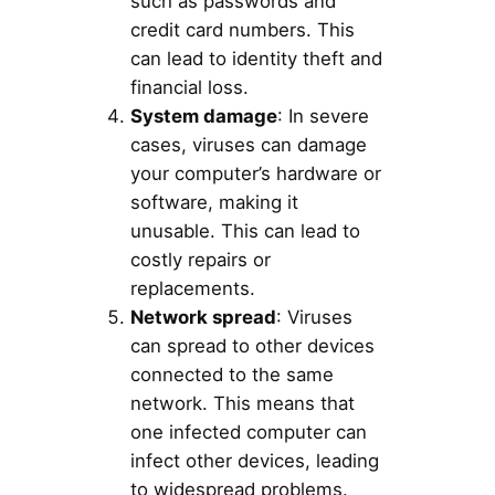
such as passwords and
credit card numbers. This
can lead to identity theft and
financial loss.
System damage
: In severe
cases, viruses can damage
your computer’s hardware or
software, making it
unusable. This can lead to
costly repairs or
replacements.
Network spread
: Viruses
can spread to other devices
connected to the same
network. This means that
one infected computer can
infect other devices, leading
to widespread problems.