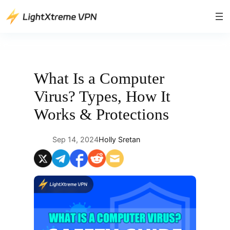
Skip
to
content
What Is a Computer
Virus? Types, How It
Works & Protections
Sep 14, 2024
Holly Sretan