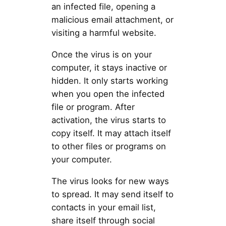
an infected file, opening a
malicious email attachment, or
visiting a harmful website.
Once the virus is on your
computer, it stays inactive or
hidden. It only starts working
when you open the infected
file or program. After
activation, the virus starts to
copy itself. It may attach itself
to other files or programs on
your computer.
The virus looks for new ways
to spread. It may send itself to
contacts in your email list,
share itself through social