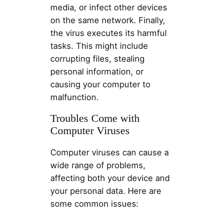
media, or infect other devices
on the same network. Finally,
the virus executes its harmful
tasks. This might include
corrupting files, stealing
personal information, or
causing your computer to
malfunction.
Troubles Come with
Computer Viruses
Computer viruses can cause a
wide range of problems,
affecting both your device and
your personal data. Here are
some common issues: