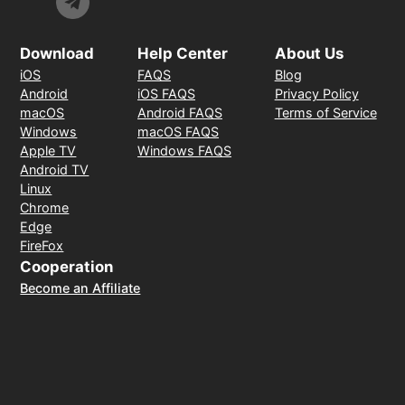
Download
Help Center
About Us
iOS
FAQS
Blog
Android
iOS FAQS
Privacy Policy
macOS
Android FAQS
Terms of Service
Windows
macOS FAQS
Apple TV
Windows FAQS
Android TV
Linux
Chrome
Edge
FireFox
Cooperation
Become an Affiliate