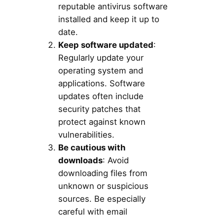
reputable antivirus software
installed and keep it up to
date.
Keep software updated
:
Regularly update your
operating system and
applications. Software
updates often include
security patches that
protect against known
vulnerabilities.
Be cautious with
downloads
: Avoid
downloading files from
unknown or suspicious
sources. Be especially
careful with email