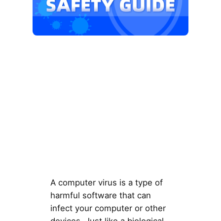
A computer virus is a type of
harmful software that can
infect your computer or other