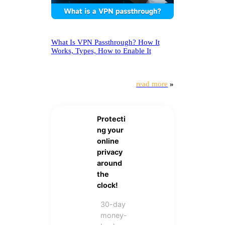
What Is VPN Passthrough? How It
Works, Types, How to Enable It
read more
»
Protecti
ng your
online
privacy
around
the
clock!
30-day
money-