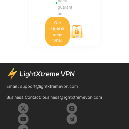
back
guarant
ee
Get
LightXt
reme
VPN
Email :
support@lightxtremevpn.com
Business Contact:
business@lightxtremevpn.com