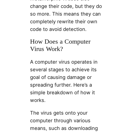
change their code, but they do
so more. This means they can
completely rewrite their own
code to avoid detection.
How Does a Computer
Virus Work?
A computer virus operates in
several stages to achieve its
goal of causing damage or
spreading further. Here’s a
simple breakdown of how it
works.
The virus gets onto your
computer through various
means, such as downloading