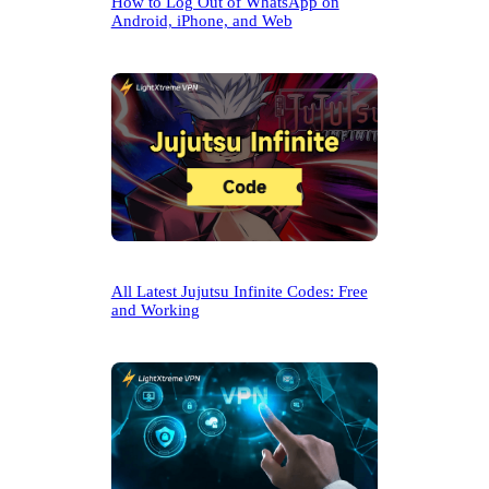
How to Log Out of WhatsApp on
Android, iPhone, and Web
All Latest Jujutsu Infinite Codes: Free
and Working