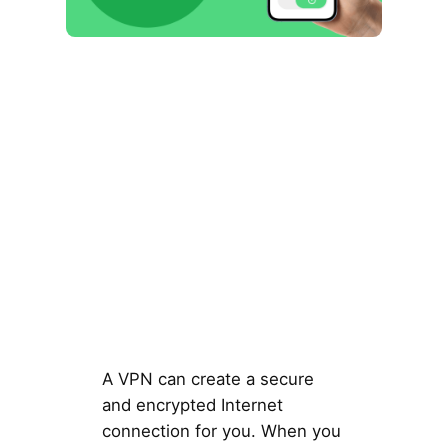
A VPN can create a secure
and encrypted Internet
connection for you. When you