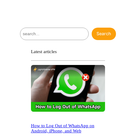
S
Search
e
a
r
Latest articles
c
h
How to Log Out of WhatsApp on
Android, iPhone, and Web