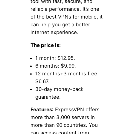
tool with fast, secure, and
reliable performance. It’s one
of the best VPNs for mobile, it
can help you get a better
Internet experience.
The price is:
1 month: $12.95.
6 months: $9.99.
12 months+3 months free:
$6.67.
30-day money-back
guarantee.
Features
: ExpressVPN offers
more than 3,000 servers in
more than 90 countries. You
can access content from