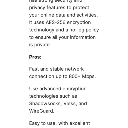
privacy features to protect
your online data and activities.
It uses AES-256 encryption
technology and a no-log policy
to ensure all your information
is private.
Pros:
Fast and stable network
connection up to 800+ Mbps.
Use advanced encryption
technologies such as
Shadowsocks, Vless, and
WireGuard.
Easy to use, with excellent