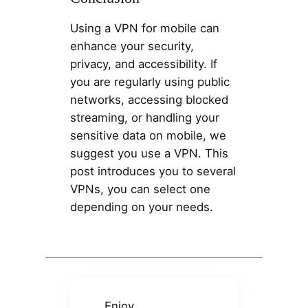
Using a VPN for mobile can
enhance your security,
privacy, and accessibility. If
you are regularly using public
networks, accessing blocked
streaming, or handling your
sensitive data on mobile, we
suggest you use a VPN. This
post introduces you to several
VPNs, you can select one
depending on your needs.
Enjoy