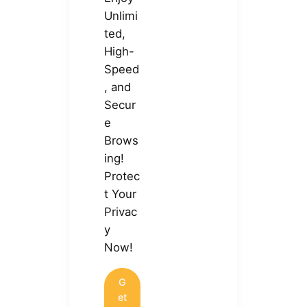
Unlimi
ted,
High-
Speed
, and
Secur
e
Brows
ing!
Protec
t Your
Privac
y
Now!
G
et