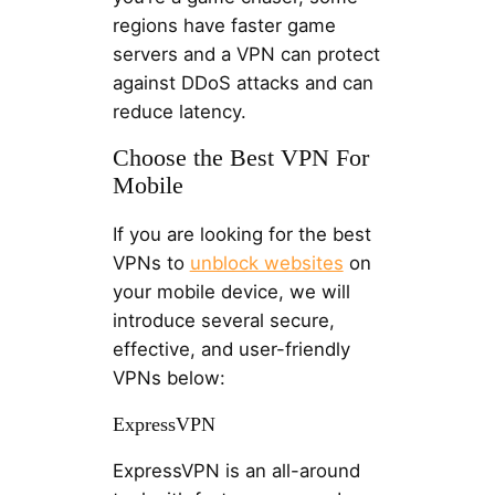
regions have faster game
servers and a VPN can protect
against DDoS attacks and can
reduce latency.
Choose the Best VPN For
Mobile
If you are looking for the best
VPNs to
unblock websites
on
your mobile device, we will
introduce several secure,
effective, and user-friendly
VPNs below:
ExpressVPN
ExpressVPN is an all-around