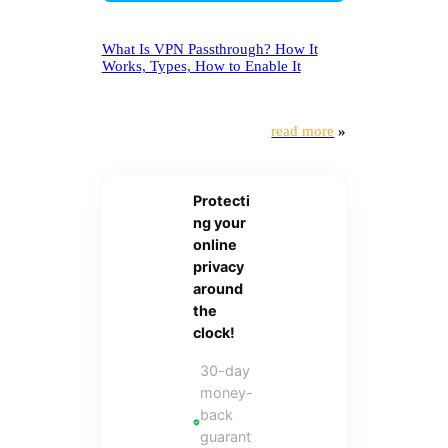
What Is VPN Passthrough? How It
Works, Types, How to Enable It
read more
»
Protecti
ng your
online
privacy
around
the
clock!
30-day
money-
back
guarant