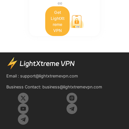
ee
Get
LightXt
reme
VPN
Email :
support@lightxtremevpn.com
Business Contact:
business@lightxtremevpn.com