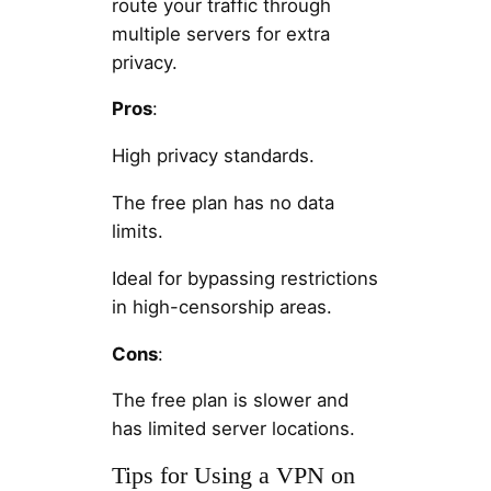
route your traffic through
multiple servers for extra
privacy.
Pros
:
High privacy standards.
The free plan has no data
limits.
Ideal for bypassing restrictions
in high-censorship areas.
Cons
:
The free plan is slower and
has limited server locations.
Tips for Using a VPN on