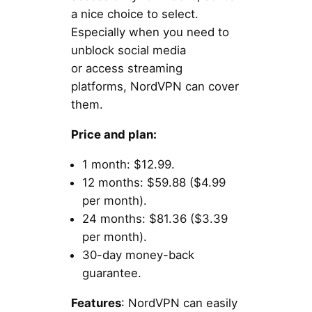
a nice choice to select.
Especially when you need to
unblock social media
or access streaming
platforms, NordVPN can cover
them.
Price and plan:
1 month: $12.99.
12 months: $59.88 ($4.99
per month).
24 months: $81.36 ($3.39
per month).
30-day money-back
guarantee.
Features
: NordVPN can easily