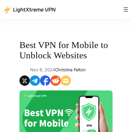
Skip
to
content
Best VPN for Mobile to
Unblock Websites
Nov 9, 2024
Christina Felton