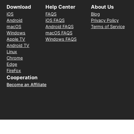
Download
Help Center
About Us
iOS
FAQS
Blog
Android
iOS FAQS
Privacy Policy
macOS
Android FAQS
Terms of Service
Windows
macOS FAQS
Apple TV
Windows FAQS
Android TV
Linux
Chrome
Edge
FireFox
Cooperation
Become an Affiliate
Payment Method