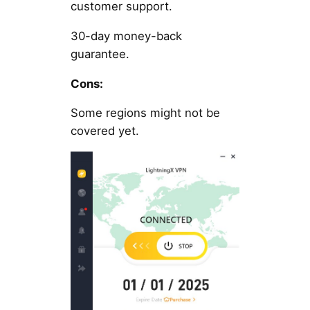
customer support.
30-day money-back
guarantee.
Cons:
Some regions might not be
covered yet.