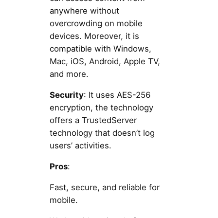
anywhere without
overcrowding on mobile
devices. Moreover, it is
compatible with Windows,
Mac, iOS, Android, Apple TV,
and more.
Security
: It uses AES-256
encryption, the technology
offers a TrustedServer
technology that doesn’t log
users’ activities.
Pros
:
Fast, secure, and reliable for
mobile.