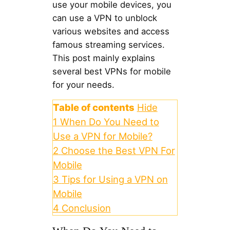
use your mobile devices, you
can use a VPN to unblock
various websites and access
famous streaming services.
This post mainly explains
several best VPNs for mobile
for your needs.
Table of contents
Hide
1
When Do You Need to
Use a VPN for Mobile?
2
Choose the Best VPN For
Mobile
3
Tips for Using a VPN on
Mobile
4
Conclusion