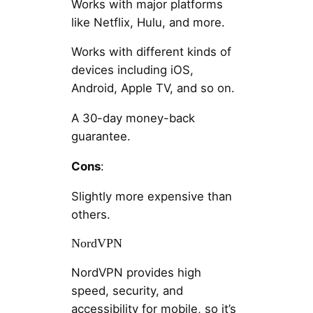
Works with major platforms
like Netflix, Hulu, and more.
Works with different kinds of
devices including iOS,
Android, Apple TV, and so on.
A 30-day money-back
guarantee.
Cons
:
Slightly more expensive than
others.
NordVPN
NordVPN provides high
speed, security, and
accessibility for mobile, so it’s