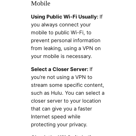
Mobile
Using Public Wi-Fi Usually:
If
you always connect your
mobile to public Wi-Fi, to
prevent personal information
from leaking, using a VPN on
your mobile is necessary.
Select a Closer Server:
If
you’re not using a VPN to
stream some specific content,
such as Hulu. You can select a
closer server to your location
that can give you a faster
Internet speed while
protecting your privacy.