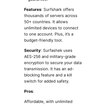
Features
: Surfshark offers
thousands of servers across
50+ countries. It allows
unlimited devices to connect
to one account. Plus, it’s a
budget-friendly tool.
Security
: Surfashek uses
AES-256 and military-grade
encryption to secure your data
transmission. It has an ad-
blocking feature and a kill
switch for added safety.
Pros
:
Affordable, with unlimited