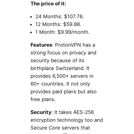
The price of it:
24 Months: $107.76.
12 Months: $59.88.
1 Month: $9.99/month.
Features
: ProtonVPN has a
strong focus on privacy and
security because of its
birthplace Switzerland. It
provides 6,500+ servers in
60+ countries. It not only
provides paid plans but also
free plans.
Security
: It takes AES-256
encryption technology too and
Secure Core servers that