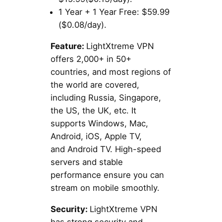
1 Year + 1 Year Free: $59.99
($0.08/day).
Feature:
LightXtreme VPN
offers 2,000+ in 50+
countries, and most regions of
the world are covered,
including Russia, Singapore,
the US, the UK, etc. It
supports Windows, Mac,
Android, iOS, Apple TV,
and Android TV. High-speed
servers and stable
performance ensure you can
stream on mobile smoothly.
Security:
LightXtreme VPN
has strong security and