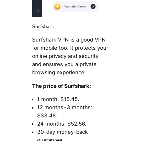
Surfshark
Surfshark VPN is a good VPN
for mobile too. It protects your
online privacy and security
and ensures you a private
browsing experience.
The price of Surfshark:
1 month: $15.45.
12 months+3 months:
$33.48.
24 months: $52.56.
30-day money-back
guarantee.