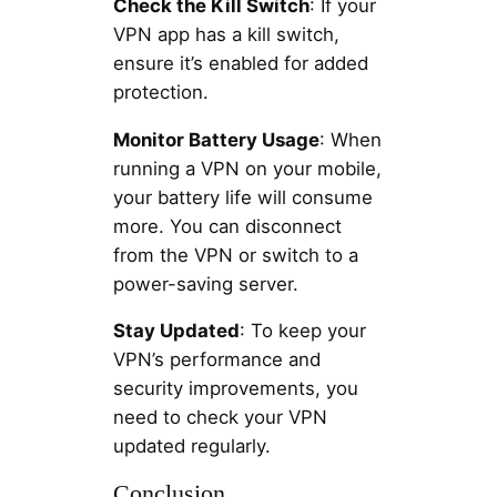
Check the Kill Switch
: If your
VPN app has a kill switch,
ensure it’s enabled for added
protection.
Monitor Battery Usage
: When
running a VPN on your mobile,
your battery life will consume
more. You can disconnect
from the VPN or switch to a
power-saving server.
Stay Updated
: To keep your
VPN’s performance and
security improvements, you
need to check your VPN
updated regularly.
Conclusion