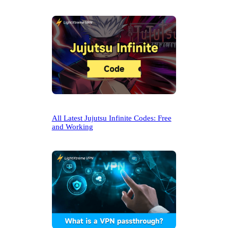
All Latest Jujutsu Infinite Codes: Free
and Working