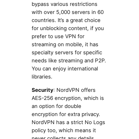
bypass various restrictions
with over 5,000 servers in 60
countries. It’s a great choice
for unblocking content, if you
prefer to use VPN for
streaming on mobile, it has
specialty servers for specific
needs like streaming and P2P.
You can enjoy international
libraries.
Security
: NordVPN offers
AES-256 encryption, which is
an option for double
encryption for extra privacy.
NordVPN has a strict No Logs
policy too, which means it
never collects any details