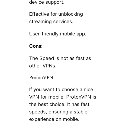
device support.
Effective for unblocking
streaming services.
User-friendly mobile app.
Cons
:
The Speed is not as fast as
other VPNs.
ProtonVPN
If you want to choose a nice
VPN for mobile, ProtonVPN is
the best choice. It has fast
speeds, ensuring a stable
experience on mobile.