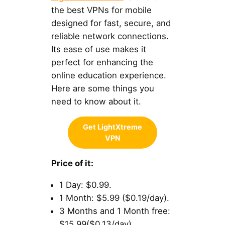
the best VPNs for mobile
designed for fast, secure, and
reliable network connections.
Its ease of use makes it
perfect for enhancing the
online education experience.
Here are some things you
need to know about it.
Get LightXtreme
VPN
Price of it:
1 Day: $0.99.
1 Month: $5.99 ($0.19/day).
3 Months and 1 Month free:
$15.99($0.13/day).