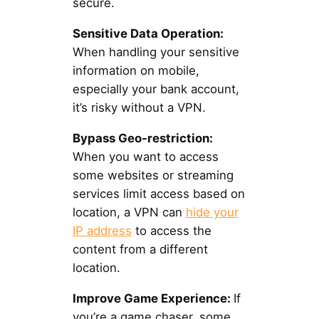
secure.
Sensitive Data Operation:
When handling your sensitive
information on mobile,
especially your bank account,
it’s risky without a VPN.
Bypass Geo-restriction:
When you want to access
some websites or streaming
services limit access based on
location, a VPN can
hide your
IP address
to access the
content from a different
location.
Improve Game Experience:
If
you’re a game chaser, some