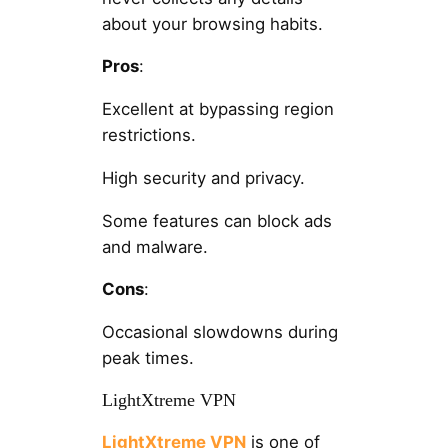
about your browsing habits.
Pros
:
Excellent at bypassing region
restrictions.
High security and privacy.
Some features can block ads
and malware.
Cons
:
Occasional slowdowns during
peak times.
LightXtreme VPN
LightXtreme VPN
is one of