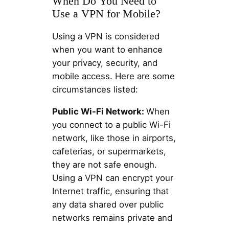
When Do You Need to
Use a VPN for Mobile?
Using a VPN is considered
when you want to enhance
your privacy, security, and
mobile access. Here are some
circumstances listed:
Public Wi-Fi Network:
When
you connect to a public Wi-Fi
network, like those in airports,
cafeterias, or supermarkets,
they are not safe enough.
Using a VPN can encrypt your
Internet traffic, ensuring that
any data shared over public
networks remains private and