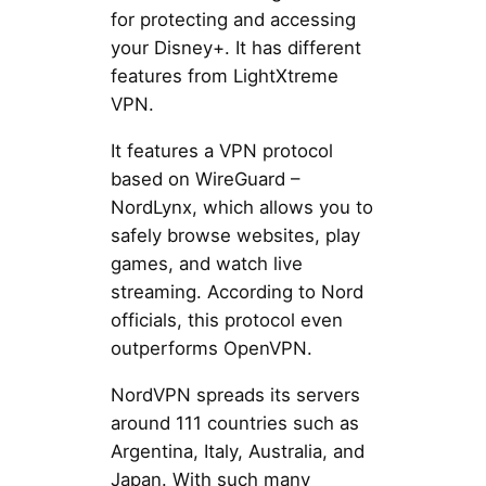
for protecting and accessing
your Disney+. It has different
features from LightXtreme
VPN.
It features a VPN protocol
based on WireGuard –
NordLynx, which allows you to
safely browse websites, play
games, and watch live
streaming. According to Nord
officials, this protocol even
outperforms OpenVPN.
NordVPN spreads its servers
around 111 countries such as
Argentina, Italy, Australia, and
Japan. With such many