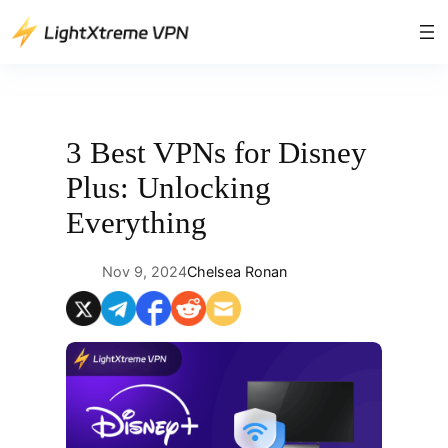
Skip
to
content
3 Best VPNs for Disney
Plus: Unlocking
Everything
Nov 9, 2024
Chelsea Ronan