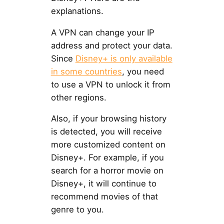
explanations.
A VPN can change your IP
address and protect your data.
Since
Disney+ is only available
in some countries
, you need
to use a VPN to unlock it from
other regions.
Also, if your browsing history
is detected, you will receive
more customized content on
Disney+. For example, if you
search for a horror movie on
Disney+, it will continue to
recommend movies of that
genre to you.