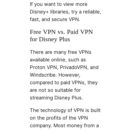
If you want to view more
Disney+ libraries, try a reliable,
fast, and secure VPN.
Free VPN vs. Paid VPN
for Disney Plus
There are many free VPNs
available online, such as
Proton VPN, PrivadoVPN, and
Windscribe. However,
compared to paid VPNs, they
are not so suitable for
streaming Disney Plus.
The technology of VPN is built
on the profits of the VPN
company. Most money from a