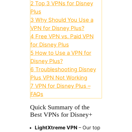
2
Top 3 VPNs for Disney
Plus
3
Why Should You Use a
VPN for Disney Plus?
4
Free VPN vs. Paid VPN
for Disney Plus
5
How to Use a VPN for
Disney Plus?
6
Troubleshooting Disney
Plus VPN Not Working
7
VPN for Disney Plus –
FAQs
Quick Summary of the
Best VPNs for Disney+
LightXtreme VPN
– Our top