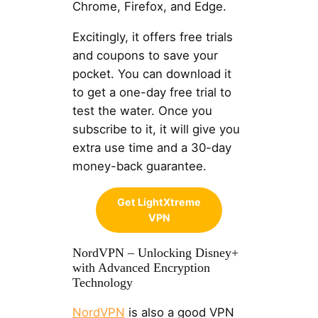
Chrome, Firefox, and Edge.
Excitingly, it offers free trials
and coupons to save your
pocket. You can download it
to get a one-day free trial to
test the water. Once you
subscribe to it, it will give you
extra use time and a 30-day
money-back guarantee.
Get LightXtreme
VPN
NordVPN – Unlocking Disney+
with Advanced Encryption
Technology
NordVPN
is also a good VPN