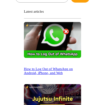
e
a
r
Latest articles
c
h
How to Log Out of WhatsApp on
Android, iPhone, and Web