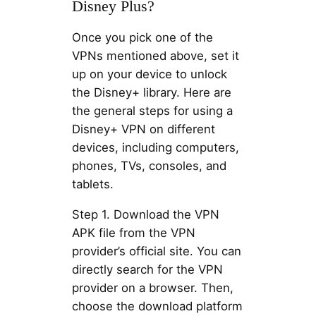
Disney Plus?
Once you pick one of the
VPNs mentioned above, set it
up on your device to unlock
the Disney+ library. Here are
the general steps for using a
Disney+ VPN on different
devices, including computers,
phones, TVs, consoles, and
tablets.
Step 1. Download the VPN
APK file from the VPN
provider’s official site. You can
directly search for the VPN
provider on a browser. Then,
choose the download platform