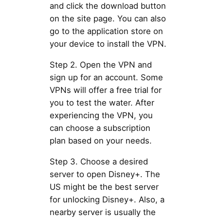
and click the download button
on the site page. You can also
go to the application store on
your device to install the VPN.
Step 2. Open the VPN and
sign up for an account. Some
VPNs will offer a free trial for
you to test the water. After
experiencing the VPN, you
can choose a subscription
plan based on your needs.
Step 3. Choose a desired
server to open Disney+. The
US might be the best server
for unlocking Disney+. Also, a
nearby server is usually the