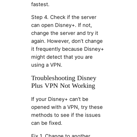
fastest.
Step 4. Check if the server
can open Disney+. If not,
change the server and try it
again. However, don’t change
it frequently because Disney+
might detect that you are
using a VPN.
Troubleshooting Disney
Plus VPN Not Working
If your Disney+ can’t be
opened with a VPN, try these
methods to see if the issues
can be fixed.
Fix 1. Change to another