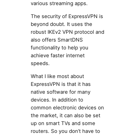
various streaming apps.
The security of ExpressVPN is
beyond doubt. It uses the
robust IKEv2 VPN protocol and
also offers SmartDNS
functionality to help you
achieve faster internet
speeds.
What I like most about
ExpressVPN is that it has
native software for many
devices. In addition to
common electronic devices on
the market, it can also be set
up on smart TVs and some
routers. So you don’t have to