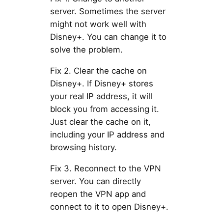
server. Sometimes the server
might not work well with
Disney+. You can change it to
solve the problem.
Fix 2. Clear the cache on
Disney+. If Disney+ stores
your real IP address, it will
block you from accessing it.
Just clear the cache on it,
including your IP address and
browsing history.
Fix 3. Reconnect to the VPN
server. You can directly
reopen the VPN app and
connect to it to open Disney+.