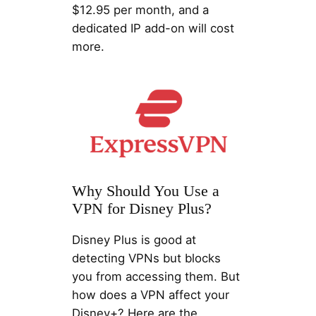
$12.95 per month, and a
dedicated IP add-on will cost
more.
Why Should You Use a
VPN for Disney Plus?
Disney Plus is good at
detecting VPNs but blocks
you from accessing them. But
how does a VPN affect your
Disney+? Here are the