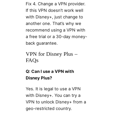
Fix 4. Change a VPN provider.
If this VPN doesn’t work well
with Disney+, just change to
another one. That’s why we
recommend using a VPN with
a free trial or a 30-day money-
back guarantee.
VPN for Disney Plus –
FAQs
Q: Can I use a VPN with
Disney Plus?
Yes. It is legal to use a VPN
with Disney+. You can try a
VPN to unlock Disney+ from a
geo-restricted country.