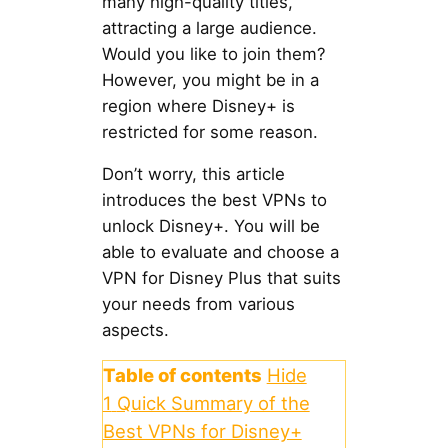
many high-quality titles,
attracting a large audience.
Would you like to join them?
However, you might be in a
region where Disney+ is
restricted for some reason.
Don’t worry, this article
introduces the best VPNs to
unlock Disney+. You will be
able to evaluate and choose a
VPN for Disney Plus that suits
your needs from various
aspects.
Table of contents
Hide
1
Quick Summary of the
Best VPNs for Disney+