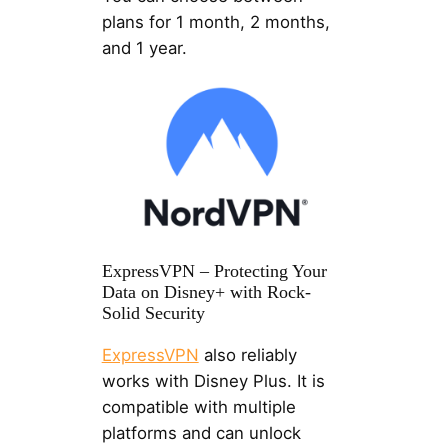
plans for 1 month, 2 months,
and 1 year.
ExpressVPN – Protecting Your
Data on Disney+ with Rock-
Solid Security
ExpressVPN
also reliably
works with Disney Plus. It is
compatible with multiple
platforms and can unlock