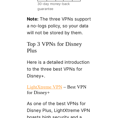
30-day money-back
guarantee
Note:
The three VPNs support
a no-logs policy, so your data
will not be stored by them.
Top 3 VPNs for Disney
Plus
Here is a detailed introduction
to the three best VPNs for
Disney+.
LightXtreme VPN
– Best VPN
for Disney+
As one of the best VPNs for
Disney Plus, LightXtreme VPN
boasts high security and a