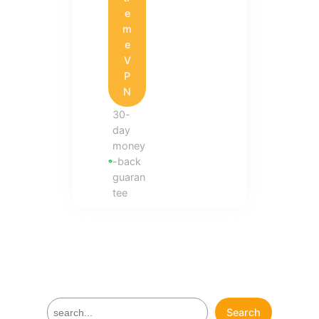
e
m
e
V
P
N
30-
day
money
-back
guaran
tee
S
Search