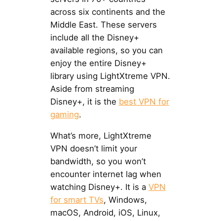
across six continents and the
Middle East. These servers
include all the Disney+
available regions, so you can
enjoy the entire Disney+
library using LightXtreme VPN.
Aside from streaming
Disney+, it is the
best VPN for
gaming
.
What’s more, LightXtreme
VPN doesn’t limit your
bandwidth, so you won’t
encounter internet lag when
watching Disney+. It is a
VPN
for smart TVs
, Windows,
macOS, Android, iOS, Linux,