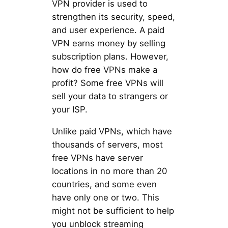
VPN provider is used to
strengthen its security, speed,
and user experience. A paid
VPN earns money by selling
subscription plans. However,
how do free VPNs make a
profit? Some free VPNs will
sell your data to strangers or
your ISP.
Unlike paid VPNs, which have
thousands of servers, most
free VPNs have server
locations in no more than 20
countries, and some even
have only one or two. This
might not be sufficient to help
you unblock streaming