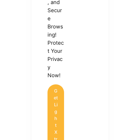
, and
Secur
e
Brows
ing!
Protec
t Your
Privac
y
Now!
G
et
Li
g
h
t
X
tr