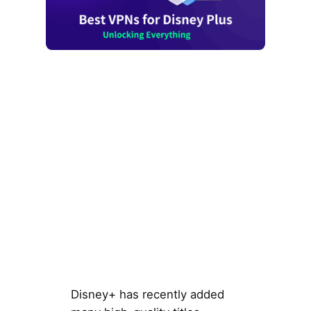
Disney+ has recently added