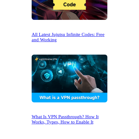
All Latest Jujutsu Infinite Codes: Free
and Working
What Is VPN Passthrough? How It
Works, Types, How to Enable It