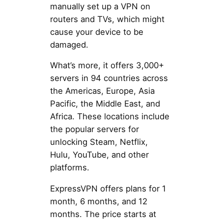
manually set up a VPN on
routers and TVs, which might
cause your device to be
damaged.
What’s more, it offers 3,000+
servers in 94 countries across
the Americas, Europe, Asia
Pacific, the Middle East, and
Africa. These locations include
the popular servers for
unlocking Steam, Netflix,
Hulu, YouTube, and other
platforms.
ExpressVPN offers plans for 1
month, 6 months, and 12
months. The price starts at