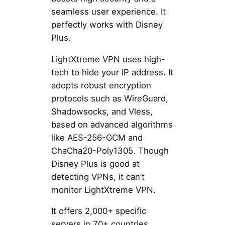
seamless user experience. It
perfectly works with Disney
Plus.
LightXtreme VPN uses high-
tech to hide your IP address. It
adopts robust encryption
protocols such as WireGuard,
Shadowsocks, and Vless,
based on advanced algorithms
like AES-256-GCM and
ChaCha20-Poly1305. Though
Disney Plus is good at
detecting VPNs, it can’t
monitor LightXtreme VPN.
It offers 2,000+ specific
servers in 70+ countries