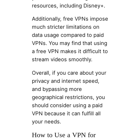
resources, including Disney+.
Additionally, free VPNs impose
much stricter limitations on
data usage compared to paid
VPNs. You may find that using
a free VPN makes it difficult to
stream videos smoothly.
Overall, if you care about your
privacy and internet speed,
and bypassing more
geographical restrictions, you
should consider using a paid
VPN because it can fulfill all
your needs.
How to Use a VPN for