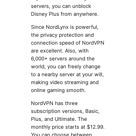
servers, you can unblock
Disney Plus from anywhere.
Since NordLynx is powerful,
the privacy protection and
connection speed of NordVPN
are excellent. Also, with
6,000+ servers around the
world, you can freely change
to a nearby server at your will,
making video streaming and
online gaming smooth.
NordVPN has three
subscription versions, Basic,
Plus, and Ultimate. The
monthly price starts at $12.99.
You can choose between