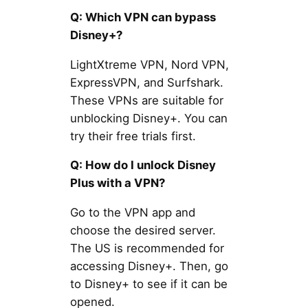
Q: Which VPN can bypass
Disney+?
LightXtreme VPN, Nord VPN,
ExpressVPN, and Surfshark.
These VPNs are suitable for
unblocking Disney+. You can
try their free trials first.
Q: How do I unlock Disney
Plus with a VPN?
Go to the VPN app and
choose the desired server.
The US is recommended for
accessing Disney+. Then, go
to Disney+ to see if it can be
opened.