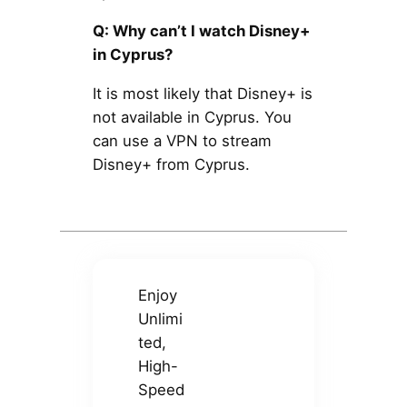
Q: Why can’t I watch Disney+
in Cyprus?
It is most likely that Disney+ is
not available in Cyprus. You
can use a VPN to stream
Disney+ from Cyprus.
Enjoy
Unlimi
ted,
High-
Speed