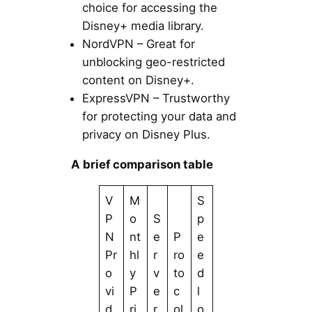
choice for accessing the
Disney+ media library.
NordVPN – Great for
unblocking geo-restricted
content on Disney+.
ExpressVPN – Trustworthy
for protecting your data and
privacy on Disney Plus.
A brief comparison table
V
M
S
P
o
S
p
N
nt
e
P
e
Pr
hl
r
ro
e
o
y
v
to
d
vi
P
e
c
l
d
ri
r
ol
o