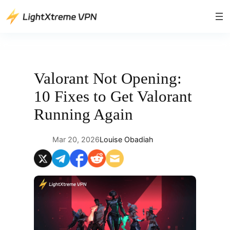
Skip
to
content
Valorant Not Opening:
10 Fixes to Get Valorant
Running Again
Mar 20, 2026
Louise Obadiah