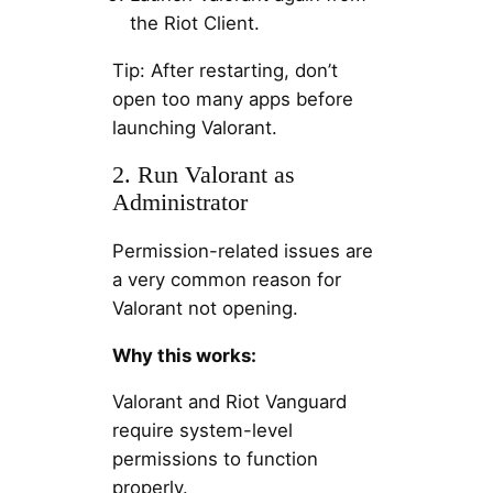
the Riot Client.
Tip: After restarting, don’t
open too many apps before
launching Valorant.
2. Run Valorant as
Administrator
Permission-related issues are
a very common reason for
Valorant not opening.
Why this works:
Valorant and Riot Vanguard
require system-level
permissions to function
properly.