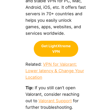
and stable VPN for PC, Mac,
Android, iOS, etc. It offers fast
servers in 70+ countries and
helps you easily unlock
games, apps, websites, and
services worldwide.
Get LightXtreme
VPN
Related:
VPN for Valorant:
Lower latency & Change Your
Location
Tip:
If you still can’t open
Valorant, consider reaching
out to
Valorant Support
for
further troubleshooting.