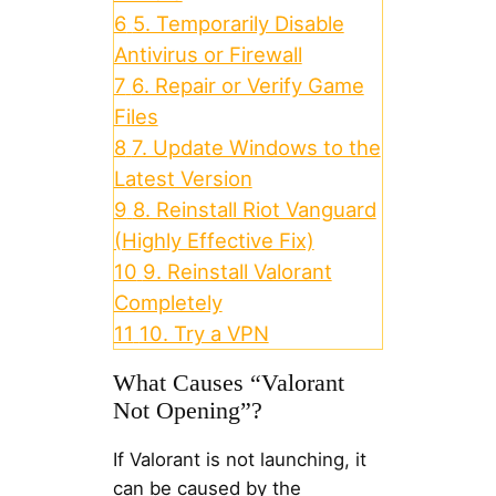
6
5. Temporarily Disable
Antivirus or Firewall
7
6. Repair or Verify Game
Files
8
7. Update Windows to the
Latest Version
9
8. Reinstall Riot Vanguard
(Highly Effective Fix)
10
9. Reinstall Valorant
Completely
11
10. Try a VPN
What Causes “Valorant
Not Opening”?
If Valorant is not launching, it
can be caused by the