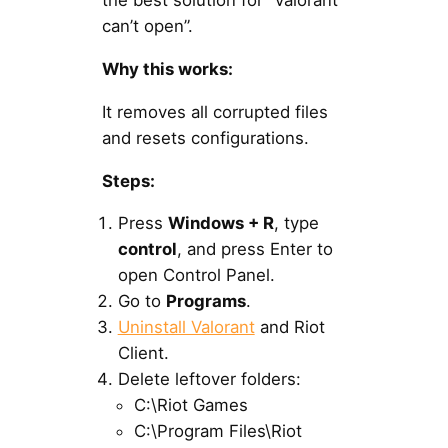
the best solution for “Valorant
can’t open”.
Why this works:
It removes all corrupted files
and resets configurations.
Steps:
Press
Windows + R
, type
control
, and press Enter to
open Control Panel.
Go to
Programs
.
Uninstall Valorant
and Riot
Client.
Delete leftover folders:
C:\Riot Games
C:\Program Files\Riot