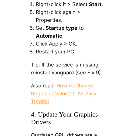
Right-click it > Select
Start
.
Right-click again >
Properties.
Set
Startup type
to
Automatic
.
Click Apply > OK.
Restart your PC.
Tip: If the service is missing,
reinstall Vanguard (see Fix 9).
Also read:
How to Change
Region in Valorant: An Easy
Tutorial
4. Update Your Graphics
Drivers
Outdated GPU drivers are a