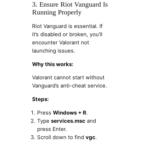
3. Ensure Riot Vanguard Is
Running Properly
Riot Vanguard is essential. If
it’s disabled or broken, you’ll
encounter Valorant not
launching issues.
Why this works:
Valorant cannot start without
Vanguard’s anti-cheat service.
Steps:
Press
Windows + R
.
Type
services.msc
and
press Enter.
Scroll down to find
vgc
.