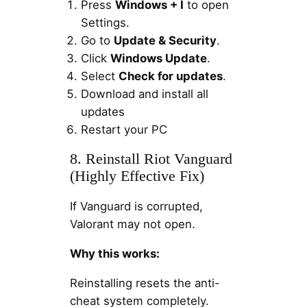
Press
Windows + I
to open
Settings.
Go to
Update & Security
.
Click
Windows Update
.
Select
Check for updates
.
Download and install all
updates
Restart your PC
8. Reinstall Riot Vanguard
(Highly Effective Fix)
If Vanguard is corrupted,
Valorant may not open.
Why this works:
Reinstalling resets the anti-
cheat system completely.