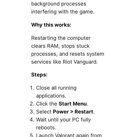
background processes
interfering with the game.
Why this works:
Restarting the computer
clears RAM, stops stuck
processes, and resets system
services like Riot Vanguard.
Steps:
Close all running
applications.
Click the
Start Menu
.
Select
Power > Restart
.
Wait until your PC fully
reboots.
Launch Valorant again from