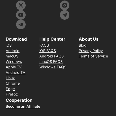
Download
Help Center
About Us
iOS
FAQS
Blog
Android
iOS FAQS
Privacy Policy
macOS
Android FAQS
Terms of Service
Windows
macOS FAQS
Apple TV
Windows FAQS
Android TV
Linux
Chrome
Edge
FireFox
Cooperation
Become an Affiliate