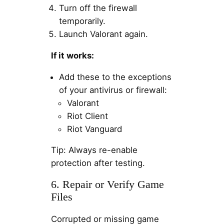
Turn off the firewall
temporarily.
Launch Valorant again.
If it works:
Add these to the exceptions
of your antivirus or firewall:
Valorant
Riot Client
Riot Vanguard
Tip: Always re-enable
protection after testing.
6. Repair or Verify Game
Files
Corrupted or missing game