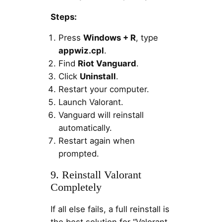
Steps:
Press
Windows + R
, type
appwiz.cpl
.
Find
Riot Vanguard
.
Click
Uninstall
.
Restart your computer.
Launch Valorant.
Vanguard will reinstall
automatically.
Restart again when
prompted.
9. Reinstall Valorant
Completely
If all else fails, a full reinstall is