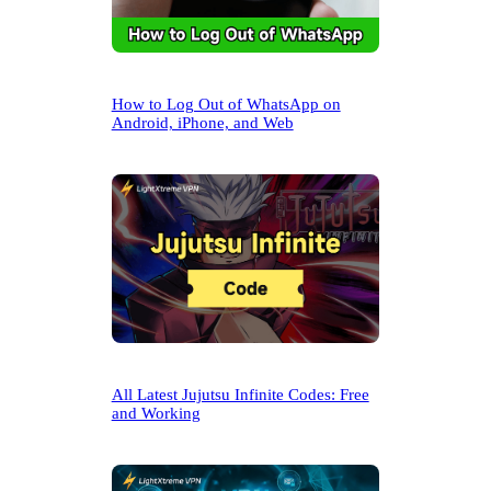
How to Log Out of WhatsApp on
Android, iPhone, and Web
All Latest Jujutsu Infinite Codes: Free
and Working