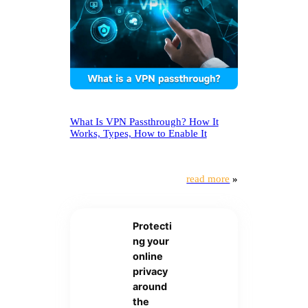
What Is VPN Passthrough? How It
Works, Types, How to Enable It
read more
»
Protecti
ng your
online
privacy
around
the