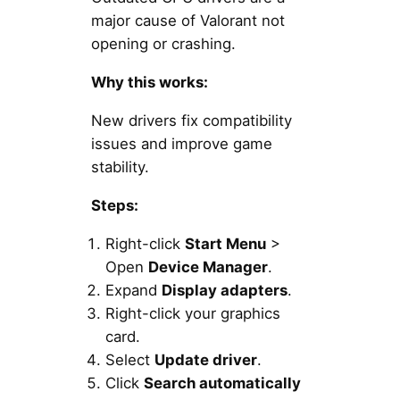
major cause of Valorant not
opening or crashing.
Why this works:
New drivers fix compatibility
issues and improve game
stability.
Steps:
Right-click
Start Menu
>
Open
Device Manager
.
Expand
Display adapters
.
Right-click your graphics
card.
Select
Update driver
.
Click
Search automatically