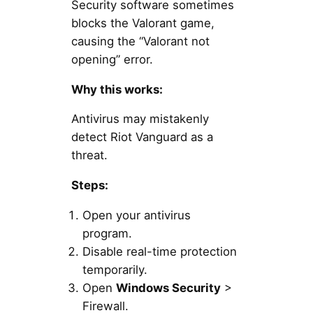
Security software sometimes
blocks the Valorant game,
causing the “Valorant not
opening” error.
Why this works:
Antivirus may mistakenly
detect Riot Vanguard as a
threat.
Steps:
Open your antivirus
program.
Disable real-time protection
temporarily.
Open
Windows Security
>
Firewall.