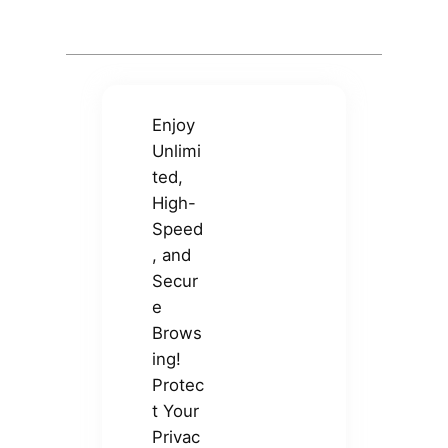
Enjoy
Unlimi
ted,
High-
Speed
, and
Secur
e
Brows
ing!
Protec
t Your
Privac