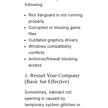
following:
Riot Vanguard is not running
properly
Corrupted or missing game
files
Outdated graphics drivers
Windows compatibility
conflicts
Antivirus/firewall blocking
access
1. Restart Your Computer
(Basic but Effective)
Sometimes, Valorant not
opening is caused by
temporary system glitches or