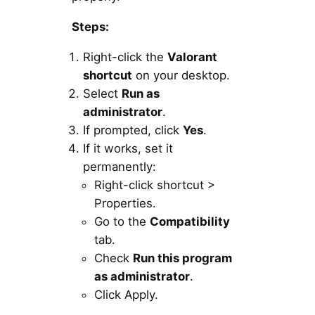
Steps:
Right-click the
Valorant
shortcut
on your desktop.
Select
Run as
administrator
.
If prompted, click
Yes
.
If it works, set it
permanently:
Right-click shortcut >
Properties.
Go to the
Compatibility
tab.
Check
Run this program
as administrator
.
Click Apply.