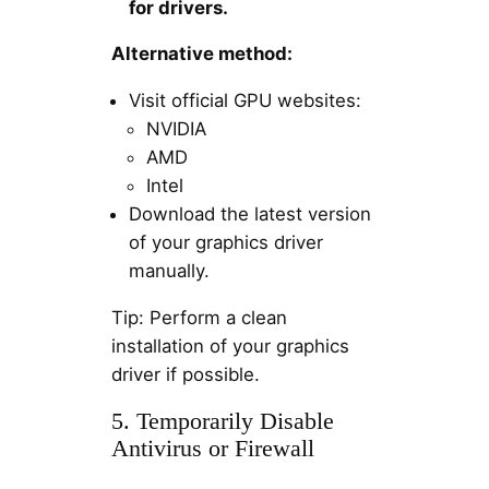
for drivers.
Alternative method:
Visit official GPU websites:
NVIDIA
AMD
Intel
Download the latest version
of your graphics driver
manually.
Tip: Perform a clean
installation of your graphics
driver if possible.
5. Temporarily Disable
Antivirus or Firewall