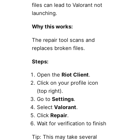
files can lead to Valorant not
launching.
Why this works:
The repair tool scans and
replaces broken files.
Steps:
Open the
Riot Client
.
Click on your profile icon
(top right).
Go to
Settings
.
Select
Valorant
.
Click
Repair
.
Wait for verification to finish
Tip: This may take several