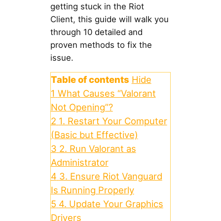
getting stuck in the Riot
Client, this guide will walk you
through 10 detailed and
proven methods to fix the
issue.
Table of contents
Hide
1
What Causes “Valorant
Not Opening”?
2
1. Restart Your Computer
(Basic but Effective)
3
2. Run Valorant as
Administrator
4
3. Ensure Riot Vanguard
Is Running Properly
5
4. Update Your Graphics
Drivers