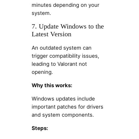
minutes depending on your
system.
7. Update Windows to the
Latest Version
An outdated system can
trigger compatibility issues,
leading to Valorant not
opening.
Why this works:
Windows updates include
important patches for drivers
and system components.
Steps: