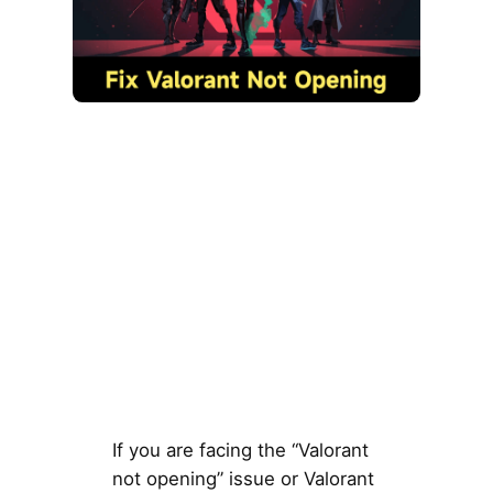
If you are facing the “Valorant
not opening” issue or Valorant